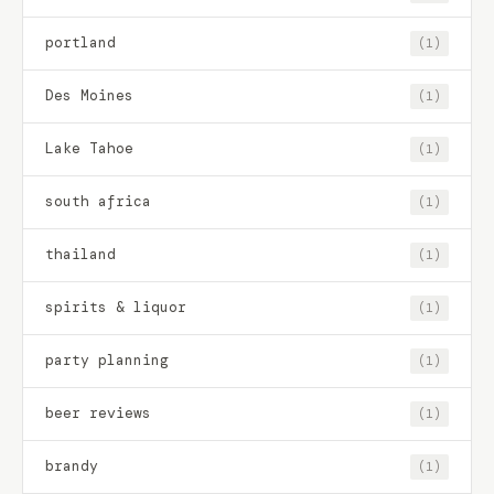
portland
(1)
Des Moines
(1)
Lake Tahoe
(1)
south africa
(1)
thailand
(1)
spirits & liquor
(1)
party planning
(1)
beer reviews
(1)
brandy
(1)