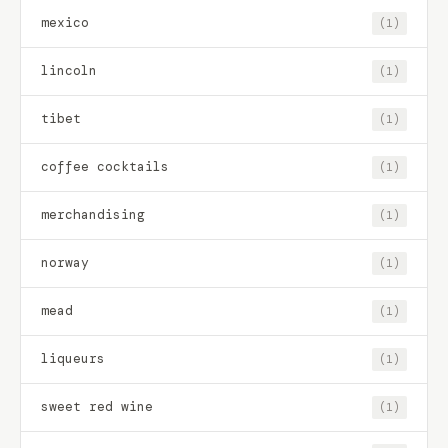
mexico
(1)
lincoln
(1)
tibet
(1)
coffee cocktails
(1)
merchandising
(1)
norway
(1)
mead
(1)
liqueurs
(1)
sweet red wine
(1)