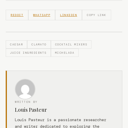
REDDIT
WHATSAPP
LINKEDIN
COPY LINK
CAESAR
CLAMATO
COCKTAIL MIXERS
JUICE INGREDIENTS
MICHELADA
WRITTEN BY
Louis Pasteur
Louis Pasteur is a passionate researcher
and writer dedicated to exploring the