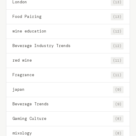
London
(13)
Food Pairing
(13)
wine education
(12)
Beverage Industry Trends
(12)
red wine
(11)
Fragrance
(11)
japan
(9)
Beverage Trends
(9)
Gaming Culture
(8)
mixology
(8)