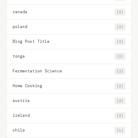
canada
(2)
poland
(2)
Blog Post Title
(2)
tonga
(2)
Fermentation Science
(2)
Home Cooking
(2)
austria
(2)
ireland
(2)
chile
(1)