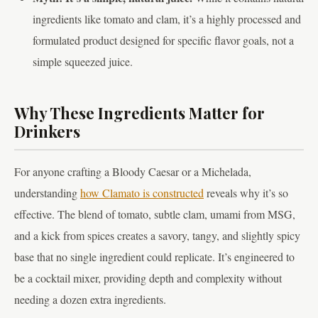
ingredients like tomato and clam, it’s a highly processed and
formulated product designed for specific flavor goals, not a
simple squeezed juice.
Why These Ingredients Matter for
Drinkers
For anyone crafting a Bloody Caesar or a Michelada,
understanding
how Clamato is constructed
reveals why it’s so
effective. The blend of tomato, subtle clam, umami from MSG,
and a kick from spices creates a savory, tangy, and slightly spicy
base that no single ingredient could replicate. It’s engineered to
be a cocktail mixer, providing depth and complexity without
needing a dozen extra ingredients.