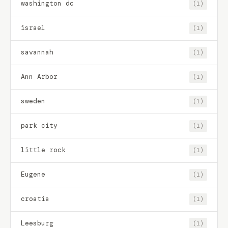
washington dc
(1)
israel
(1)
savannah
(1)
Ann Arbor
(1)
sweden
(1)
park city
(1)
little rock
(1)
Eugene
(1)
croatia
(1)
Leesburg
(1)