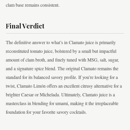
clam base remains consistent.
Final Verdict
The definitive answer to what’s in Clamato juice is primarily
reconstituted tomato juice, bolstered by a small but impactful
amount of clam broth, and finely tuned with MSG, salt, sugar,
and a signature spice blend. The original Clamato remains the
standard for its balanced savory profile. If you’re looking for a
twist, Clamato Limón offers an excellent citrusy alternative for a
brighter Caesar or Michelada. Ultimately, Clamato juice is a
masterclass in blending for umami, making it the irreplaceable
foundation for your favorite savory cocktails.