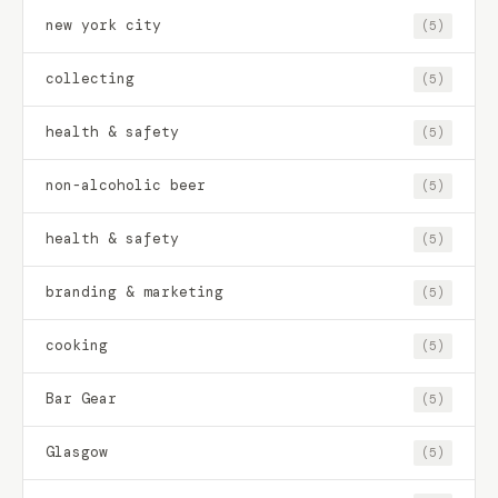
new york city
(5)
collecting
(5)
health & safety
(5)
non-alcoholic beer
(5)
health & safety
(5)
branding & marketing
(5)
cooking
(5)
Bar Gear
(5)
Glasgow
(5)