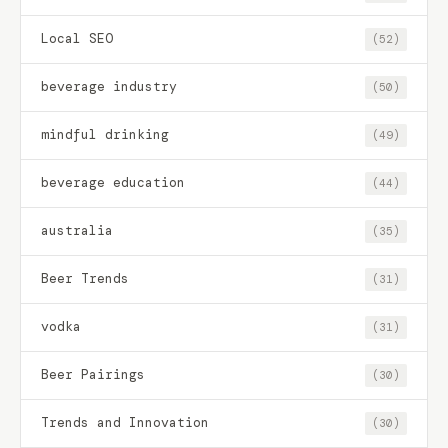
Local SEO
(52)
beverage industry
(50)
mindful drinking
(49)
beverage education
(44)
australia
(35)
Beer Trends
(31)
vodka
(31)
Beer Pairings
(30)
Trends and Innovation
(30)