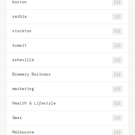
boston
(1)
serbia
(1)
stockton
(1)
kuwait
(1)
asheville
(1)
Brewery Business
(1)
marketing
(1)
Health & Lifestyle
(1)
Gear
(1)
Melbourne
(1)