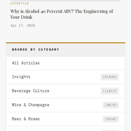
LIFESTYLE
Why is Alcohol 40 Percent ABV? The Engineering of
Your Drink
Apr 17, 2026
BROWSE BY CATEGORY
All Articles
Insights
(51535)
Beverage Culture
(11813)
Wine & Champagne
(9678)
Beer & Brews
(9210)