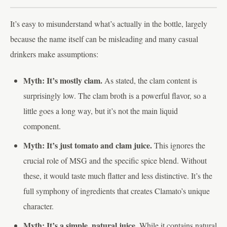
It’s easy to misunderstand what’s actually in the bottle, largely
because the name itself can be misleading and many casual
drinkers make assumptions:
Myth: It’s mostly clam.
As stated, the clam content is
surprisingly low. The clam broth is a powerful flavor, so a
little goes a long way, but it’s not the main liquid
component.
Myth: It’s just tomato and clam juice.
This ignores the
crucial role of MSG and the specific spice blend. Without
these, it would taste much flatter and less distinctive. It’s the
full symphony of ingredients that creates Clamato’s unique
character.
Myth: It’s a simple, natural juice.
While it contains natural