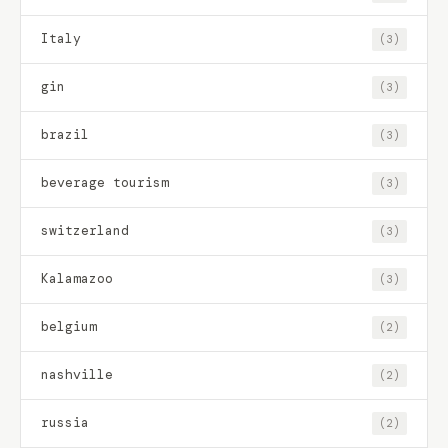
Italy
(3)
gin
(3)
brazil
(3)
beverage tourism
(3)
switzerland
(3)
Kalamazoo
(3)
belgium
(2)
nashville
(2)
russia
(2)