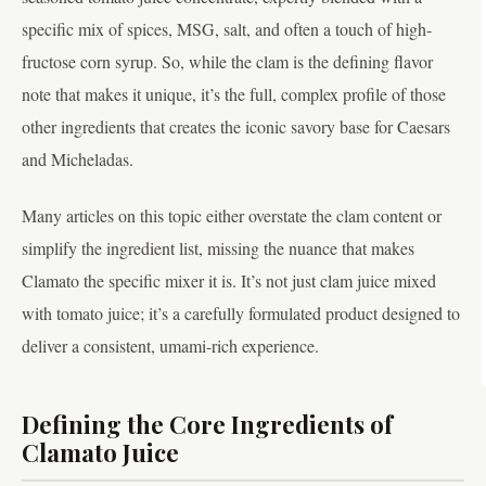
specific mix of spices, MSG, salt, and often a touch of high-
fructose corn syrup. So, while the clam is the defining flavor
note that makes it unique, it’s the full, complex profile of those
other ingredients that creates the iconic savory base for Caesars
and Micheladas.
Many articles on this topic either overstate the clam content or
simplify the ingredient list, missing the nuance that makes
Clamato the specific mixer it is. It’s not just clam juice mixed
with tomato juice; it’s a carefully formulated product designed to
deliver a consistent, umami-rich experience.
Defining the Core Ingredients of
Clamato Juice