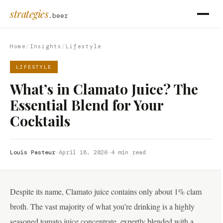
strategies
.beer
Home
/
Insights
/
Lifestyle
LIFESTYLE
What’s in Clamato Juice? The
Essential Blend for Your
Cocktails
Louis Pasteur
·
April 18, 2026
·
4 min read
Despite its name, Clamato juice contains only about 1% clam
broth. The vast majority of what you’re drinking is a highly
seasoned tomato juice concentrate, expertly blended with a