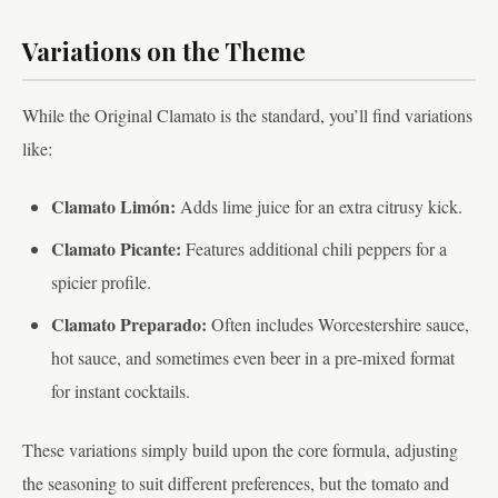
Variations on the Theme
While the Original Clamato is the standard, you’ll find variations
like:
Clamato Limón:
Adds lime juice for an extra citrusy kick.
Clamato Picante:
Features additional chili peppers for a
spicier profile.
Clamato Preparado:
Often includes Worcestershire sauce,
hot sauce, and sometimes even beer in a pre-mixed format
for instant cocktails.
These variations simply build upon the core formula, adjusting
the seasoning to suit different preferences, but the tomato and