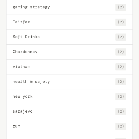
gaming strategy
(2)
Fairfax
(2)
Soft Drinks
(2)
Chardonnay
(2)
vietnam
(2)
health & safety
(2)
new york
(2)
sarajevo
(2)
rum
(2)