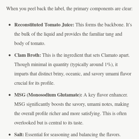
When you peel back the label, the primary components are clear:
Reconstituted Tomato Juice:
This forms the backbone. It’s
the bulk of the liquid and provides the familiar tang and
body of tomato.
Clam Broth:
This is the ingredient that sets Clamato apart.
Though minimal in quantity (typically around 1%), it
imparts that distinct briny, oceanic, and savory umami flavor
crucial for its profile.
MSG (Monosodium Glutamate):
A key flavor enhancer.
MSG significantly boosts the savory, umami notes, making
the overall profile richer and more satisfying. This is often
overlooked but is central to its taste.
Salt:
Essential for seasoning and balancing the flavors.