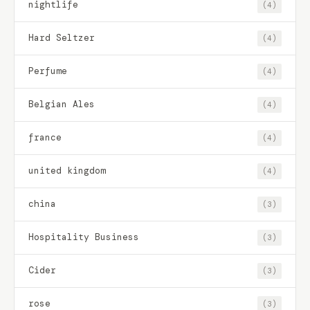
nightlife
(4)
Hard Seltzer
(4)
Perfume
(4)
Belgian Ales
(4)
france
(4)
united kingdom
(4)
china
(3)
Hospitality Business
(3)
Cider
(3)
rose
(3)