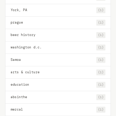
York, PA
(1)
prague
(1)
beer history
(1)
washington d.c.
(1)
Samoa
(1)
arts & culture
(1)
education
(1)
absinthe
(1)
mezcal
(1)