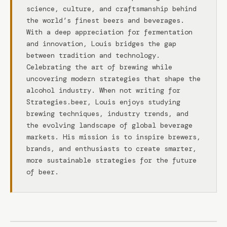
science, culture, and craftsmanship behind
the world’s finest beers and beverages.
With a deep appreciation for fermentation
and innovation, Louis bridges the gap
between tradition and technology.
Celebrating the art of brewing while
uncovering modern strategies that shape the
alcohol industry. When not writing for
Strategies.beer, Louis enjoys studying
brewing techniques, industry trends, and
the evolving landscape of global beverage
markets. His mission is to inspire brewers,
brands, and enthusiasts to create smarter,
more sustainable strategies for the future
of beer.