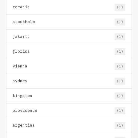
romania
(1)
stockholm
(1)
jakarta
(1)
florida
(1)
vienna
(1)
sydney
(1)
kingston
(1)
providence
(1)
argentina
(1)