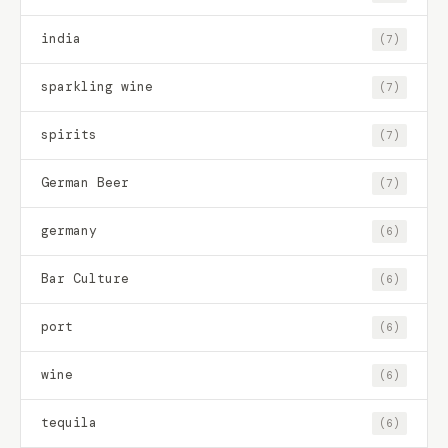
india
(7)
sparkling wine
(7)
spirits
(7)
German Beer
(7)
germany
(6)
Bar Culture
(6)
port
(6)
wine
(6)
tequila
(6)