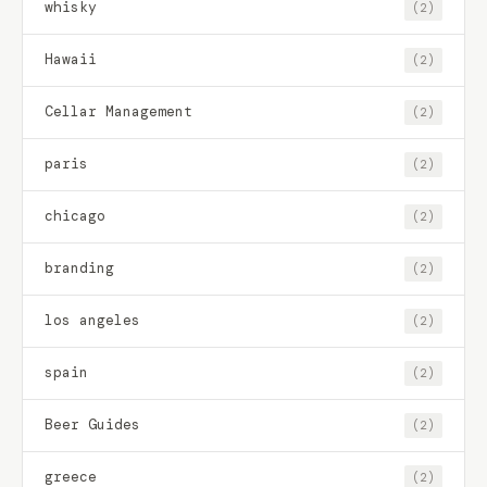
whisky
(2)
Hawaii
(2)
Cellar Management
(2)
paris
(2)
chicago
(2)
branding
(2)
los angeles
(2)
spain
(2)
Beer Guides
(2)
greece
(2)