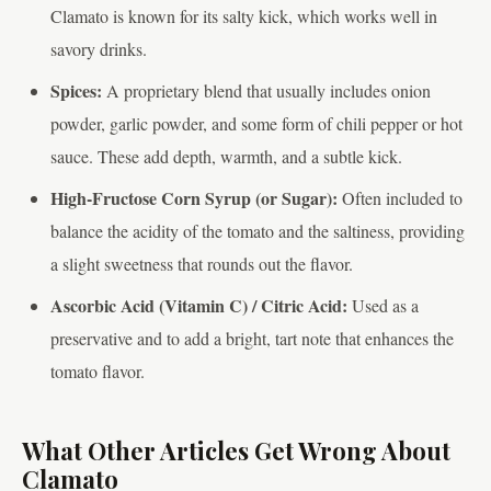
Clamato is known for its salty kick, which works well in
savory drinks.
Spices:
A proprietary blend that usually includes onion
powder, garlic powder, and some form of chili pepper or hot
sauce. These add depth, warmth, and a subtle kick.
High-Fructose Corn Syrup (or Sugar):
Often included to
balance the acidity of the tomato and the saltiness, providing
a slight sweetness that rounds out the flavor.
Ascorbic Acid (Vitamin C) / Citric Acid:
Used as a
preservative and to add a bright, tart note that enhances the
tomato flavor.
What Other Articles Get Wrong About
Clamato