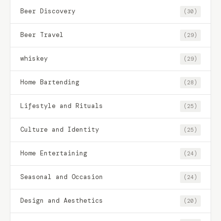
Beer Discovery
(30)
Beer Travel
(29)
whiskey
(29)
Home Bartending
(28)
Lifestyle and Rituals
(25)
Culture and Identity
(25)
Home Entertaining
(24)
Seasonal and Occasion
(24)
Design and Aesthetics
(20)