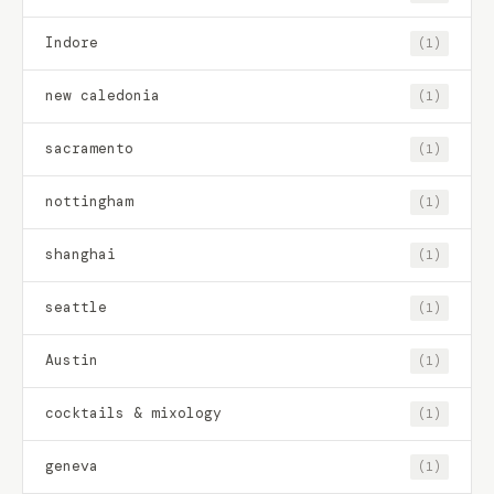
Indore
(1)
new caledonia
(1)
sacramento
(1)
nottingham
(1)
shanghai
(1)
seattle
(1)
Austin
(1)
cocktails & mixology
(1)
geneva
(1)