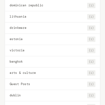
dominican republic
(1)
lithuania
(1)
drinkware
(1)
estonia
(1)
victoria
(1)
bangkok
(1)
arts & culture
(1)
Guest Posts
(1)
dublin
(1)