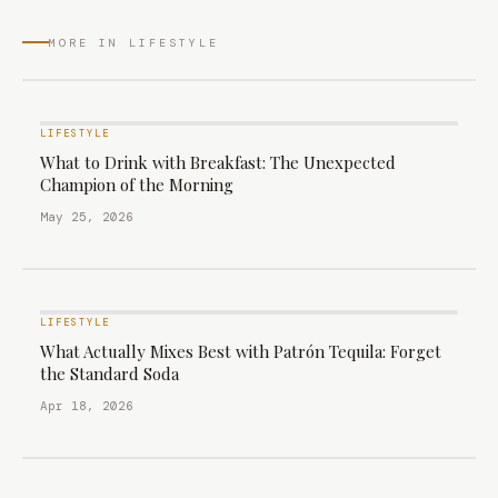
MORE IN LIFESTYLE
LIFESTYLE
What to Drink with Breakfast: The Unexpected
Champion of the Morning
May 25, 2026
LIFESTYLE
What Actually Mixes Best with Patrón Tequila: Forget
the Standard Soda
Apr 18, 2026