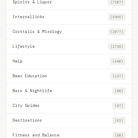
Spirits & Liquor
(7107)
Internallinks
(6945)
Cocktails & Mixology
(2877)
Lifestyle
(2738)
Help
(440)
Beer Education
(137)
Bars & Nightlife
(80)
City Guides
(67)
Destinations
(62)
Fitness and Balance
(60)