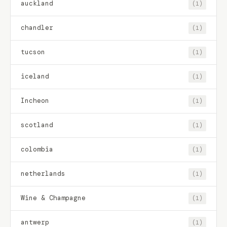
auckland
(1)
chandler
(1)
tucson
(1)
iceland
(1)
Incheon
(1)
scotland
(1)
colombia
(1)
netherlands
(1)
Wine & Champagne
(1)
antwerp
(1)