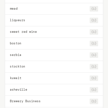
mead
(1)
liqueurs
(1)
sweet red wine
(1)
boston
(1)
serbia
(1)
stockton
(1)
kuwait
(1)
asheville
(1)
Brewery Business
(1)