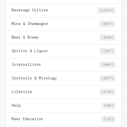
Beverage Culture
(11813)
Wine & Champagne
(9678)
Beer & Brews
(9210)
Spirits & Liquor
(7107)
Internallinks
(6945)
Cocktails & Mixology
(2877)
Lifestyle
(2738)
Help
(440)
Beer Education
(137)