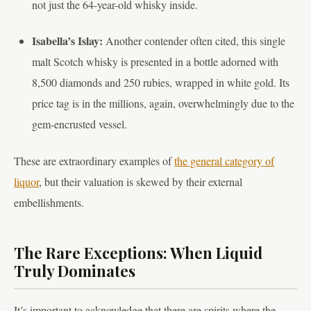
not just the 64-year-old whisky inside.
Isabella’s Islay:
Another contender often cited, this single
malt Scotch whisky is presented in a bottle adorned with
8,500 diamonds and 250 rubies, wrapped in white gold. Its
price tag is in the millions, again, overwhelmingly due to the
gem-encrusted vessel.
These are extraordinary examples of
the general category of
liquor
, but their valuation is skewed by their external
embellishments.
The Rare Exceptions: When Liquid
Truly Dominates
It’s important to acknowledge that there are spirits where the