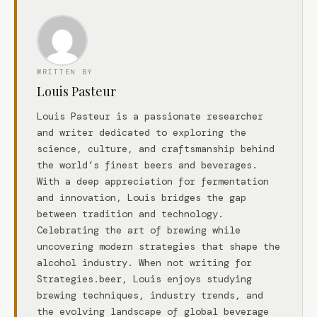
WRITTEN BY
Louis Pasteur
Louis Pasteur is a passionate researcher
and writer dedicated to exploring the
science, culture, and craftsmanship behind
the world’s finest beers and beverages.
With a deep appreciation for fermentation
and innovation, Louis bridges the gap
between tradition and technology.
Celebrating the art of brewing while
uncovering modern strategies that shape the
alcohol industry. When not writing for
Strategies.beer, Louis enjoys studying
brewing techniques, industry trends, and
the evolving landscape of global beverage