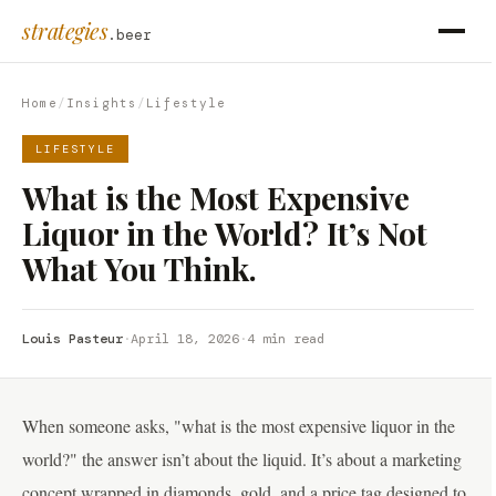
strategies
.beer
Home
/
Insights
/
Lifestyle
LIFESTYLE
What is the Most Expensive
Liquor in the World? It’s Not
What You Think.
Louis Pasteur
·
April 18, 2026
·
4 min read
When someone asks, "what is the most expensive liquor in the
world?" the answer isn’t about the liquid. It’s about a marketing
concept wrapped in diamonds, gold, and a price tag designed to