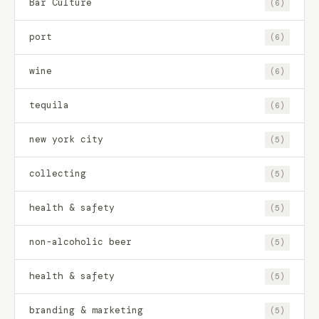
Bar Culture
(6)
port
(6)
wine
(6)
tequila
(6)
new york city
(5)
collecting
(5)
health & safety
(5)
non-alcoholic beer
(5)
health & safety
(5)
branding & marketing
(5)