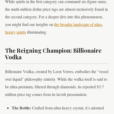
While spirits in the first category can command six-figure sums,
the multi-million dollar price tags are almost exclusively found in
the second category. For a deeper dive into this phenomenon,
you might find our insights on
the broader landscape of ultra-
luxury spirits
illuminating.
The Reigning Champion: Billionaire
Vodka
Billionaire Vodka, created by Leon Verres, embodies the "vessel
over liquid" philosophy entirely. While the vodka itself is said to
be ultra-premium, filtered through diamonds, its reported $3.7
million price tag comes from its lavish presentation.
The Bottle:
Crafted from ultra-heavy crystal, it’s adorned