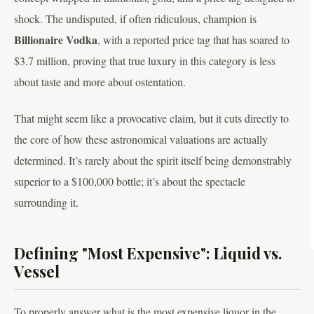
shock. The undisputed, if often ridiculous, champion is
Billionaire Vodka
, with a reported price tag that has soared to
$3.7 million, proving that true luxury in this category is less
about taste and more about ostentation.
That might seem like a provocative claim, but it cuts directly to
the core of how these astronomical valuations are actually
determined. It’s rarely about the spirit itself being demonstrably
superior to a $100,000 bottle; it’s about the spectacle
surrounding it.
Defining "Most Expensive": Liquid vs.
Vessel
To properly answer what is the most expensive liquor in the