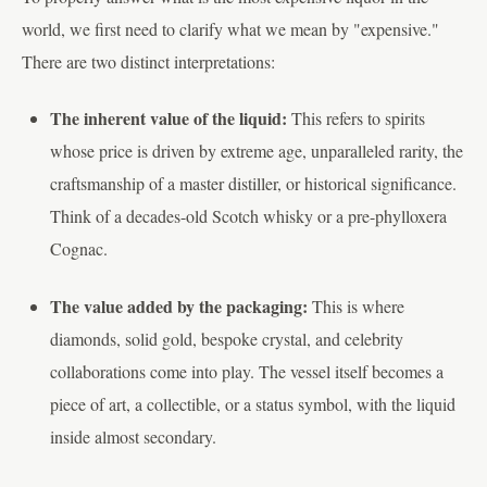
world, we first need to clarify what we mean by "expensive."
There are two distinct interpretations:
The inherent value of the liquid:
This refers to spirits
whose price is driven by extreme age, unparalleled rarity, the
craftsmanship of a master distiller, or historical significance.
Think of a decades-old Scotch whisky or a pre-phylloxera
Cognac.
The value added by the packaging:
This is where
diamonds, solid gold, bespoke crystal, and celebrity
collaborations come into play. The vessel itself becomes a
piece of art, a collectible, or a status symbol, with the liquid
inside almost secondary.