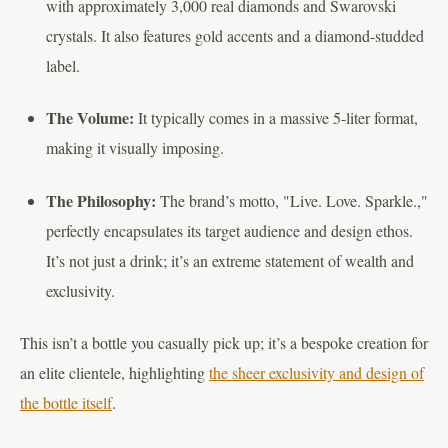
with approximately 3,000 real diamonds and Swarovski
crystals. It also features gold accents and a diamond-studded
label.
The Volume:
It typically comes in a massive 5-liter format,
making it visually imposing.
The Philosophy:
The brand’s motto, "Live. Love. Sparkle.,"
perfectly encapsulates its target audience and design ethos.
It’s not just a drink; it’s an extreme statement of wealth and
exclusivity.
This isn’t a bottle you casually pick up; it’s a bespoke creation for
an elite clientele, highlighting
the sheer exclusivity and design of
the bottle itself
.