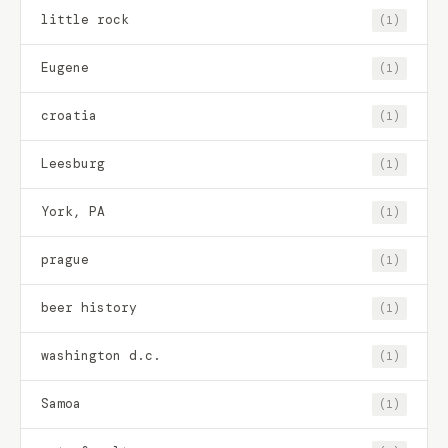
little rock
(1)
Eugene
(1)
croatia
(1)
Leesburg
(1)
York, PA
(1)
prague
(1)
beer history
(1)
washington d.c.
(1)
Samoa
(1)