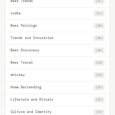
Beer Trends
(31)
vodka
(31)
Beer Pairings
(30)
Trends and Innovation
(30)
Beer Discovery
(30)
Beer Travel
(29)
whiskey
(29)
Home Bartending
(28)
Lifestyle and Rituals
(25)
Culture and Identity
(25)