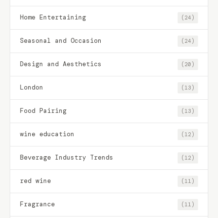
Home Entertaining
(24)
Seasonal and Occasion
(24)
Design and Aesthetics
(20)
London
(13)
Food Pairing
(13)
wine education
(12)
Beverage Industry Trends
(12)
red wine
(11)
Fragrance
(11)