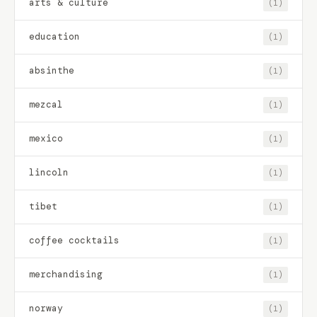
arts & culture
(1)
education
(1)
absinthe
(1)
mezcal
(1)
mexico
(1)
lincoln
(1)
tibet
(1)
coffee cocktails
(1)
merchandising
(1)
norway
(1)