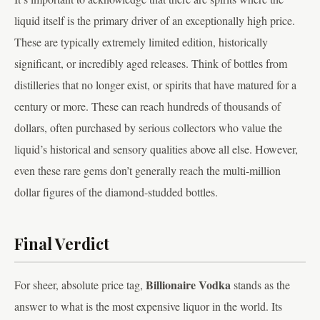
liquid itself is the primary driver of an exceptionally high price.
These are typically extremely limited edition, historically
significant, or incredibly aged releases. Think of bottles from
distilleries that no longer exist, or spirits that have matured for a
century or more. These can reach hundreds of thousands of
dollars, often purchased by serious collectors who value the
liquid’s historical and sensory qualities above all else. However,
even these rare gems don’t generally reach the multi-million
dollar figures of the diamond-studded bottles.
Final Verdict
Billionaire Vodka
For sheer, absolute price tag,
stands as the
answer to what is the most expensive liquor in the world. Its