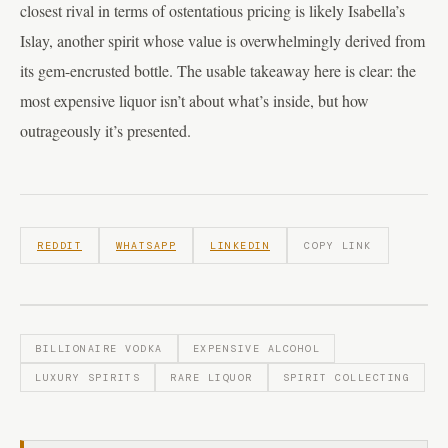
closest rival in terms of ostentatious pricing is likely Isabella’s
Islay, another spirit whose value is overwhelmingly derived from
its gem-encrusted bottle. The usable takeaway here is clear: the
most expensive liquor isn’t about what’s inside, but how
outrageously it’s presented.
REDDIT
WHATSAPP
LINKEDIN
COPY LINK
BILLIONAIRE VODKA
EXPENSIVE ALCOHOL
LUXURY SPIRITS
RARE LIQUOR
SPIRIT COLLECTING