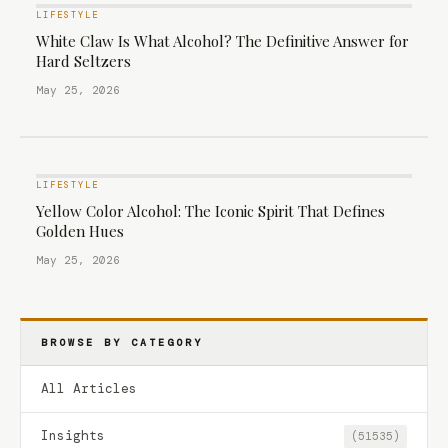
LIFESTYLE
White Claw Is What Alcohol? The Definitive Answer for
Hard Seltzers
May 25, 2026
LIFESTYLE
Yellow Color Alcohol: The Iconic Spirit That Defines
Golden Hues
May 25, 2026
BROWSE BY CATEGORY
All Articles
Insights
(51535)