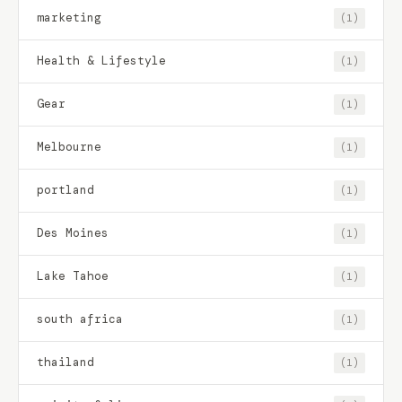
marketing
(1)
Health & Lifestyle
(1)
Gear
(1)
Melbourne
(1)
portland
(1)
Des Moines
(1)
Lake Tahoe
(1)
south africa
(1)
thailand
(1)