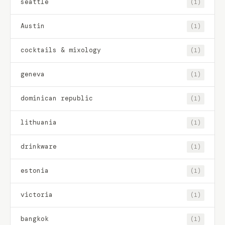
seattle
(1)
Austin
(1)
cocktails & mixology
(1)
geneva
(1)
dominican republic
(1)
lithuania
(1)
drinkware
(1)
estonia
(1)
victoria
(1)
bangkok
(1)