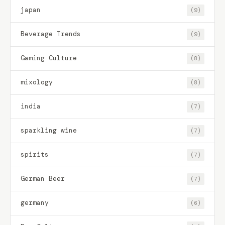
japan
(9)
Beverage Trends
(9)
Gaming Culture
(8)
mixology
(8)
india
(7)
sparkling wine
(7)
spirits
(7)
German Beer
(7)
germany
(6)