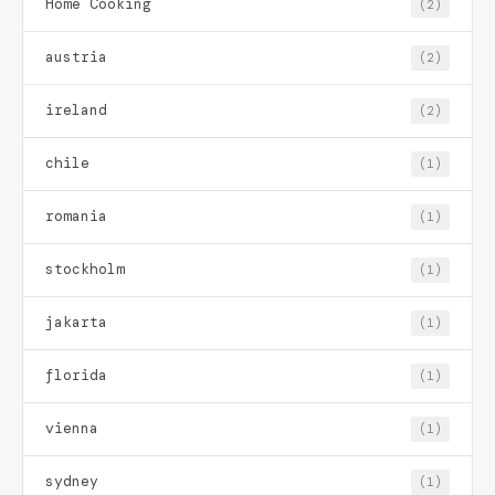
Home Cooking
(2)
austria
(2)
ireland
(2)
chile
(1)
romania
(1)
stockholm
(1)
jakarta
(1)
florida
(1)
vienna
(1)
sydney
(1)