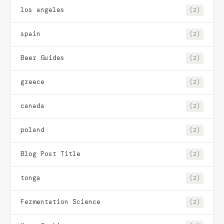
los angeles
(2)
spain
(2)
Beer Guides
(2)
greece
(2)
canada
(2)
poland
(2)
Blog Post Title
(2)
tonga
(2)
Fermentation Science
(2)