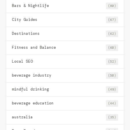
Bars & Nightlife
(80)
City Guides
(67)
Destinations
(62)
Fitness and Balance
(60)
Local SEO
(52)
beverage industry
(50)
mindful drinking
(49)
beverage education
(44)
australia
(35)