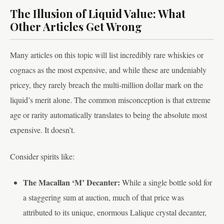
The Illusion of Liquid Value: What
Other Articles Get Wrong
Many articles on this topic will list incredibly rare whiskies or
cognacs as the most expensive, and while these are undeniably
pricey, they rarely breach the multi-million dollar mark on the
liquid’s merit alone. The common misconception is that extreme
age or rarity automatically translates to being the absolute most
expensive. It doesn’t.
Consider spirits like:
The Macallan ‘M’ Decanter:
While a single bottle sold for
a staggering sum at auction, much of that price was
attributed to its unique, enormous Lalique crystal decanter,