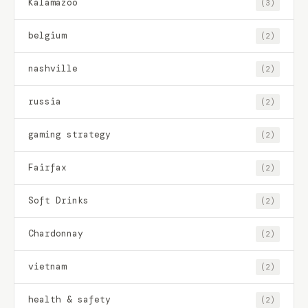
Kalamazoo
(3)
belgium
(2)
nashville
(2)
russia
(2)
gaming strategy
(2)
Fairfax
(2)
Soft Drinks
(2)
Chardonnay
(2)
vietnam
(2)
health & safety
(2)