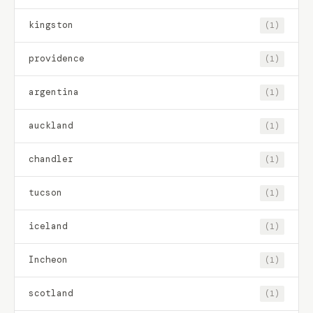
kingston
(1)
providence
(1)
argentina
(1)
auckland
(1)
chandler
(1)
tucson
(1)
iceland
(1)
Incheon
(1)
scotland
(1)