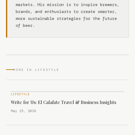
markets. His mission is to inspire brewers,
brands, and enthusiasts to create smarter,
more sustainable strategies for the future
of beer.
MORE IN LIFESTYLE
LIFESTYLE
Write for Us: El Calafate Travel & Business Insights
May 25, 2026