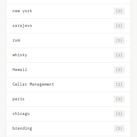
new york
(2)
sarajevo
(2)
rum
(2)
whisky
(2)
Hawaii
(2)
Cellar Management
(2)
paris
(2)
chicago
(2)
branding
(2)