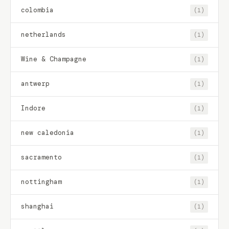
colombia
(1)
netherlands
(1)
Wine & Champagne
(1)
antwerp
(1)
Indore
(1)
new caledonia
(1)
sacramento
(1)
nottingham
(1)
shanghai
(1)