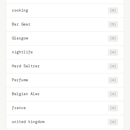
cooking
(5)
Bar Gear
(5)
Glasgow
(5)
nightlife
(4)
Hard Seltzer
(4)
Perfume
(4)
Belgian Ales
(4)
france
(4)
united kingdom
(4)