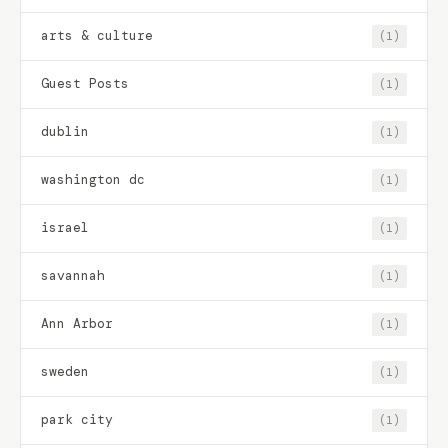
arts & culture
(1)
Guest Posts
(1)
dublin
(1)
washington dc
(1)
israel
(1)
savannah
(1)
Ann Arbor
(1)
sweden
(1)
park city
(1)