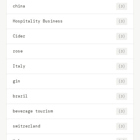
china
(3)
Hospitality Business
(3)
Cider
(3)
rose
(3)
Italy
(3)
gin
(3)
brazil
(3)
beverage tourism
(3)
switzerland
(3)