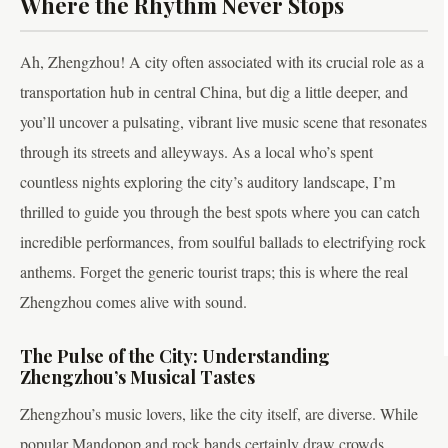
Where the Rhythm Never Stops
Ah, Zhengzhou! A city often associated with its crucial role as a
transportation hub in central China, but dig a little deeper, and
you’ll uncover a pulsating, vibrant live music scene that resonates
through its streets and alleyways. As a local who’s spent
countless nights exploring the city’s auditory landscape, I’m
thrilled to guide you through the best spots where you can catch
incredible performances, from soulful ballads to electrifying rock
anthems. Forget the generic tourist traps; this is where the real
Zhengzhou comes alive with sound.
The Pulse of the City: Understanding
Zhengzhou’s Musical Tastes
Zhengzhou’s music lovers, like the city itself, are diverse. While
popular Mandopop and rock bands certainly draw crowds,