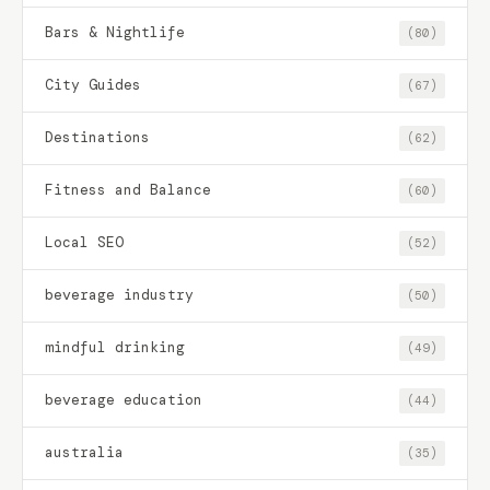
Bars & Nightlife
(80)
City Guides
(67)
Destinations
(62)
Fitness and Balance
(60)
Local SEO
(52)
beverage industry
(50)
mindful drinking
(49)
beverage education
(44)
australia
(35)