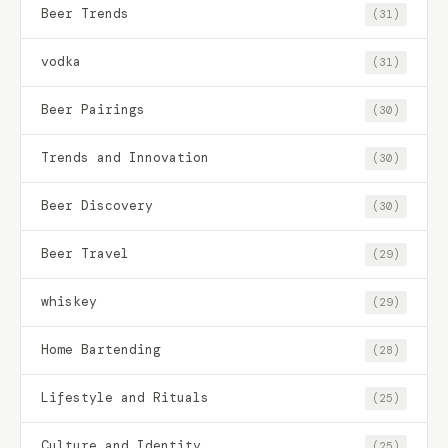
Beer Trends
(31)
vodka
(31)
Beer Pairings
(30)
Trends and Innovation
(30)
Beer Discovery
(30)
Beer Travel
(29)
whiskey
(29)
Home Bartending
(28)
Lifestyle and Rituals
(25)
Culture and Identity
(25)