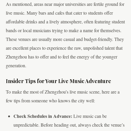
As mentioned, areas near major universities are fertile ground for
live music. Many bars and cafes that cater to students offer
affordable drinks and a lively atmosphere, often featuring student
bands or local musicians trying to make a name for themselves.
These venues are usually more casual and budget-friendly. They
are excellent places to experience the raw, unpolished talent that
Zhengzhou has to offer and to feel the energy of the younger
generation.
Insider Tips for Your Live Music Adventure
To make the most of Zhengzhou’s live music scene, here are a
few tips from someone who knows the city well:
Check Schedules in Advance:
Live music can be
unpredictable. Before heading out, always check the venue’s