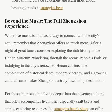
You can find curated selections and learn more about
beverage trends at
strategies.beer
.
Beyond the Music: The Full Zhengzhou
Experience
While live music is a fantastic way to connect with the city’s
soul, remember that Zhengzhou offers so much more. After a
night of great tunes, consider exploring the rich history at the
Henan Museum, wandering through the scenic People’s Park, or
indulging in the city’s renowned Henan cuisine. The
combination of historical depth, modern vibrancy, and a growing
cultural scene makes Zhengzhou a truly fascinating destination.
For those interested in delving deeper into the beverage culture
that often accompanies live music, especially craft beers and
spirits, exploring resources like
strategies.beer’s shop
can offer