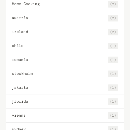
Home Cooking
(2)
austria
(2)
ireland
(2)
chile
(1)
romania
(1)
stockholm
(1)
jakarta
(1)
florida
(1)
vienna
(1)
sydney
(1)