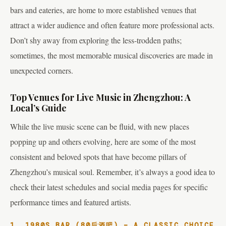
bars and eateries, are home to more established venues that
attract a wider audience and often feature more professional acts.
Don’t shy away from exploring the less-trodden paths;
sometimes, the most memorable musical discoveries are made in
unexpected corners.
Top Venues for Live Music in Zhengzhou: A
Local’s Guide
While the live music scene can be fluid, with new places
popping up and others evolving, here are some of the most
consistent and beloved spots that have become pillars of
Zhengzhou’s musical soul. Remember, it’s always a good idea to
check their latest schedules and social media pages for specific
performance times and featured artists.
1. 1980S BAR (80后酒吧) – A CLASSIC CHOICE