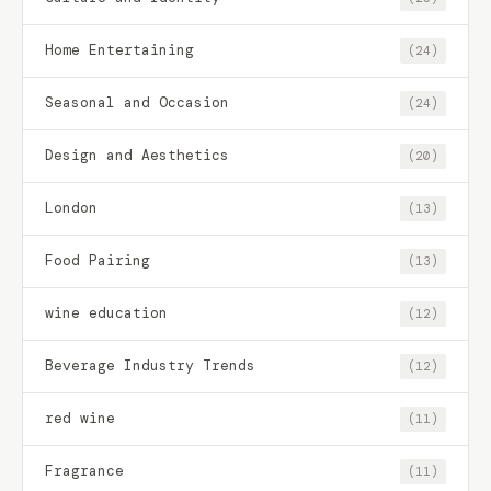
Home Entertaining
(24)
Seasonal and Occasion
(24)
Design and Aesthetics
(20)
London
(13)
Food Pairing
(13)
wine education
(12)
Beverage Industry Trends
(12)
red wine
(11)
Fragrance
(11)