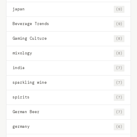
japan
(9)
Beverage Trends
(9)
Gaming Culture
(8)
mixology
(8)
india
(7)
sparkling wine
(7)
spirits
(7)
German Beer
(7)
germany
(6)