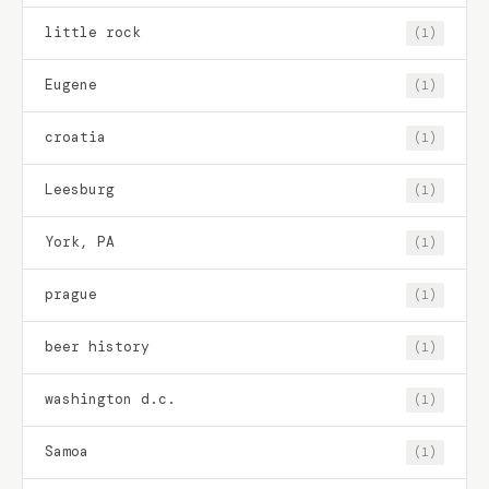
little rock
(1)
Eugene
(1)
croatia
(1)
Leesburg
(1)
York, PA
(1)
prague
(1)
beer history
(1)
washington d.c.
(1)
Samoa
(1)