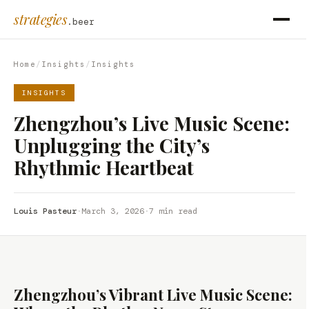
strategies
.beer
Home
/
Insights
/
Insights
INSIGHTS
Zhengzhou’s Live Music Scene:
Unplugging the City’s
Rhythmic Heartbeat
Louis Pasteur
·
March 3, 2026
·
7 min read
Zhengzhou’s Vibrant Live Music Scene: