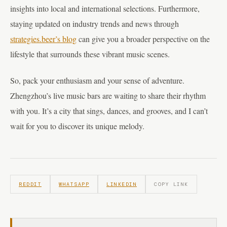
insights into local and international selections. Furthermore,
staying updated on industry trends and news through
strategies.beer’s blog
can give you a broader perspective on the
lifestyle that surrounds these vibrant music scenes.
So, pack your enthusiasm and your sense of adventure.
Zhengzhou’s live music bars are waiting to share their rhythm
with you. It’s a city that sings, dances, and grooves, and I can’t
wait for you to discover its unique melody.
REDDIT
WHATSAPP
LINKEDIN
COPY LINK