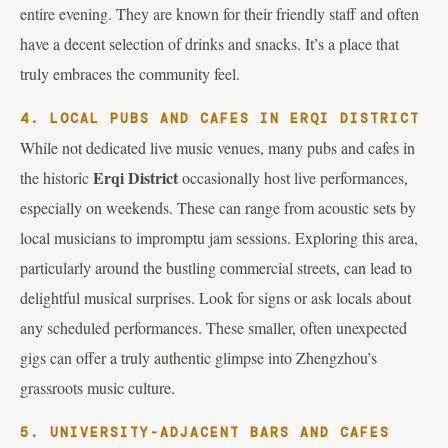
entire evening. They are known for their friendly staff and often
have a decent selection of drinks and snacks. It’s a place that
truly embraces the community feel.
4. LOCAL PUBS AND CAFES IN ERQI DISTRICT
While not dedicated live music venues, many pubs and cafes in
Erqi District
the historic
occasionally host live performances,
especially on weekends. These can range from acoustic sets by
local musicians to impromptu jam sessions. Exploring this area,
particularly around the bustling commercial streets, can lead to
delightful musical surprises. Look for signs or ask locals about
any scheduled performances. These smaller, often unexpected
gigs can offer a truly authentic glimpse into Zhengzhou’s
grassroots music culture.
5. UNIVERSITY-ADJACENT BARS AND CAFES