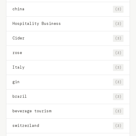
china
(3)
Hospitality Business
(3)
Cider
(3)
rose
(3)
Italy
(3)
gin
(3)
brazil
(3)
beverage tourism
(3)
switzerland
(3)