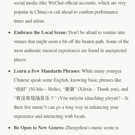
social media (like WeChat official accounts, which are very
popular in China) or call ahead to confirm performance
times and artists.
Embrace the Local Scene:
Don’t be afraid to venture into
venues that might seem a bit off the beaten path. Some of the
most authentic musical experiences are found in unexpected
places.
Learn a Few Mandarin Phrases:
While many younger
Chinese speak some English, knowing basic phrases like
“你好” (Nǐ hǎo – Hello), “谢谢” (Xièxie – Thank you), and
“有没有现场音乐？” (Yǒu méiyǒu xiànchǎng yīnyuè? – Is
there live music?) can go a long way in enhancing your
experience and interacting with locals.
Be Open to New Genres:
Zhengzhou’s music scene is