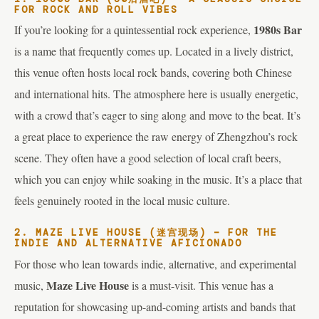
FOR ROCK AND ROLL VIBES
1980s Bar
If you’re looking for a quintessential rock experience,
is a name that frequently comes up. Located in a lively district,
this venue often hosts local rock bands, covering both Chinese
and international hits. The atmosphere here is usually energetic,
with a crowd that’s eager to sing along and move to the beat. It’s
a great place to experience the raw energy of Zhengzhou’s rock
scene. They often have a good selection of local craft beers,
which you can enjoy while soaking in the music. It’s a place that
feels genuinely rooted in the local music culture.
2. MAZE LIVE HOUSE (迷宫现场) – FOR THE
INDIE AND ALTERNATIVE AFICIONADO
For those who lean towards indie, alternative, and experimental
Maze Live House
music,
is a must-visit. This venue has a
reputation for showcasing up-and-coming artists and bands that