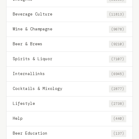
Beverage Culture
(11813)
Wine & Champagne
(9678)
Beer & Brews
(9210)
Spirits & Liquor
(7107)
Internallinks
(6945)
Cocktails & Mixology
(2877)
Lifestyle
(2738)
Help
(440)
Beer Education
(137)