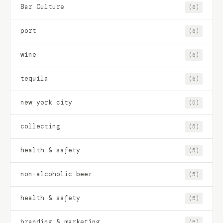
Bar Culture
(6)
port
(6)
wine
(6)
tequila
(6)
new york city
(5)
collecting
(5)
health & safety
(5)
non-alcoholic beer
(5)
health & safety
(5)
branding & marketing
(5)