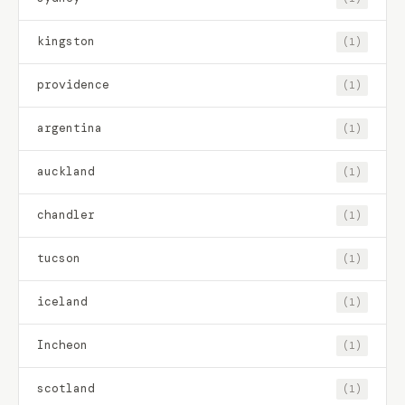
kingston
(1)
providence
(1)
argentina
(1)
auckland
(1)
chandler
(1)
tucson
(1)
iceland
(1)
Incheon
(1)
scotland
(1)