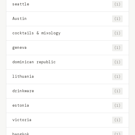
seattle
(1)
Austin
(1)
cocktails & mixology
(1)
geneva
(1)
dominican republic
(1)
lithuania
(1)
drinkware
(1)
estonia
(1)
victoria
(1)
bangkok
(1)