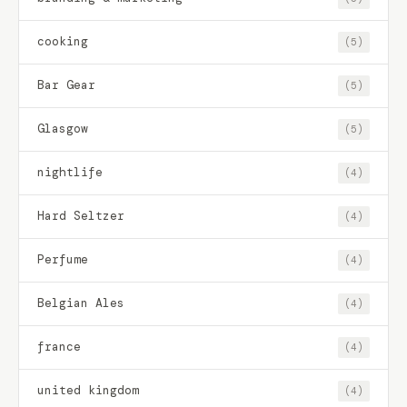
cooking
(5)
Bar Gear
(5)
Glasgow
(5)
nightlife
(4)
Hard Seltzer
(4)
Perfume
(4)
Belgian Ales
(4)
france
(4)
united kingdom
(4)