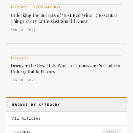
INSIGHTS
·
INTERNALLINKS
Unlocking the Secrets of ‘Just Red Wine’: 7 Essential
Things Every Enthusiast Should Know
Feb 13, 2026
INSIGHTS
Discover the Best Italy Wine: A Connoisseur’s Guide to
Unforgettable Flavors
Feb 18, 2026
BROWSE BY CATEGORY
All Articles
Insights
(51535)