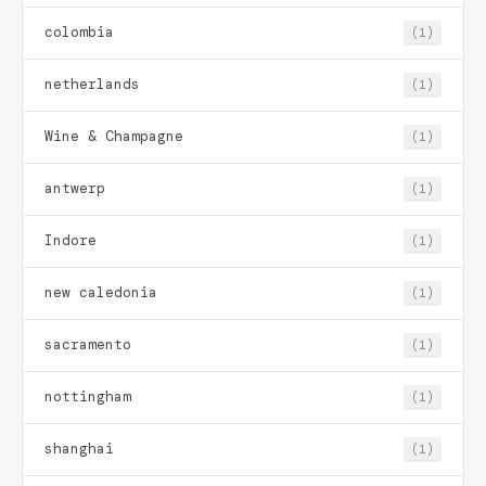
colombia
(1)
netherlands
(1)
Wine & Champagne
(1)
antwerp
(1)
Indore
(1)
new caledonia
(1)
sacramento
(1)
nottingham
(1)
shanghai
(1)