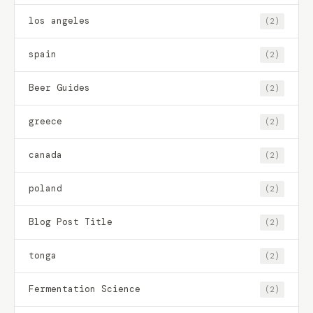
los angeles
(2)
spain
(2)
Beer Guides
(2)
greece
(2)
canada
(2)
poland
(2)
Blog Post Title
(2)
tonga
(2)
Fermentation Science
(2)