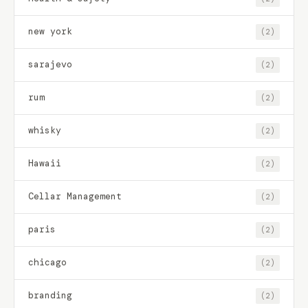
new york
(2)
sarajevo
(2)
rum
(2)
whisky
(2)
Hawaii
(2)
Cellar Management
(2)
paris
(2)
chicago
(2)
branding
(2)