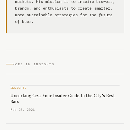
markets. His mission is to inspire brewers,
brands, and enthusiasts to create smarter,
more sustainable strategies for the future
of beer.
MORE IN INSIGHTS
INSIGHTS
Uncorking Giza: Your Insider Guide to the City’s Best
Bars
Feb 20, 2026