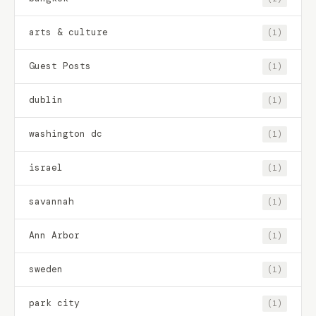
arts & culture
(1)
Guest Posts
(1)
dublin
(1)
washington dc
(1)
israel
(1)
savannah
(1)
Ann Arbor
(1)
sweden
(1)
park city
(1)