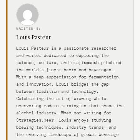
WRITTEN BY
Louis Pasteur
Louis Pasteur is a passionate researcher
and writer dedicated to exploring the
science, culture, and craftsmanship behind
the world’s finest beers and beverages.
With a deep appreciation for fermentation
and innovation, Louis bridges the gap
between tradition and technology.
Celebrating the art of brewing while
uncovering modern strategies that shape the
alcohol industry. When not writing for
Strategies.beer, Louis enjoys studying
brewing techniques, industry trends, and
the evolving landscape of global beverage