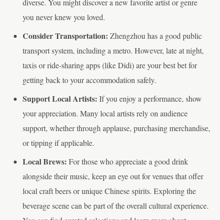
diverse. You might discover a new favorite artist or genre
you never knew you loved.
Consider Transportation:
Zhengzhou has a good public
transport system, including a metro. However, late at night,
taxis or ride-sharing apps (like Didi) are your best bet for
getting back to your accommodation safely.
Support Local Artists:
If you enjoy a performance, show
your appreciation. Many local artists rely on audience
support, whether through applause, purchasing merchandise,
or tipping if applicable.
Local Brews:
For those who appreciate a good drink
alongside their music, keep an eye out for venues that offer
local craft beers or unique Chinese spirits. Exploring the
beverage scene can be part of the overall cultural experience.