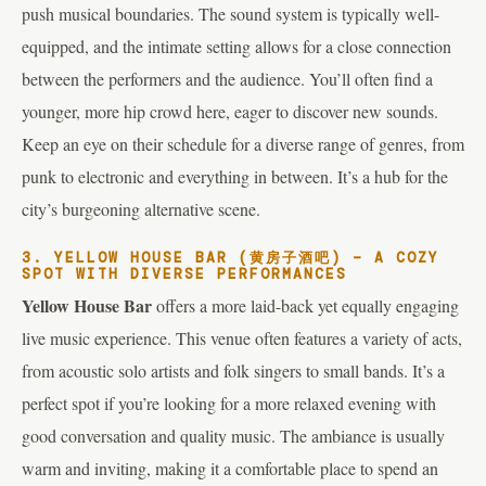
push musical boundaries. The sound system is typically well-
equipped, and the intimate setting allows for a close connection
between the performers and the audience. You’ll often find a
younger, more hip crowd here, eager to discover new sounds.
Keep an eye on their schedule for a diverse range of genres, from
punk to electronic and everything in between. It’s a hub for the
city’s burgeoning alternative scene.
3. YELLOW HOUSE BAR (黄房子酒吧) – A COZY
SPOT WITH DIVERSE PERFORMANCES
Yellow House Bar
offers a more laid-back yet equally engaging
live music experience. This venue often features a variety of acts,
from acoustic solo artists and folk singers to small bands. It’s a
perfect spot if you’re looking for a more relaxed evening with
good conversation and quality music. The ambiance is usually
warm and inviting, making it a comfortable place to spend an