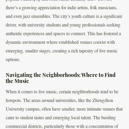
there’s a growing appreciation for indie artists, folk musicians,
and even jazz ensembles. The city’s youth culture is a significant
driver, with university students and young professionals seeking
authentic experiences and spaces to connect. This has fostered a
dynamic environment where established venues coexist with
emerging, smaller stages, creating a rich tapestry of live music
options.
Navigating the Neighborhoods: Where to Find
the Music
When it comes to live music, certain neighborhoods tend to be
hotspots. The areas around universities, like the Zhengzhou
University campus, often have smaller, more intimate venues that
cater to student tastes and emerging local talent. The bustling
commercial districts, particularly those with a concentration of