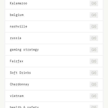
Kalamazoo
(3)
belgium
(2)
nashville
(2)
russia
(2)
gaming strategy
(2)
Fairfax
(2)
Soft Drinks
(2)
Chardonnay
(2)
vietnam
(2)
health & safety
(2)