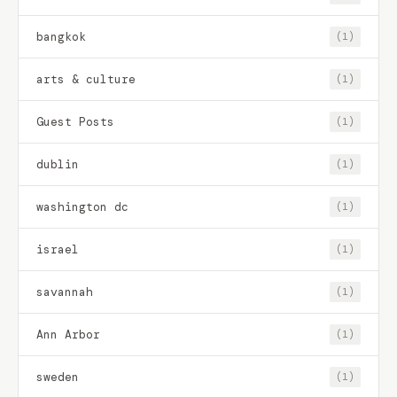
bangkok
(1)
arts & culture
(1)
Guest Posts
(1)
dublin
(1)
washington dc
(1)
israel
(1)
savannah
(1)
Ann Arbor
(1)
sweden
(1)