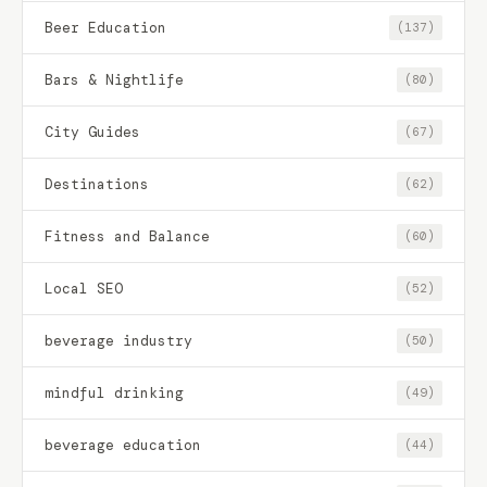
Beer Education
(137)
Bars & Nightlife
(80)
City Guides
(67)
Destinations
(62)
Fitness and Balance
(60)
Local SEO
(52)
beverage industry
(50)
mindful drinking
(49)
beverage education
(44)