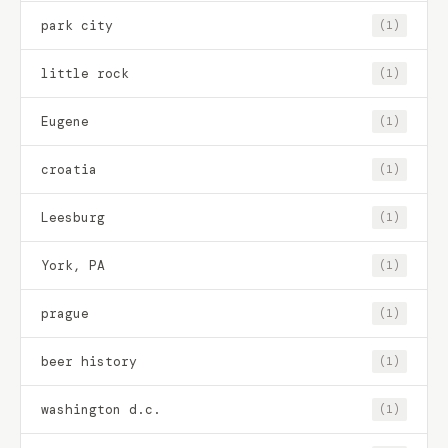
park city
(1)
little rock
(1)
Eugene
(1)
croatia
(1)
Leesburg
(1)
York, PA
(1)
prague
(1)
beer history
(1)
washington d.c.
(1)