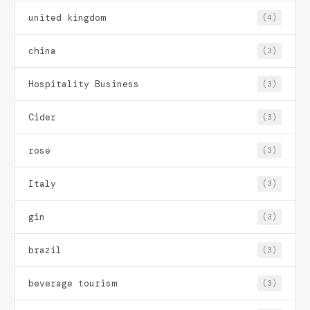
united kingdom
(4)
china
(3)
Hospitality Business
(3)
Cider
(3)
rose
(3)
Italy
(3)
gin
(3)
brazil
(3)
beverage tourism
(3)