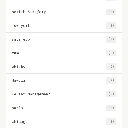
health & safety
(2)
new york
(2)
sarajevo
(2)
rum
(2)
whisky
(2)
Hawaii
(2)
Cellar Management
(2)
paris
(2)
chicago
(2)