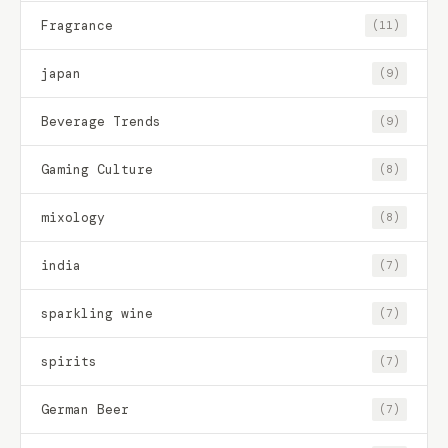
Fragrance
(11)
japan
(9)
Beverage Trends
(9)
Gaming Culture
(8)
mixology
(8)
india
(7)
sparkling wine
(7)
spirits
(7)
German Beer
(7)