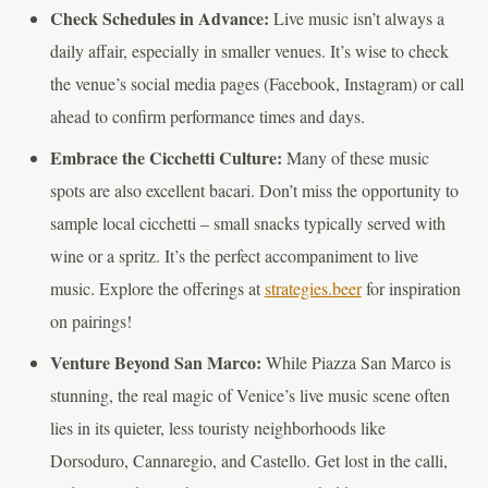
Check Schedules in Advance:
Live music isn’t always a
daily affair, especially in smaller venues. It’s wise to check
the venue’s social media pages (Facebook, Instagram) or call
ahead to confirm performance times and days.
Embrace the Cicchetti Culture:
Many of these music
spots are also excellent bacari. Don’t miss the opportunity to
sample local cicchetti – small snacks typically served with
wine or a spritz. It’s the perfect accompaniment to live
music. Explore the offerings at
strategies.beer
for inspiration
on pairings!
Venture Beyond San Marco:
While Piazza San Marco is
stunning, the real magic of Venice’s live music scene often
lies in its quieter, less touristy neighborhoods like
Dorsoduro, Cannaregio, and Castello. Get lost in the calli,