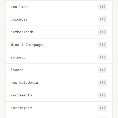
scotland
(1)
colombia
(1)
netherlands
(1)
Wine & Champagne
(1)
antwerp
(1)
Indore
(1)
new caledonia
(1)
sacramento
(1)
nottingham
(1)