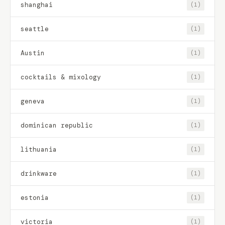
shanghai
(1)
seattle
(1)
Austin
(1)
cocktails & mixology
(1)
geneva
(1)
dominican republic
(1)
lithuania
(1)
drinkware
(1)
estonia
(1)
victoria
(1)