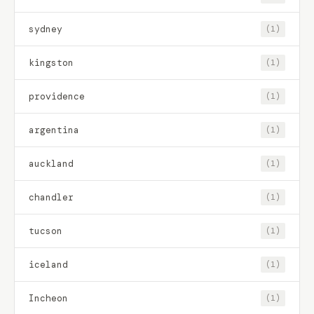
sydney
(1)
kingston
(1)
providence
(1)
argentina
(1)
auckland
(1)
chandler
(1)
tucson
(1)
iceland
(1)
Incheon
(1)