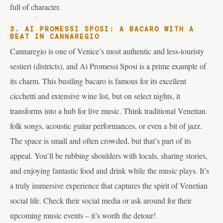
full of character.
3. AI PROMESSI SPOSI: A BACARO WITH A
BEAT IN CANNAREGIO
Cannaregio is one of Venice’s most authentic and less-touristy
sestieri (districts), and Ai Promessi Sposi is a prime example of
its charm. This bustling bacaro is famous for its excellent
cicchetti and extensive wine list, but on select nights, it
transforms into a hub for live music. Think traditional Venetian
folk songs, acoustic guitar performances, or even a bit of jazz.
The space is small and often crowded, but that’s part of its
appeal. You’ll be rubbing shoulders with locals, sharing stories,
and enjoying fantastic food and drink while the music plays. It’s
a truly immersive experience that captures the spirit of Venetian
social life. Check their social media or ask around for their
upcoming music events – it’s worth the detour!