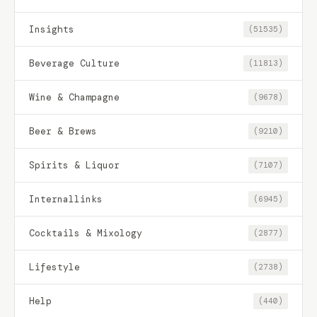
Insights
(51535)
Beverage Culture
(11813)
Wine & Champagne
(9678)
Beer & Brews
(9210)
Spirits & Liquor
(7107)
Internallinks
(6945)
Cocktails & Mixology
(2877)
Lifestyle
(2738)
Help
(440)