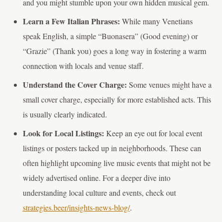
and you might stumble upon your own hidden musical gem.
Learn a Few Italian Phrases:
While many Venetians
speak English, a simple “Buonasera” (Good evening) or
“Grazie” (Thank you) goes a long way in fostering a warm
connection with locals and venue staff.
Understand the Cover Charge:
Some venues might have a
small cover charge, especially for more established acts. This
is usually clearly indicated.
Look for Local Listings:
Keep an eye out for local event
listings or posters tacked up in neighborhoods. These can
often highlight upcoming live music events that might not be
widely advertised online. For a deeper dive into
understanding local culture and events, check out
strategies.beer/insights-news-blog/
.