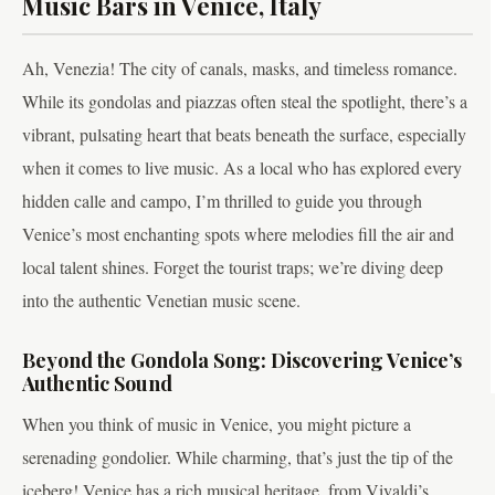
Music Bars in Venice, Italy
Ah, Venezia! The city of canals, masks, and timeless romance.
While its gondolas and piazzas often steal the spotlight, there’s a
vibrant, pulsating heart that beats beneath the surface, especially
when it comes to live music. As a local who has explored every
hidden calle and campo, I’m thrilled to guide you through
Venice’s most enchanting spots where melodies fill the air and
local talent shines. Forget the tourist traps; we’re diving deep
into the authentic Venetian music scene.
Beyond the Gondola Song: Discovering Venice’s
Authentic Sound
When you think of music in Venice, you might picture a
serenading gondolier. While charming, that’s just the tip of the
iceberg! Venice has a rich musical heritage, from Vivaldi’s