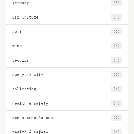
germany
(6)
Bar Culture
(6)
port
(6)
wine
(6)
tequila
(6)
new york city
(5)
collecting
(5)
health & safety
(5)
non-alcoholic beer
(5)
health & safety
(5)