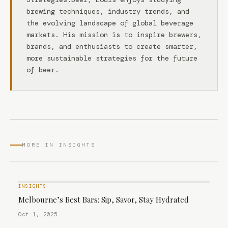
brewing techniques, industry trends, and
the evolving landscape of global beverage
markets. His mission is to inspire brewers,
brands, and enthusiasts to create smarter,
more sustainable strategies for the future
of beer.
MORE IN INSIGHTS
INSIGHTS
Melbourne’s Best Bars: Sip, Savor, Stay Hydrated
Oct 1, 2025