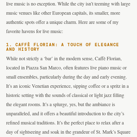
live music is no exception. While the city isn’t teeming with large
music venues like other European capitals, its smaller, more
authentic spots offer a unique charm. Here are some of my
favorite havens for live music:
1. CAFFÈ FLORIAN: A TOUCH OF ELEGANCE
AND HISTORY
While not strictly a ‘bar’ in the modern sense, Caffè Florian,
located in Piazza San Marco, often features live piano music or
small ensembles, particularly during the day and early evening.
It’s an iconic Venetian experience, sipping coffee or a spritz in a
historic setting with the sounds of classical or light jazz filling
the elegant rooms. It’s a splurge, yes, but the ambiance is
unparalleled, and it offers a beautiful introduction to the city’s
refined musical traditions. It’s the perfect place to relax after a
day of sightseeing and soak in the grandeur of St. Mark’s Square