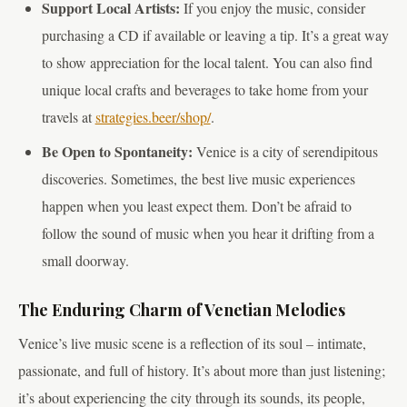
Support Local Artists:
If you enjoy the music, consider
purchasing a CD if available or leaving a tip. It’s a great way
to show appreciation for the local talent. You can also find
unique local crafts and beverages to take home from your
travels at
strategies.beer/shop/
.
Be Open to Spontaneity:
Venice is a city of serendipitous
discoveries. Sometimes, the best live music experiences
happen when you least expect them. Don’t be afraid to
follow the sound of music when you hear it drifting from a
small doorway.
The Enduring Charm of Venetian Melodies
Venice’s live music scene is a reflection of its soul – intimate,
passionate, and full of history. It’s about more than just listening;
it’s about experiencing the city through its sounds, its people,