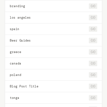
branding
(2)
los angeles
(2)
spain
(2)
Beer Guides
(2)
greece
(2)
canada
(2)
poland
(2)
Blog Post Title
(2)
tonga
(2)