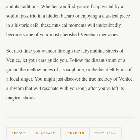
and its traditions. Whether you find yourself captivated by a
soulful jazz trio in a hidden bacaro or enjoying a classical piece
in a historic café, these musical moments will undoubtedly
become some of your most cherished Venetian memories.
So, next time you wander through the labyrinthine streets of
Venice, let your ears guide you. Follow the distant strum of a
guitar, the mellow notes of a saxophone, or the heartfelt lyrics of
a local singer. You might just discover the true melody of Venice,
a rhythm that will resonate with you long after you’ve left its
magical shores.
REDDIT
WHATSAPP
LINKEDIN
COPY LINK