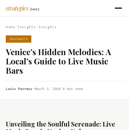
strategies
.beer
Home
/
Insights
/
Insights
INSIGHTS
Venice’s Hidden Melodies: A
Local’s Guide to Live Music
Bars
Louis Pasteur
·
March 3, 2026
·
8 min read
Unveiling the Soulful Serenade: Live