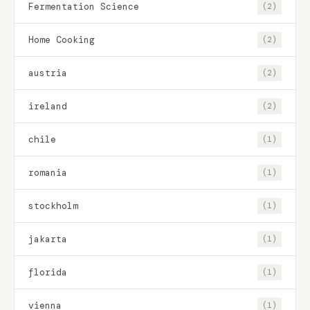
Fermentation Science
(2)
Home Cooking
(2)
austria
(2)
ireland
(2)
chile
(1)
romania
(1)
stockholm
(1)
jakarta
(1)
florida
(1)
vienna
(1)