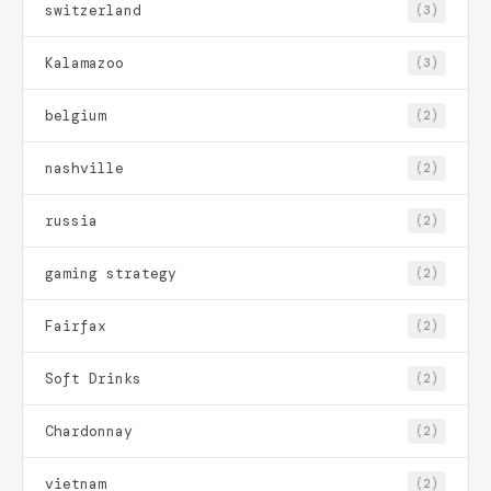
switzerland
(3)
Kalamazoo
(3)
belgium
(2)
nashville
(2)
russia
(2)
gaming strategy
(2)
Fairfax
(2)
Soft Drinks
(2)
Chardonnay
(2)
vietnam
(2)