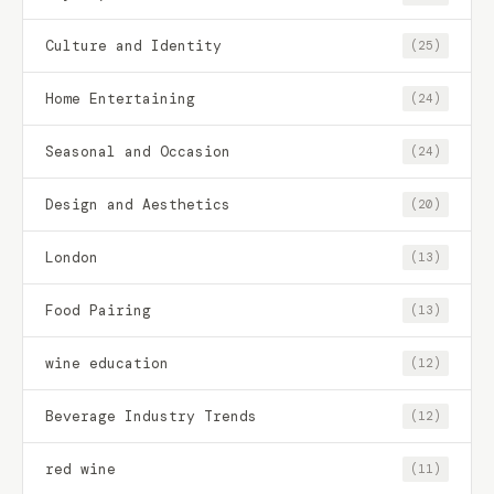
Culture and Identity
(25)
Home Entertaining
(24)
Seasonal and Occasion
(24)
Design and Aesthetics
(20)
London
(13)
Food Pairing
(13)
wine education
(12)
Beverage Industry Trends
(12)
red wine
(11)