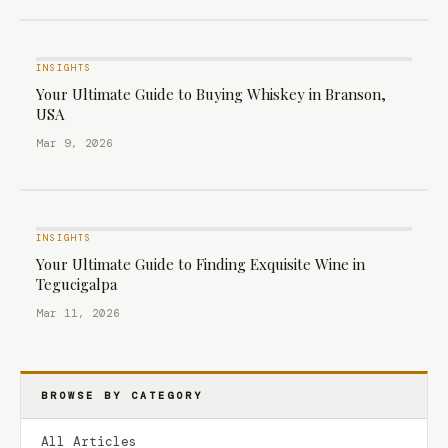
INSIGHTS
Your Ultimate Guide to Buying Whiskey in Branson,
USA
Mar 9, 2026
INSIGHTS
Your Ultimate Guide to Finding Exquisite Wine in
Tegucigalpa
Mar 11, 2026
BROWSE BY CATEGORY
All Articles