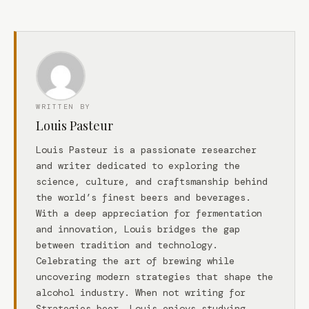
WRITTEN BY
Louis Pasteur
Louis Pasteur is a passionate researcher
and writer dedicated to exploring the
science, culture, and craftsmanship behind
the world’s finest beers and beverages.
With a deep appreciation for fermentation
and innovation, Louis bridges the gap
between tradition and technology.
Celebrating the art of brewing while
uncovering modern strategies that shape the
alcohol industry. When not writing for
Strategies.beer, Louis enjoys studying