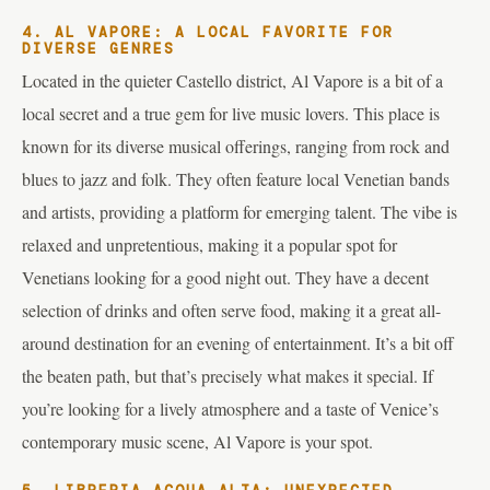
4. AL VAPORE: A LOCAL FAVORITE FOR
DIVERSE GENRES
Located in the quieter Castello district, Al Vapore is a bit of a
local secret and a true gem for live music lovers. This place is
known for its diverse musical offerings, ranging from rock and
blues to jazz and folk. They often feature local Venetian bands
and artists, providing a platform for emerging talent. The vibe is
relaxed and unpretentious, making it a popular spot for
Venetians looking for a good night out. They have a decent
selection of drinks and often serve food, making it a great all-
around destination for an evening of entertainment. It’s a bit off
the beaten path, but that’s precisely what makes it special. If
you’re looking for a lively atmosphere and a taste of Venice’s
contemporary music scene, Al Vapore is your spot.