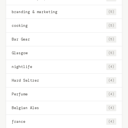
branding & marketing
(5)
cooking
(5)
Bar Gear
(5)
Glasgow
(5)
nightlife
(4)
Hard Seltzer
(4)
Perfume
(4)
Belgian Ales
(4)
france
(4)