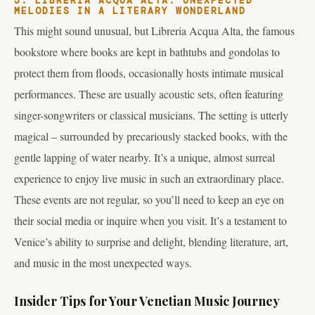
5. LIBRERIA ACQUA ALTA: UNEXPECTED
MELODIES IN A LITERARY WONDERLAND
This might sound unusual, but Libreria Acqua Alta, the famous
bookstore where books are kept in bathtubs and gondolas to
protect them from floods, occasionally hosts intimate musical
performances. These are usually acoustic sets, often featuring
singer-songwriters or classical musicians. The setting is utterly
magical – surrounded by precariously stacked books, with the
gentle lapping of water nearby. It’s a unique, almost surreal
experience to enjoy live music in such an extraordinary place.
These events are not regular, so you’ll need to keep an eye on
their social media or inquire when you visit. It’s a testament to
Venice’s ability to surprise and delight, blending literature, art,
and music in the most unexpected ways.
Insider Tips for Your Venetian Music Journey