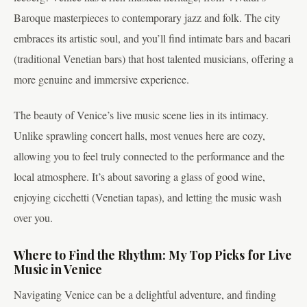
Baroque masterpieces to contemporary jazz and folk. The city
embraces its artistic soul, and you’ll find intimate bars and bacari
(traditional Venetian bars) that host talented musicians, offering a
more genuine and immersive experience.
The beauty of Venice’s live music scene lies in its intimacy.
Unlike sprawling concert halls, most venues here are cozy,
allowing you to feel truly connected to the performance and the
local atmosphere. It’s about savoring a glass of good wine,
enjoying cicchetti (Venetian tapas), and letting the music wash
over you.
Where to Find the Rhythm: My Top Picks for Live
Music in Venice
Navigating Venice can be a delightful adventure, and finding