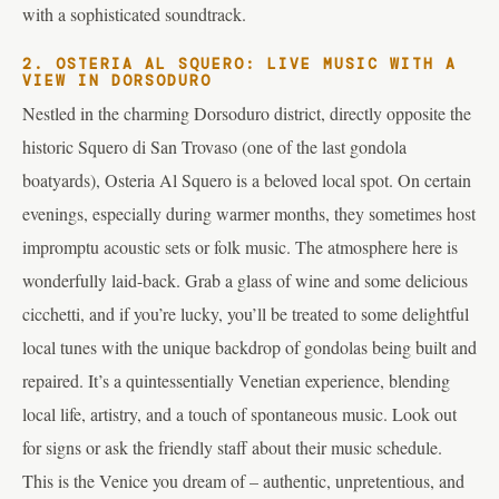
with a sophisticated soundtrack.
2. OSTERIA AL SQUERO: LIVE MUSIC WITH A
VIEW IN DORSODURO
Nestled in the charming Dorsoduro district, directly opposite the
historic Squero di San Trovaso (one of the last gondola
boatyards), Osteria Al Squero is a beloved local spot. On certain
evenings, especially during warmer months, they sometimes host
impromptu acoustic sets or folk music. The atmosphere here is
wonderfully laid-back. Grab a glass of wine and some delicious
cicchetti, and if you’re lucky, you’ll be treated to some delightful
local tunes with the unique backdrop of gondolas being built and
repaired. It’s a quintessentially Venetian experience, blending
local life, artistry, and a touch of spontaneous music. Look out
for signs or ask the friendly staff about their music schedule.
This is the Venice you dream of – authentic, unpretentious, and