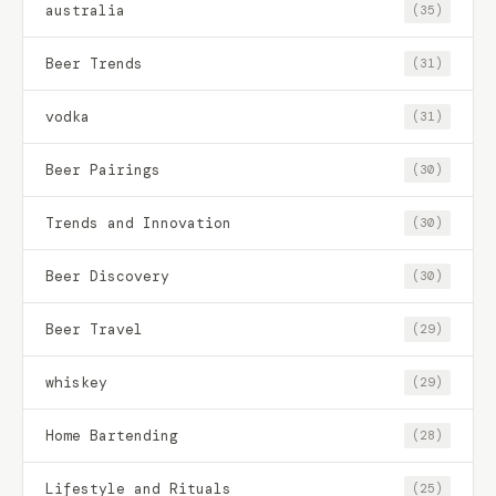
australia
(35)
Beer Trends
(31)
vodka
(31)
Beer Pairings
(30)
Trends and Innovation
(30)
Beer Discovery
(30)
Beer Travel
(29)
whiskey
(29)
Home Bartending
(28)
Lifestyle and Rituals
(25)