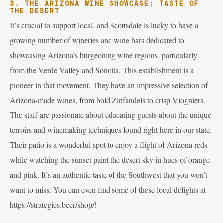
3. THE ARIZONA WINE SHOWCASE: TASTE OF
THE DESERT
It’s crucial to support local, and Scottsdale is lucky to have a
growing number of wineries and wine bars dedicated to
showcasing Arizona’s burgeoning wine regions, particularly
from the Verde Valley and Sonoita. This establishment is a
pioneer in that movement. They have an impressive selection of
Arizona-made wines, from bold Zinfandels to crisp Viogniers.
The staff are passionate about educating guests about the unique
terroirs and winemaking techniques found right here in our state.
Their patio is a wonderful spot to enjoy a flight of Arizona reds
while watching the sunset paint the desert sky in hues of orange
and pink. It’s an authentic taste of the Southwest that you won’t
want to miss. You can even find some of these local delights at
https://strategies.beer/shop/!