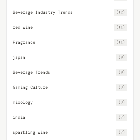
Beverage Industry Trends
(12)
red wine
(11)
Fragrance
(11)
japan
(9)
Beverage Trends
(9)
Gaming Culture
(8)
mixology
(8)
india
(7)
sparkling wine
(7)