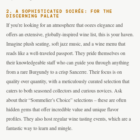
2. A SOPHISTICATED SOIRÉE: FOR THE
DISCERNING PALATE
If you’re looking for an atmosphere that oozes elegance and
offers an extensive, globally-inspired wine list, this is your haven.
Imagine plush seating, soft jazz music, and a wine menu that
reads like a well-traveled passport. They pride themselves on
their knowledgeable staff who can guide you through anything
from a rare Burgundy to a crisp Sancerre. Their focus is on
quality over quantity, with a meticulously curated selection that
caters to both seasoned collectors and curious novices. Ask
about their “Sommelier’s Choice” selections – these are often
hidden gems that offer incredible value and unique flavor
profiles. They also host regular wine tasting events, which are a
fantastic way to learn and mingle.