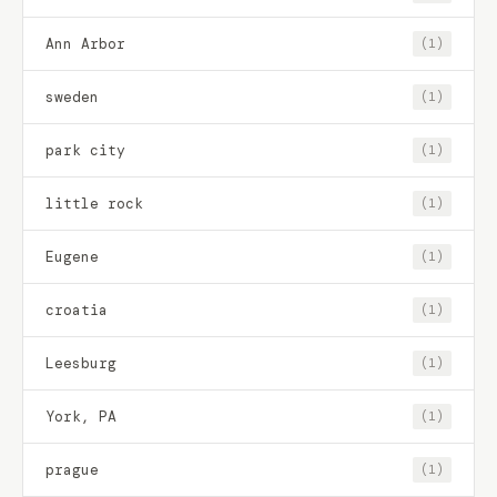
Ann Arbor
(1)
sweden
(1)
park city
(1)
little rock
(1)
Eugene
(1)
croatia
(1)
Leesburg
(1)
York, PA
(1)
prague
(1)