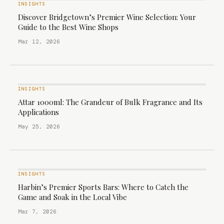
INSIGHTS
Discover Bridgetown’s Premier Wine Selection: Your
Guide to the Best Wine Shops
Mar 12, 2026
INSIGHTS
Attar 1000ml: The Grandeur of Bulk Fragrance and Its
Applications
May 25, 2026
INSIGHTS
Harbin’s Premier Sports Bars: Where to Catch the
Game and Soak in the Local Vibe
Mar 7, 2026