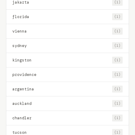
jakarta
(1)
florida
(1)
vienna
(1)
sydney
(1)
kingston
(1)
providence
(1)
argentina
(1)
auckland
(1)
chandler
(1)
tucson
(1)