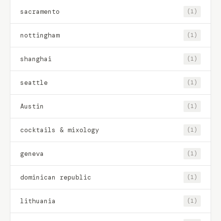
sacramento
(1)
nottingham
(1)
shanghai
(1)
seattle
(1)
Austin
(1)
cocktails & mixology
(1)
geneva
(1)
dominican republic
(1)
lithuania
(1)