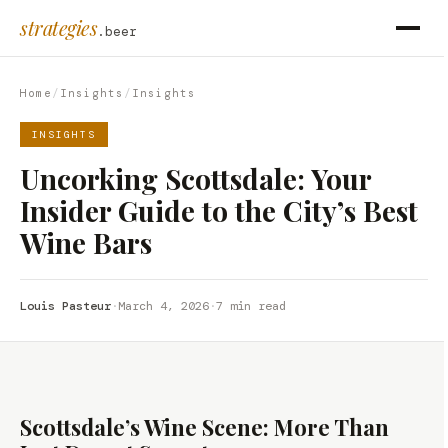
strategies
.beer
Home
/
Insights
/
Insights
INSIGHTS
Uncorking Scottsdale: Your
Insider Guide to the City’s Best
Wine Bars
Louis Pasteur
·
March 4, 2026
·
7 min read
Scottsdale’s Wine Scene: More Than