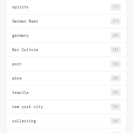
spirits
(7)
German Beer
(7)
germany
(6)
Bar Culture
(6)
port
(6)
wine
(6)
tequila
(6)
new york city
(5)
collecting
(5)