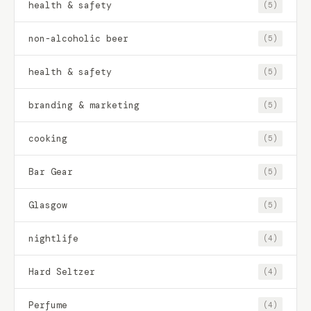
health & safety
(5)
non-alcoholic beer
(5)
health & safety
(5)
branding & marketing
(5)
cooking
(5)
Bar Gear
(5)
Glasgow
(5)
nightlife
(4)
Hard Seltzer
(4)
Perfume
(4)