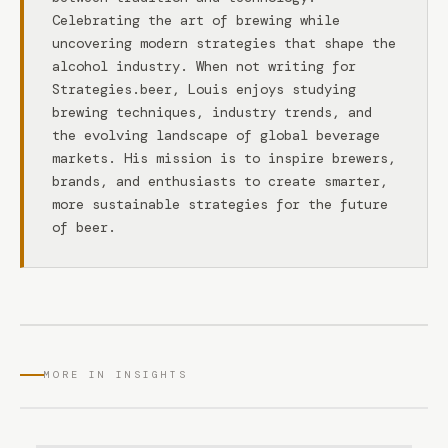
Celebrating the art of brewing while
uncovering modern strategies that shape the
alcohol industry. When not writing for
Strategies.beer, Louis enjoys studying
brewing techniques, industry trends, and
the evolving landscape of global beverage
markets. His mission is to inspire brewers,
brands, and enthusiasts to create smarter,
more sustainable strategies for the future
of beer.
MORE IN INSIGHTS