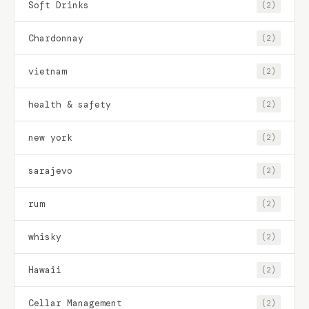
Soft Drinks
(2)
Chardonnay
(2)
vietnam
(2)
health & safety
(2)
new york
(2)
sarajevo
(2)
rum
(2)
whisky
(2)
Hawaii
(2)
Cellar Management
(2)