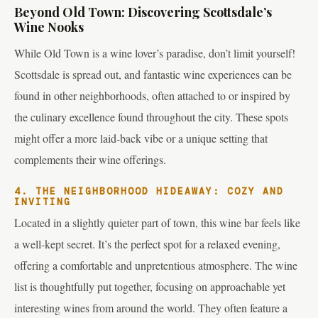
Beyond Old Town: Discovering Scottsdale’s
Wine Nooks
While Old Town is a wine lover’s paradise, don’t limit yourself!
Scottsdale is spread out, and fantastic wine experiences can be
found in other neighborhoods, often attached to or inspired by
the culinary excellence found throughout the city. These spots
might offer a more laid-back vibe or a unique setting that
complements their wine offerings.
4. THE NEIGHBORHOOD HIDEAWAY: COZY AND
INVITING
Located in a slightly quieter part of town, this wine bar feels like
a well-kept secret. It’s the perfect spot for a relaxed evening,
offering a comfortable and unpretentious atmosphere. The wine
list is thoughtfully put together, focusing on approachable yet
interesting wines from around the world. They often feature a