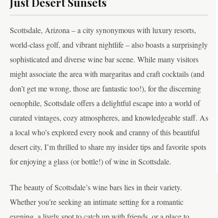
Just Desert Sunsets
Scottsdale, Arizona – a city synonymous with luxury resorts,
world-class golf, and vibrant nightlife – also boasts a surprisingly
sophisticated and diverse wine bar scene. While many visitors
might associate the area with margaritas and craft cocktails (and
don’t get me wrong, those are fantastic too!), for the discerning
oenophile, Scottsdale offers a delightful escape into a world of
curated vintages, cozy atmospheres, and knowledgeable staff. As
a local who’s explored every nook and cranny of this beautiful
desert city, I’m thrilled to share my insider tips and favorite spots
for enjoying a glass (or bottle!) of wine in Scottsdale.
The beauty of Scottsdale’s wine bars lies in their variety.
Whether you’re seeking an intimate setting for a romantic
evening, a lively spot to catch up with friends, or a place to