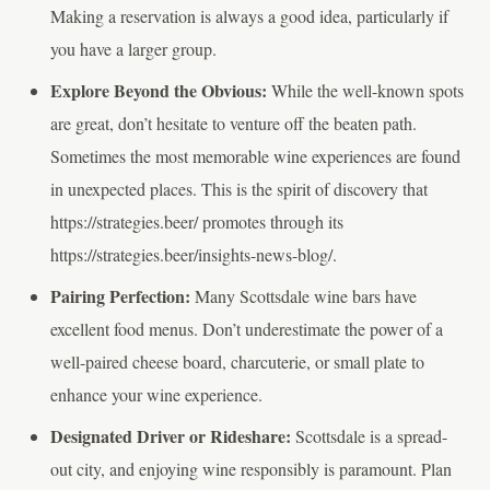
Making a reservation is always a good idea, particularly if
you have a larger group.
Explore Beyond the Obvious:
While the well-known spots
are great, don’t hesitate to venture off the beaten path.
Sometimes the most memorable wine experiences are found
in unexpected places. This is the spirit of discovery that
https://strategies.beer/ promotes through its
https://strategies.beer/insights-news-blog/.
Pairing Perfection:
Many Scottsdale wine bars have
excellent food menus. Don’t underestimate the power of a
well-paired cheese board, charcuterie, or small plate to
enhance your wine experience.
Designated Driver or Rideshare:
Scottsdale is a spread-
out city, and enjoying wine responsibly is paramount. Plan