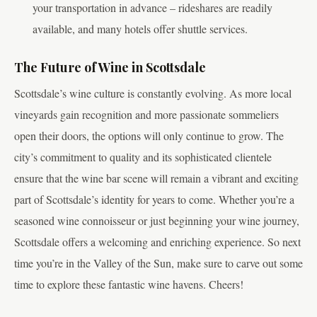
your transportation in advance – rideshares are readily
available, and many hotels offer shuttle services.
The Future of Wine in Scottsdale
Scottsdale’s wine culture is constantly evolving. As more local
vineyards gain recognition and more passionate sommeliers
open their doors, the options will only continue to grow. The
city’s commitment to quality and its sophisticated clientele
ensure that the wine bar scene will remain a vibrant and exciting
part of Scottsdale’s identity for years to come. Whether you’re a
seasoned wine connoisseur or just beginning your wine journey,
Scottsdale offers a welcoming and enriching experience. So next
time you’re in the Valley of the Sun, make sure to carve out some
time to explore these fantastic wine havens. Cheers!