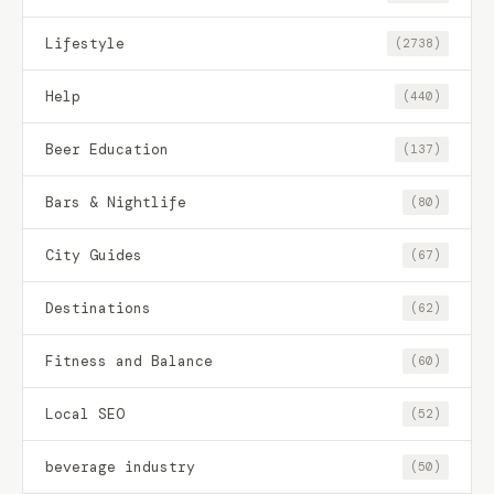
Lifestyle
(2738)
Help
(440)
Beer Education
(137)
Bars & Nightlife
(80)
City Guides
(67)
Destinations
(62)
Fitness and Balance
(60)
Local SEO
(52)
beverage industry
(50)