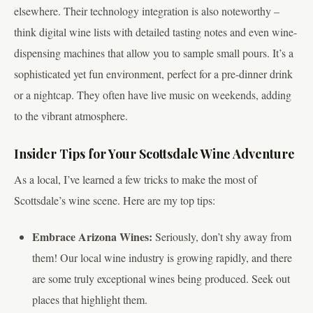
elsewhere. Their technology integration is also noteworthy –
think digital wine lists with detailed tasting notes and even wine-
dispensing machines that allow you to sample small pours. It’s a
sophisticated yet fun environment, perfect for a pre-dinner drink
or a nightcap. They often have live music on weekends, adding
to the vibrant atmosphere.
Insider Tips for Your Scottsdale Wine Adventure
As a local, I’ve learned a few tricks to make the most of
Scottsdale’s wine scene. Here are my top tips:
Embrace Arizona Wines:
Seriously, don’t shy away from
them! Our local wine industry is growing rapidly, and there
are some truly exceptional wines being produced. Seek out
places that highlight them.