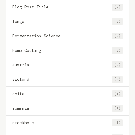
Blog Post Title
(2)
tonga
(2)
Fermentation Science
(2)
Home Cooking
(2)
austria
(2)
ireland
(2)
chile
(1)
romania
(1)
stockholm
(1)