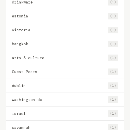
drinkware
(1)
estonia
(1)
victoria
(1)
bangkok
(1)
arts & culture
(1)
Guest Posts
(1)
dublin
(1)
washington dc
(1)
israel
(1)
savannah
(1)