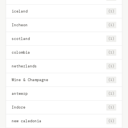
iceland
(1)
Incheon
(1)
scotland
(1)
colombia
(1)
netherlands
(1)
Wine & Champagne
(1)
antwerp
(1)
Indore
(1)
new caledonia
(1)