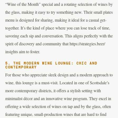
“Wine of the Month” special and a rotating selection of wines by
the glass, making it easy to try something new. Their small plates
menu is designed for sharing, making it ideal for a casual get-
together. It’s the kind of place where you can lose track of time,
savoring each sip and conversation. This aligns perfectly with the
spirit of discovery and community that https://strategies.beer/
insights aim to foster.
5. THE MODERN WINE LOUNGE: CHIC AND
CONTEMPORARY
For those who appreciate sleek design and a modern approach to
wine, this lounge is a must-visit. Located in one of Scottsdale’s
more contemporary districts, it offers a stylish setting with
minimalist décor and an innovative wine program. They excel in
offering a wide selection of wines on tap and by the glass, often
featuring unique, small-production wines that are hard to find