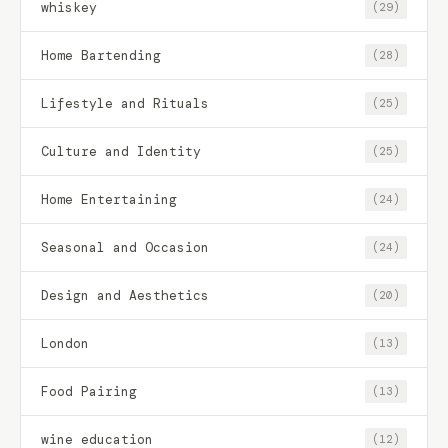
whiskey
(29)
Home Bartending
(28)
Lifestyle and Rituals
(25)
Culture and Identity
(25)
Home Entertaining
(24)
Seasonal and Occasion
(24)
Design and Aesthetics
(20)
London
(13)
Food Pairing
(13)
wine education
(12)