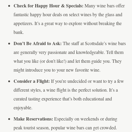
Check for Happy Hour & Specials:
Many wine bars offer
fantastic happy hour deals on select wines by the glass and
appetizers. It’s a great way to explore without breaking the
bank.
Don’t Be Afraid to Ask:
The staff at Scottsdale’s wine bars
are generally very passionate and knowledgeable. Tell them
what you like (or don’t like!) and let them guide you. They
might introduce you to your new favorite wine.
Consider a Flight:
If you’re undecided or want to try a few
different styles, a wine flight is the perfect solution. It’s a
curated tasting experience that’s both educational and
enjoyable.
Make Reservations:
Especially on weekends or during
peak tourist season, popular wine bars can get crowded.