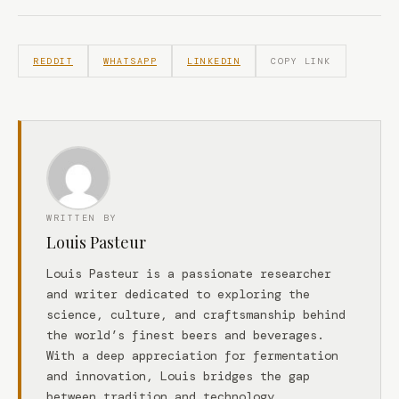
REDDIT
WHATSAPP
LINKEDIN
COPY LINK
WRITTEN BY
Louis Pasteur
Louis Pasteur is a passionate researcher
and writer dedicated to exploring the
science, culture, and craftsmanship behind
the world’s finest beers and beverages.
With a deep appreciation for fermentation
and innovation, Louis bridges the gap
between tradition and technology.