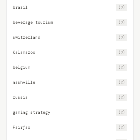
brazil
(3)
beverage tourism
(3)
switzerland
(3)
Kalamazoo
(3)
belgium
(2)
nashville
(2)
russia
(2)
gaming strategy
(2)
Fairfax
(2)