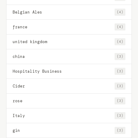
Belgian Ales
(4)
france
(4)
united kingdom
(4)
china
(3)
Hospitality Business
(3)
Cider
(3)
rose
(3)
Italy
(3)
gin
(3)