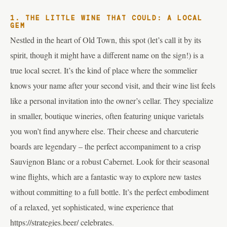
1. THE LITTLE WINE THAT COULD: A LOCAL
GEM
Nestled in the heart of Old Town, this spot (let’s call it by its
spirit, though it might have a different name on the sign!) is a
true local secret. It’s the kind of place where the sommelier
knows your name after your second visit, and their wine list feels
like a personal invitation into the owner’s cellar. They specialize
in smaller, boutique wineries, often featuring unique varietals
you won’t find anywhere else. Their cheese and charcuterie
boards are legendary – the perfect accompaniment to a crisp
Sauvignon Blanc or a robust Cabernet. Look for their seasonal
wine flights, which are a fantastic way to explore new tastes
without committing to a full bottle. It’s the perfect embodiment
of a relaxed, yet sophisticated, wine experience that
https://strategies.beer/ celebrates.