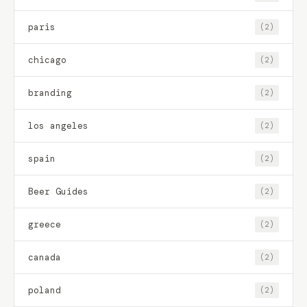
paris
(2)
chicago
(2)
branding
(2)
los angeles
(2)
spain
(2)
Beer Guides
(2)
greece
(2)
canada
(2)
poland
(2)