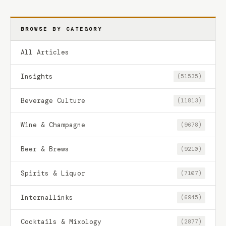
BROWSE BY CATEGORY
All Articles
Insights
(51535)
Beverage Culture
(11813)
Wine & Champagne
(9678)
Beer & Brews
(9210)
Spirits & Liquor
(7107)
Internallinks
(6945)
Cocktails & Mixology
(2877)