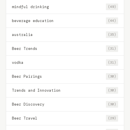
mindful drinking
(49)
beverage education
(44)
australia
(35)
Beer Trends
(31)
vodka
(31)
Beer Pairings
(30)
Trends and Innovation
(30)
Beer Discovery
(30)
Beer Travel
(29)