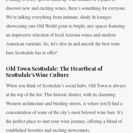
discover new and exciting wines, there’s something for everyone.
We’re talking everything from intimate, dimly lit lounges
showcasing rare Old World gems to bright, airy spaces featuring
an impressive selection of local Arizona wines and modern
American varietals. So, let’s dive in and uncork the best wine
bars Scottsdale has to offer!
Old Town Scottsdale: The Heartbeat of
Scottsdale’s Wine Culture
When you think of Scottsdale’s social hubs, Old Town is always
at the top of the list. This historic district, with its charming
Western architecture and bustling streets, is where you’ll find a
concentration of some of the city’s most beloved wine bars. It’s
the perfect place to start your wine journey, offering a blend of
established favorites and exciting newcomers.