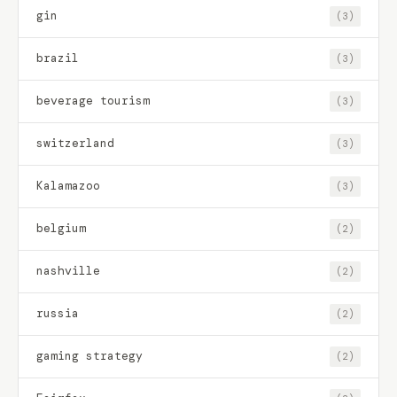
gin
(3)
brazil
(3)
beverage tourism
(3)
switzerland
(3)
Kalamazoo
(3)
belgium
(2)
nashville
(2)
russia
(2)
gaming strategy
(2)