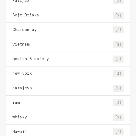
Fairfax
(2)
Soft Drinks
(2)
Chardonnay
(2)
vietnam
(2)
health & safety
(2)
new york
(2)
sarajevo
(2)
rum
(2)
whisky
(2)
Hawaii
(2)