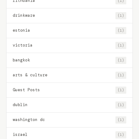
lithuania
(1)
drinkware
(1)
estonia
(1)
victoria
(1)
bangkok
(1)
arts & culture
(1)
Guest Posts
(1)
dublin
(1)
washington dc
(1)
israel
(1)