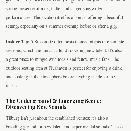
strong presence of rock, indie, and singer-songwriter
performances. The location itself is a bonus, offering a beautiful
setting, especially on a summer evening before or after a gig.
Insider Tip:
‘t Smeerolie often hosts themed nights or open mic
sessions, which are fantastic for discovering new talent. It’s also
a great place to mingle with locals and fellow music fans. The
outdoor seating area at Piushaven is perfect for enjoying a drink
and soaking in the atmosphere before heading inside for the
music.
The Underground & Emerging Scene:
Discovering New Sounds
Tilburg isn’t just about the established venues; it’s also a
breeding ground for new talent and experimental sounds. These