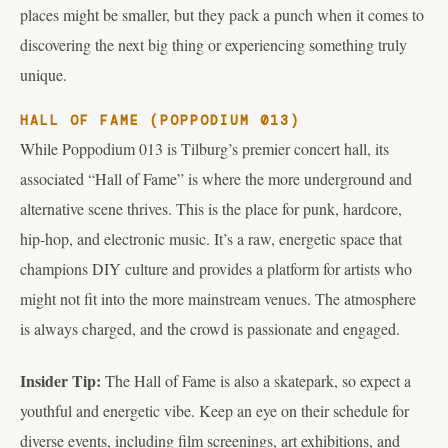
places might be smaller, but they pack a punch when it comes to
discovering the next big thing or experiencing something truly
unique.
HALL OF FAME (POPPODIUM 013)
While Poppodium 013 is Tilburg’s premier concert hall, its
associated “Hall of Fame” is where the more underground and
alternative scene thrives. This is the place for punk, hardcore,
hip-hop, and electronic music. It’s a raw, energetic space that
champions DIY culture and provides a platform for artists who
might not fit into the more mainstream venues. The atmosphere
is always charged, and the crowd is passionate and engaged.
Insider Tip:
The Hall of Fame is also a skatepark, so expect a
youthful and energetic vibe. Keep an eye on their schedule for
diverse events, including film screenings, art exhibitions, and