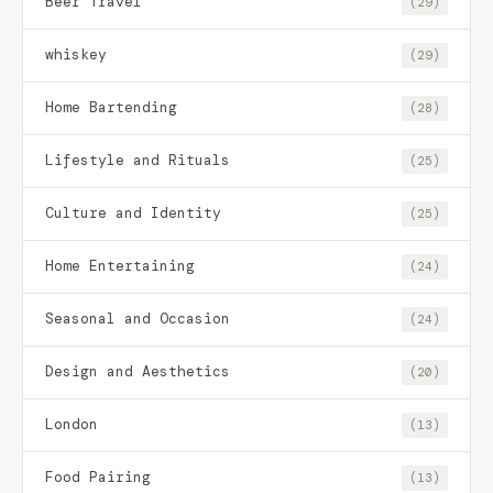
Beer Travel
(29)
whiskey
(29)
Home Bartending
(28)
Lifestyle and Rituals
(25)
Culture and Identity
(25)
Home Entertaining
(24)
Seasonal and Occasion
(24)
Design and Aesthetics
(20)
London
(13)
Food Pairing
(13)