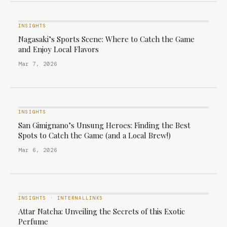
INSIGHTS
Nagasaki’s Sports Scene: Where to Catch the Game
and Enjoy Local Flavors
Mar 7, 2026
INSIGHTS
San Gimignano’s Unsung Heroes: Finding the Best
Spots to Catch the Game (and a Local Brew!)
Mar 6, 2026
INSIGHTS
·
INTERNALLINKS
Attar Natcha: Unveiling the Secrets of this Exotic
Perfume