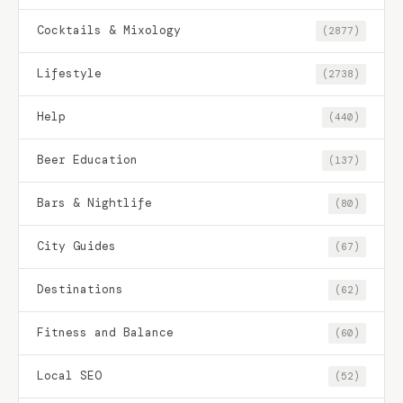
Cocktails & Mixology
(2877)
Lifestyle
(2738)
Help
(440)
Beer Education
(137)
Bars & Nightlife
(80)
City Guides
(67)
Destinations
(62)
Fitness and Balance
(60)
Local SEO
(52)