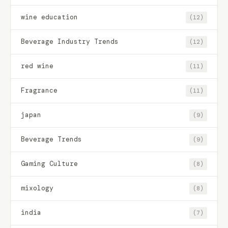
wine education
(12)
Beverage Industry Trends
(12)
red wine
(11)
Fragrance
(11)
japan
(9)
Beverage Trends
(9)
Gaming Culture
(8)
mixology
(8)
india
(7)