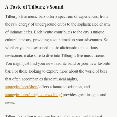
A Taste of Tilburg’s Sound
Tilburg’s live music bars offer a spectrum of experiences, from
the raw energy of underground clubs to the sophisticated charm
of intimate cafes. Each venue contributes to the city’s unique
cultural tapestry, providing a soundtrack to your adventures. So,
whether you’re a seasoned music aficionado or a curious
newcomer, make sure to dive into Tilburg’s live music scene.
You might just find your new favorite band or your new favorite
bar. For those looking to explore more about the world of beer
that often accompanies these musical nights,
strategies.beer/shop/
offers a fantastic selection, and
strategies.beer/insights-news-blog/
provides great insights and
news.
Tilburg’s rhythm is waiting for you. Come and feel the beat!