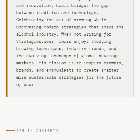
and innovation, Louis bridges the gap
between tradition and technology.
Celebrating the art of brewing while
uncovering modern strategies that shape the
alcohol industry. When not writing for
Strategies.beer, Louis enjoys studying
brewing techniques, industry trends, and
the evolving landscape of global beverage
markets. His mission is to inspire brewers,
brands, and enthusiasts to create smarter,
more sustainable strategies for the future
of beer.
MORE IN INSIGHTS