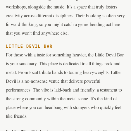
workshops, alongside the music. It’s a space that truly fosters
creativity across different disciplines. Their booking is often very
forward-thinking, so you might catch a genre-bending act here
that you won’t find anywhere else.
LITTLE DEVIL BAR
For those with a taste for something heavier, the Little Devil Bar
is your sanctuary. This place is dedicated to all things rock and
metal. From local tribute bands to touring heavyweights, Little
Devil is a no-nonsense venue that delivers powerful
performances. The vibe is laid-back and friendly, a testament to
the strong community within the metal scene. It’s the kind of
place where you can headbang with strangers who quickly feel
like friends.