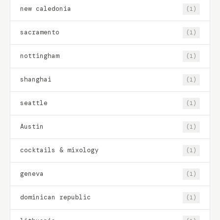
new caledonia
(1)
sacramento
(1)
nottingham
(1)
shanghai
(1)
seattle
(1)
Austin
(1)
cocktails & mixology
(1)
geneva
(1)
dominican republic
(1)