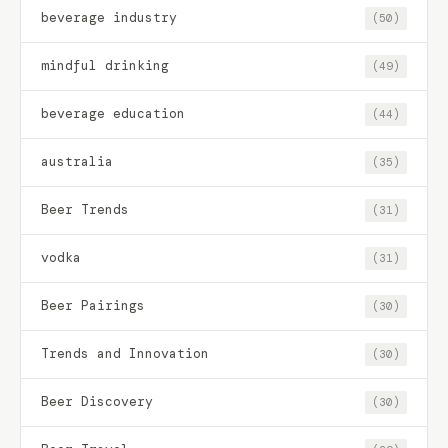
beverage industry
(50)
mindful drinking
(49)
beverage education
(44)
australia
(35)
Beer Trends
(31)
vodka
(31)
Beer Pairings
(30)
Trends and Innovation
(30)
Beer Discovery
(30)