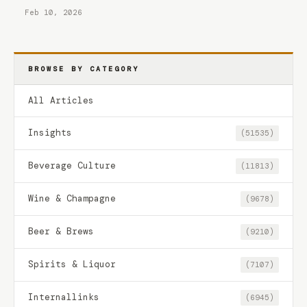
Feb 10, 2026
BROWSE BY CATEGORY
All Articles
Insights
(51535)
Beverage Culture
(11813)
Wine & Champagne
(9678)
Beer & Brews
(9210)
Spirits & Liquor
(7107)
Internallinks
(6945)