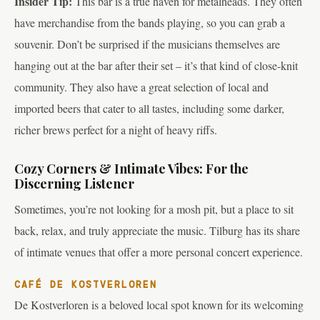
Insider Tip:
This bar is a true haven for metalheads. They often
have merchandise from the bands playing, so you can grab a
souvenir. Don’t be surprised if the musicians themselves are
hanging out at the bar after their set – it’s that kind of close-knit
community. They also have a great selection of local and
imported beers that cater to all tastes, including some darker,
richer brews perfect for a night of heavy riffs.
Cozy Corners & Intimate Vibes: For the
Discerning Listener
Sometimes, you’re not looking for a mosh pit, but a place to sit
back, relax, and truly appreciate the music. Tilburg has its share
of intimate venues that offer a more personal concert experience.
CAFÉ DE KOSTVERLOREN
De Kostverloren is a beloved local spot known for its welcoming