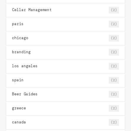
Cellar Management
(2)
paris
(2)
chicago
(2)
branding
(2)
los angeles
(2)
spain
(2)
Beer Guides
(2)
greece
(2)
canada
(2)