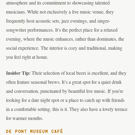
atmosphere and its commitment to showcasing talented
musicians. While not exclusively a live music venue, they
frequently host acoustic sets, jazz evenings, and singer-
songwriter performances. It’s the perfect place for a relaxed
evening, where the music enhances, rather than dominates, the
social experience. The interior is cozy and traditional, making
you feel right at home.
Insider Tip:
Their selection of local beers is excellent, and they
often feature seasonal brews. It’s a great spot for a quiet drink
and conversation, punctuated by beautiful live music. If you’re
looking for a date night spot or a place to catch up with friends
in a comfortable setting, this is it. They also have a lovely terrace
for warmer months.
DE PONT MUSEUM CAFÉ