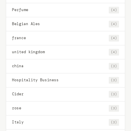
Perfume
(4)
Belgian Ales
(4)
france
(4)
united kingdom
(4)
china
(3)
Hospitality Business
(3)
Cider
(3)
rose
(3)
Italy
(3)