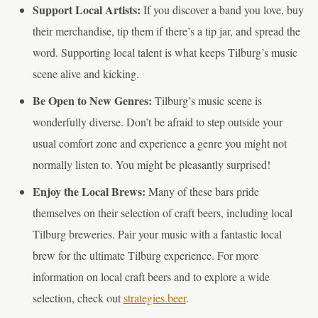
Support Local Artists:
If you discover a band you love, buy
their merchandise, tip them if there’s a tip jar, and spread the
word. Supporting local talent is what keeps Tilburg’s music
scene alive and kicking.
Be Open to New Genres:
Tilburg’s music scene is
wonderfully diverse. Don’t be afraid to step outside your
usual comfort zone and experience a genre you might not
normally listen to. You might be pleasantly surprised!
Enjoy the Local Brews:
Many of these bars pride
themselves on their selection of craft beers, including local
Tilburg breweries. Pair your music with a fantastic local
brew for the ultimate Tilburg experience. For more
information on local craft beers and to explore a wide
selection, check out
strategies.beer
.