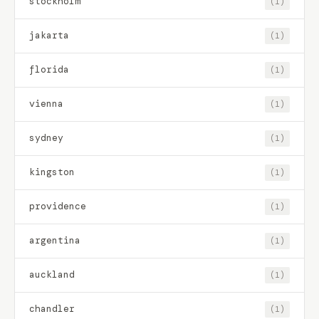
stockholm
(1)
jakarta
(1)
florida
(1)
vienna
(1)
sydney
(1)
kingston
(1)
providence
(1)
argentina
(1)
auckland
(1)
chandler
(1)