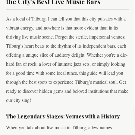
the City’s Best Live Music Bars
As a local of Tilburg, I can tell you that this city pulsates with a
vibrant energy, and nowhere is that more evident than in its
thriving live music scene. Forget the sterile, impersonal venues;
Tilburg’s heart beats to the rhythm of its independent bars, each
offering a unique slice of auditory delight. Whether you’re a die-
hard fan of rock, a lover of intimate jazz sets, or simply looking
for a good time with some local tunes, this guide will lead you
through the best spots to experience Tilburg’s musical soul. Get
ready to discover hidden gems and beloved institutions that make
our city sing!
The Legendary Stages: Venues with a History
When you talk about live music in Tilburg, a few names