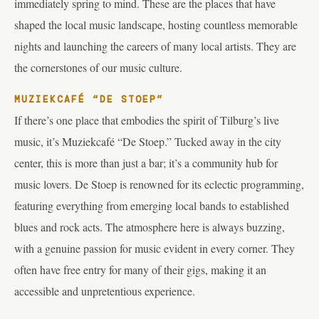
immediately spring to mind. These are the places that have
shaped the local music landscape, hosting countless memorable
nights and launching the careers of many local artists. They are
the cornerstones of our music culture.
MUZIEKCAFÉ “DE STOEP”
If there’s one place that embodies the spirit of Tilburg’s live
music, it’s Muziekcafé “De Stoep.” Tucked away in the city
center, this is more than just a bar; it’s a community hub for
music lovers. De Stoep is renowned for its eclectic programming,
featuring everything from emerging local bands to established
blues and rock acts. The atmosphere here is always buzzing,
with a genuine passion for music evident in every corner. They
often have free entry for many of their gigs, making it an
accessible and unpretentious experience.