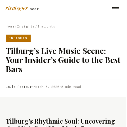
strategies
.beer
Home
/
Insights
/
Insights
INSIGHTS
Tilburg’s Live Music Scene:
Your Insider’s Guide to the Best
Bars
Louis Pasteur
·
March 3, 2026
·
8 min read
Tilburg’s Rhythmic Soul: Uncovering