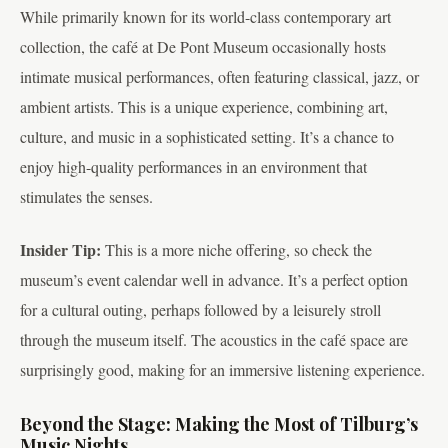
While primarily known for its world-class contemporary art
collection, the café at De Pont Museum occasionally hosts
intimate musical performances, often featuring classical, jazz, or
ambient artists. This is a unique experience, combining art,
culture, and music in a sophisticated setting. It’s a chance to
enjoy high-quality performances in an environment that
stimulates the senses.
Insider Tip:
This is a more niche offering, so check the
museum’s event calendar well in advance. It’s a perfect option
for a cultural outing, perhaps followed by a leisurely stroll
through the museum itself. The acoustics in the café space are
surprisingly good, making for an immersive listening experience.
Beyond the Stage: Making the Most of Tilburg’s
Music Nights