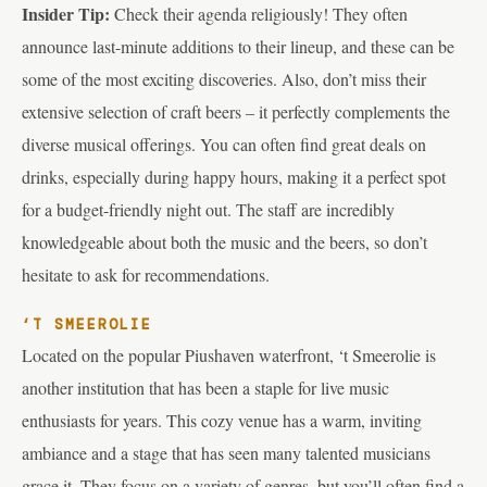
Insider Tip:
Check their agenda religiously! They often
announce last-minute additions to their lineup, and these can be
some of the most exciting discoveries. Also, don’t miss their
extensive selection of craft beers – it perfectly complements the
diverse musical offerings. You can often find great deals on
drinks, especially during happy hours, making it a perfect spot
for a budget-friendly night out. The staff are incredibly
knowledgeable about both the music and the beers, so don’t
hesitate to ask for recommendations.
‘T SMEEROLIE
Located on the popular Piushaven waterfront, ‘t Smeerolie is
another institution that has been a staple for live music
enthusiasts for years. This cozy venue has a warm, inviting
ambiance and a stage that has seen many talented musicians
grace it. They focus on a variety of genres, but you’ll often find a