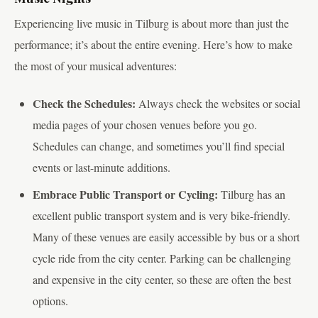
Experiencing live music in Tilburg is about more than just the
performance; it’s about the entire evening. Here’s how to make
the most of your musical adventures:
Check the Schedules:
Always check the websites or social
media pages of your chosen venues before you go.
Schedules can change, and sometimes you’ll find special
events or last-minute additions.
Embrace Public Transport or Cycling:
Tilburg has an
excellent public transport system and is very bike-friendly.
Many of these venues are easily accessible by bus or a short
cycle ride from the city center. Parking can be challenging
and expensive in the city center, so these are often the best
options.