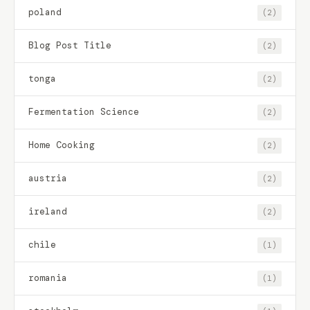
poland
(2)
Blog Post Title
(2)
tonga
(2)
Fermentation Science
(2)
Home Cooking
(2)
austria
(2)
ireland
(2)
chile
(1)
romania
(1)