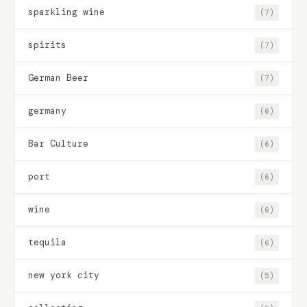
sparkling wine
(7)
spirits
(7)
German Beer
(7)
germany
(6)
Bar Culture
(6)
port
(6)
wine
(6)
tequila
(6)
new york city
(5)