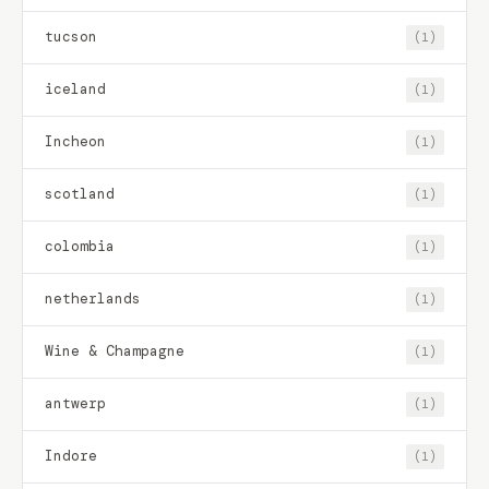
tucson
(1)
iceland
(1)
Incheon
(1)
scotland
(1)
colombia
(1)
netherlands
(1)
Wine & Champagne
(1)
antwerp
(1)
Indore
(1)