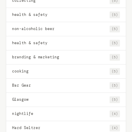
collecting
(5)
health & safety
(5)
non-alcoholic beer
(5)
health & safety
(5)
branding & marketing
(5)
cooking
(5)
Bar Gear
(5)
Glasgow
(5)
nightlife
(4)
Hard Seltzer
(4)