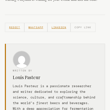
REDDIT
WHATSAPP
LINKEDIN
COPY LINK
WRITTEN BY
Louis Pasteur
Louis Pasteur is a passionate researcher
and writer dedicated to exploring the
science, culture, and craftsmanship behind
the world’s finest beers and beverages.
With a deep appreciation for fermentation