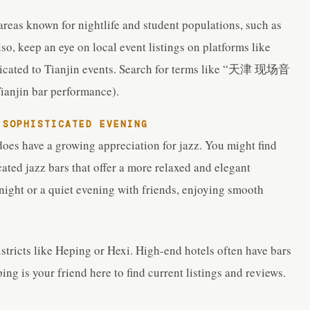
 areas known for nightlife and student populations, such as
so, keep an eye on local event listings on platforms like
icated to Tianjin events. Search for terms like “天津 现场音
njin bar performance).
 SOPHISTICATED EVENING
does have a growing appreciation for jazz. You might find
ated jazz bars that offer a more relaxed and elegant
 night or a quiet evening with friends, enjoying smooth
tricts like Heping or Hexi. High-end hotels often have bars
ing is your friend here to find current listings and reviews.