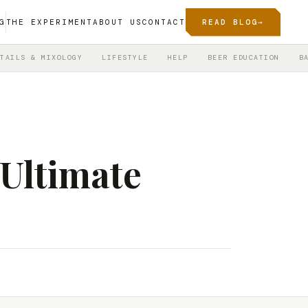
G
THE EXPERIMENT
ABOUT US
CONTACT
READ BLOG
→
TAILS & MIXOLOGY
LIFESTYLE
HELP
BEER EDUCATION
B
 Ultimate