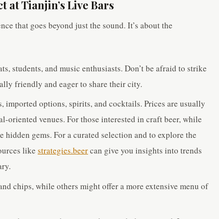
 at Tianjin’s Live Bars
ence that goes beyond just the sound. It’s about the
ats, students, and music enthusiasts. Don’t be afraid to strike
lly friendly and eager to share their city.
, imported options, spirits, and cocktails. Prices are usually
al-oriented venues. For those interested in craft beer, while
me hidden gems. For a curated selection and to explore the
ources like
strategies.beer
can give you insights into trends
ary.
and chips, while others might offer a more extensive menu of