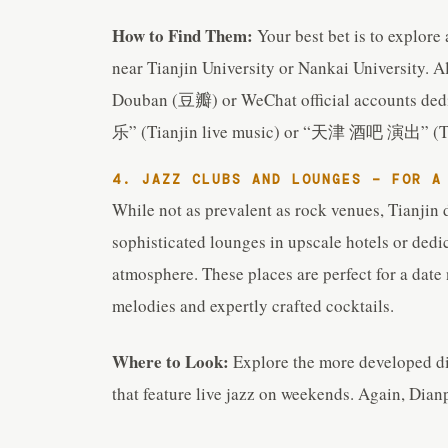
How to Find Them:
Your best bet is to explore
near Tianjin University or Nankai University. Al
Douban (豆瓣) or WeChat official accounts ded
乐” (Tianjin live music) or “天津 酒吧 演出” (Tia
4. JAZZ CLUBS AND LOUNGES – FOR A
While not as prevalent as rock venues, Tianjin 
sophisticated lounges in upscale hotels or dedic
atmosphere. These places are perfect for a date
melodies and expertly crafted cocktails.
Where to Look:
Explore the more developed dis
that feature live jazz on weekends. Again, Dianp