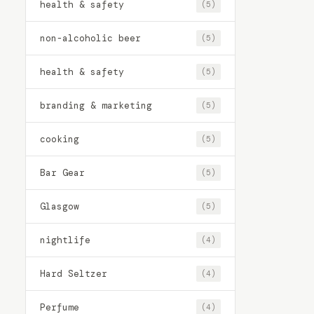
health & safety
(5)
non-alcoholic beer
(5)
health & safety
(5)
branding & marketing
(5)
cooking
(5)
Bar Gear
(5)
Glasgow
(5)
nightlife
(4)
Hard Seltzer
(4)
Perfume
(4)