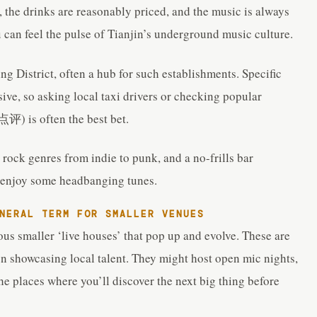
 the drinks are reasonably priced, and the music is always
u can feel the pulse of Tianjin’s underground music culture.
ing District, often a hub for such establishments. Specific
ive, so asking local taxi drivers or checking popular
评) is often the best bet.
 rock genres from indie to punk, and a no-frills bar
nd enjoy some headbanging tunes.
ERAL TERM FOR SMALLER VENUES
us smaller ‘live houses’ that pop up and evolve. These are
on showcasing local talent. They might host open mic nights,
he places where you’ll discover the next big thing before