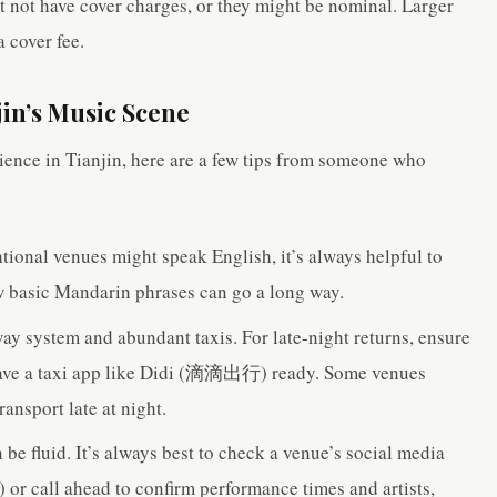
t not have cover charges, or they might be nominal. Larger
 cover fee.
jin’s Music Scene
ience in Tianjin, here are a few tips from someone who
tional venues might speak English, it’s always helpful to
ew basic Mandarin phrases can go a long way.
way system and abundant taxis. For late-night returns, ensure
 have a taxi app like Didi (滴滴出行) ready. Some venues
ransport late at night.
be fluid. It’s always best to check a venue’s social media
or call ahead to confirm performance times and artists,