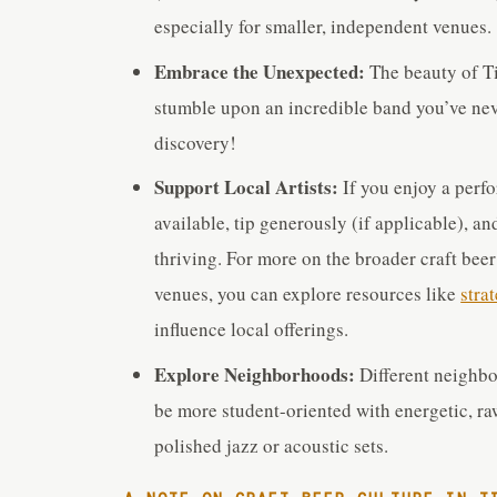
especially for smaller, independent venues.
Embrace the Unexpected:
The beauty of Ti
stumble upon an incredible band you’ve neve
discovery!
Support Local Artists:
If you enjoy a perf
available, tip generously (if applicable), a
thriving. For more on the broader craft bee
venues, you can explore resources like
stra
influence local offerings.
Explore Neighborhoods:
Different neighbo
be more student-oriented with energetic, ra
polished jazz or acoustic sets.