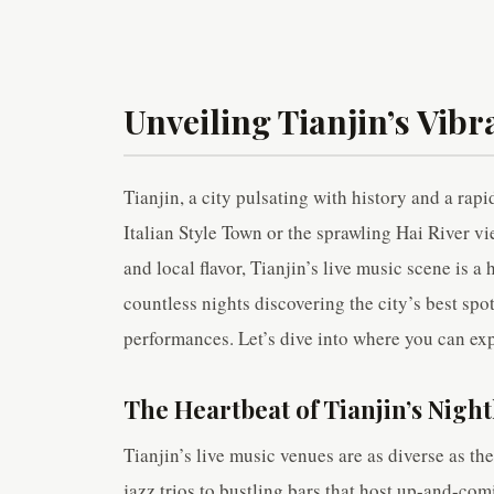
Unveiling Tianjin’s Vibr
Tianjin, a city pulsating with history and a rapi
Italian Style Town or the sprawling Hai River vi
and local flavor, Tianjin’s live music scene is a
countless nights discovering the city’s best spo
performances. Let’s dive into where you can exp
The Heartbeat of Tianjin’s Night
Tianjin’s live music venues are as diverse as the
jazz trios to bustling bars that host up-and-co