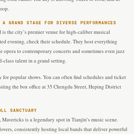
coop.
A GRAND STAGE FOR DIVERSE PERFORMANCES
l is the city’s premier venue for high-caliber musical
ated evening, check their schedule. They host everything
ese opera to contemporary concerts and sometimes even jazz
d-class talent in a grand setting.
y for popular shows. You can often find schedules and ticket
siting the box office at 35 Chengdu Street, Heping District
OLL SANCTUARY
, Mavericks is a legendary spot in Tianjin’s music scene.
overs, consistently hosting local bands that deliver powerful