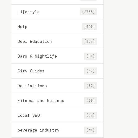
Lifestyle
(2738)
Help
(440)
Beer Education
(137)
Bars & Nightlife
(80)
City Guides
(67)
Destinations
(62)
Fitness and Balance
(60)
Local SEO
(52)
beverage industry
(50)