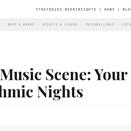
STRATEGIES.BEER
INSIGHTS | NEWS | BLO
BEER & BREWS
SPIRITS & LIQUOR
INTERNALLINKS
COCK
e Music Scene: Your
thmic Nights