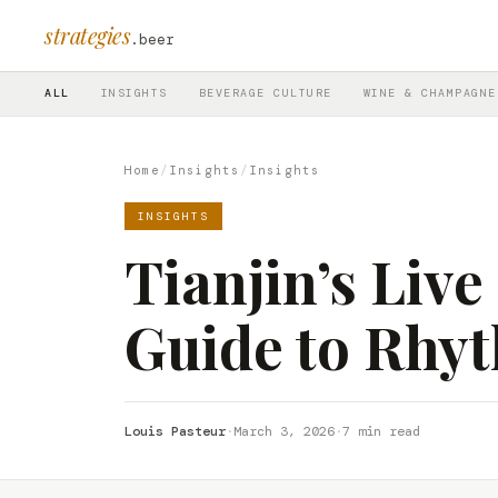
strategies
.beer
ALL
INSIGHTS
BEVERAGE CULTURE
WINE & CHAMPAGNE
Home
/
Insights
/
Insights
INSIGHTS
Tianjin’s Liv
Guide to Rhy
Louis Pasteur
·
March 3, 2026
·
7 min read