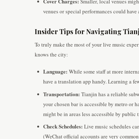
Cover Charges:
Smaller, local venues migh
venues or special performances could have a
Insider Tips for Navigating Tian
To truly make the most of your live music exper
knows the city:
Language:
While some staff at more interna
have a translation app handy. Learning a f
Transportation:
Tianjin has a reliable sub
your chosen bar is accessible by metro or
might be in areas less accessible by public t
Check Schedules:
Live music schedules can 
(WeChat official accounts are very common) 