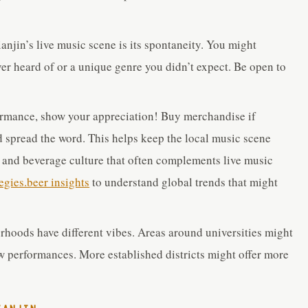
anjin’s live music scene is its spontaneity. You might
r heard of or a unique genre you didn’t expect. Be open to
ormance, show your appreciation! Buy merchandise if
nd spread the word. This helps keep the local music scene
r and beverage culture that often complements live music
tegies.beer insights
to understand global trends that might
rhoods have different vibes. Areas around universities might
w performances. More established districts might offer more