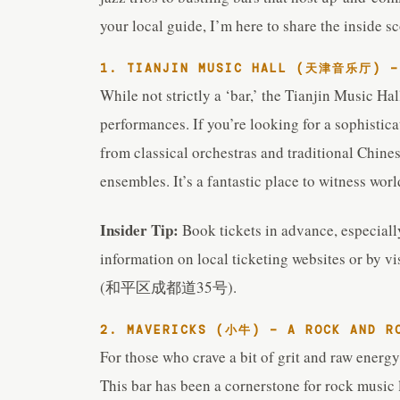
your local guide, I’m here to share the inside s
1. TIANJIN MUSIC HALL (天津音乐厅) – 
While not strictly a ‘bar,’ the Tianjin Music Hal
performances. If you’re looking for a sophistic
from classical orchestras and traditional Chin
ensembles. It’s a fantastic place to witness worl
Insider Tip:
Book tickets in advance, especiall
information on local ticketing websites or by vi
(和平区成都道35号).
2. MAVERICKS (小牛) – A ROCK AND R
For those who crave a bit of grit and raw energy
This bar has been a cornerstone for rock music l