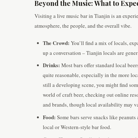
Beyond the Music: What to Expect
Visiting a live music bar in Tianjin is an experi
atmosphere, the people, and the overall vibe.
The Crowd:
You’ll find a mix of locals, exp
up a conversation – Tianjin locals are genera
Drinks:
Most bars offer standard local beers
quite reasonable, especially in the more loc
still a developing scene, you might find so
world of craft beer, checking out online res
and brands, though local availability may v
Food:
Some bars serve snacks like peanuts 
local or Western-style bar food.