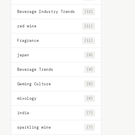
Beverage Industry Trends
(12)
red wine
(11)
Fragrance
(11)
japan
(9)
Beverage Trends
(9)
Gaming Culture
(8)
mixology
(8)
india
(7)
sparkling wine
(7)