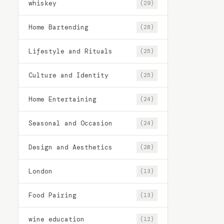
whiskey
(29)
Home Bartending
(28)
Lifestyle and Rituals
(25)
Culture and Identity
(25)
Home Entertaining
(24)
Seasonal and Occasion
(24)
Design and Aesthetics
(20)
London
(13)
Food Pairing
(13)
wine education
(12)