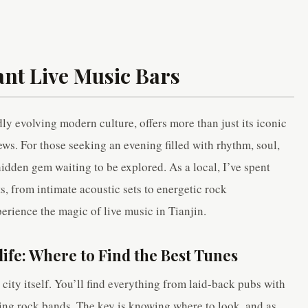
ant Live Music Bars
dly evolving modern culture, offers more than just its iconic
ews. For those seeking an evening filled with rhythm, soul,
 hidden gem waiting to be explored. As a local, I’ve spent
ts, from intimate acoustic sets to energetic rock
erience the magic of live music in Tianjin.
life: Where to Find the Best Tunes
 city itself. You’ll find everything from laid-back pubs with
ming rock bands. The key is knowing where to look, and as