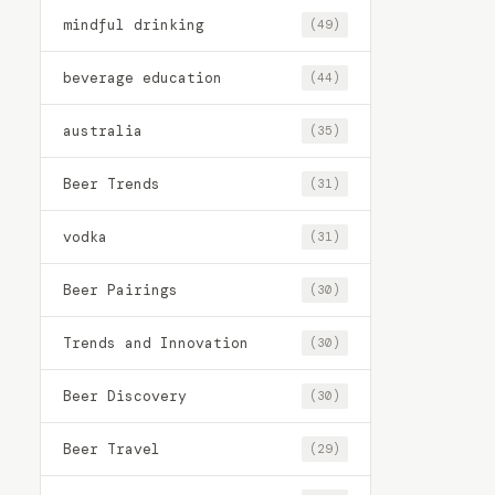
mindful drinking
(49)
beverage education
(44)
australia
(35)
Beer Trends
(31)
vodka
(31)
Beer Pairings
(30)
Trends and Innovation
(30)
Beer Discovery
(30)
Beer Travel
(29)