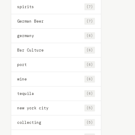
spirits
(7)
German Beer
(7)
germany
(6)
Bar Culture
(6)
port
(6)
wine
(6)
tequila
(6)
new york city
(5)
collecting
(5)