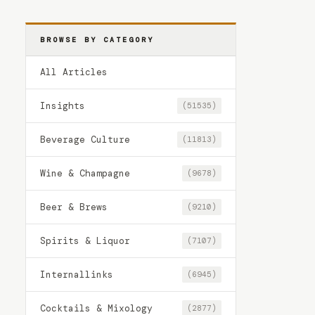
BROWSE BY CATEGORY
All Articles
Insights
(51535)
Beverage Culture
(11813)
Wine & Champagne
(9678)
Beer & Brews
(9210)
Spirits & Liquor
(7107)
Internallinks
(6945)
Cocktails & Mixology
(2877)