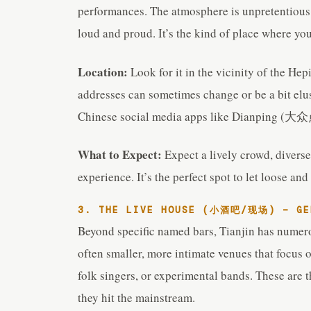
performances. The atmosphere is unpretentious,
loud and proud. It’s the kind of place where yo
Location:
Look for it in the vicinity of the Hep
addresses can sometimes change or be a bit elus
Chinese social media apps like Dianping (大众点
What to Expect:
Expect a lively crowd, diverse
experience. It’s the perfect spot to let loose a
3. THE LIVE HOUSE (小酒吧/现场) – GEN
Beyond specific named bars, Tianjin has numero
often smaller, more intimate venues that focus 
folk singers, or experimental bands. These are t
they hit the mainstream.