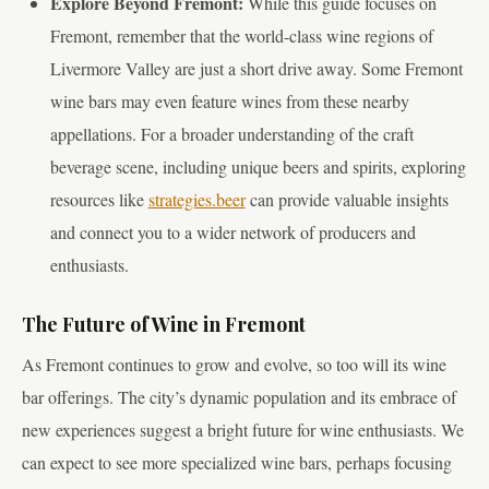
Explore Beyond Fremont:
While this guide focuses on
Fremont, remember that the world-class wine regions of
Livermore Valley are just a short drive away. Some Fremont
wine bars may even feature wines from these nearby
appellations. For a broader understanding of the craft
beverage scene, including unique beers and spirits, exploring
resources like
strategies.beer
can provide valuable insights
and connect you to a wider network of producers and
enthusiasts.
The Future of Wine in Fremont
As Fremont continues to grow and evolve, so too will its wine
bar offerings. The city’s dynamic population and its embrace of
new experiences suggest a bright future for wine enthusiasts. We
can expect to see more specialized wine bars, perhaps focusing