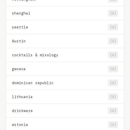
shanghai
(1)
seattle
(1)
Austin
(1)
cocktails & mixology
(1)
geneva
(1)
dominican republic
(1)
lithuania
(1)
drinkware
(1)
estonia
(1)