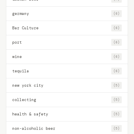
germany
(6)
Bar Culture
(6)
port
(6)
wine
(6)
tequila
(6)
new york city
(5)
collecting
(5)
health & safety
(5)
non-alcoholic beer
(5)