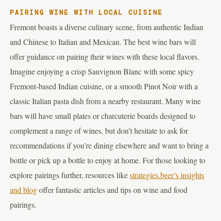
PAIRING WINE WITH LOCAL CUISINE
Fremont boasts a diverse culinary scene, from authentic Indian
and Chinese to Italian and Mexican. The best wine bars will
offer guidance on pairing their wines with these local flavors.
Imagine enjoying a crisp Sauvignon Blanc with some spicy
Fremont-based Indian cuisine, or a smooth Pinot Noir with a
classic Italian pasta dish from a nearby restaurant. Many wine
bars will have small plates or charcuterie boards designed to
complement a range of wines, but don’t hesitate to ask for
recommendations if you’re dining elsewhere and want to bring a
bottle or pick up a bottle to enjoy at home. For those looking to
explore pairings further, resources like
strategies.beer’s insights
and blog
offer fantastic articles and tips on wine and food
pairings.