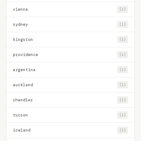
vienna
(1)
sydney
(1)
kingston
(1)
providence
(1)
argentina
(1)
auckland
(1)
chandler
(1)
tucson
(1)
iceland
(1)