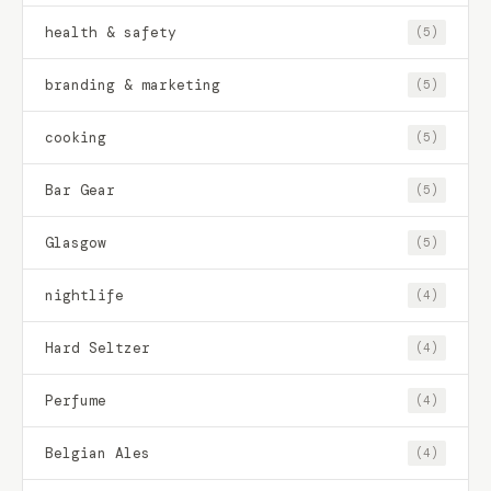
health & safety
(5)
branding & marketing
(5)
cooking
(5)
Bar Gear
(5)
Glasgow
(5)
nightlife
(4)
Hard Seltzer
(4)
Perfume
(4)
Belgian Ales
(4)