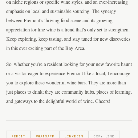
on niche regions or specific wine styles, and an ever-increasing
emphasis on local and sustainable sourcing. The synergy
between Fremont’s thriving food scene and its growing
appreciation for fine wine is a trend that’s only set to strengthen.
Keep exploring, keep tasting, and stay tuned for new discoveries
in this ever-exciting part of the Bay Area.
So, whether you’re a resident looking for your new favorite haunt
or a visitor eager to experience Fremont like a local, I encourage
you to explore these wonderful wine bars. They are more than
just places to drink; they are community hubs, places of learning,
and gateways to the delightful world of wine. Cheers!
REDDIT
WHATSAPP
LINKEDIN
COPY LINK