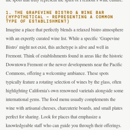
1. THE GRAPEVINE BISTRO & WINE BAR
(HYPOTHETICAL – REPRESENTING A COMMON
TYPE OF ESTABLISHMENT)
Imagine a place that perfectly blends a relaxed bistro atmosphere
with an expertly curated wine list. While a specific ‘Grapevine
Bistro’ might not exist, this archetype is alive and well in
Fremont. Think of establishments found in areas like the historic
Downtown Fremont or the newer developments near the Pacific
Commons, offering a welcoming ambiance. These spots
typically feature a rotating selection of wines by the glass, often
highlighting California’s own renowned varietals alongside some
international gems. The food menu usually complements the
wine with artisanal cheeses, charcuterie boards, and small plates
perfect for sharing. Look for places that emphasize a
knowledgeable staff who can guide you through their offerings.