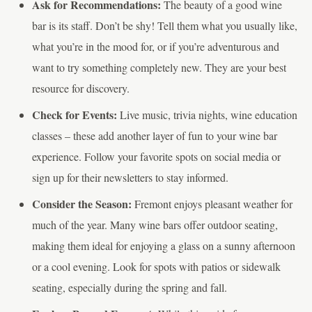
Ask for Recommendations:
The beauty of a good wine
bar is its staff. Don’t be shy! Tell them what you usually like,
what you’re in the mood for, or if you’re adventurous and
want to try something completely new. They are your best
resource for discovery.
Check for Events:
Live music, trivia nights, wine education
classes – these add another layer of fun to your wine bar
experience. Follow your favorite spots on social media or
sign up for their newsletters to stay informed.
Consider the Season:
Fremont enjoys pleasant weather for
much of the year. Many wine bars offer outdoor seating,
making them ideal for enjoying a glass on a sunny afternoon
or a cool evening. Look for spots with patios or sidewalk
seating, especially during the spring and fall.