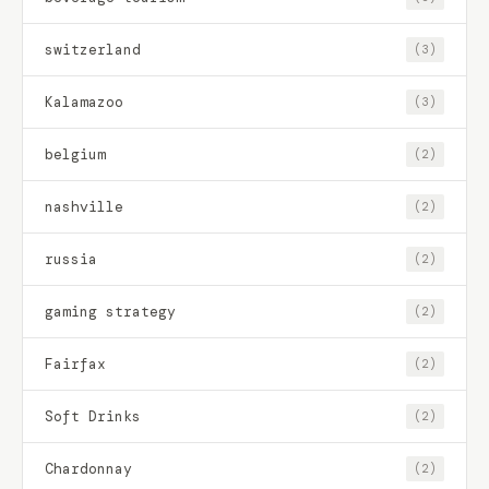
switzerland
(3)
Kalamazoo
(3)
belgium
(2)
nashville
(2)
russia
(2)
gaming strategy
(2)
Fairfax
(2)
Soft Drinks
(2)
Chardonnay
(2)