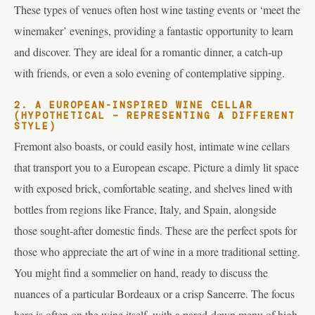
These types of venues often host wine tasting events or ‘meet the
winemaker’ evenings, providing a fantastic opportunity to learn
and discover. They are ideal for a romantic dinner, a catch-up
with friends, or even a solo evening of contemplative sipping.
2. A EUROPEAN-INSPIRED WINE CELLAR
(HYPOTHETICAL – REPRESENTING A DIFFERENT
STYLE)
Fremont also boasts, or could easily host, intimate wine cellars
that transport you to a European escape. Picture a dimly lit space
with exposed brick, comfortable seating, and shelves lined with
bottles from regions like France, Italy, and Spain, alongside
those sought-after domestic finds. These are the perfect spots for
those who appreciate the art of wine in a more traditional setting.
You might find a sommelier on hand, ready to discuss the
nuances of a particular Bordeaux or a crisp Sancerre. The focus
here is often on the wine itself, with a pared-down menu of high-