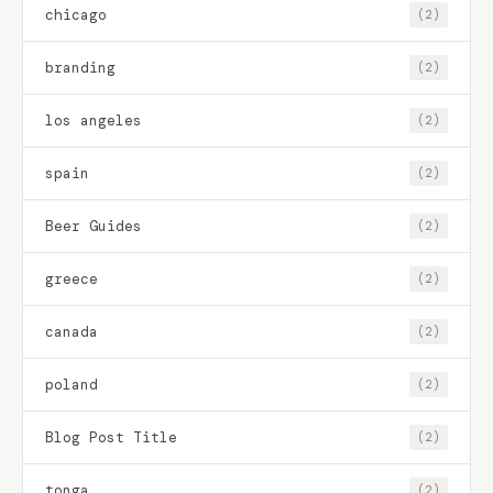
chicago
(2)
branding
(2)
los angeles
(2)
spain
(2)
Beer Guides
(2)
greece
(2)
canada
(2)
poland
(2)
Blog Post Title
(2)
tonga
(2)