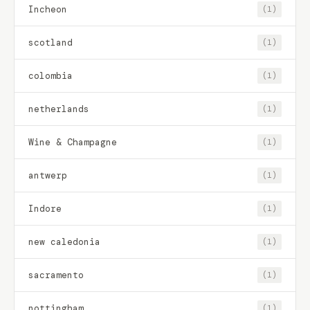
Incheon
(1)
scotland
(1)
colombia
(1)
netherlands
(1)
Wine & Champagne
(1)
antwerp
(1)
Indore
(1)
new caledonia
(1)
sacramento
(1)
nottingham
(1)