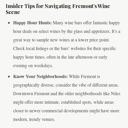
Insider Tips for Navigating Fremont’s Wine
Scene
Happy Hour Hunts:
Many wine bars offer fantastic happy
hour deals on select wines by the glass and appetizers. It’s a
great way to sample new wines at a lower price point.
Check local listings or the bars’ websites for their specific
happy hour times, often in the late afternoon or early
evening on weekdays.
Know Your Neighborhoods:
While Fremont is
geographically diverse, consider the vibe of different areas.
Downtown Fremont and the older neighborhoods like Niles
might offer more intimate, established spots, while areas
closer to newer commercial developments might have more
modern, trendy venues.