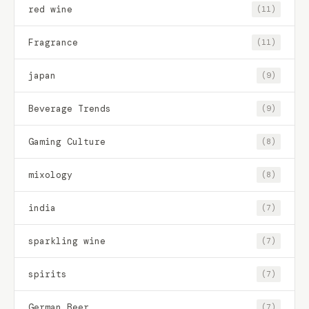
red wine
(11)
Fragrance
(11)
japan
(9)
Beverage Trends
(9)
Gaming Culture
(8)
mixology
(8)
india
(7)
sparkling wine
(7)
spirits
(7)
German Beer
(7)