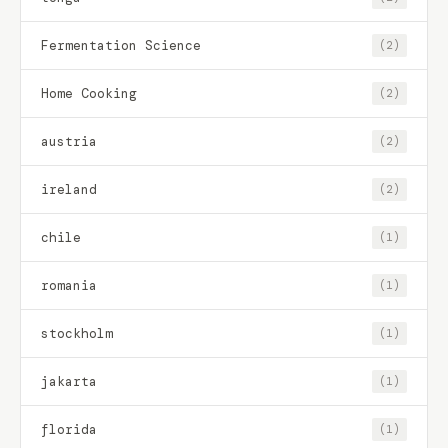
Fermentation Science
(2)
Home Cooking
(2)
austria
(2)
ireland
(2)
chile
(1)
romania
(1)
stockholm
(1)
jakarta
(1)
florida
(1)