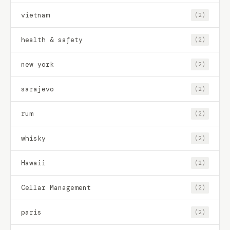
vietnam
(2)
health & safety
(2)
new york
(2)
sarajevo
(2)
rum
(2)
whisky
(2)
Hawaii
(2)
Cellar Management
(2)
paris
(2)