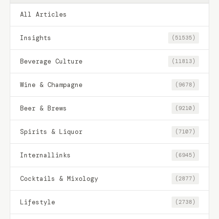
All Articles
Insights
(51535)
Beverage Culture
(11813)
Wine & Champagne
(9678)
Beer & Brews
(9210)
Spirits & Liquor
(7107)
Internallinks
(6945)
Cocktails & Mixology
(2877)
Lifestyle
(2738)