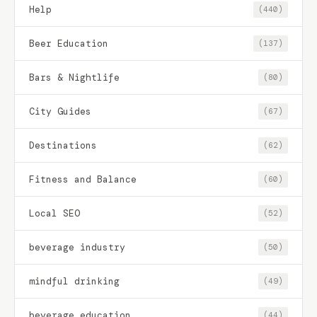
Help
(440)
Beer Education
(137)
Bars & Nightlife
(80)
City Guides
(67)
Destinations
(62)
Fitness and Balance
(60)
Local SEO
(52)
beverage industry
(50)
mindful drinking
(49)
beverage education
(44)