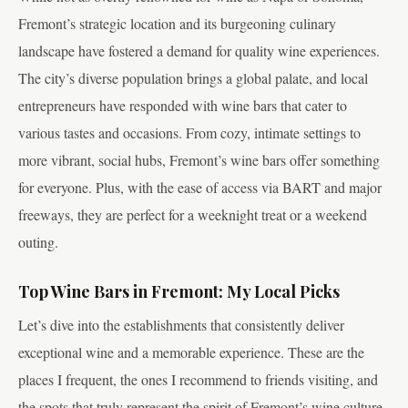
Fremont’s strategic location and its burgeoning culinary
landscape have fostered a demand for quality wine experiences.
The city’s diverse population brings a global palate, and local
entrepreneurs have responded with wine bars that cater to
various tastes and occasions. From cozy, intimate settings to
more vibrant, social hubs, Fremont’s wine bars offer something
for everyone. Plus, with the ease of access via BART and major
freeways, they are perfect for a weeknight treat or a weekend
outing.
Top Wine Bars in Fremont: My Local Picks
Let’s dive into the establishments that consistently deliver
exceptional wine and a memorable experience. These are the
places I frequent, the ones I recommend to friends visiting, and
the spots that truly represent the spirit of Fremont’s wine culture.