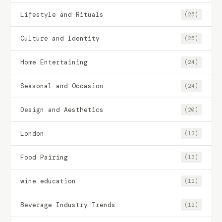
Lifestyle and Rituals
(25)
Culture and Identity
(25)
Home Entertaining
(24)
Seasonal and Occasion
(24)
Design and Aesthetics
(20)
London
(13)
Food Pairing
(13)
wine education
(12)
Beverage Industry Trends
(12)