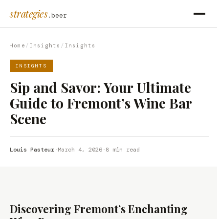
strategies
.beer
Home
/
Insights
/
Insights
INSIGHTS
Sip and Savor: Your Ultimate
Guide to Fremont’s Wine Bar
Scene
Louis Pasteur
·
March 4, 2026
·
8 min read
Discovering Fremont’s Enchanting