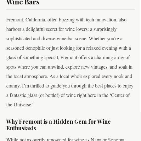
Wine Bars
Fremont, California, often buzzing with tech innovation, also
harbors a delightful secret for wine lovers: a surprisingly
sophisticated and diverse wine bar scene. Whether you’re a
seasoned oenophile or just looking for a relaxed evening with a
glass of something special, Fremont offers a charming array of
spots where you can unwind, explore new vintages, and soak in
the local atmosphere. As a local who’s explored every nook and
cranny, I’m thrilled to guide you through the best places to enjoy
a fantastic glass (or bottle!) of wine right here in the ‘Center of
the Universe.’
Why Fremont is a Hidden Gem for Wine
Enthusiasts
While not as overtly renowned for wine as Napa or Sonoma,