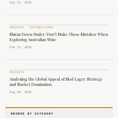
Sep 22, 2025
INSIGHTS
·
INTERNALLINKS
Shiraz Down Under: Don’t Make These Mistakes When
Exploring Australian Wine
Feb 13, 2026
INSIGHTS
Analyzing the Global Appeal of Skol Lager: Strategy
and Market Domination
Aug 30, 2025
BROWSE BY CATEGORY