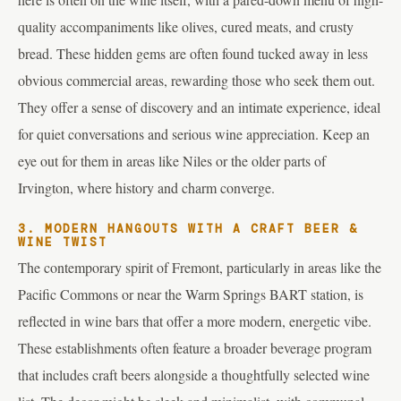
quality accompaniments like olives, cured meats, and crusty
bread. These hidden gems are often found tucked away in less
obvious commercial areas, rewarding those who seek them out.
They offer a sense of discovery and an intimate experience, ideal
for quiet conversations and serious wine appreciation. Keep an
eye out for them in areas like Niles or the older parts of
Irvington, where history and charm converge.
3. MODERN HANGOUTS WITH A CRAFT BEER &
WINE TWIST
The contemporary spirit of Fremont, particularly in areas like the
Pacific Commons or near the Warm Springs BART station, is
reflected in wine bars that offer a more modern, energetic vibe.
These establishments often feature a broader beverage program
that includes craft beers alongside a thoughtfully selected wine