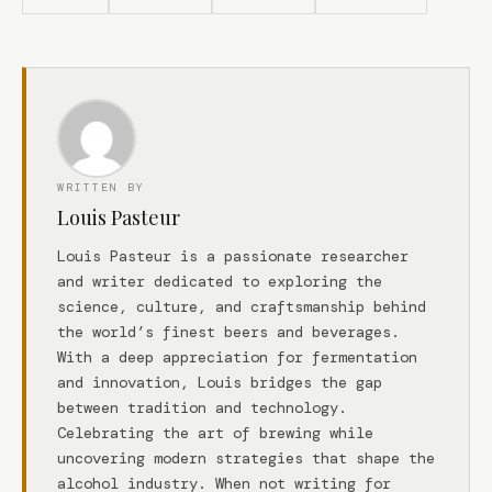
WRITTEN BY
Louis Pasteur
Louis Pasteur is a passionate researcher
and writer dedicated to exploring the
science, culture, and craftsmanship behind
the world’s finest beers and beverages.
With a deep appreciation for fermentation
and innovation, Louis bridges the gap
between tradition and technology.
Celebrating the art of brewing while
uncovering modern strategies that shape the
alcohol industry. When not writing for