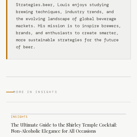
Strategies.beer, Louis enjoys studying
brewing techniques, industry trends, and
the evolving landscape of global beverage
markets. His mission is to inspire brewers,
brands, and enthusiasts to create smarter,
more sustainable strategies for the future
of beer.
MORE IN INSIGHTS
INSIGHTS
The Ultimate Guide to the Shirley Temple Cocktail:
Non-Alcoholic Elegance for All Occasions