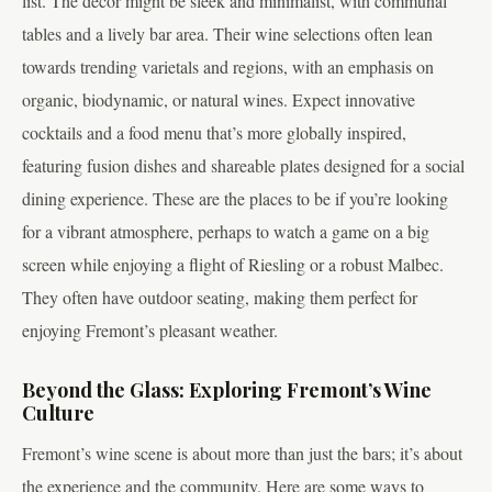
list. The decor might be sleek and minimalist, with communal
tables and a lively bar area. Their wine selections often lean
towards trending varietals and regions, with an emphasis on
organic, biodynamic, or natural wines. Expect innovative
cocktails and a food menu that’s more globally inspired,
featuring fusion dishes and shareable plates designed for a social
dining experience. These are the places to be if you’re looking
for a vibrant atmosphere, perhaps to watch a game on a big
screen while enjoying a flight of Riesling or a robust Malbec.
They often have outdoor seating, making them perfect for
enjoying Fremont’s pleasant weather.
Beyond the Glass: Exploring Fremont’s Wine
Culture
Fremont’s wine scene is about more than just the bars; it’s about
the experience and the community. Here are some ways to