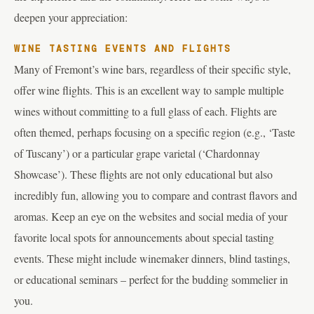
deepen your appreciation:
WINE TASTING EVENTS AND FLIGHTS
Many of Fremont’s wine bars, regardless of their specific style,
offer wine flights. This is an excellent way to sample multiple
wines without committing to a full glass of each. Flights are
often themed, perhaps focusing on a specific region (e.g., ‘Taste
of Tuscany’) or a particular grape varietal (‘Chardonnay
Showcase’). These flights are not only educational but also
incredibly fun, allowing you to compare and contrast flavors and
aromas. Keep an eye on the websites and social media of your
favorite local spots for announcements about special tasting
events. These might include winemaker dinners, blind tastings,
or educational seminars – perfect for the budding sommelier in
you.