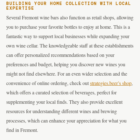
BUILDING YOUR HOME COLLECTION WITH LOCAL
EXPERTISE
Several Fremont wine bars also function as retail shops, allowing
you to purchase your favorite bottles to enjoy at home. This is a
fantastic way to support local businesses while expanding your
own wine cellar. The knowledgeable staff at these establishments
can offer personalized recommendations based on your
preferences and budget, helping you discover new wines you
might not find elsewhere. For an even wider selection and the
convenience of online ordering, check out
strategies.beer’s shop
,
which offers a curated selection of beverages, perfect for
supplementing your local finds. They also provide excellent
resources for understanding different wines and brewing
processes, which can enhance your appreciation for what you
find in Fremont.