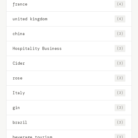
france
(4)
united kingdom
(4)
china
(3)
Hospitality Business
(3)
Cider
(3)
rose
(3)
Italy
(3)
gin
(3)
brazil
(3)
beverage tourism
(3)