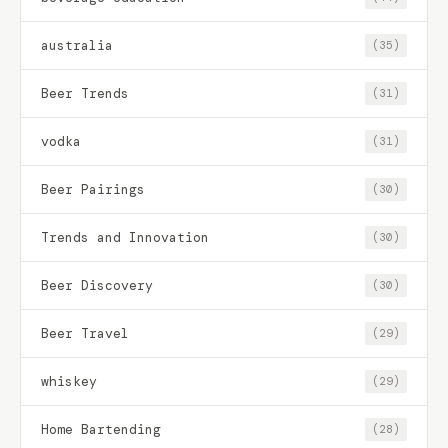
australia
(35)
Beer Trends
(31)
vodka
(31)
Beer Pairings
(30)
Trends and Innovation
(30)
Beer Discovery
(30)
Beer Travel
(29)
whiskey
(29)
Home Bartending
(28)