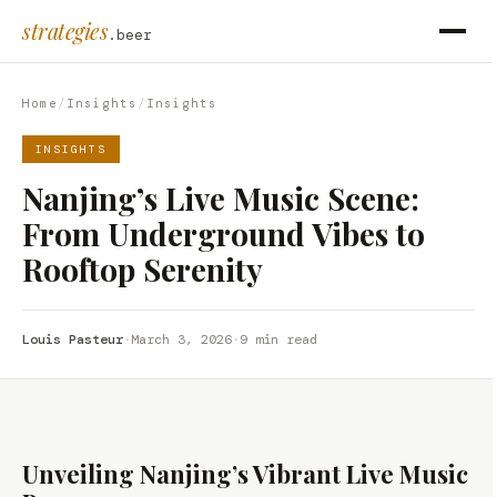
strategies
.beer
Home
/
Insights
/
Insights
INSIGHTS
Nanjing’s Live Music Scene:
From Underground Vibes to
Rooftop Serenity
Louis Pasteur
·
March 3, 2026
·
9 min read
Unveiling Nanjing’s Vibrant Live Music