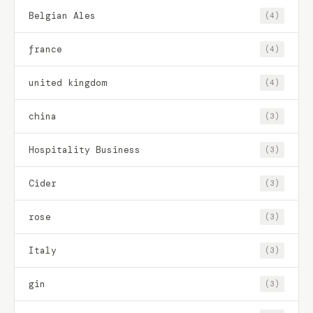
Belgian Ales
(4)
france
(4)
united kingdom
(4)
china
(3)
Hospitality Business
(3)
Cider
(3)
rose
(3)
Italy
(3)
gin
(3)