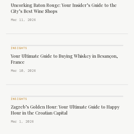
Uncorking Baton Rouge: Your Insider’s Guide to the
City’s Best Wine Shops
Mar 11, 2026
INSIGHTS
Your Ultimate Guide to Buying Whiskey in Besançon,
France
Mar 10, 2026
INSIGHTS
Zagreb’s Golden Hour: Your Ultimate Guide to Happy
Hour in the Croatian Capital
Mar 1, 2026