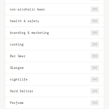
non-alcoholic beer
(5)
health & safety
(5)
branding & marketing
(5)
cooking
(5)
Bar Gear
(5)
Glasgow
(5)
nightlife
(4)
Hard Seltzer
(4)
Perfume
(4)