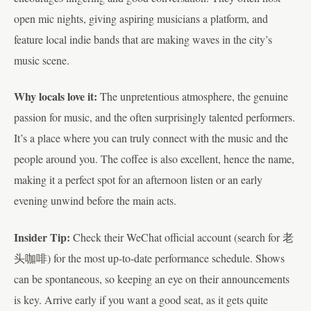
open mic nights, giving aspiring musicians a platform, and
feature local indie bands that are making waves in the city’s
music scene.
Why locals love it:
The unpretentious atmosphere, the genuine
passion for music, and the often surprisingly talented performers.
It’s a place where you can truly connect with the music and the
people around you. The coffee is also excellent, hence the name,
making it a perfect spot for an afternoon listen or an early
evening unwind before the main acts.
Insider Tip:
Check their WeChat official account (search for 老
头咖啡) for the most up-to-date performance schedule. Shows
can be spontaneous, so keeping an eye on their announcements
is key. Arrive early if you want a good seat, as it gets quite