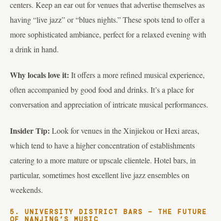
centers. Keep an ear out for venues that advertise themselves as
having “live jazz” or “blues nights.” These spots tend to offer a
more sophisticated ambiance, perfect for a relaxed evening with
a drink in hand.
Why locals love it:
It offers a more refined musical experience,
often accompanied by good food and drinks. It’s a place for
conversation and appreciation of intricate musical performances.
Insider Tip:
Look for venues in the Xinjiekou or Hexi areas,
which tend to have a higher concentration of establishments
catering to a more mature or upscale clientele. Hotel bars, in
particular, sometimes host excellent live jazz ensembles on
weekends.
5. UNIVERSITY DISTRICT BARS – THE FUTURE
OF NANJING’S MUSIC