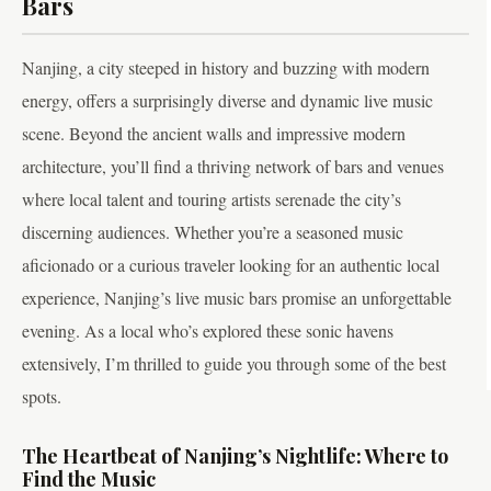
Bars
Nanjing, a city steeped in history and buzzing with modern
energy, offers a surprisingly diverse and dynamic live music
scene. Beyond the ancient walls and impressive modern
architecture, you’ll find a thriving network of bars and venues
where local talent and touring artists serenade the city’s
discerning audiences. Whether you’re a seasoned music
aficionado or a curious traveler looking for an authentic local
experience, Nanjing’s live music bars promise an unforgettable
evening. As a local who’s explored these sonic havens
extensively, I’m thrilled to guide you through some of the best
spots.
The Heartbeat of Nanjing’s Nightlife: Where to
Find the Music