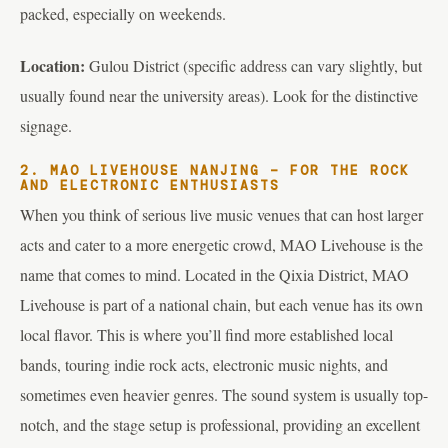
packed, especially on weekends.
Location:
Gulou District (specific address can vary slightly, but
usually found near the university areas). Look for the distinctive
signage.
2. MAO LIVEHOUSE NANJING – FOR THE ROCK
AND ELECTRONIC ENTHUSIASTS
When you think of serious live music venues that can host larger
acts and cater to a more energetic crowd, MAO Livehouse is the
name that comes to mind. Located in the Qixia District, MAO
Livehouse is part of a national chain, but each venue has its own
local flavor. This is where you’ll find more established local
bands, touring indie rock acts, electronic music nights, and
sometimes even heavier genres. The sound system is usually top-
notch, and the stage setup is professional, providing an excellent