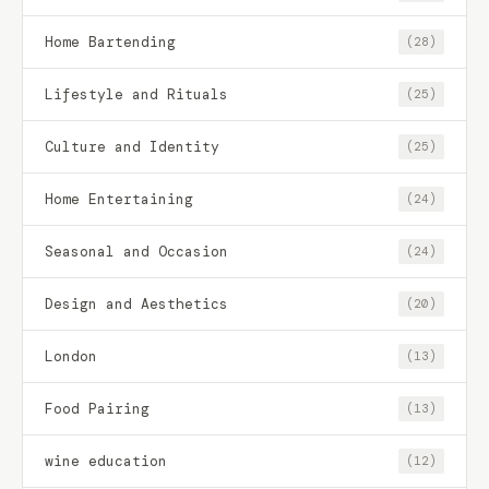
Home Bartending
(28)
Lifestyle and Rituals
(25)
Culture and Identity
(25)
Home Entertaining
(24)
Seasonal and Occasion
(24)
Design and Aesthetics
(20)
London
(13)
Food Pairing
(13)
wine education
(12)