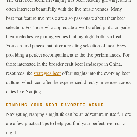
often intersects beautifully with the live music venues. Many
bars that feature live music are also passionate about their beer
selection. For those who appreciate a well-crafted pint alongside
their melodies, exploring venues that highlight both is a treat.
You can find places that offer a rotating selection of local brews,
providing a perfect accompaniment to the live performances. For
those interested in the broader craft beer landscape in China,
resources like
strategies.beer
offer insights into the evolving beer
culture, which can often be experienced directly in venues across
cities like Nanjing.
FINDING YOUR NEXT FAVORITE VENUE
Navigating Nanjing’s nightlife can be an adventure in itself. Here
are a few practical tips to help you find your perfect live music
night: