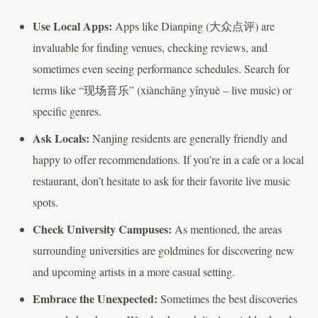
Use Local Apps:
Apps like Dianping (大众点评) are
invaluable for finding venues, checking reviews, and
sometimes even seeing performance schedules. Search for
terms like “现场音乐” (xiànchǎng yīnyuè – live music) or
specific genres.
Ask Locals:
Nanjing residents are generally friendly and
happy to offer recommendations. If you’re in a cafe or a local
restaurant, don’t hesitate to ask for their favorite live music
spots.
Check University Campuses:
As mentioned, the areas
surrounding universities are goldmines for discovering new
and upcoming artists in a more casual setting.
Embrace the Unexpected:
Sometimes the best discoveries