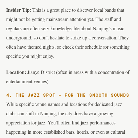
Insider Tip:
This is a great place to discover local bands that
might not be getting mainstream attention yet. The staff and
regulars are often very knowledgeable about Nanjing’s music
underground, so don’t hesitate to strike up a conversation. They
often have themed nights, so check their schedule for something
specific you might enjoy.
Location:
Jianye District (often in areas with a concentration of
entertainment venues).
4. THE JAZZ SPOT – FOR THE SMOOTH SOUNDS
While specific venue names and locations for dedicated jazz
clubs can shift in Nanjing, the city does have a growing
appreciation for jazz. You’ll often find jazz performances
happening in more established bars, hotels, or even at cultural