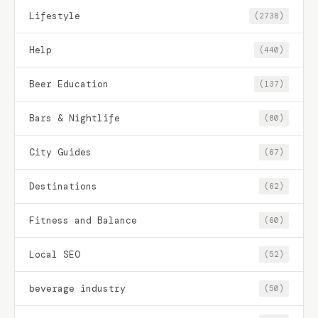
Lifestyle
(2738)
Help
(440)
Beer Education
(137)
Bars & Nightlife
(80)
City Guides
(67)
Destinations
(62)
Fitness and Balance
(60)
Local SEO
(52)
beverage industry
(50)