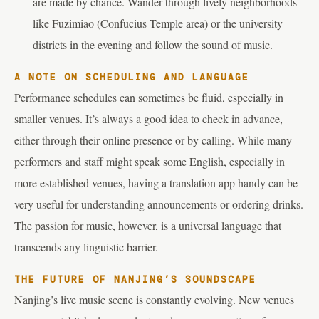
are made by chance. Wander through lively neighborhoods
like Fuzimiao (Confucius Temple area) or the university
districts in the evening and follow the sound of music.
A NOTE ON SCHEDULING AND LANGUAGE
Performance schedules can sometimes be fluid, especially in
smaller venues. It’s always a good idea to check in advance,
either through their online presence or by calling. While many
performers and staff might speak some English, especially in
more established venues, having a translation app handy can be
very useful for understanding announcements or ordering drinks.
The passion for music, however, is a universal language that
transcends any linguistic barrier.
THE FUTURE OF NANJING’S SOUNDSCAPE
Nanjing’s live music scene is constantly evolving. New venues