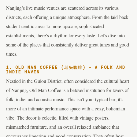
Nanjing’s live music venues are scattered across its various
districts, each offering a unique atmosphere. From the laid-back
student-centric areas to more upscale, sophisticated
establishments, there’s a rhythm for every taste. Let’s dive into
some of the places that consistently deliver great tunes and good
times.
1. OLD MAN COFFEE (老头咖啡) – A FOLK AND
INDIE HAVEN
Nestled in the Gulou District, often considered the cultural heart
of Nanjing, Old Man Coffee is a beloved institution for lovers of
folk, indie, and acoustic music. This isn’t your typical bar; it’s
more of an intimate performance space with a cozy, bohemian
vibe. The decor is eclectic, filled with vintage posters,
mismatched furniture, and an overall relaxed ambiance that
encourages lingering and good conversation. They often host