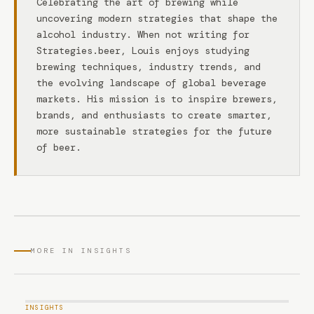
Celebrating the art of brewing while
uncovering modern strategies that shape the
alcohol industry. When not writing for
Strategies.beer, Louis enjoys studying
brewing techniques, industry trends, and
the evolving landscape of global beverage
markets. His mission is to inspire brewers,
brands, and enthusiasts to create smarter,
more sustainable strategies for the future
of beer.
MORE IN INSIGHTS
INSIGHTS