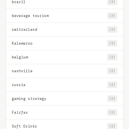
brazil
(3)
beverage tourism
(3)
switzerland
(3)
Kalamazoo
(3)
belgium
(2)
nashville
(2)
russia
(2)
gaming strategy
(2)
Fairfax
(2)
Soft Drinks
(2)