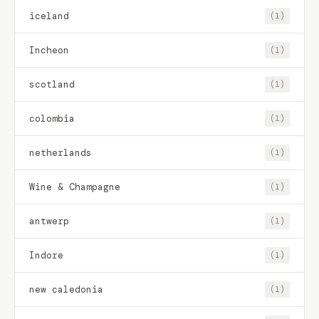
iceland
(1)
Incheon
(1)
scotland
(1)
colombia
(1)
netherlands
(1)
Wine & Champagne
(1)
antwerp
(1)
Indore
(1)
new caledonia
(1)