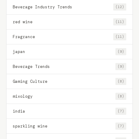
Beverage Industry Trends
(12)
red wine
(11)
Fragrance
(11)
japan
(9)
Beverage Trends
(9)
Gaming Culture
(8)
mixology
(8)
india
(7)
sparkling wine
(7)