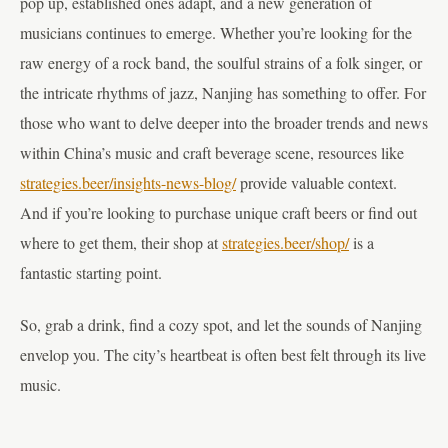
pop up, established ones adapt, and a new generation of
musicians continues to emerge. Whether you’re looking for the
raw energy of a rock band, the soulful strains of a folk singer, or
the intricate rhythms of jazz, Nanjing has something to offer. For
those who want to delve deeper into the broader trends and news
within China’s music and craft beverage scene, resources like
strategies.beer/insights-news-blog/
provide valuable context.
And if you’re looking to purchase unique craft beers or find out
where to get them, their shop at
strategies.beer/shop/
is a
fantastic starting point.
So, grab a drink, find a cozy spot, and let the sounds of Nanjing
envelop you. The city’s heartbeat is often best felt through its live
music.