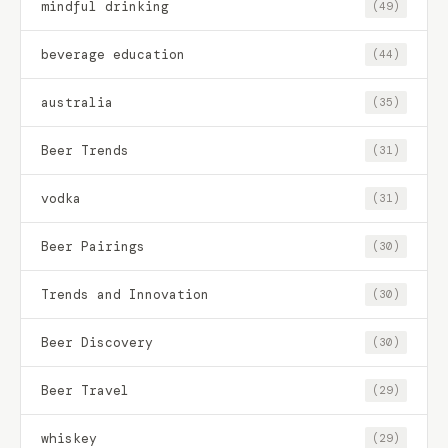
mindful drinking
(49)
beverage education
(44)
australia
(35)
Beer Trends
(31)
vodka
(31)
Beer Pairings
(30)
Trends and Innovation
(30)
Beer Discovery
(30)
Beer Travel
(29)
whiskey
(29)