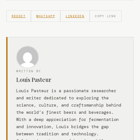
REDDIT
WHATSAPP
LINKEDIN
COPY LINK
WRITTEN BY
Louis Pasteur
Louis Pasteur is a passionate researcher
and writer dedicated to exploring the
science, culture, and craftsmanship behind
the world’s finest beers and beverages.
With a deep appreciation for fermentation
and innovation, Louis bridges the gap
between tradition and technology.