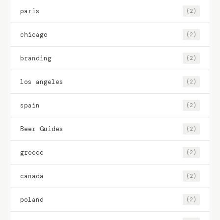
paris
(2)
chicago
(2)
branding
(2)
los angeles
(2)
spain
(2)
Beer Guides
(2)
greece
(2)
canada
(2)
poland
(2)