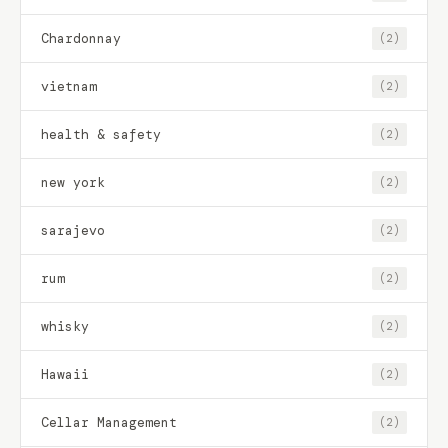
Chardonnay
(2)
vietnam
(2)
health & safety
(2)
new york
(2)
sarajevo
(2)
rum
(2)
whisky
(2)
Hawaii
(2)
Cellar Management
(2)