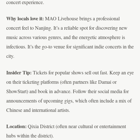
concert experience.
Why locals love it:
MAO Livehouse brings a professional
concert feel to Nanjing. It’s a reliable spot for discovering new
music across various genres, and the energetic atmosphere is
infectious. It’s the go-to venue for significant indie concerts in the
city.
Insider Tip:
Tickets for popular shows sell out fast. Keep an eye
on their ticketing platforms (often partners like Damai or
ShowStart) and book in advance. Follow their social media for
announcements of upcoming gigs, which often include a mix of
Chinese and international artists.
Location:
Qixia District (often near cultural or entertainment
hubs within the district).