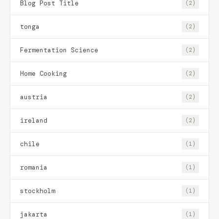
Blog Post Title
(2)
tonga
(2)
Fermentation Science
(2)
Home Cooking
(2)
austria
(2)
ireland
(2)
chile
(1)
romania
(1)
stockholm
(1)
jakarta
(1)