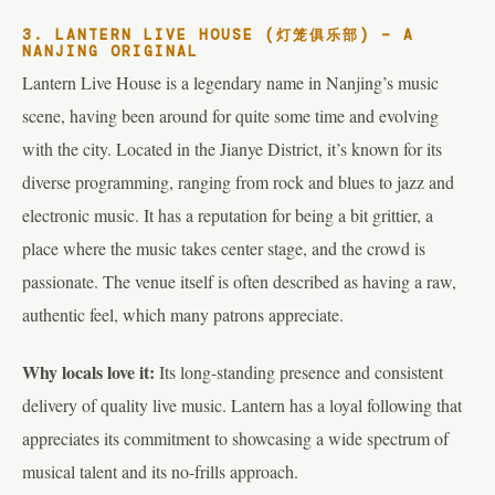
3. LANTERN LIVE HOUSE (灯笼俱乐部) – A
NANJING ORIGINAL
Lantern Live House is a legendary name in Nanjing’s music
scene, having been around for quite some time and evolving
with the city. Located in the Jianye District, it’s known for its
diverse programming, ranging from rock and blues to jazz and
electronic music. It has a reputation for being a bit grittier, a
place where the music takes center stage, and the crowd is
passionate. The venue itself is often described as having a raw,
authentic feel, which many patrons appreciate.
Why locals love it:
Its long-standing presence and consistent
delivery of quality live music. Lantern has a loyal following that
appreciates its commitment to showcasing a wide spectrum of
musical talent and its no-frills approach.