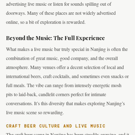
advertising live music or listen for sounds spilling out of
doorways. Many of these places are not widely advertised
online, so a bit of exploration is rewarded.
Beyond the Music: The Full Experience
What makes a live music bar truly special in Nanjing is often the
combination of great music, good company, and the overall
atmosphere. Many venues offer a decent selection of local and
international beers, craft cocktails, and sometimes even snacks or
full meals. The vibe can range from intensely energetic mosh
pits to laid-back, candlelit corners perfect for intimate
conversations. It’s this diversity that makes exploring Nanjing’s
live music scene so rewarding.
CRAFT BEER CULTURE AND LIVE MUSIC
The craft beer scene in Nanjing has been steadily growing, and it