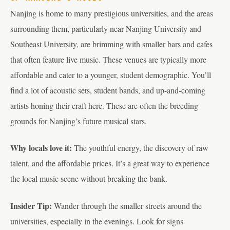
Nanjing is home to many prestigious universities, and the areas
surrounding them, particularly near Nanjing University and
Southeast University, are brimming with smaller bars and cafes
that often feature live music. These venues are typically more
affordable and cater to a younger, student demographic. You’ll
find a lot of acoustic sets, student bands, and up-and-coming
artists honing their craft here. These are often the breeding
grounds for Nanjing’s future musical stars.
Why locals love it:
The youthful energy, the discovery of raw
talent, and the affordable prices. It’s a great way to experience
the local music scene without breaking the bank.
Insider Tip:
Wander through the smaller streets around the
universities, especially in the evenings. Look for signs