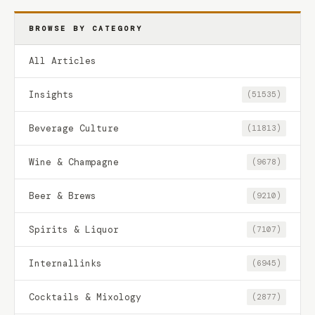
BROWSE BY CATEGORY
All Articles
Insights
(51535)
Beverage Culture
(11813)
Wine & Champagne
(9678)
Beer & Brews
(9210)
Spirits & Liquor
(7107)
Internallinks
(6945)
Cocktails & Mixology
(2877)