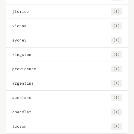
florida
(1)
vienna
(1)
sydney
(1)
kingston
(1)
providence
(1)
argentina
(1)
auckland
(1)
chandler
(1)
tucson
(1)