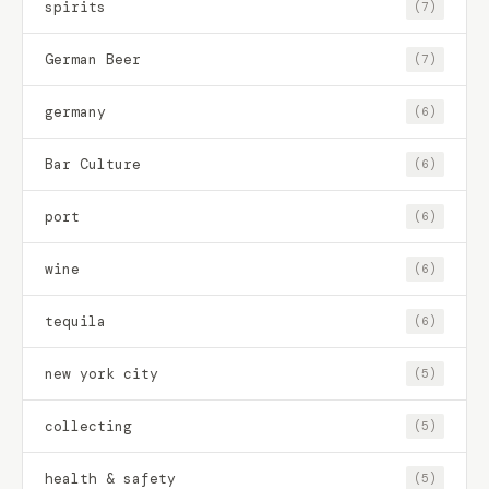
spirits
(7)
German Beer
(7)
germany
(6)
Bar Culture
(6)
port
(6)
wine
(6)
tequila
(6)
new york city
(5)
collecting
(5)
health & safety
(5)