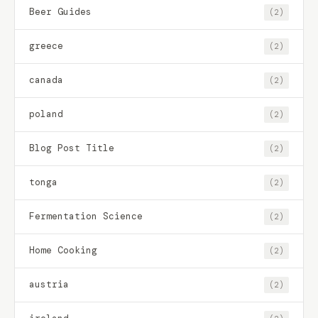
Beer Guides
(2)
greece
(2)
canada
(2)
poland
(2)
Blog Post Title
(2)
tonga
(2)
Fermentation Science
(2)
Home Cooking
(2)
austria
(2)