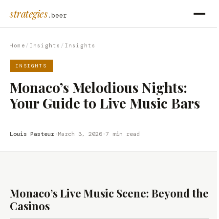
strategies
.beer
Home
/
Insights
/
Insights
INSIGHTS
Monaco’s Melodious Nights:
Your Guide to Live Music Bars
Louis Pasteur
·
March 3, 2026
·
7 min read
Monaco’s Live Music Scene: Beyond the
Casinos