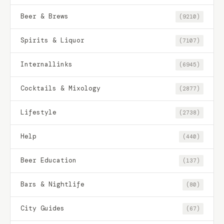
Beer & Brews
(9210)
Spirits & Liquor
(7107)
Internallinks
(6945)
Cocktails & Mixology
(2877)
Lifestyle
(2738)
Help
(440)
Beer Education
(137)
Bars & Nightlife
(80)
City Guides
(67)