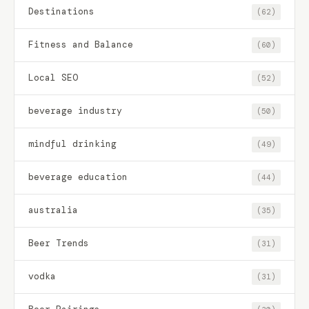
Destinations
(62)
Fitness and Balance
(60)
Local SEO
(52)
beverage industry
(50)
mindful drinking
(49)
beverage education
(44)
australia
(35)
Beer Trends
(31)
vodka
(31)