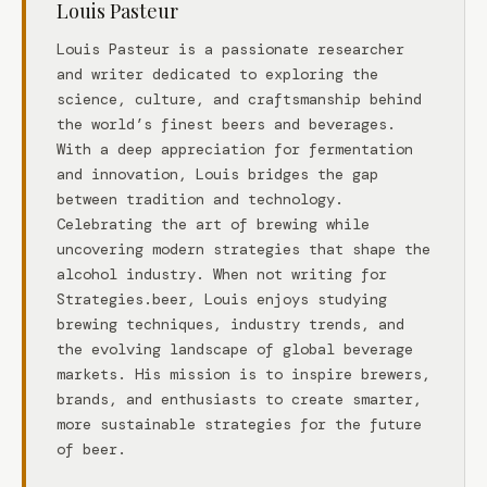
Louis Pasteur
Louis Pasteur is a passionate researcher
and writer dedicated to exploring the
science, culture, and craftsmanship behind
the world’s finest beers and beverages.
With a deep appreciation for fermentation
and innovation, Louis bridges the gap
between tradition and technology.
Celebrating the art of brewing while
uncovering modern strategies that shape the
alcohol industry. When not writing for
Strategies.beer, Louis enjoys studying
brewing techniques, industry trends, and
the evolving landscape of global beverage
markets. His mission is to inspire brewers,
brands, and enthusiasts to create smarter,
more sustainable strategies for the future
of beer.