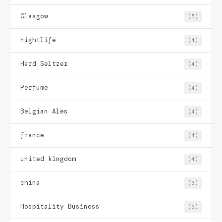
Glasgow
(5)
nightlife
(4)
Hard Seltzer
(4)
Perfume
(4)
Belgian Ales
(4)
france
(4)
united kingdom
(4)
china
(3)
Hospitality Business
(3)