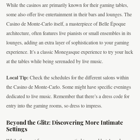
While the casinos are primarily known for their gaming tables,
some also offer live entertainment in their bars and lounges. The
Casino de Monte-Carlo itself, a masterpiece of Belle Époque
architecture, often features live pianists or small ensembles in its
lounges, adding an extra layer of sophistication to your gaming
experience. It’s a classic Monegasque experience to try your luck
at the tables while being serenaded by live music.
Local Tip:
Check the schedules for the different salons within
the Casino de Monte-Carlo. Some might have specific evenings
dedicated to live music. Remember that there’s a dress code for
entry into the gaming rooms, so dress to impress.
Beyond the Glitz: Discovering More Intimate
Settings