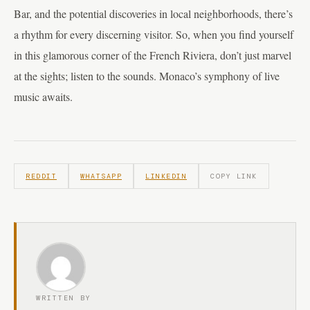
Bar, and the potential discoveries in local neighborhoods, there’s
a rhythm for every discerning visitor. So, when you find yourself
in this glamorous corner of the French Riviera, don’t just marvel
at the sights; listen to the sounds. Monaco’s symphony of live
music awaits.
REDDIT
WHATSAPP
LINKEDIN
COPY LINK
WRITTEN BY