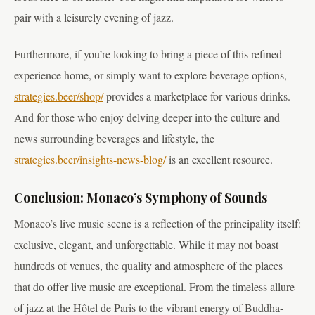
pair with a leisurely evening of jazz.
Furthermore, if you’re looking to bring a piece of this refined
experience home, or simply want to explore beverage options,
strategies.beer/shop/
provides a marketplace for various drinks.
And for those who enjoy delving deeper into the culture and
news surrounding beverages and lifestyle, the
strategies.beer/insights-news-blog/
is an excellent resource.
Conclusion: Monaco’s Symphony of Sounds
Monaco’s live music scene is a reflection of the principality itself:
exclusive, elegant, and unforgettable. While it may not boast
hundreds of venues, the quality and atmosphere of the places
that do offer live music are exceptional. From the timeless allure
of jazz at the Hôtel de Paris to the vibrant energy of Buddha-