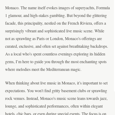
Monaco. The name itself evokes images of superyachts, Formula
1 glamour, and high-stakes gambling. But beyond the glittering
facade, this principality, nestled on the French Riviera, offers a
surprisingly vibrant and sophisticated live music scene. While
not as sprawling as Paris or London, Monaco’s offerings are
curated, exclusive, and often set against breathtaking backdrops.
As a local who’s spent countless evenings exploring its hidden
gems, I’m here to guide you through the most enchanting spots
where melodies meet the Mediterranean magic.
When thinking about live music in Monaco, it’s important to set
expectations. You won’t find gritty basement clubs or sprawling
rock venues. Instead, Monaco’s music scene leans towards jazz,
lounge, and sophisticated performances, often within elegant
hotels, chic bars, or even during special events. The focus is on