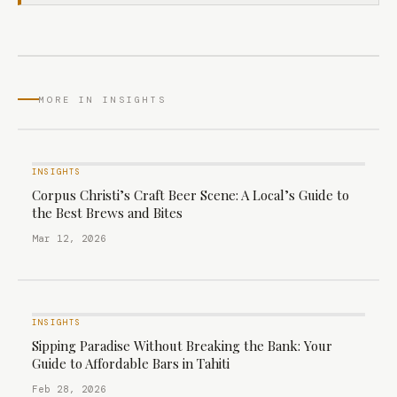
MORE IN INSIGHTS
INSIGHTS
Corpus Christi’s Craft Beer Scene: A Local’s Guide to
the Best Brews and Bites
Mar 12, 2026
INSIGHTS
Sipping Paradise Without Breaking the Bank: Your
Guide to Affordable Bars in Tahiti
Feb 28, 2026