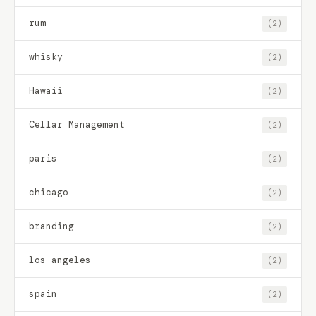
rum
(2)
whisky
(2)
Hawaii
(2)
Cellar Management
(2)
paris
(2)
chicago
(2)
branding
(2)
los angeles
(2)
spain
(2)