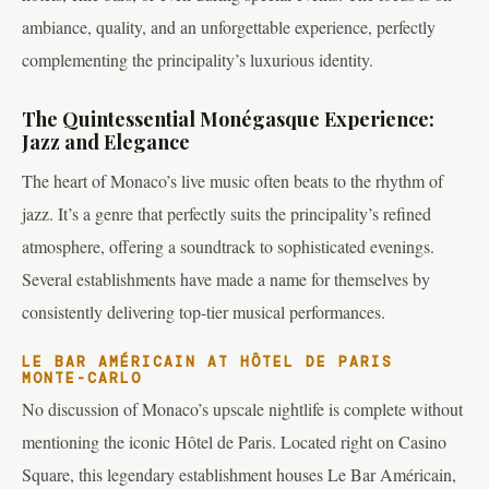
ambiance, quality, and an unforgettable experience, perfectly
complementing the principality’s luxurious identity.
The Quintessential Monégasque Experience:
Jazz and Elegance
The heart of Monaco’s live music often beats to the rhythm of
jazz. It’s a genre that perfectly suits the principality’s refined
atmosphere, offering a soundtrack to sophisticated evenings.
Several establishments have made a name for themselves by
consistently delivering top-tier musical performances.
LE BAR AMÉRICAIN AT HÔTEL DE PARIS
MONTE-CARLO
No discussion of Monaco’s upscale nightlife is complete without
mentioning the iconic Hôtel de Paris. Located right on Casino
Square, this legendary establishment houses Le Bar Américain,