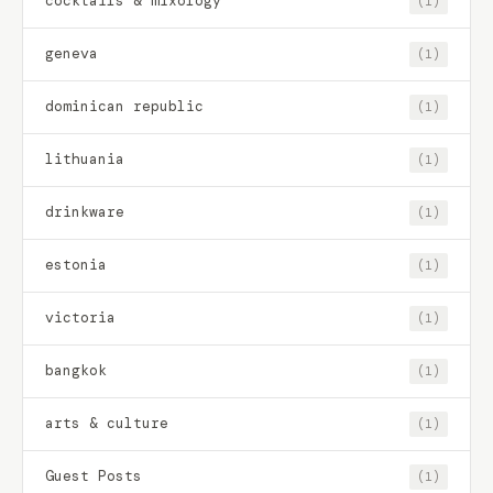
cocktails & mixology
(1)
geneva
(1)
dominican republic
(1)
lithuania
(1)
drinkware
(1)
estonia
(1)
victoria
(1)
bangkok
(1)
arts & culture
(1)
Guest Posts
(1)