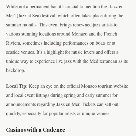
While not a permanent bar, it’s crucial to mention the ‘Jazz en
Mer’ (Jazz at Sea) festival, which often takes place during the
summer months. This event brings renowned jazz artists to
various stunning locations around Monaco and the French
Riviera, sometimes including performances on boats or at
seaside venues. It’s a highlight for music lovers and offers a
unique way to experience live jazz with the Mediterranean as its
backdrop.
Local Tip:
Keep an eye on the official Monaco tourism website
and local event listings during spring and early summer for
announcements regarding Jazz en Mer. Tickets can sell out
quickly, especially for popular artists or unique venues.
Casinos with a Cadence