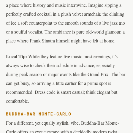
a place where history and music intertwine. Imagine sipping a
perfectly crafted cocktail in a plush velvet armchair, the clinking
of ice a soft counterpoint to the smooth sounds of a live jazz trio
or a soulful vocalist. The ambiance is pure old-world glamour, a
place where Frank Sinatra himself might have felt at home.
Local Tip:
While they feature live music most evenings, it’s
always wise to check their schedule in advance, especially
during peak season or major events like the Grand Prix. The bar
can get busy, so arriving a little earlier for a prime spot is
recommended. Dress code is smart casual; think elegant but
comfortable.
BUDDHA-BAR MONTE-CARLO
For a different, yet equally stylish, vibe, Buddha-Bar Monte-
Carlo offers an exotic escape with a decidedly modern twist.