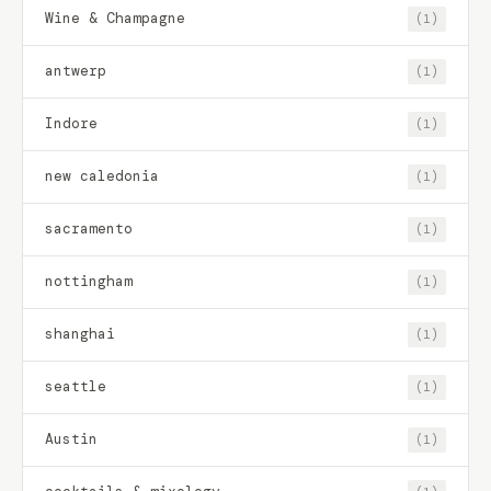
Wine & Champagne
(1)
antwerp
(1)
Indore
(1)
new caledonia
(1)
sacramento
(1)
nottingham
(1)
shanghai
(1)
seattle
(1)
Austin
(1)