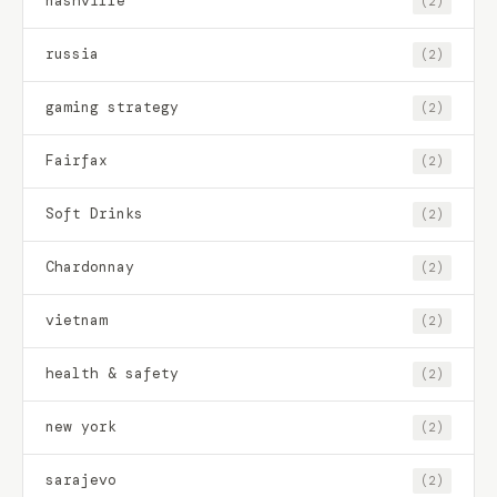
nashville
(2)
russia
(2)
gaming strategy
(2)
Fairfax
(2)
Soft Drinks
(2)
Chardonnay
(2)
vietnam
(2)
health & safety
(2)
new york
(2)
sarajevo
(2)