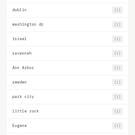
dublin
(1)
washington dc
(1)
israel
(1)
savannah
(1)
Ann Arbor
(1)
sweden
(1)
park city
(1)
little rock
(1)
Eugene
(1)