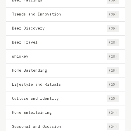
Beer Pairings
(30)
Trends and Innovation
(30)
Beer Discovery
(30)
Beer Travel
(29)
whiskey
(29)
Home Bartending
(28)
Lifestyle and Rituals
(25)
Culture and Identity
(25)
Home Entertaining
(24)
Seasonal and Occasion
(24)