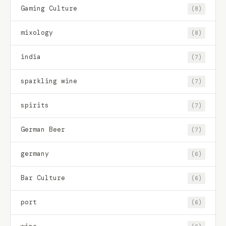
Gaming Culture
(8)
mixology
(8)
india
(7)
sparkling wine
(7)
spirits
(7)
German Beer
(7)
germany
(6)
Bar Culture
(6)
port
(6)