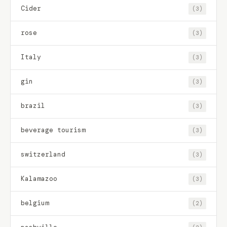
Cider
(3)
rose
(3)
Italy
(3)
gin
(3)
brazil
(3)
beverage tourism
(3)
switzerland
(3)
Kalamazoo
(3)
belgium
(2)