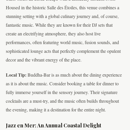
Housed in the historic Salle des Étoiles, this venue combines a
stunning setting with a global culinary journey and, of course,
fantastic music. While they are known for their DJ sets that
create an electrifying atmosphere, they also host live
performances, often featuring world music, fusion sounds, and
sophisticated lounge acts that perfectly complement the opulent
decor and the vibrant energy of the place.
Local Tip:
Buddha-Bar is as much about the dining experience
as it is about the music. Consider booking a table for dinner to
fully immerse yourself in the sensory journey. Their signature
cocktails are a must-try, and the music often builds throughout
the evening, making it a destination for the entire night.
Jazz en Mer: An Annual Coastal Delight