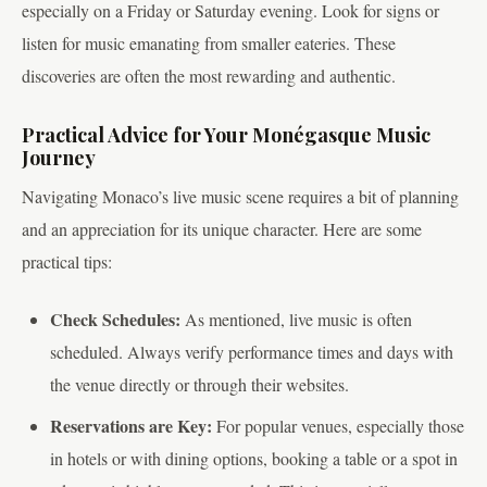
especially on a Friday or Saturday evening. Look for signs or
listen for music emanating from smaller eateries. These
discoveries are often the most rewarding and authentic.
Practical Advice for Your Monégasque Music
Journey
Navigating Monaco’s live music scene requires a bit of planning
and an appreciation for its unique character. Here are some
practical tips:
Check Schedules:
As mentioned, live music is often
scheduled. Always verify performance times and days with
the venue directly or through their websites.
Reservations are Key:
For popular venues, especially those
in hotels or with dining options, booking a table or a spot in