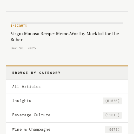
INSIGHTS
Virgin Mimosa Recipe: Meme‑Worthy Mocktail for the
Sober
Dec 26, 2025
BROWSE BY CATEGORY
All Articles
Insights
(51535)
Beverage Culture
(11813)
Wine & Champagne
(9678)