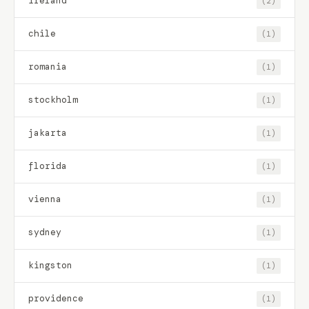
ireland
(2)
chile
(1)
romania
(1)
stockholm
(1)
jakarta
(1)
florida
(1)
vienna
(1)
sydney
(1)
kingston
(1)
providence
(1)