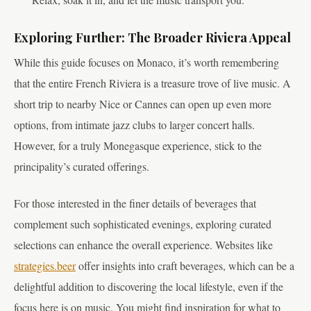
Exploring Further: The Broader Riviera Appeal
While this guide focuses on Monaco, it’s worth remembering
that the entire French Riviera is a treasure trove of live music. A
short trip to nearby Nice or Cannes can open up even more
options, from intimate jazz clubs to larger concert halls.
However, for a truly Monegasque experience, stick to the
principality’s curated offerings.
For those interested in the finer details of beverages that
complement such sophisticated evenings, exploring curated
selections can enhance the overall experience. Websites like
strategies.beer
offer insights into craft beverages, which can be a
delightful addition to discovering the local lifestyle, even if the
focus here is on music. You might find inspiration for what to