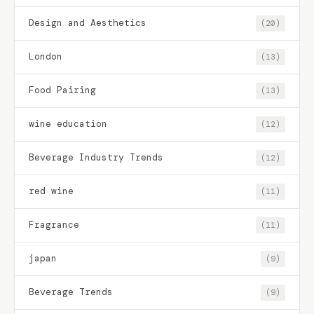
Design and Aesthetics
(20)
London
(13)
Food Pairing
(13)
wine education
(12)
Beverage Industry Trends
(12)
red wine
(11)
Fragrance
(11)
japan
(9)
Beverage Trends
(9)