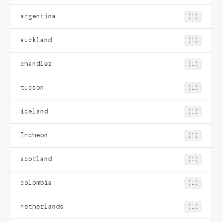
argentina
(1)
auckland
(1)
chandler
(1)
tucson
(1)
iceland
(1)
Incheon
(1)
scotland
(1)
colombia
(1)
netherlands
(1)