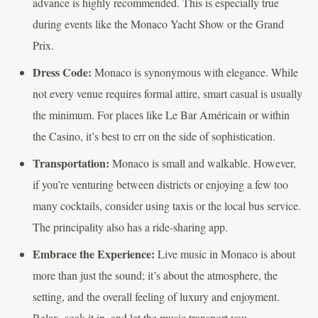
advance is highly recommended. This is especially true
during events like the Monaco Yacht Show or the Grand
Prix.
Dress Code:
Monaco is synonymous with elegance. While
not every venue requires formal attire, smart casual is usually
the minimum. For places like Le Bar Américain or within
the Casino, it’s best to err on the side of sophistication.
Transportation:
Monaco is small and walkable. However,
if you’re venturing between districts or enjoying a few too
many cocktails, consider using taxis or the local bus service.
The principality also has a ride-sharing app.
Embrace the Experience:
Live music in Monaco is about
more than just the sound; it’s about the atmosphere, the
setting, and the overall feeling of luxury and enjoyment.
Relax, soak it in, and let the music transport you.