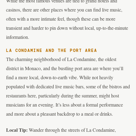
While the most famous venues are tied to grand hotels and
casinos, there are other places where you can find live music,
often with a more intimate feel, though these can be more
transient and harder to pin down without local, up-to-the-minute
information.
LA CONDAMINE AND THE PORT AREA
The charming neighborhood of La Condamine, the oldest
district in Monaco, and the bustling port area are where you’ll
find a more local, down-to-earth vibe. While not heavily
populated with dedicated live music bars, some of the bistros and
restaurants here, particularly during the summer, might host
musicians for an evening. It’s less about a formal performance
and more about a pleasant backdrop to a meal or drinks.
Local Tip:
Wander through the streets of La Condamine,