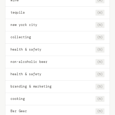
wine
(6)
tequila
(6)
new york city
(5)
collecting
(5)
health & safety
(5)
non-alcoholic beer
(5)
health & safety
(5)
branding & marketing
(5)
cooking
(5)
Bar Gear
(5)