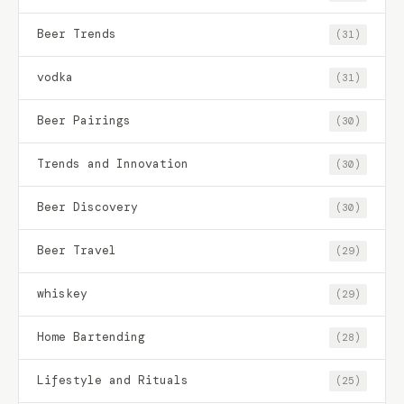
Beer Trends
(31)
vodka
(31)
Beer Pairings
(30)
Trends and Innovation
(30)
Beer Discovery
(30)
Beer Travel
(29)
whiskey
(29)
Home Bartending
(28)
Lifestyle and Rituals
(25)