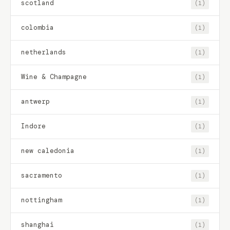
scotland
(1)
colombia
(1)
netherlands
(1)
Wine & Champagne
(1)
antwerp
(1)
Indore
(1)
new caledonia
(1)
sacramento
(1)
nottingham
(1)
shanghai
(1)