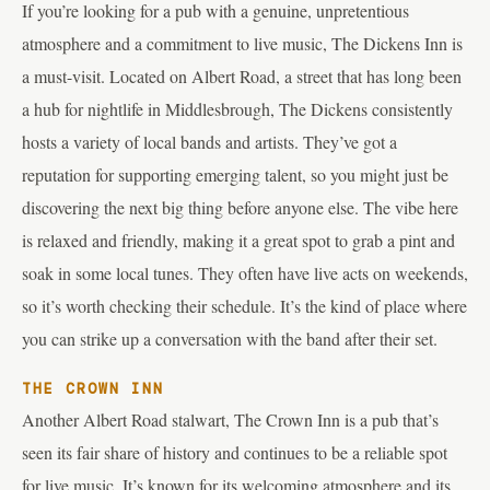
If you’re looking for a pub with a genuine, unpretentious
atmosphere and a commitment to live music, The Dickens Inn is
a must-visit. Located on Albert Road, a street that has long been
a hub for nightlife in Middlesbrough, The Dickens consistently
hosts a variety of local bands and artists. They’ve got a
reputation for supporting emerging talent, so you might just be
discovering the next big thing before anyone else. The vibe here
is relaxed and friendly, making it a great spot to grab a pint and
soak in some local tunes. They often have live acts on weekends,
so it’s worth checking their schedule. It’s the kind of place where
you can strike up a conversation with the band after their set.
THE CROWN INN
Another Albert Road stalwart, The Crown Inn is a pub that’s
seen its fair share of history and continues to be a reliable spot
for live music. It’s known for its welcoming atmosphere and its