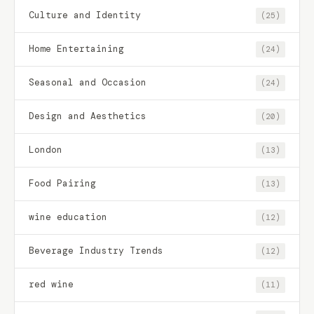
Culture and Identity
(25)
Home Entertaining
(24)
Seasonal and Occasion
(24)
Design and Aesthetics
(20)
London
(13)
Food Pairing
(13)
wine education
(12)
Beverage Industry Trends
(12)
red wine
(11)