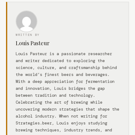
WRITTEN BY
Louis Pasteur
Louis Pasteur is a passionate researcher
and writer dedicated to exploring the
science, culture, and craftsmanship behind
the world’s finest beers and beverages.
With a deep appreciation for fermentation
and innovation, Louis bridges the gap
between tradition and technology.
Celebrating the art of brewing while
uncovering modern strategies that shape the
alcohol industry. When not writing for
Strategies.beer, Louis enjoys studying
brewing techniques, industry trends, and