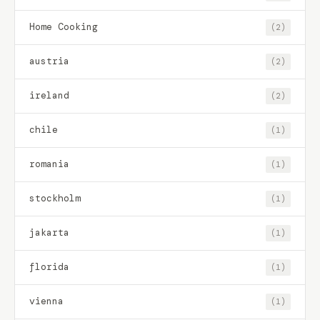
Home Cooking
(2)
austria
(2)
ireland
(2)
chile
(1)
romania
(1)
stockholm
(1)
jakarta
(1)
florida
(1)
vienna
(1)