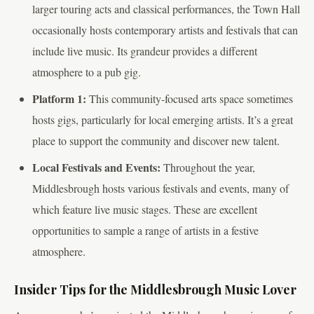
larger touring acts and classical performances, the Town Hall
occasionally hosts contemporary artists and festivals that can
include live music. Its grandeur provides a different
atmosphere to a pub gig.
Platform 1:
This community-focused arts space sometimes
hosts gigs, particularly for local emerging artists. It’s a great
place to support the community and discover new talent.
Local Festivals and Events:
Throughout the year,
Middlesbrough hosts various festivals and events, many of
which feature live music stages. These are excellent
opportunities to sample a range of artists in a festive
atmosphere.
Insider Tips for the Middlesbrough Music Lover