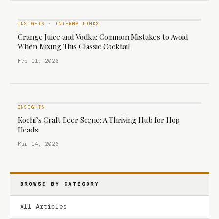
INSIGHTS
·
INTERNALLINKS
Orange Juice and Vodka: Common Mistakes to Avoid
When Mixing This Classic Cocktail
Feb 11, 2026
INSIGHTS
Kochi’s Craft Beer Scene: A Thriving Hub for Hop
Heads
Mar 14, 2026
BROWSE BY CATEGORY
All Articles