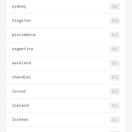
sydney
(1)
kingston
(1)
providence
(1)
argentina
(1)
auckland
(1)
chandler
(1)
tucson
(1)
iceland
(1)
Incheon
(1)