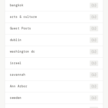
bangkok
(1)
arts & culture
(1)
Guest Posts
(1)
dublin
(1)
washington dc
(1)
israel
(1)
savannah
(1)
Ann Arbor
(1)
sweden
(1)