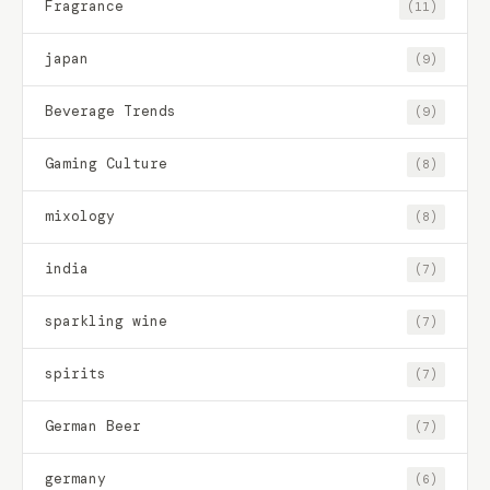
Fragrance
(11)
japan
(9)
Beverage Trends
(9)
Gaming Culture
(8)
mixology
(8)
india
(7)
sparkling wine
(7)
spirits
(7)
German Beer
(7)
germany
(6)