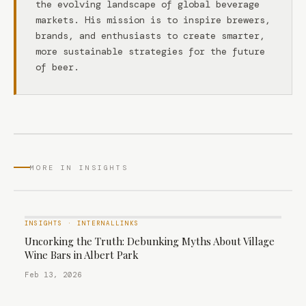
the evolving landscape of global beverage
markets. His mission is to inspire brewers,
brands, and enthusiasts to create smarter,
more sustainable strategies for the future
of beer.
MORE IN INSIGHTS
INSIGHTS
·
INTERNALLINKS
Uncorking the Truth: Debunking Myths About Village
Wine Bars in Albert Park
Feb 13, 2026