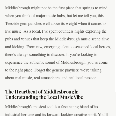
Middlesbrough might not be the first place that springs to mind
when you think of major music hubs, but let me tell you, this
Teesside gem punches well above its weight when it comes to
live music. As a local, I’ve spent countless nights exploring the
pubs and venues that keep the Middlesbrough music scene alive
and kicking. From raw, emerging talent to seasoned local heroes,
there’s always something to discover. If you’re looking to
experience the authentic sound of Middlesbrough, you’ve come
to the right place. Forget the generic playlists; we’re talking
about real music, real atmosphere, and real local passion.
The Heartbeat of Middlesbrough:
Understanding the Local Music Vibe
Middlesbrough’s musical soul is a fascinating blend of its
industrial heritage and its forward-looking creative spirit. You’ll