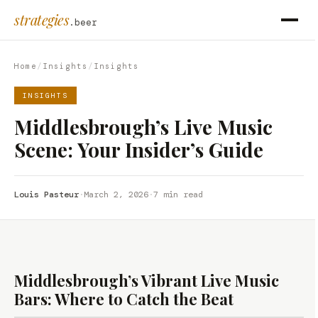
strategies
.beer
Home
/
Insights
/
Insights
INSIGHTS
Middlesbrough’s Live Music
Scene: Your Insider’s Guide
Louis Pasteur
·
March 2, 2026
·
7 min read
Middlesbrough’s Vibrant Live Music
Bars: Where to Catch the Beat