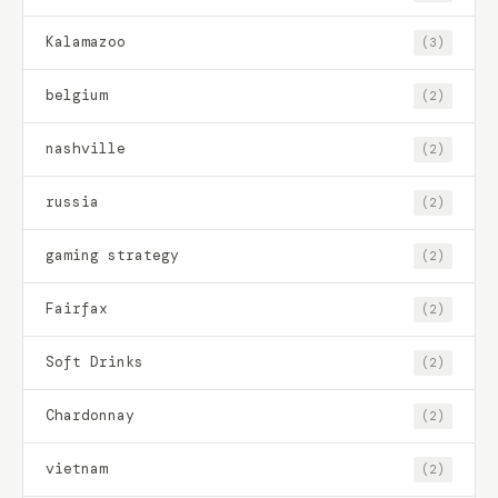
Kalamazoo
(3)
belgium
(2)
nashville
(2)
russia
(2)
gaming strategy
(2)
Fairfax
(2)
Soft Drinks
(2)
Chardonnay
(2)
vietnam
(2)