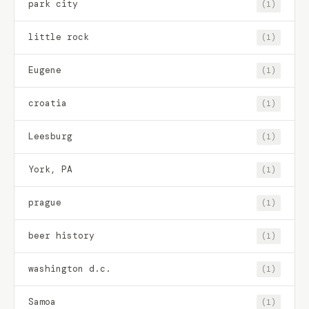
park city
(1)
little rock
(1)
Eugene
(1)
croatia
(1)
Leesburg
(1)
York, PA
(1)
prague
(1)
beer history
(1)
washington d.c.
(1)
Samoa
(1)