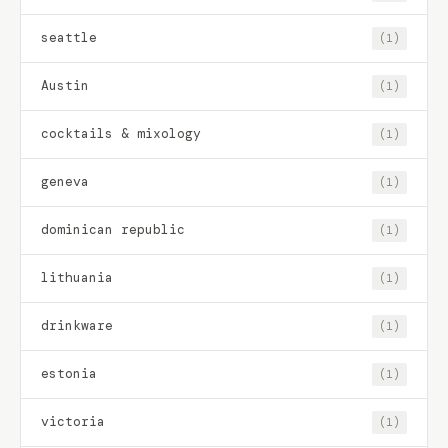
seattle
(1)
Austin
(1)
cocktails & mixology
(1)
geneva
(1)
dominican republic
(1)
lithuania
(1)
drinkware
(1)
estonia
(1)
victoria
(1)