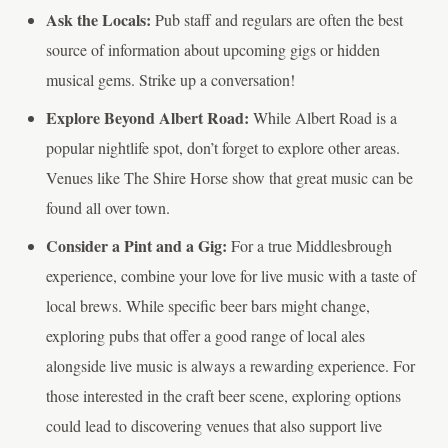
Ask the Locals:
Pub staff and regulars are often the best
source of information about upcoming gigs or hidden
musical gems. Strike up a conversation!
Explore Beyond Albert Road:
While Albert Road is a
popular nightlife spot, don’t forget to explore other areas.
Venues like The Shire Horse show that great music can be
found all over town.
Consider a Pint and a Gig:
For a true Middlesbrough
experience, combine your love for live music with a taste of
local brews. While specific beer bars might change,
exploring pubs that offer a good range of local ales
alongside live music is always a rewarding experience. For
those interested in the craft beer scene, exploring options
could lead to discovering venues that also support live