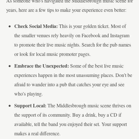
As someone who’s navigated the Middlesbrough music scene for
years, here are a few tips to make your experience even better:
Check Social Media:
This is your golden ticket. Most of
the smaller venues rely heavily on Facebook and Instagram
to promote their live music nights. Search for the pub names
or look for local music promoter pages.
Embrace the Unexpected:
Some of the best live music
experiences happen in the most unassuming places. Don’t be
afraid to wander into a pub that catches your eye and see
who’s playing.
Support Local:
The Middlesbrough music scene thrives on
the support of its community. Buy a drink, buy a CD if
available, tell the band you enjoyed their set. Your support
makes a real difference.