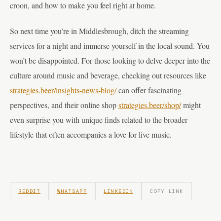
croon, and how to make you feel right at home.
So next time you’re in Middlesbrough, ditch the streaming
services for a night and immerse yourself in the local sound. You
won’t be disappointed. For those looking to delve deeper into the
culture around music and beverage, checking out resources like
strategies.beer/insights-news-blog/
can offer fascinating
perspectives, and their online shop
strategies.beer/shop/
might
even surprise you with unique finds related to the broader
lifestyle that often accompanies a love for live music.
REDDIT
WHATSAPP
LINKEDIN
COPY LINK