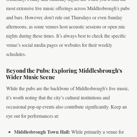
most extensive live music offerings across Middlesbrough’s pubs
and bars. However, don’t rule out Thursdays or even Sunday
afternoons, as some venues host acoustic sessions or open mic
nights during these times. It’s always best to check the specific
venue’s social media pages or websites for their weekly
schedules.
Beyond the Pubs: Exploring Middlesbrough’s
Wider Music Scene
While the pubs are the backbone of Middlesbrough’s live music,
it’s worth noting that the city’s cultural institutions and
occasional pop-up events also contribute significantly. Keep an
eye out for performances at:
Middlesbrough Town Hall:
While primarily a venue for