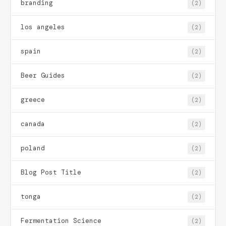
branding
(2)
los angeles
(2)
spain
(2)
Beer Guides
(2)
greece
(2)
canada
(2)
poland
(2)
Blog Post Title
(2)
tonga
(2)
Fermentation Science
(2)