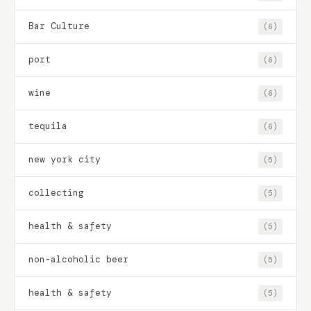
Bar Culture
(6)
port
(6)
wine
(6)
tequila
(6)
new york city
(5)
collecting
(5)
health & safety
(5)
non-alcoholic beer
(5)
health & safety
(5)