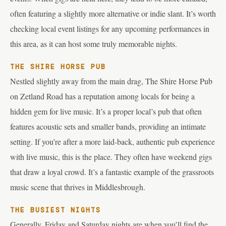
often featuring a slightly more alternative or indie slant. It’s worth
checking local event listings for any upcoming performances in
this area, as it can host some truly memorable nights.
THE SHIRE HORSE PUB
Nestled slightly away from the main drag, The Shire Horse Pub
on Zetland Road has a reputation among locals for being a
hidden gem for live music. It’s a proper local’s pub that often
features acoustic sets and smaller bands, providing an intimate
setting. If you’re after a more laid-back, authentic pub experience
with live music, this is the place. They often have weekend gigs
that draw a loyal crowd. It’s a fantastic example of the grassroots
music scene that thrives in Middlesbrough.
THE BUSIEST NIGHTS
Generally, Friday and Saturday nights are when you’ll find the