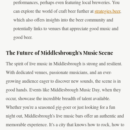
performances, perhaps even featuring local breweries. You
can explore the world of craft beer further at
strategies.beer
,
which also offers insights into the beer community and
potentially links to venues that appreciate good music and
good beer.
The Future of Middlesbrough’s Music Scene
The spirit of live music in Middlesbrough is strong and resilient.
With dedicated venues, passionate musicians, and an ever-
growing audience eager to discover new sounds, the scene is in
good hands. Events like Middlesbrough Music Day, when they
occur, showcase the incredible breadth of talent available.
Whether you’re a seasoned gig-goer or just looking for a fun
night out, Middlesbrough’s live music bars offer an authentic and
memorable experience. It’s a city that knows how to rock, how to