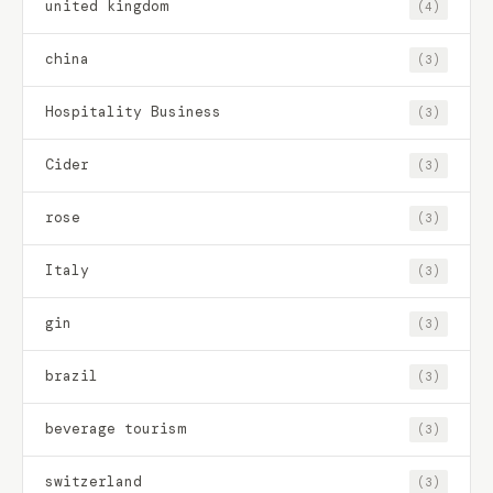
united kingdom
(4)
china
(3)
Hospitality Business
(3)
Cider
(3)
rose
(3)
Italy
(3)
gin
(3)
brazil
(3)
beverage tourism
(3)
switzerland
(3)