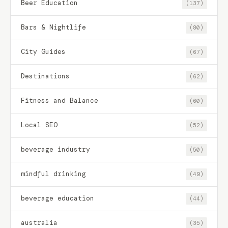
Beer Education
(137)
Bars & Nightlife
(80)
City Guides
(67)
Destinations
(62)
Fitness and Balance
(60)
Local SEO
(52)
beverage industry
(50)
mindful drinking
(49)
beverage education
(44)
australia
(35)