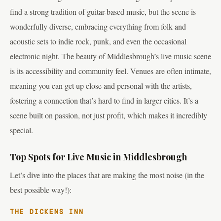
find a strong tradition of guitar-based music, but the scene is
wonderfully diverse, embracing everything from folk and
acoustic sets to indie rock, punk, and even the occasional
electronic night. The beauty of Middlesbrough’s live music scene
is its accessibility and community feel. Venues are often intimate,
meaning you can get up close and personal with the artists,
fostering a connection that’s hard to find in larger cities. It’s a
scene built on passion, not just profit, which makes it incredibly
special.
Top Spots for Live Music in Middlesbrough
Let’s dive into the places that are making the most noise (in the
best possible way!):
THE DICKENS INN