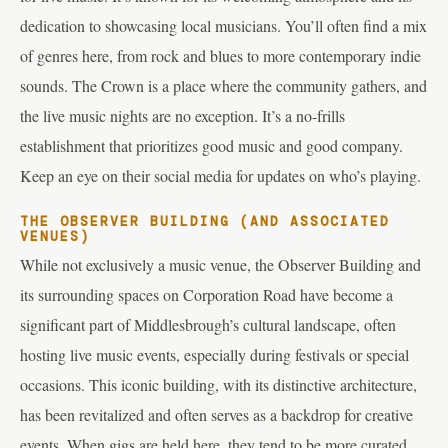
dedication to showcasing local musicians. You’ll often find a mix
of genres here, from rock and blues to more contemporary indie
sounds. The Crown is a place where the community gathers, and
the live music nights are no exception. It’s a no-frills
establishment that prioritizes good music and good company.
Keep an eye on their social media for updates on who’s playing.
THE OBSERVER BUILDING (AND ASSOCIATED
VENUES)
While not exclusively a music venue, the Observer Building and
its surrounding spaces on Corporation Road have become a
significant part of Middlesbrough’s cultural landscape, often
hosting live music events, especially during festivals or special
occasions. This iconic building, with its distinctive architecture,
has been revitalized and often serves as a backdrop for creative
events. When gigs are held here, they tend to be more curated,