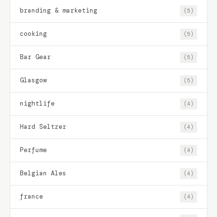
branding & marketing
(5)
cooking
(5)
Bar Gear
(5)
Glasgow
(5)
nightlife
(4)
Hard Seltzer
(4)
Perfume
(4)
Belgian Ales
(4)
france
(4)