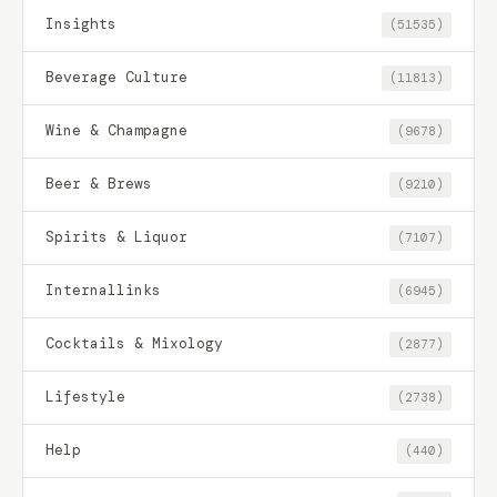
Insights
(51535)
Beverage Culture
(11813)
Wine & Champagne
(9678)
Beer & Brews
(9210)
Spirits & Liquor
(7107)
Internallinks
(6945)
Cocktails & Mixology
(2877)
Lifestyle
(2738)
Help
(440)