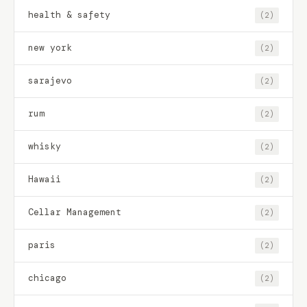
health & safety
(2)
new york
(2)
sarajevo
(2)
rum
(2)
whisky
(2)
Hawaii
(2)
Cellar Management
(2)
paris
(2)
chicago
(2)