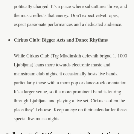
politically charged. It’s a place where subcultures thrive, and
the music reflects that energy. Don’t expect velvet ropes;
expect passionate performances and a dedicated audience.
Cirkus Club: Bigger Acts and Dance Rhythms
While Cirkus Club (Trg Mladinskih delovnih brigad 1, 1000
Ljubljana) leans more towards electronic music and
mainstream club nights, it occasionally hosts live bands,
particularly those with a more pop or dance-rock orientation.
It’s a larger venue, so if a more prominent band is touring
through Ljubljana and playing a live set, Cirkus is often the
place they’ll choose. Keep an eye on their calendar for these
special live music nights.