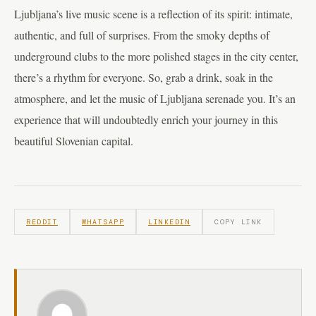
Ljubljana’s live music scene is a reflection of its spirit: intimate,
authentic, and full of surprises. From the smoky depths of
underground clubs to the more polished stages in the city center,
there’s a rhythm for everyone. So, grab a drink, soak in the
atmosphere, and let the music of Ljubljana serenade you. It’s an
experience that will undoubtedly enrich your journey in this
beautiful Slovenian capital.
REDDIT
WHATSAPP
LINKEDIN
COPY LINK