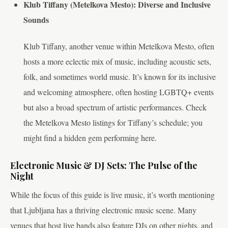
Klub Tiffany (Metelkova Mesto): Diverse and Inclusive
Sounds
Klub Tiffany, another venue within Metelkova Mesto, often
hosts a more eclectic mix of music, including acoustic sets,
folk, and sometimes world music. It’s known for its inclusive
and welcoming atmosphere, often hosting LGBTQ+ events
but also a broad spectrum of artistic performances. Check
the Metelkova Mesto listings for Tiffany’s schedule; you
might find a hidden gem performing here.
Electronic Music & DJ Sets: The Pulse of the
Night
While the focus of this guide is live music, it’s worth mentioning
that Ljubljana has a thriving electronic music scene. Many
venues that host live bands also feature DJs on other nights, and