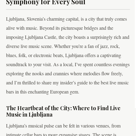
Symphony for Every Soul
Ljubljana, Slovenia’s charming capital, is a city that truly comes
alive with music. Beyond its picturesque bridges and the
imposing Ljubljana Castle, the city boasts a surprisingly rich and
diverse live music scene. Whether you’re a fan of jazz, rock,
blues, folk, or electronic beats, Ljubljana offers a captivating
soundtrack to your visit. As a local, I’ve spent countless evenings
exploring the nooks and crannies where melodies flow freely,
and I’m thrilled to share my insider’s guide to the best live music
bars in this enchanting European gem.
The Heartbeat of the City: Where to Find Live
Music in Ljubljana
Ljubljana’s musical pulse can be felt in various venues, from
intimate cellar bars to more expansive stages. The scene is