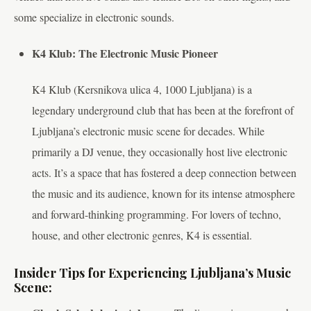
some specialize in electronic sounds.
K4 Klub: The Electronic Music Pioneer
K4 Klub (Kersnikova ulica 4, 1000 Ljubljana) is a
legendary underground club that has been at the forefront of
Ljubljana’s electronic music scene for decades. While
primarily a DJ venue, they occasionally host live electronic
acts. It’s a space that has fostered a deep connection between
the music and its audience, known for its intense atmosphere
and forward-thinking programming. For lovers of techno,
house, and other electronic genres, K4 is essential.
Insider Tips for Experiencing Ljubljana’s Music
Scene: