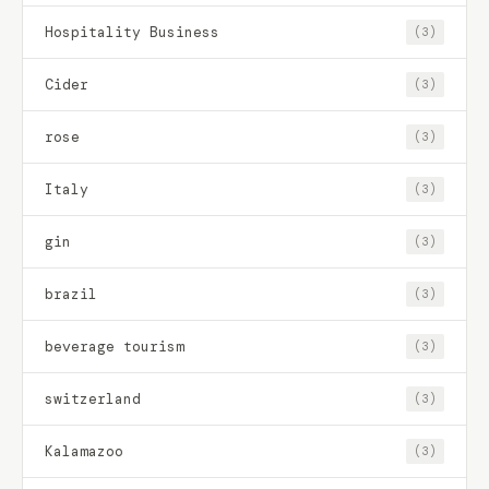
Hospitality Business
(3)
Cider
(3)
rose
(3)
Italy
(3)
gin
(3)
brazil
(3)
beverage tourism
(3)
switzerland
(3)
Kalamazoo
(3)