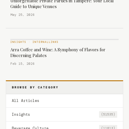
Unforgettable Private Parties in Tampere: Your Local
Guide to Unique Venues
May 25, 2026
INSIGHTS
·
INTERNALLINKS
Arra Coffee and Wine: A Symphony of Flavors for
Discerning Palates
Feb 15, 2026
BROWSE BY CATEGORY
All Articles
Insights
(51535)
Beverage Culture
(11813)