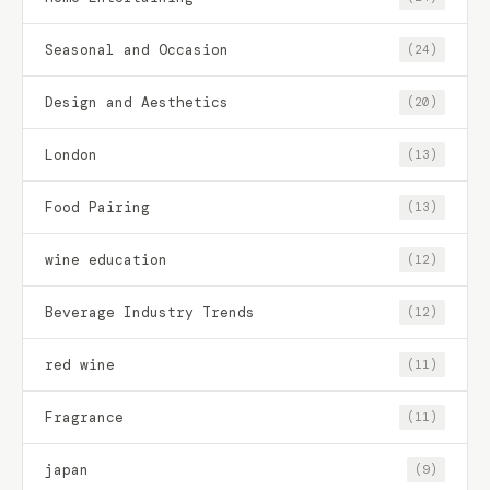
Seasonal and Occasion
(24)
Design and Aesthetics
(20)
London
(13)
Food Pairing
(13)
wine education
(12)
Beverage Industry Trends
(12)
red wine
(11)
Fragrance
(11)
japan
(9)