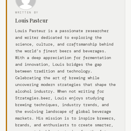
WRITTEN BY
Louis Pasteur
Louis Pasteur is a passionate researcher
and writer dedicated to exploring the
science, culture, and craftsmanship behind
the world’s finest beers and beverages.
With a deep appreciation for fermentation
and innovation, Louis bridges the gap
between tradition and technology.
Celebrating the art of brewing while
uncovering modern strategies that shape the
alcohol industry. When not writing for
Strategies.beer, Louis enjoys studying
brewing techniques, industry trends, and
the evolving landscape of global beverage
markets. His mission is to inspire brewers,
brands, and enthusiasts to create smarter,