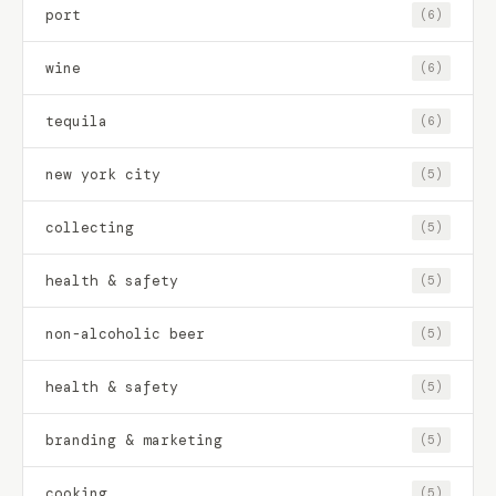
port
(6)
wine
(6)
tequila
(6)
new york city
(5)
collecting
(5)
health & safety
(5)
non-alcoholic beer
(5)
health & safety
(5)
branding & marketing
(5)
cooking
(5)