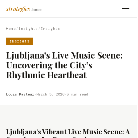
strategies
.beer
Home
/
Insights
/
Insights
INSIGHTS
Ljubljana’s Live Music Scene:
Uncovering the City’s
Rhythmic Heartbeat
Louis Pasteur
·
March 3, 2026
·
8 min read
Ljubljana’s Vibrant Live Music Scene: A