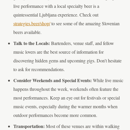
live performance with a local specialty beer is a
quintessential Ljubljana experience. Check out
strategies.beer/shop/
to see some of the amazing Slovenian
beers available.
Talk to the Locals:
Bartenders, venue staff, and fellow
music lovers are the best source of information for
discovering hidden gems and upcoming gigs. Don’t hesitate
to ask for recommendations.
Consider Weekends and Special Events:
While live music
happens throughout the week, weekends often feature the
most performances. Keep an eye out for festivals or special
music events, especially during the warmer months when
outdoor performances become more common.
Transportation:
Most of these venues are within walking