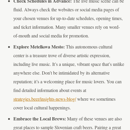
Check Schedules in Advance:
The live music scene can be
fluid. Always check the websites or social media pages of
your chosen venues for up-to-date schedules, opening times,
and ticket information. Many smaller venues rely on word-
of-mouth and social media for promotion.
Explore Metelkova Mesto:
This autonomous cultural
center is a treasure trove of diverse artistic expression,
including live music. It’s a unique, vibrant space that’s unlike
anywhere else. Don’t be intimidated by its alternative
reputation; it’s a welcoming place for music lovers. You can
find detailed information about events at
strategies.beer/insights-news-blog/
where we sometimes
cover local cultural happenings.
Embrace the Local Brews:
Many of these venues are also
great places to sample Slovenian craft beers. Pairing a great