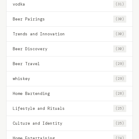
vodka
(31)
Beer Pairings
(30)
Trends and Innovation
(30)
Beer Discovery
(30)
Beer Travel
(29)
whiskey
(29)
Home Bartending
(28)
Lifestyle and Rituals
(25)
Culture and Identity
(25)
Home Entertaining
(24)