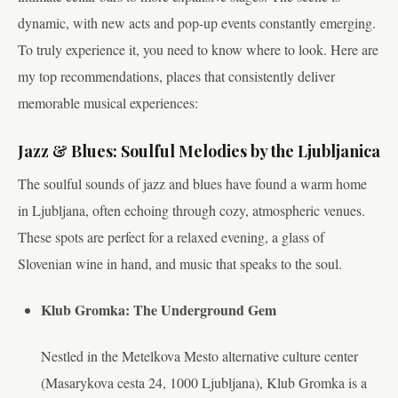
dynamic, with new acts and pop-up events constantly emerging.
To truly experience it, you need to know where to look. Here are
my top recommendations, places that consistently deliver
memorable musical experiences:
Jazz & Blues: Soulful Melodies by the Ljubljanica
The soulful sounds of jazz and blues have found a warm home
in Ljubljana, often echoing through cozy, atmospheric venues.
These spots are perfect for a relaxed evening, a glass of
Slovenian wine in hand, and music that speaks to the soul.
Klub Gromka: The Underground Gem
Nestled in the Metelkova Mesto alternative culture center
(Masarykova cesta 24, 1000 Ljubljana), Klub Gromka is a