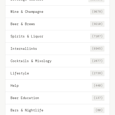
Wine & Champagne
(9678)
Beer & Brews
(9210)
Spirits & Liquor
(7107)
Internallinks
(6945)
Cocktails & Mixology
(2877)
Lifestyle
(2738)
Help
(440)
Beer Education
(137)
Bars & Nightlife
(80)