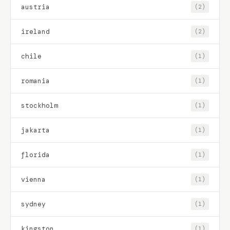
austria
(2)
ireland
(2)
chile
(1)
romania
(1)
stockholm
(1)
jakarta
(1)
florida
(1)
vienna
(1)
sydney
(1)
kingston
(1)