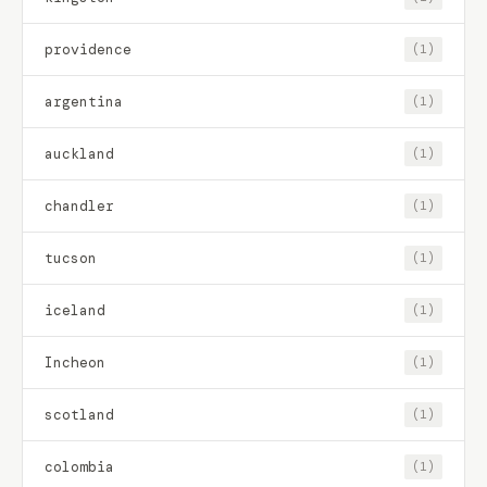
providence
(1)
argentina
(1)
auckland
(1)
chandler
(1)
tucson
(1)
iceland
(1)
Incheon
(1)
scotland
(1)
colombia
(1)