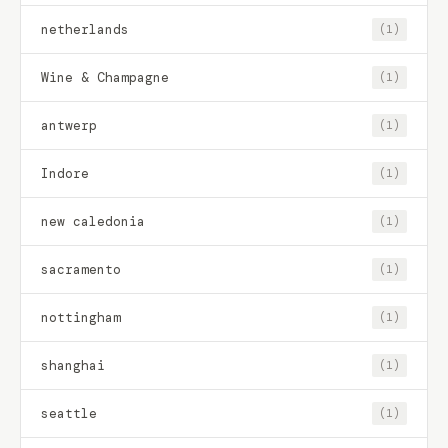
netherlands
(1)
Wine & Champagne
(1)
antwerp
(1)
Indore
(1)
new caledonia
(1)
sacramento
(1)
nottingham
(1)
shanghai
(1)
seattle
(1)