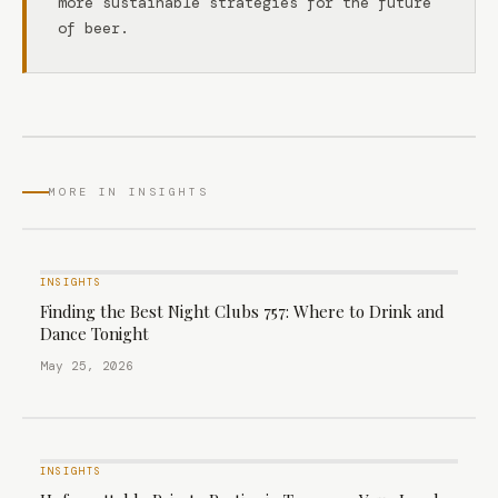
more sustainable strategies for the future
of beer.
MORE IN INSIGHTS
INSIGHTS
Finding the Best Night Clubs 757: Where to Drink and
Dance Tonight
May 25, 2026
INSIGHTS