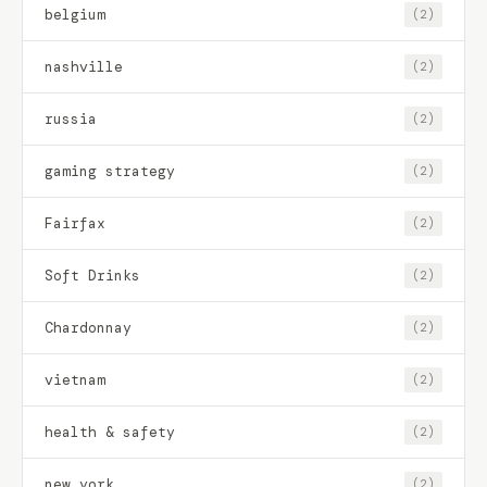
belgium
(2)
nashville
(2)
russia
(2)
gaming strategy
(2)
Fairfax
(2)
Soft Drinks
(2)
Chardonnay
(2)
vietnam
(2)
health & safety
(2)
new york
(2)