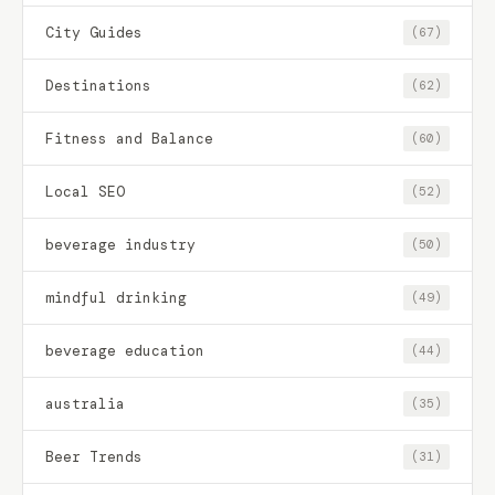
City Guides
(67)
Destinations
(62)
Fitness and Balance
(60)
Local SEO
(52)
beverage industry
(50)
mindful drinking
(49)
beverage education
(44)
australia
(35)
Beer Trends
(31)