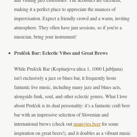
making it a perfect place to appreciate the nuances of
improvisation. Expect a friendly crowd and a warm, inviting
atmosphere. They often have jam sessions, so if you’re a
musician, bring your instrument!
Prulček Bar: Eclectic Vibes and Great Brews
While Prulček Bar (Kopitarjeva ulica 1, 1000 Ljubljana)
isn’t exclusively a jazz or blues bar, it frequently hosts
fantastic live music, including many jazz and blues acts,
alongside funk, soul, and other eclectic genres. What I love
about Prulček is its dual personality: it’s a fantastic craft beer
bar with an impressive selection of Slovenian and
international brews (check out
strategies.beer
for some
inspiration on great beers!), and it doubles as a vibrant music