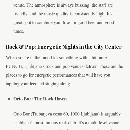
venue. The atmosphere is always buzzing, the staff are
friendly, and the music quality is consistently high. It’s a
great spot to combine your love for good beer and good
tunes.
Rock & Pop: Energetic Nights in the City Center
When you’re in the mood for something with a bit more
PUNCH, Ljubljana’s rock and pop venues deliver. These are the
places to go for energetic performances that will have you
tapping your feet and singing along.
Orto Bar: The Rock Haven
Orto Bar (Trubarjeva cesta 60, 1000 Ljubljana) is arguably
Ljubljana’s most famous rock club. It’s a multi-level venue