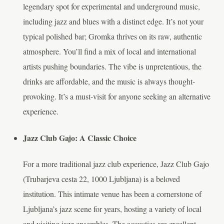
legendary spot for experimental and underground music,
including jazz and blues with a distinct edge. It’s not your
typical polished bar; Gromka thrives on its raw, authentic
atmosphere. You’ll find a mix of local and international
artists pushing boundaries. The vibe is unpretentious, the
drinks are affordable, and the music is always thought-
provoking. It’s a must-visit for anyone seeking an alternative
experience.
Jazz Club Gajo: A Classic Choice
For a more traditional jazz club experience, Jazz Club Gajo
(Trubarjeva cesta 22, 1000 Ljubljana) is a beloved
institution. This intimate venue has been a cornerstone of
Ljubljana’s jazz scene for years, hosting a variety of local
and visiting jazz ensembles. The acoustics are excellent,