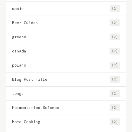
spain
(2)
Beer Guides
(2)
greece
(2)
canada
(2)
poland
(2)
Blog Post Title
(2)
tonga
(2)
Fermentation Science
(2)
Home Cooking
(2)