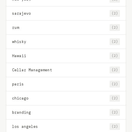
sarajevo
(2)
rum
(2)
whisky
(2)
Hawaii
(2)
Cellar Management
(2)
paris
(2)
chicago
(2)
branding
(2)
los angeles
(2)