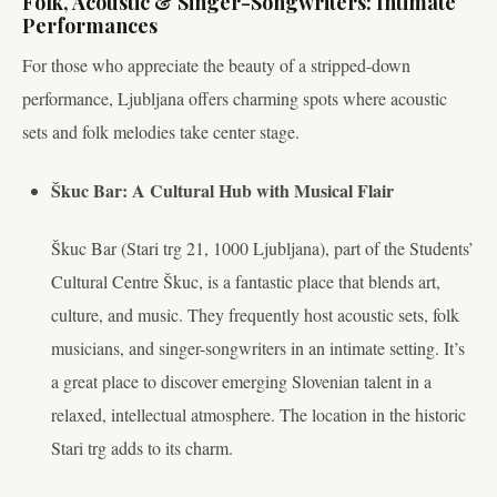
Folk, Acoustic & Singer-Songwriters: Intimate
Performances
For those who appreciate the beauty of a stripped-down
performance, Ljubljana offers charming spots where acoustic
sets and folk melodies take center stage.
Škuc Bar: A Cultural Hub with Musical Flair
Škuc Bar (Stari trg 21, 1000 Ljubljana), part of the Students’
Cultural Centre Škuc, is a fantastic place that blends art,
culture, and music. They frequently host acoustic sets, folk
musicians, and singer-songwriters in an intimate setting. It’s
a great place to discover emerging Slovenian talent in a
relaxed, intellectual atmosphere. The location in the historic
Stari trg adds to its charm.