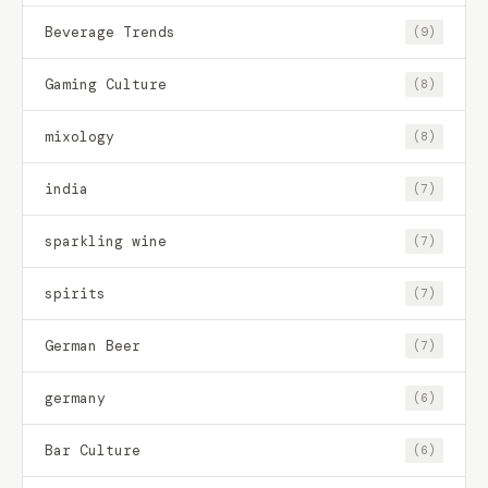
Beverage Trends
(9)
Gaming Culture
(8)
mixology
(8)
india
(7)
sparkling wine
(7)
spirits
(7)
German Beer
(7)
germany
(6)
Bar Culture
(6)