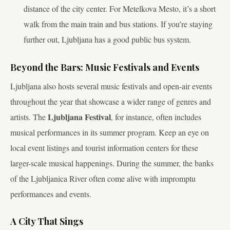
distance of the city center. For Metelkova Mesto, it’s a short
walk from the main train and bus stations. If you’re staying
further out, Ljubljana has a good public bus system.
Beyond the Bars: Music Festivals and Events
Ljubljana also hosts several music festivals and open-air events
throughout the year that showcase a wider range of genres and
Ljubljana Festival
artists. The
, for instance, often includes
musical performances in its summer program. Keep an eye on
local event listings and tourist information centers for these
larger-scale musical happenings. During the summer, the banks
of the Ljubljanica River often come alive with impromptu
performances and events.
A City That Sings