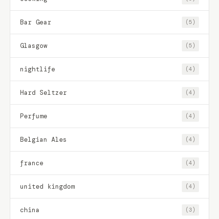
Bar Gear
(5)
Glasgow
(5)
nightlife
(4)
Hard Seltzer
(4)
Perfume
(4)
Belgian Ales
(4)
france
(4)
united kingdom
(4)
china
(3)