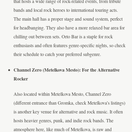
that hosts a wide range of rock-related events, from tribute
bands and local rock heroes to international touring acts.
The main hall has a proper stage and sound system, perfect
for headbanging. They also have a more relaxed bar area for
chilling out between sets. Orto Bar is a staple for rock
enthusiasts and often features genre-specific nights, so check
their schedule to catch your preferred subgenre.
Channel Zero (Metelkova Mesto): For the Alternative
Rocker
Also located within Metelkova Mesto, Channel Zero
(different entrance than Gromka, check Metelkova’s listings)
is another key venue for alternative and rock music. It often
hosts heavier genres, punk, and indie rock bands. The
atmosphere here, like much of Metelkova, is raw and