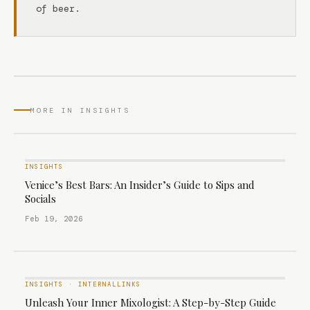
of beer.
MORE IN INSIGHTS
INSIGHTS
Venice’s Best Bars: An Insider’s Guide to Sips and
Socials
Feb 19, 2026
INSIGHTS
·
INTERNALLINKS
Unleash Your Inner Mixologist: A Step-by-Step Guide