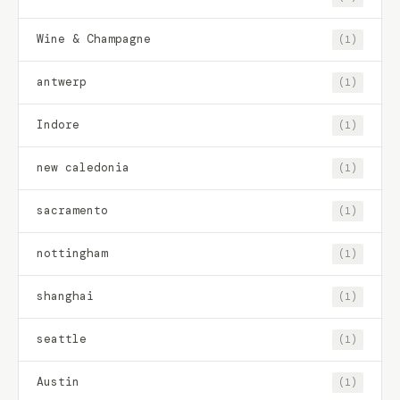
Wine & Champagne
(1)
antwerp
(1)
Indore
(1)
new caledonia
(1)
sacramento
(1)
nottingham
(1)
shanghai
(1)
seattle
(1)
Austin
(1)