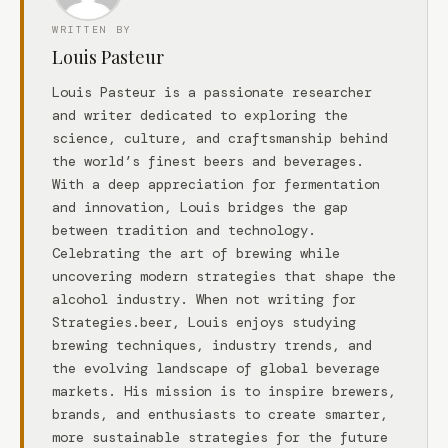
WRITTEN BY
Louis Pasteur
Louis Pasteur is a passionate researcher
and writer dedicated to exploring the
science, culture, and craftsmanship behind
the world’s finest beers and beverages.
With a deep appreciation for fermentation
and innovation, Louis bridges the gap
between tradition and technology.
Celebrating the art of brewing while
uncovering modern strategies that shape the
alcohol industry. When not writing for
Strategies.beer, Louis enjoys studying
brewing techniques, industry trends, and
the evolving landscape of global beverage
markets. His mission is to inspire brewers,
brands, and enthusiasts to create smarter,
more sustainable strategies for the future