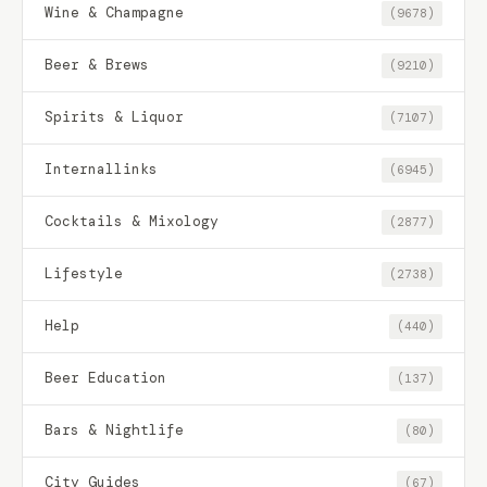
Wine & Champagne
(9678)
Beer & Brews
(9210)
Spirits & Liquor
(7107)
Internallinks
(6945)
Cocktails & Mixology
(2877)
Lifestyle
(2738)
Help
(440)
Beer Education
(137)
Bars & Nightlife
(80)
City Guides
(67)