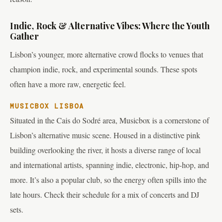
Indie, Rock & Alternative Vibes: Where the Youth
Gather
Lisbon’s younger, more alternative crowd flocks to venues that
champion indie, rock, and experimental sounds. These spots
often have a more raw, energetic feel.
MUSICBOX LISBOA
Situated in the Cais do Sodré area, Musicbox is a cornerstone of
Lisbon’s alternative music scene. Housed in a distinctive pink
building overlooking the river, it hosts a diverse range of local
and international artists, spanning indie, electronic, hip-hop, and
more. It’s also a popular club, so the energy often spills into the
late hours. Check their schedule for a mix of concerts and DJ
sets.