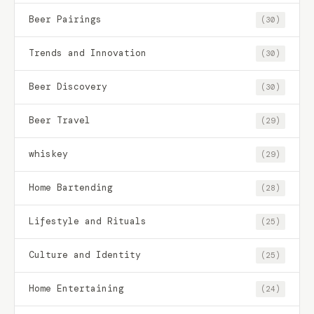
Beer Pairings
(30)
Trends and Innovation
(30)
Beer Discovery
(30)
Beer Travel
(29)
whiskey
(29)
Home Bartending
(28)
Lifestyle and Rituals
(25)
Culture and Identity
(25)
Home Entertaining
(24)