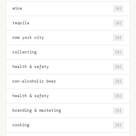
wine
(6)
tequila
(6)
new york city
(5)
collecting
(5)
health & safety
(5)
non-alcoholic beer
(5)
health & safety
(5)
branding & marketing
(5)
cooking
(5)