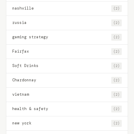
nashville
(2)
russia
(2)
gaming strategy
(2)
Fairfax
(2)
Soft Drinks
(2)
Chardonnay
(2)
vietnam
(2)
health & safety
(2)
new york
(2)