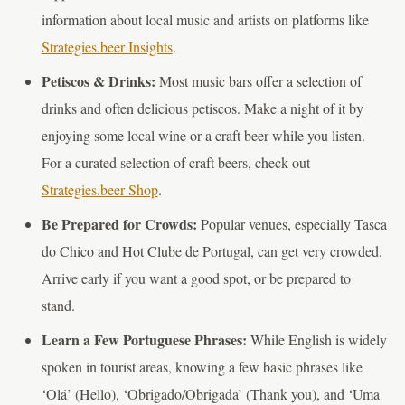
information about local music and artists on platforms like
Strategies.beer Insights
.
Petiscos & Drinks:
Most music bars offer a selection of
drinks and often delicious petiscos. Make a night of it by
enjoying some local wine or a craft beer while you listen.
For a curated selection of craft beers, check out
Strategies.beer Shop
.
Be Prepared for Crowds:
Popular venues, especially Tasca
do Chico and Hot Clube de Portugal, can get very crowded.
Arrive early if you want a good spot, or be prepared to
stand.
Learn a Few Portuguese Phrases:
While English is widely
spoken in tourist areas, knowing a few basic phrases like
‘Olá’ (Hello), ‘Obrigado/Obrigada’ (Thank you), and ‘Uma