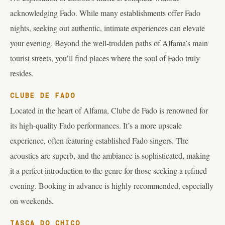
acknowledging Fado. While many establishments offer Fado
nights, seeking out authentic, intimate experiences can elevate
your evening. Beyond the well-trodden paths of Alfama’s main
tourist streets, you’ll find places where the soul of Fado truly
resides.
CLUBE DE FADO
Located in the heart of Alfama, Clube de Fado is renowned for
its high-quality Fado performances. It’s a more upscale
experience, often featuring established Fado singers. The
acoustics are superb, and the ambiance is sophisticated, making
it a perfect introduction to the genre for those seeking a refined
evening. Booking in advance is highly recommended, especially
on weekends.
TASCA DO CHICO