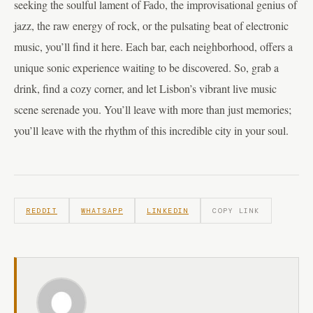
seeking the soulful lament of Fado, the improvisational genius of
jazz, the raw energy of rock, or the pulsating beat of electronic
music, you’ll find it here. Each bar, each neighborhood, offers a
unique sonic experience waiting to be discovered. So, grab a
drink, find a cozy corner, and let Lisbon’s vibrant live music
scene serenade you. You’ll leave with more than just memories;
you’ll leave with the rhythm of this incredible city in your soul.
REDDIT
WHATSAPP
LINKEDIN
COPY LINK