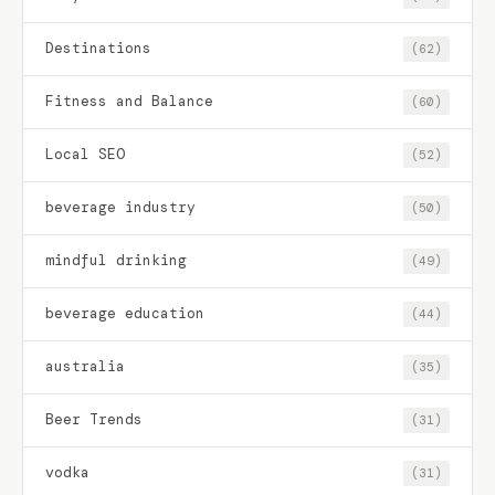
Destinations
(62)
Fitness and Balance
(60)
Local SEO
(52)
beverage industry
(50)
mindful drinking
(49)
beverage education
(44)
australia
(35)
Beer Trends
(31)
vodka
(31)