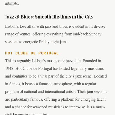
intimate.
Jazz & Blues: Smooth Rhythms in the City
Lisbon’s love affair with jazz and blues is evident in its diverse
range of venues, offering everything from laid-back Sunday
sessions to energetic Friday night jams.
HOT CLUBE DE PORTUGAL
This is arguably Lisbon’s most iconic jazz club. Founded in
1948, Hot Clube de Portugal has hosted legendary musicians
and continues to be a vital part of the city’s jazz scene. Located
in Santos, it boasts a fantastic atmosphere, with a regular
program of national and international artists. Their jam sessions
are particularly famous, offering a platform for emerging talent
and a chance for seasoned musicians to improvise. It’s a must-
visit for any jazz enthusiast.