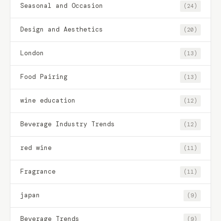
Seasonal and Occasion
(24)
Design and Aesthetics
(20)
London
(13)
Food Pairing
(13)
wine education
(12)
Beverage Industry Trends
(12)
red wine
(11)
Fragrance
(11)
japan
(9)
Beverage Trends
(9)