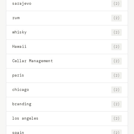
sarajevo
(2)
rum
(2)
whisky
(2)
Hawaii
(2)
Cellar Management
(2)
paris
(2)
chicago
(2)
branding
(2)
los angeles
(2)
spain
(2)