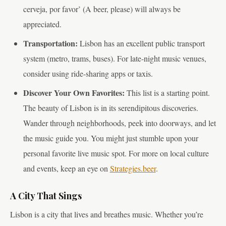
cerveja, por favor’ (A beer, please) will always be
appreciated.
Transportation:
Lisbon has an excellent public transport
system (metro, trams, buses). For late-night music venues,
consider using ride-sharing apps or taxis.
Discover Your Own Favorites:
This list is a starting point.
The beauty of Lisbon is in its serendipitous discoveries.
Wander through neighborhoods, peek into doorways, and let
the music guide you. You might just stumble upon your
personal favorite live music spot. For more on local culture
and events, keep an eye on
Strategies.beer
.
A City That Sings
Lisbon is a city that lives and breathes music. Whether you’re