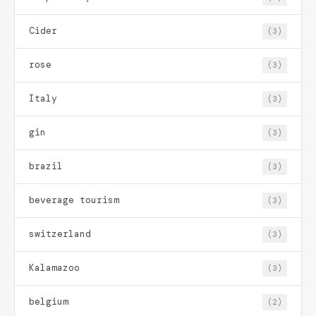
Cider
(3)
rose
(3)
Italy
(3)
gin
(3)
brazil
(3)
beverage tourism
(3)
switzerland
(3)
Kalamazoo
(3)
belgium
(2)