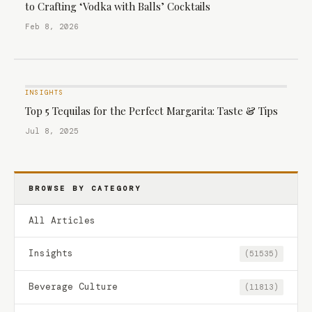
to Crafting ‘Vodka with Balls’ Cocktails
Feb 8, 2026
INSIGHTS
Top 5 Tequilas for the Perfect Margarita: Taste & Tips
Jul 8, 2025
BROWSE BY CATEGORY
All Articles
Insights
(51535)
Beverage Culture
(11813)