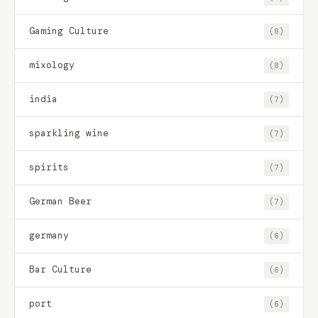
Gaming Culture
(8)
mixology
(8)
india
(7)
sparkling wine
(7)
spirits
(7)
German Beer
(7)
germany
(6)
Bar Culture
(6)
port
(6)