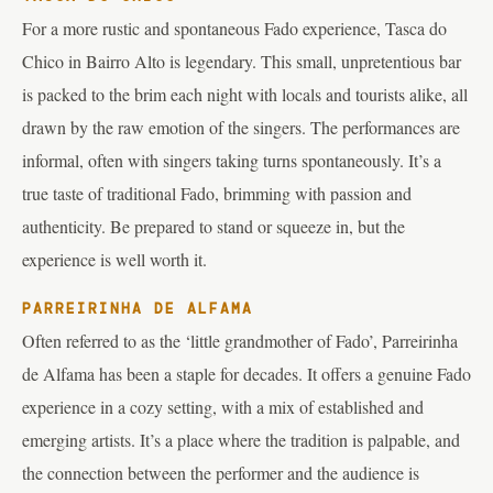
For a more rustic and spontaneous Fado experience, Tasca do
Chico in Bairro Alto is legendary. This small, unpretentious bar
is packed to the brim each night with locals and tourists alike, all
drawn by the raw emotion of the singers. The performances are
informal, often with singers taking turns spontaneously. It’s a
true taste of traditional Fado, brimming with passion and
authenticity. Be prepared to stand or squeeze in, but the
experience is well worth it.
PARREIRINHA DE ALFAMA
Often referred to as the ‘little grandmother of Fado’, Parreirinha
de Alfama has been a staple for decades. It offers a genuine Fado
experience in a cozy setting, with a mix of established and
emerging artists. It’s a place where the tradition is palpable, and
the connection between the performer and the audience is