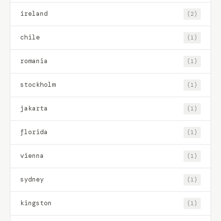
ireland
(2)
chile
(1)
romania
(1)
stockholm
(1)
jakarta
(1)
florida
(1)
vienna
(1)
sydney
(1)
kingston
(1)