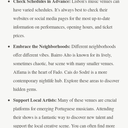
Check Schedules in Advance:
Lisbon’s music venues can
have varied schedules. It’s always best to check their
websites or social media pages for the most up-to-date
information on performances, opening hours, and ticket
prices.
Embrace the Neighborhoods:
Different neighborhoods
offer different vibes. Bairro Alto is known for its lively,
sometimes chaotic, bar scene with many smaller venues.
Alfama is the heart of Fado. Cais do Sodré is a more
contemporary nightlife hub. Explore these areas to discover
hidden gems.
Support Local Artists:
Many of these venues are crucial
platforms for emerging Portuguese musicians. Attending
their shows is a fantastic way to discover new talent and
support the local creative scene. You can often find more