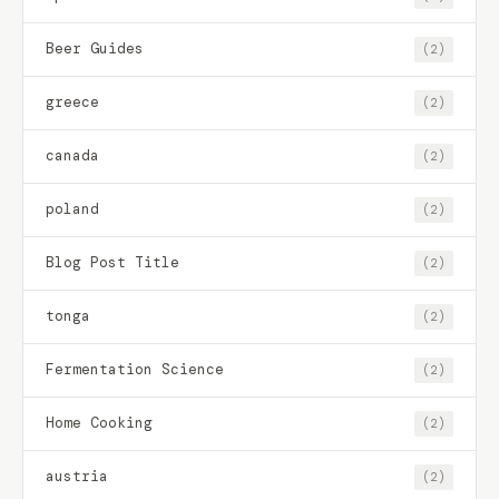
Beer Guides
(2)
greece
(2)
canada
(2)
poland
(2)
Blog Post Title
(2)
tonga
(2)
Fermentation Science
(2)
Home Cooking
(2)
austria
(2)