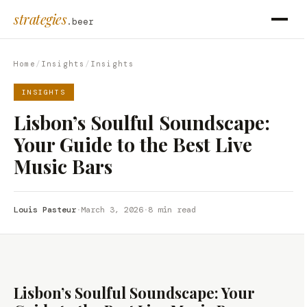
strategies
.beer
Home
/
Insights
/
Insights
INSIGHTS
Lisbon’s Soulful Soundscape:
Your Guide to the Best Live
Music Bars
Louis Pasteur
·
March 3, 2026
·
8 min read
Lisbon’s Soulful Soundscape: Your