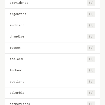
providence
(1)
argentina
(1)
auckland
(1)
chandler
(1)
tucson
(1)
iceland
(1)
Incheon
(1)
scotland
(1)
colombia
(1)
netherlands
(1)