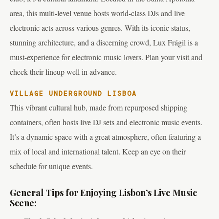
area, this multi-level venue hosts world-class DJs and live
electronic acts across various genres. With its iconic status,
stunning architecture, and a discerning crowd, Lux Frágil is a
must-experience for electronic music lovers. Plan your visit and
check their lineup well in advance.
VILLAGE UNDERGROUND LISBOA
This vibrant cultural hub, made from repurposed shipping
containers, often hosts live DJ sets and electronic music events.
It’s a dynamic space with a great atmosphere, often featuring a
mix of local and international talent. Keep an eye on their
schedule for unique events.
General Tips for Enjoying Lisbon’s Live Music
Scene: