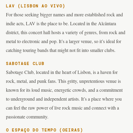
LAV (LISBON AO VIVO)
For those seeking bigger names and more established rock and
indie acts, LAV is the place to be. Located in the Alcântara
district, this concert hall hosts a variety of genres, from rock and
metal to electronic and pop. It’s a larger venue, so it’s ideal for
catching touring bands that might not fit into smaller clubs.
SABOTAGE CLUB
Sabotage Club, located in the heart of Lisbon, is a haven for
rock, metal, and punk fans. This gritty, unpretentious venue is
known for its loud music, energetic crowds, and a commitment
to underground and independent artists. It’s a place where you
can feel the raw power of live rock music and connect with a
passionate community.
O ESPAÇO DO TEMPO (OEIRAS)