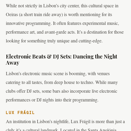
While not strictly in Lisbon’s city center, this cultural space in
Oeiras (a short train ride away) is worth mentioning for its
innovative programming. It often features experimental music,
performance art, and avant-garde acts. It’s a destination for those
looking for something truly unique and cutting-edge.
Electronic Beats & DJ Sets: Dancing the Night
Away
Lisbon’s electronic music scene is booming, with venues
catering to all tastes, from deep house to techno. While many
clubs offer DJ sets, some bars also incorporate live electronic
performances or DJ nights into their programming.
LUX FRÁGIL
An institution in Lisbon’s nightlife, Lux Frágil is more than just a
club; it’s a cultural landmark. Located in the Santa Apolónia