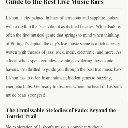
Guide to the Best Live Music Bars
Lisbon, a city painted in hues of terracotta and sapphire, pulses
with a rhythm that’s as vibrant as its tiled facades. While Fado is
often the first musical genre that springs to mind when thinking
of Portugal’s capital, the city’s live music scene is a rich tapestry
woven with threads of jazz, rock, indie, electronic, and more. As
a local who’s spent countless evenings exploring these sonic
havens, I’m thrilled to guide you through the best live music bars
Lisbon has to offer, from intimate, hidden gems to buzzing,
energetic hubs. Get ready to discover where the heart of Lisbon’s
music beats strongest!
The Unmissable Melodies of Fado: Beyond the
Tourist Trail
No exploration of Lisbon’s music is complete without