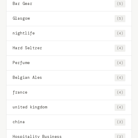
Bar Gear
(5)
Glasgow
(5)
nightlife
(4)
Hard Seltzer
(4)
Perfume
(4)
Belgian Ales
(4)
france
(4)
united kingdom
(4)
china
(3)
Hospitality Business
(3)