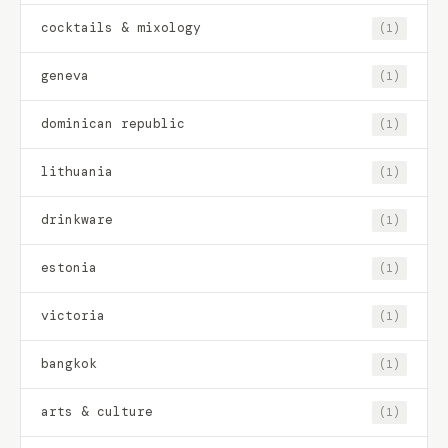
cocktails & mixology
(1)
geneva
(1)
dominican republic
(1)
lithuania
(1)
drinkware
(1)
estonia
(1)
victoria
(1)
bangkok
(1)
arts & culture
(1)