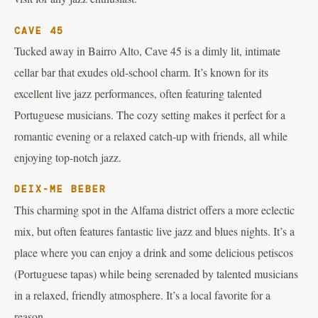
CAVE 45
Tucked away in Bairro Alto, Cave 45 is a dimly lit, intimate
cellar bar that exudes old-school charm. It’s known for its
excellent live jazz performances, often featuring talented
Portuguese musicians. The cozy setting makes it perfect for a
romantic evening or a relaxed catch-up with friends, all while
enjoying top-notch jazz.
DEIX-ME BEBER
This charming spot in the Alfama district offers a more eclectic
mix, but often features fantastic live jazz and blues nights. It’s a
place where you can enjoy a drink and some delicious petiscos
(Portuguese tapas) while being serenaded by talented musicians
in a relaxed, friendly atmosphere. It’s a local favorite for a
reason.