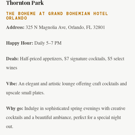
Thornton Park
THE BOHEME AT GRAND BOHEMIAN HOTEL
ORLANDO
Address:
325 N Magnolia Ave, Orlando, FL 32801
Happy Hour:
Daily 5–7 PM
Deals:
Half-priced appetizers, $7 signature cocktails, $5 select
wines
Vibe:
An elegant and artistic lounge offering craft cocktails and
upscale small plates.
Why go:
Indulge in sophisticated spring evenings with creative
cocktails and a beautiful ambiance, perfect for a special night
out.