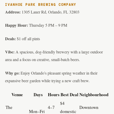
IVANHOE PARK BREWING COMPANY
Address:
1305 Lauer Rd, Orlando, FL 32803
Happy Hour:
Thursday 5 PM – 9 PM
Deals:
$1 off all pints
Vibe:
A spacious, dog-friendly brewery with a large outdoor
area and a focus on creative, small-batch beers.
Why go:
Enjoy Orlando’s pleasant spring weather in their
expansive beer garden while trying a new craft brew.
Venue
Days
Hours
Best Deal
Neighbourhood
$4
The
4–7
Downtown
Mon–Fri
domestic