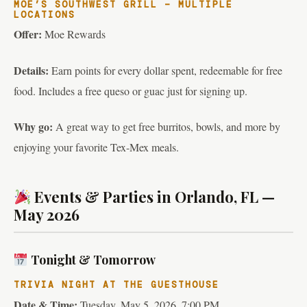
MOE’S SOUTHWEST GRILL – MULTIPLE
LOCATIONS
Offer:
Moe Rewards
Details:
Earn points for every dollar spent, redeemable for free
food. Includes a free queso or guac just for signing up.
Why go:
A great way to get free burritos, bowls, and more by
enjoying your favorite Tex-Mex meals.
Events & Parties in Orlando, FL —
May 2026
Tonight & Tomorrow
TRIVIA NIGHT AT THE GUESTHOUSE
Date & Time:
Tuesday, May 5, 2026, 7:00 PM