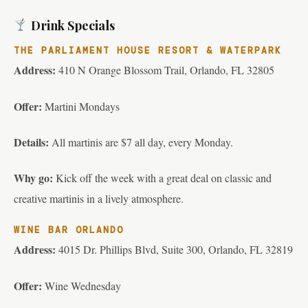
Drink Specials
THE PARLIAMENT HOUSE RESORT & WATERPARK
Address:
410 N Orange Blossom Trail, Orlando, FL 32805
Offer:
Martini Mondays
Details:
All martinis are $7 all day, every Monday.
Why go:
Kick off the week with a great deal on classic and
creative martinis in a lively atmosphere.
WINE BAR ORLANDO
Address:
4015 Dr. Phillips Blvd, Suite 300, Orlando, FL 32819
Offer:
Wine Wednesday