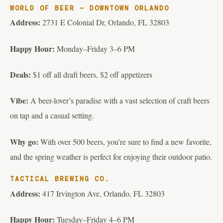
WORLD OF BEER – DOWNTOWN ORLANDO
Address:
2731 E Colonial Dr, Orlando, FL 32803
Happy Hour:
Monday–Friday 3–6 PM
Deals:
$1 off all draft beers, $2 off appetizers
Vibe:
A beer-lover’s paradise with a vast selection of craft beers
on tap and a casual setting.
Why go:
With over 500 beers, you’re sure to find a new favorite,
and the spring weather is perfect for enjoying their outdoor patio.
TACTICAL BREWING CO.
Address:
417 Irvington Ave, Orlando, FL 32803
Happy Hour:
Tuesday–Friday 4–6 PM