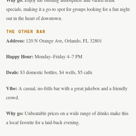
specials, making it a go-to spot for groups looking for a fun night
out in the heart of downtown.
THE OTHER BAR
Address:
120 N Orange Ave, Orlando, FL 32801
Happy Hour:
Monday–Friday 4–7 PM
Deals:
$3 domestic bottles, $4 wells, $5 calls
Vibe:
A casual, no-frills bar with a great jukebox and a friendly
crowd.
Why go:
Unbeatable prices on a wide range of drinks make this
a local favorite for a laid-back evening.