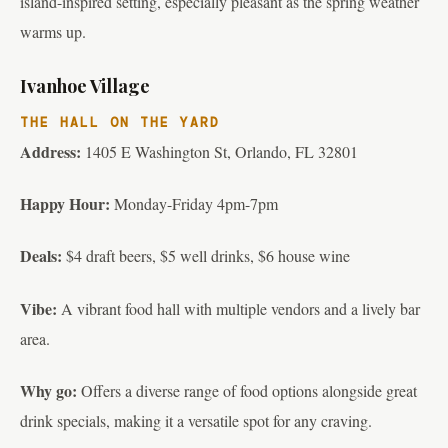
island-inspired setting, especially pleasant as the spring weather
warms up.
Ivanhoe Village
THE HALL ON THE YARD
Address:
1405 E Washington St, Orlando, FL 32801
Happy Hour:
Monday-Friday 4pm-7pm
Deals:
$4 draft beers, $5 well drinks, $6 house wine
Vibe:
A vibrant food hall with multiple vendors and a lively bar
area.
Why go:
Offers a diverse range of food options alongside great
drink specials, making it a versatile spot for any craving.