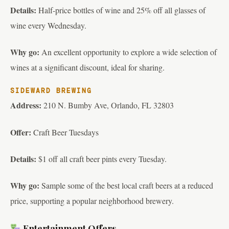
Details:
Half-price bottles of wine and 25% off all glasses of
wine every Wednesday.
Why go:
An excellent opportunity to explore a wide selection of
wines at a significant discount, ideal for sharing.
SIDEWARD BREWING
Address:
210 N. Bumby Ave, Orlando, FL 32803
Offer:
Craft Beer Tuesdays
Details:
$1 off all craft beer pints every Tuesday.
Why go:
Sample some of the best local craft beers at a reduced
price, supporting a popular neighborhood brewery.
Entertainment Offers