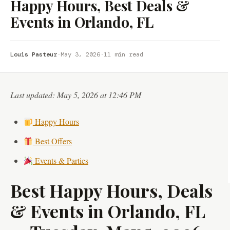
Happy Hours, Best Deals &
Events in Orlando, FL
Louis Pasteur
·
May 3, 2026
·
11 min read
Last updated: May 5, 2026 at 12:46 PM
Happy Hours
Best Offers
Events & Parties
Best Happy Hours, Deals
& Events in Orlando, FL