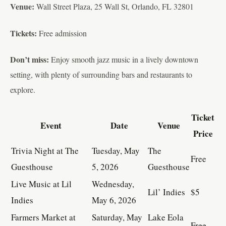
Venue:
Wall Street Plaza, 25 Wall St, Orlando, FL 32801
Tickets:
Free admission
Don’t miss:
Enjoy smooth jazz music in a lively downtown
setting, with plenty of surrounding bars and restaurants to
explore.
Ticket
Event
Date
Venue
Price
Trivia Night at The
Tuesday, May
The
Free
Guesthouse
5, 2026
Guesthouse
Live Music at Lil
Wednesday,
Lil’ Indies
$5
Indies
May 6, 2026
Farmers Market at
Saturday, May
Lake Eola
Free