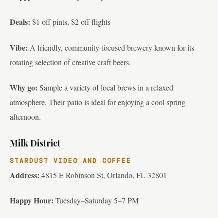
Deals:
$1 off pints, $2 off flights
Vibe:
A friendly, community-focused brewery known for its
rotating selection of creative craft beers.
Why go:
Sample a variety of local brews in a relaxed
atmosphere. Their patio is ideal for enjoying a cool spring
afternoon.
Milk District
STARDUST VIDEO AND COFFEE
Address:
4815 E Robinson St, Orlando, FL 32801
Happy Hour:
Tuesday–Saturday 5–7 PM