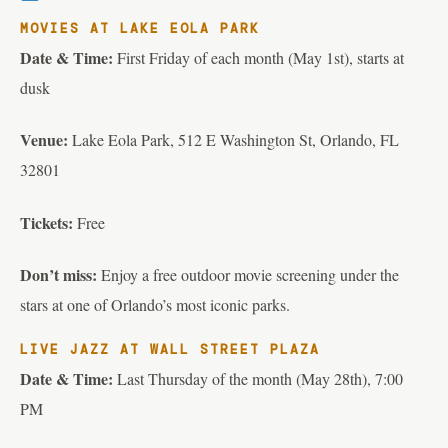
MOVIES AT LAKE EOLA PARK
Date & Time:
First Friday of each month (May 1st), starts at
dusk
Venue:
Lake Eola Park, 512 E Washington St, Orlando, FL
32801
Tickets:
Free
Don’t miss:
Enjoy a free outdoor movie screening under the
stars at one of Orlando’s most iconic parks.
LIVE JAZZ AT WALL STREET PLAZA
Date & Time:
Last Thursday of the month (May 28th), 7:00
PM