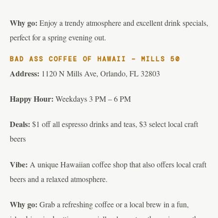
Why go:
Enjoy a trendy atmosphere and excellent drink specials,
perfect for a spring evening out.
BAD ASS COFFEE OF HAWAII – MILLS 50
Address:
1120 N Mills Ave, Orlando, FL 32803
Happy Hour:
Weekdays 3 PM – 6 PM
Deals:
$1 off all espresso drinks and teas, $3 select local craft
beers
Vibe:
A unique Hawaiian coffee shop that also offers local craft
beers and a relaxed atmosphere.
Why go:
Grab a refreshing coffee or a local brew in a fun,