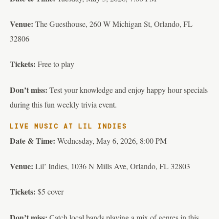
Venue:
The Guesthouse, 260 W Michigan St, Orlando, FL
32806
Tickets:
Free to play
Don’t miss:
Test your knowledge and enjoy happy hour specials
during this fun weekly trivia event.
LIVE MUSIC AT LIL INDIES
Date & Time:
Wednesday, May 6, 2026, 8:00 PM
Venue:
Lil’ Indies, 1036 N Mills Ave, Orlando, FL 32803
Tickets:
$5 cover
Don’t miss:
Catch local bands playing a mix of genres in this