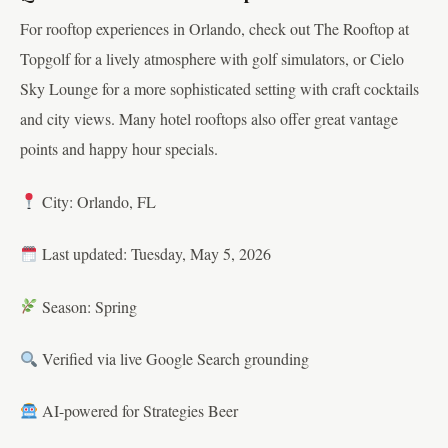
For rooftop experiences in Orlando, check out The Rooftop at
Topgolf for a lively atmosphere with golf simulators, or Cielo
Sky Lounge for a more sophisticated setting with craft cocktails
and city views. Many hotel rooftops also offer great vantage
points and happy hour specials.
City: Orlando, FL
Last updated: Tuesday, May 5, 2026
Season: Spring
Verified via live Google Search grounding
AI-powered for Strategies Beer