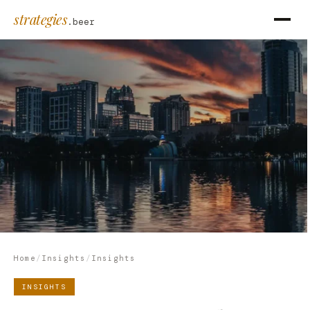
strategies
.beer
Home
/
Insights
/
Insights
INSIGHTS