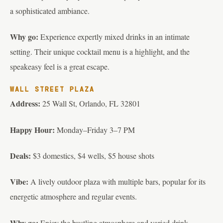
a sophisticated ambiance.
Why go:
Experience expertly mixed drinks in an intimate
setting. Their unique cocktail menu is a highlight, and the
speakeasy feel is a great escape.
WALL STREET PLAZA
Address:
25 Wall St, Orlando, FL 32801
Happy Hour:
Monday–Friday 3–7 PM
Deals:
$3 domestics, $4 wells, $5 house shots
Vibe:
A lively outdoor plaza with multiple bars, popular for its
energetic atmosphere and regular events.
Why go:
Enjoy the bustling atmosphere and varied drink