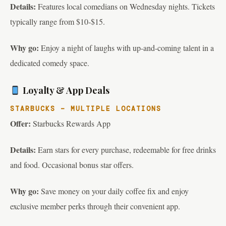
Details:
Features local comedians on Wednesday nights. Tickets
typically range from $10-$15.
Why go:
Enjoy a night of laughs with up-and-coming talent in a
dedicated comedy space.
Loyalty & App Deals
STARBUCKS – MULTIPLE LOCATIONS
Offer:
Starbucks Rewards App
Details:
Earn stars for every purchase, redeemable for free drinks
and food. Occasional bonus star offers.
Why go:
Save money on your daily coffee fix and enjoy
exclusive member perks through their convenient app.