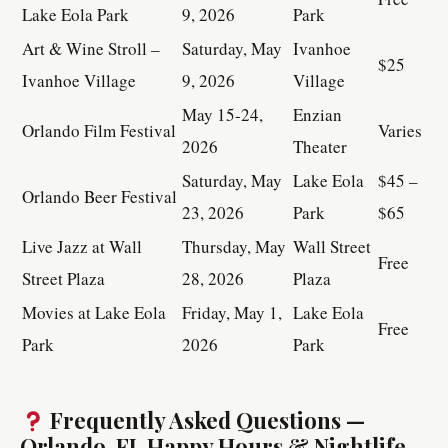
Lake Eola Park
9, 2026
Park
Art & Wine Stroll –
Saturday, May
Ivanhoe
$25
Ivanhoe Village
9, 2026
Village
May 15-24,
Enzian
Orlando Film Festival
Varies
2026
Theater
Saturday, May
Lake Eola
$45 –
Orlando Beer Festival
23, 2026
Park
$65
Live Jazz at Wall
Thursday, May
Wall Street
Free
Street Plaza
28, 2026
Plaza
Movies at Lake Eola
Friday, May 1,
Lake Eola
Free
Park
2026
Park
Frequently Asked Questions —
Orlando, FL Happy Hours & Nightlife