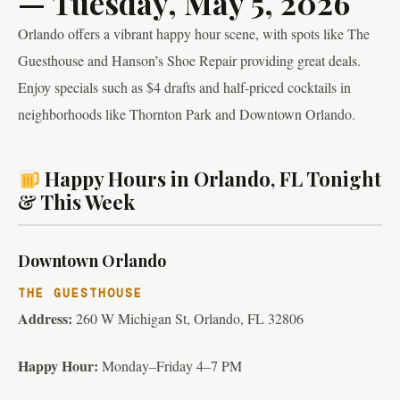
— Tuesday, May 5, 2026
Orlando offers a vibrant happy hour scene, with spots like The
Guesthouse and Hanson’s Shoe Repair providing great deals.
Enjoy specials such as $4 drafts and half-priced cocktails in
neighborhoods like Thornton Park and Downtown Orlando.
Happy Hours in Orlando, FL Tonight
& This Week
Downtown Orlando
THE GUESTHOUSE
Address:
260 W Michigan St, Orlando, FL 32806
Happy Hour:
Monday–Friday 4–7 PM