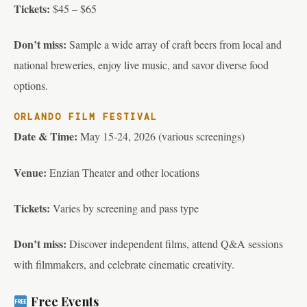
Tickets:
$45 – $65
Don’t miss:
Sample a wide array of craft beers from local and
national breweries, enjoy live music, and savor diverse food
options.
ORLANDO FILM FESTIVAL
Date & Time:
May 15-24, 2026 (various screenings)
Venue:
Enzian Theater and other locations
Tickets:
Varies by screening and pass type
Don’t miss:
Discover independent films, attend Q&A sessions
with filmmakers, and celebrate cinematic creativity.
Free Events