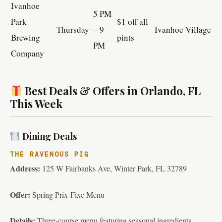
Ivanhoe
5 PM
Park
$1 off all
Thursday
– 9
Ivanhoe Village
Brewing
pints
PM
Company
Best Deals & Offers in Orlando, FL
This Week
Dining Deals
THE RAVENOUS PIG
Address:
125 W Fairbanks Ave, Winter Park, FL 32789
Offer:
Spring Prix-Fixe Menu
Details:
Three-course menu featuring seasonal ingredients.