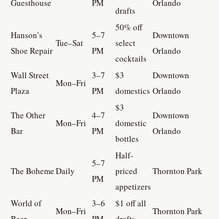
Guesthouse
PM
Orlando
drafts
50% off
Hanson’s
5–7
Downtown
Tue–Sat
select
Shoe Repair
PM
Orlando
cocktails
Wall Street
3–7
$3
Downtown
Mon–Fri
Plaza
PM
domestics
Orlando
$3
The Other
4–7
Downtown
Mon–Fri
domestic
Bar
PM
Orlando
bottles
Half-
5–7
The Boheme
Daily
priced
Thornton Park
PM
appetizers
World of
3–6
$1 off all
Mon–Fri
Thornton Park
Beer
PM
drafts