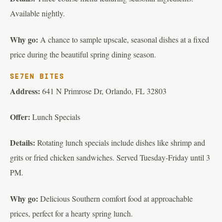
Available nightly.
Why go:
A chance to sample upscale, seasonal dishes at a fixed
price during the beautiful spring dining season.
SE7EN BITES
Address:
641 N Primrose Dr, Orlando, FL 32803
Offer:
Lunch Specials
Details:
Rotating lunch specials include dishes like shrimp and
grits or fried chicken sandwiches. Served Tuesday-Friday until 3
PM.
Why go:
Delicious Southern comfort food at approachable
prices, perfect for a hearty spring lunch.