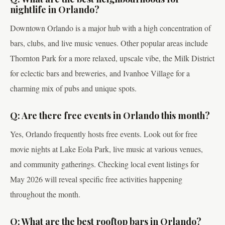
nightlife in Orlando?
Downtown Orlando is a major hub with a high concentration of
bars, clubs, and live music venues. Other popular areas include
Thornton Park for a more relaxed, upscale vibe, the Milk District
for eclectic bars and breweries, and Ivanhoe Village for a
charming mix of pubs and unique spots.
Q: Are there free events in Orlando this month?
Yes, Orlando frequently hosts free events. Look out for free
movie nights at Lake Eola Park, live music at various venues,
and community gatherings. Checking local event listings for
May 2026 will reveal specific free activities happening
throughout the month.
Q: What are the best rooftop bars in Orlando?