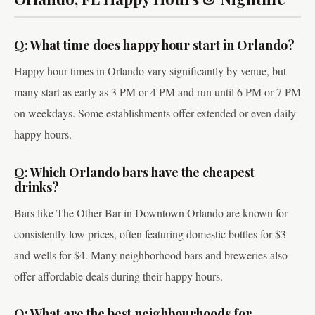
Q: What time does happy hour start in Orlando?
Happy hour times in Orlando vary significantly by venue, but
many start as early as 3 PM or 4 PM and run until 6 PM or 7 PM
on weekdays. Some establishments offer extended or even daily
happy hours.
Q: Which Orlando bars have the cheapest
drinks?
Bars like The Other Bar in Downtown Orlando are known for
consistently low prices, often featuring domestic bottles for $3
and wells for $4. Many neighborhood bars and breweries also
offer affordable deals during their happy hours.
Q: What are the best neighbourhoods for