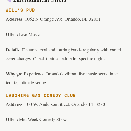
WILL’S PUB
Address:
1052 N Orange Ave, Orlando, FL 32801
Offer:
Live Music
Details:
Features local and touring bands regularly with varied
cover charges. Check their schedule for specific nights.
Why go:
Experience Orlando’s vibrant live music scene in an
iconic, intimate venue.
LAUGHING GAS COMEDY CLUB
Address:
100 W. Anderson Street, Orlando, FL 32801
Offer:
Mid-Week Comedy Show