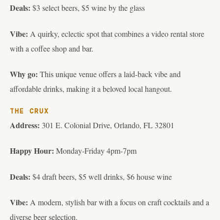
Deals:
$3 select beers, $5 wine by the glass
Vibe:
A quirky, eclectic spot that combines a video rental store
with a coffee shop and bar.
Why go:
This unique venue offers a laid-back vibe and
affordable drinks, making it a beloved local hangout.
THE CRUX
Address:
301 E. Colonial Drive, Orlando, FL 32801
Happy Hour:
Monday-Friday 4pm-7pm
Deals:
$4 draft beers, $5 well drinks, $6 house wine
Vibe:
A modern, stylish bar with a focus on craft cocktails and a
diverse beer selection.