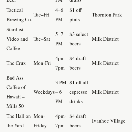
Tactical
4–6
$1 off
Tue–Fri
Thornton Park
Brewing Co.
PM
pints
Stardust
5–7
$3 select
Video and
Tue–Sat
Milk District
PM
beers
Coffee
4pm-
$4 draft
The Crux
Mon-Fri
Milk District
7pm
beers
Bad Ass
3 PM
$1 off all
Coffee of
Weekdays
– 6
espresso
Milk District
Hawaii –
PM
drinks
Mills 50
The Hall on
Mon-
4pm-
$4 draft
Ivanhoe Village
the Yard
Friday
7pm
beers