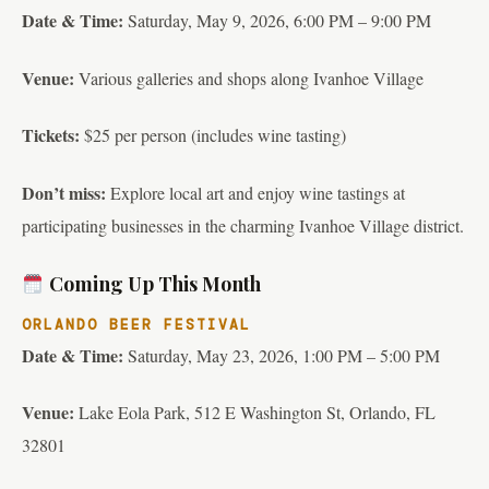
Date & Time:
Saturday, May 9, 2026, 6:00 PM – 9:00 PM
Venue:
Various galleries and shops along Ivanhoe Village
Tickets:
$25 per person (includes wine tasting)
Don’t miss:
Explore local art and enjoy wine tastings at
participating businesses in the charming Ivanhoe Village district.
Coming Up This Month
ORLANDO BEER FESTIVAL
Date & Time:
Saturday, May 23, 2026, 1:00 PM – 5:00 PM
Venue:
Lake Eola Park, 512 E Washington St, Orlando, FL
32801