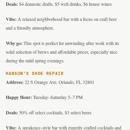
Deals:
$4 domestic drafts, $5 well drinks, $6 house wines
Vibe:
A relaxed neighborhood bar with a focus on craft beer
and a friendly atmosphere.
Why go:
This spot is perfect for unwinding after work with its
solid selection of brews and affordable prices, especially nice
during the mild spring evenings.
HANSON’S SHOE REPAIR
Address:
22 S Orange Ave, Orlando, FL 32801
Happy Hour:
Tuesday–Saturday 5–7 PM
Deals:
50% off select cocktails, $3 select beers
Vibe:
A speakeasy-style bar with expertly crafted cocktails and