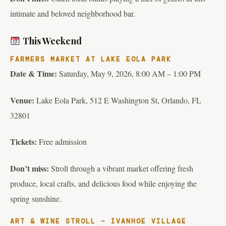
intimate and beloved neighborhood bar.
This Weekend
FARMERS MARKET AT LAKE EOLA PARK
Date & Time:
Saturday, May 9, 2026, 8:00 AM – 1:00 PM
Venue:
Lake Eola Park, 512 E Washington St, Orlando, FL
32801
Tickets:
Free admission
Don’t miss:
Stroll through a vibrant market offering fresh
produce, local crafts, and delicious food while enjoying the
spring sunshine.
ART & WINE STROLL – IVANHOE VILLAGE