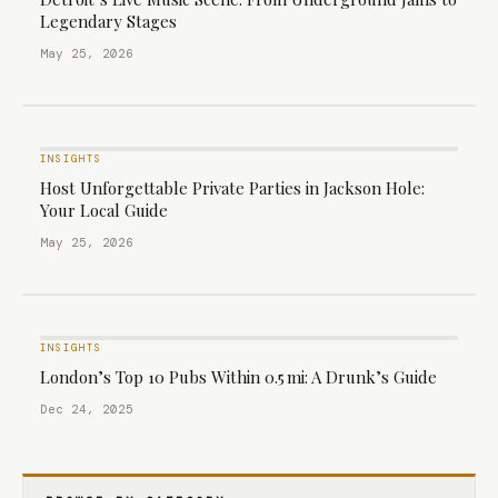
Legendary Stages
May 25, 2026
INSIGHTS
Host Unforgettable Private Parties in Jackson Hole:
Your Local Guide
May 25, 2026
INSIGHTS
London’s Top 10 Pubs Within 0.5 mi: A Drunk’s Guide
Dec 24, 2025