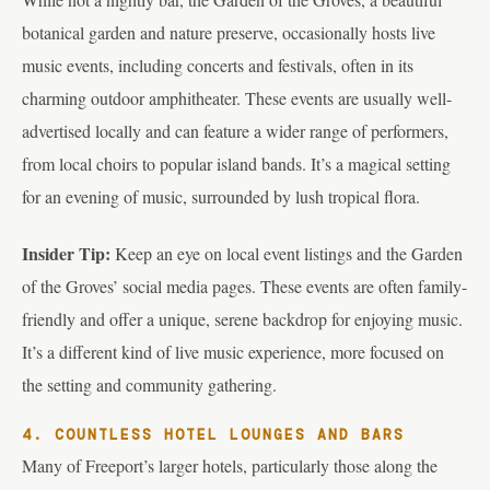
botanical garden and nature preserve, occasionally hosts live
music events, including concerts and festivals, often in its
charming outdoor amphitheater. These events are usually well-
advertised locally and can feature a wider range of performers,
from local choirs to popular island bands. It’s a magical setting
for an evening of music, surrounded by lush tropical flora.
Insider Tip:
Keep an eye on local event listings and the Garden
of the Groves’ social media pages. These events are often family-
friendly and offer a unique, serene backdrop for enjoying music.
It’s a different kind of live music experience, more focused on
the setting and community gathering.
4. COUNTLESS HOTEL LOUNGES AND BARS
Many of Freeport’s larger hotels, particularly those along the