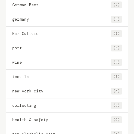
German Beer
(7)
germany
(6)
Bar Culture
(6)
port
(6)
wine
(6)
tequila
(6)
new york city
(5)
collecting
(5)
health & safety
(5)