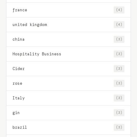
france
(4)
united kingdom
(4)
china
(3)
Hospitality Business
(3)
Cider
(3)
rose
(3)
Italy
(3)
gin
(3)
brazil
(3)