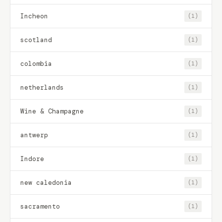
Incheon
(1)
scotland
(1)
colombia
(1)
netherlands
(1)
Wine & Champagne
(1)
antwerp
(1)
Indore
(1)
new caledonia
(1)
sacramento
(1)