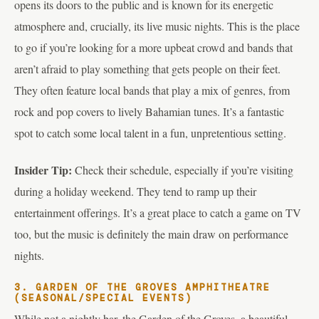
opens its doors to the public and is known for its energetic
atmosphere and, crucially, its live music nights. This is the place
to go if you’re looking for a more upbeat crowd and bands that
aren’t afraid to play something that gets people on their feet.
They often feature local bands that play a mix of genres, from
rock and pop covers to lively Bahamian tunes. It’s a fantastic
spot to catch some local talent in a fun, unpretentious setting.
Insider Tip:
Check their schedule, especially if you’re visiting
during a holiday weekend. They tend to ramp up their
entertainment offerings. It’s a great place to catch a game on TV
too, but the music is definitely the main draw on performance
nights.
3. GARDEN OF THE GROVES AMPHITHEATRE
(SEASONAL/SPECIAL EVENTS)
While not a nightly bar, the Garden of the Groves, a beautiful