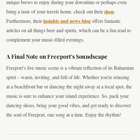
unique brews to enjoy during your downtime or perhaps even
shop
bring a taste of your travels home, check out their
.
insights and news blog
Furthermore, their
offers fantastic
articles on all things beer and spirits, which can be a fun read to
complement your music-filled evenings.
A Final Note on Freeport’s Soundscape
Freeport’s live music scene is a vibrant reflection of its Bahamian
spirit – warm, inviting, and full of life. Whether you’re relaxing
at a beachfront bar or dancing the night away at a local spot, the
music is sure to enhance your island experience. So, pack your
dancing shoes, bring your good vibes, and get ready to discover
the soul of Freeport, one song at a time. Enjoy the rhythm!