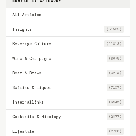
BROWSE BY CATEGORY
All Articles
Insights
(51535)
Beverage Culture
(11813)
Wine & Champagne
(9678)
Beer & Brews
(9210)
Spirits & Liquor
(7107)
Internallinks
(6945)
Cocktails & Mixology
(2877)
Lifestyle
(2738)