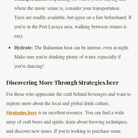
where the music venue is, consider your transportation.
Taxis are readily available, but agree on a fare beforehand. If
you’re in the Port Lucaya area, walking between venues is
easy.
Hydrate:
The Bahamian heat can be intense, even at night.
Make sure you’re drinking plenty of water, especially if
you’re dancing!
Discovering More Through Strategies.beer
For those who appreciate the craft behind beverages and want to
explore more about the local and global drink culture,
Strategies.beer
is an excellent resource. You can find a wide
array of craft beers and spirits, learn about brewing techniques,
and discover new tastes. If you’re looking to purchase some