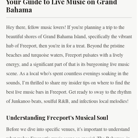
Your Guide to Live Music on Grand
Bahama
Hey there, fellow music lovers! If you’re planning a trip to the
beautiful shores of Grand Bahama Island, specifically the vibrant
hub of Freeport, then you’re in for a treat. Beyond the pristine
beaches and turquoise waters, Freeport pulsates with a lively
energy, and a significant part of that is its burgeoning live music
scene. As a local who’s spent countless evenings soaking in the
sounds, I’m thrilled to share my insider tips on where to find the
best live music bars in Freeport. Get ready to sway to the rhythm
of Junkanoo beats, soulful R&B, and infectious local melodies!
Understanding Freeport’s Musical Soul
Before we dive into specific venues, it’s important to understand