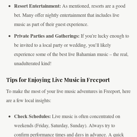
Resort Entertainment:
As mentioned, resorts are a good
bet. Many offer nightly entertainment that includes live
music as part of their guest experience.
Private Parties and Gatherings:
If you’re lucky enough to
be invited to a local party or wedding, you’ll likely
experience some of the best live Bahamian music – the real,
unadulterated kind!
Tips for Enjoying Live Music in Freeport
To make the most of your live music adventures in Freeport, here
are a few local insights:
Check Schedules:
Live music is often concentrated on
weekends (Friday, Saturday, Sunday). Always try to
confirm performance times and days in advance. A quick