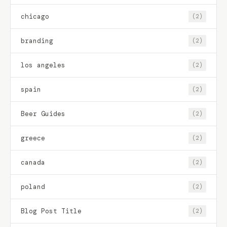
chicago
(2)
branding
(2)
los angeles
(2)
spain
(2)
Beer Guides
(2)
greece
(2)
canada
(2)
poland
(2)
Blog Post Title
(2)