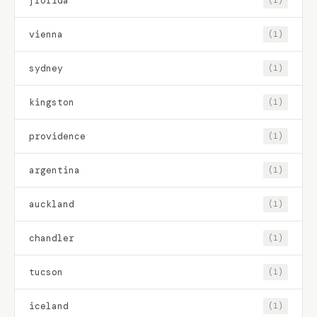
florida
(1)
vienna
(1)
sydney
(1)
kingston
(1)
providence
(1)
argentina
(1)
auckland
(1)
chandler
(1)
tucson
(1)
iceland
(1)