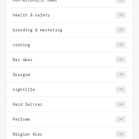
non-alcoholic beer
(5)
health & safety
(5)
branding & marketing
(5)
cooking
(5)
Bar Gear
(5)
Glasgow
(5)
nightlife
(4)
Hard Seltzer
(4)
Perfume
(4)
Belgian Ales
(4)