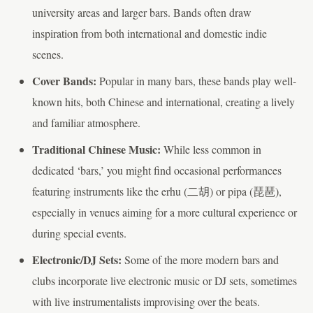
university areas and larger bars. Bands often draw
inspiration from both international and domestic indie
scenes.
Cover Bands:
Popular in many bars, these bands play well-
known hits, both Chinese and international, creating a lively
and familiar atmosphere.
Traditional Chinese Music:
While less common in
dedicated ‘bars,’ you might find occasional performances
featuring instruments like the erhu (二胡) or pipa (琵琶),
especially in venues aiming for a more cultural experience or
during special events.
Electronic/DJ Sets:
Some of the more modern bars and
clubs incorporate live electronic music or DJ sets, sometimes
with live instrumentalists improvising over the beats.