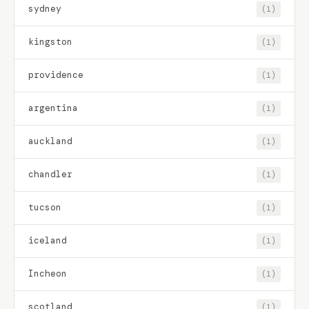
sydney
(1)
kingston
(1)
providence
(1)
argentina
(1)
auckland
(1)
chandler
(1)
tucson
(1)
iceland
(1)
Incheon
(1)
scotland
(1)