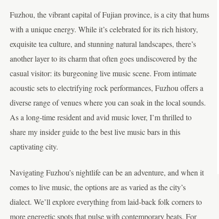
Fuzhou, the vibrant capital of Fujian province, is a city that hums
with a unique energy. While it’s celebrated for its rich history,
exquisite tea culture, and stunning natural landscapes, there’s
another layer to its charm that often goes undiscovered by the
casual visitor: its burgeoning live music scene. From intimate
acoustic sets to electrifying rock performances, Fuzhou offers a
diverse range of venues where you can soak in the local sounds.
As a long-time resident and avid music lover, I’m thrilled to
share my insider guide to the best live music bars in this
captivating city.
Navigating Fuzhou’s nightlife can be an adventure, and when it
comes to live music, the options are as varied as the city’s
dialect. We’ll explore everything from laid-back folk corners to
more energetic spots that pulse with contemporary beats. For