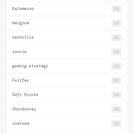
Kalamazoo
(3)
belgium
(2)
nashville
(2)
russia
(2)
gaming strategy
(2)
Fairfax
(2)
Soft Drinks
(2)
Chardonnay
(2)
vietnam
(2)