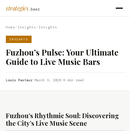
strategies
.beer
Home
/
Insights
/
Insights
INSIGHTS
Fuzhou’s Pulse: Your Ultimate
Guide to Live Music Bars
Louis Pasteur
·
March 3, 2026
·
8 min read
Fuzhou’s Rhythmic Soul: Discovering
the City’s Live Music Scene