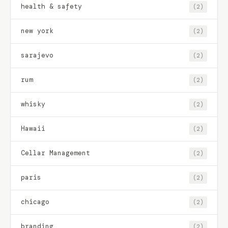
health & safety
(2)
new york
(2)
sarajevo
(2)
rum
(2)
whisky
(2)
Hawaii
(2)
Cellar Management
(2)
paris
(2)
chicago
(2)
branding
(2)