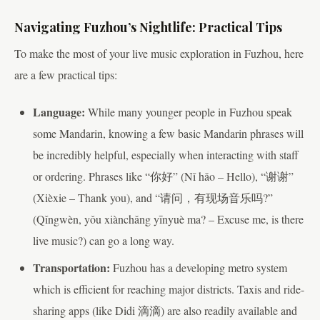
Navigating Fuzhou’s Nightlife: Practical Tips
To make the most of your live music exploration in Fuzhou, here
are a few practical tips:
Language:
While many younger people in Fuzhou speak
some Mandarin, knowing a few basic Mandarin phrases will
be incredibly helpful, especially when interacting with staff
or ordering. Phrases like “你好” (Nǐ hǎo – Hello), “谢谢”
(Xièxie – Thank you), and “请问，有现场音乐吗?”
(Qǐngwèn, yǒu xiànchǎng yīnyuè ma? – Excuse me, is there
live music?) can go a long way.
Transportation:
Fuzhou has a developing metro system
which is efficient for reaching major districts. Taxis and ride-
sharing apps (like Didi 滴滴) are also readily available and