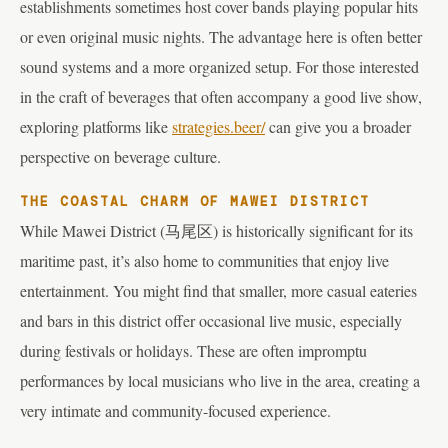
establishments sometimes host cover bands playing popular hits
or even original music nights. The advantage here is often better
sound systems and a more organized setup. For those interested
in the craft of beverages that often accompany a good live show,
exploring platforms like
strategies.beer/
can give you a broader
perspective on beverage culture.
THE COASTAL CHARM OF MAWEI DISTRICT
While Mawei District (马尾区) is historically significant for its
maritime past, it’s also home to communities that enjoy live
entertainment. You might find that smaller, more casual eateries
and bars in this district offer occasional live music, especially
during festivals or holidays. These are often impromptu
performances by local musicians who live in the area, creating a
very intimate and community-focused experience.