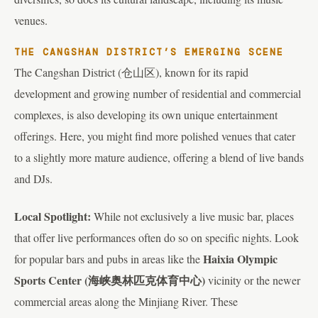
venues.
THE CANGSHAN DISTRICT’S EMERGING SCENE
The Cangshan District (仓山区), known for its rapid
development and growing number of residential and commercial
complexes, is also developing its own unique entertainment
offerings. Here, you might find more polished venues that cater
to a slightly more mature audience, offering a blend of live bands
and DJs.
Local Spotlight:
While not exclusively a live music bar, places
that offer live performances often do so on specific nights. Look
Haixia Olympic
for popular bars and pubs in areas like the
Sports Center (海峡奥林匹克体育中心)
vicinity or the newer
commercial areas along the Minjiang River. These