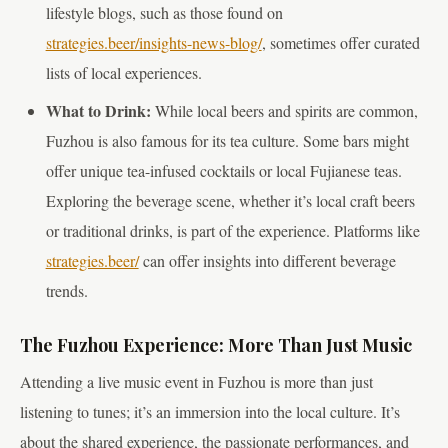
lifestyle blogs, such as those found on
strategies.beer/insights-news-blog/
, sometimes offer curated
lists of local experiences.
What to Drink:
While local beers and spirits are common,
Fuzhou is also famous for its tea culture. Some bars might
offer unique tea-infused cocktails or local Fujianese teas.
Exploring the beverage scene, whether it’s local craft beers
or traditional drinks, is part of the experience. Platforms like
strategies.beer/
can offer insights into different beverage
trends.
The Fuzhou Experience: More Than Just Music
Attending a live music event in Fuzhou is more than just
listening to tunes; it’s an immersion into the local culture. It’s
about the shared experience, the passionate performances, and