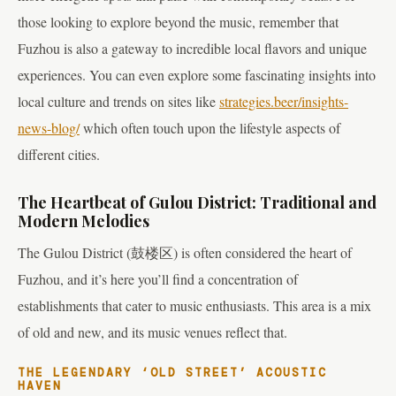
those looking to explore beyond the music, remember that
Fuzhou is also a gateway to incredible local flavors and unique
experiences. You can even explore some fascinating insights into
local culture and trends on sites like
strategies.beer/insights-
news-blog/
which often touch upon the lifestyle aspects of
different cities.
The Heartbeat of Gulou District: Traditional and
Modern Melodies
The Gulou District (鼓楼区) is often considered the heart of
Fuzhou, and it’s here you’ll find a concentration of
establishments that cater to music enthusiasts. This area is a mix
of old and new, and its music venues reflect that.
THE LEGENDARY ‘OLD STREET’ ACOUSTIC
HAVEN