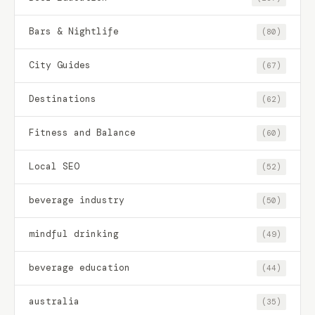
Bars & Nightlife
(80)
City Guides
(67)
Destinations
(62)
Fitness and Balance
(60)
Local SEO
(52)
beverage industry
(50)
mindful drinking
(49)
beverage education
(44)
australia
(35)