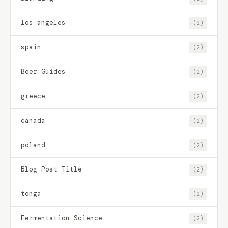
los angeles
(2)
spain
(2)
Beer Guides
(2)
greece
(2)
canada
(2)
poland
(2)
Blog Post Title
(2)
tonga
(2)
Fermentation Science
(2)