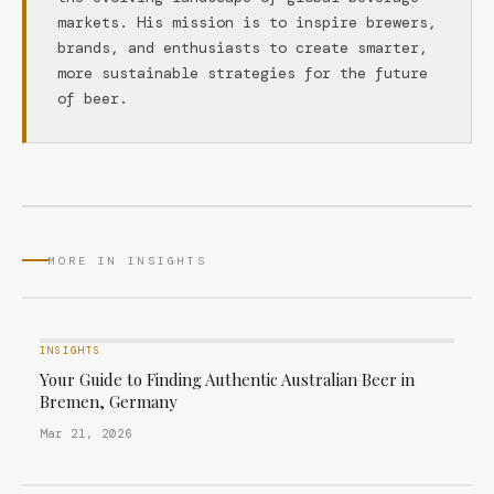
markets. His mission is to inspire brewers,
brands, and enthusiasts to create smarter,
more sustainable strategies for the future
of beer.
MORE IN INSIGHTS
INSIGHTS
Your Guide to Finding Authentic Australian Beer in
Bremen, Germany
Mar 21, 2026