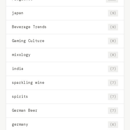
japan
(9)
Beverage Trends
(9)
Gaming Culture
(8)
mixology
(8)
india
(7)
sparkling wine
(7)
spirits
(7)
German Beer
(7)
germany
(6)