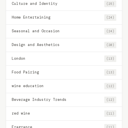
Culture and Identity
(25)
Home Entertaining
(24)
Seasonal and Occasion
(24)
Design and Aesthetics
(20)
London
(13)
Food Pairing
(13)
wine education
(12)
Beverage Industry Trends
(12)
red wine
(11)
Fragrance
(11)