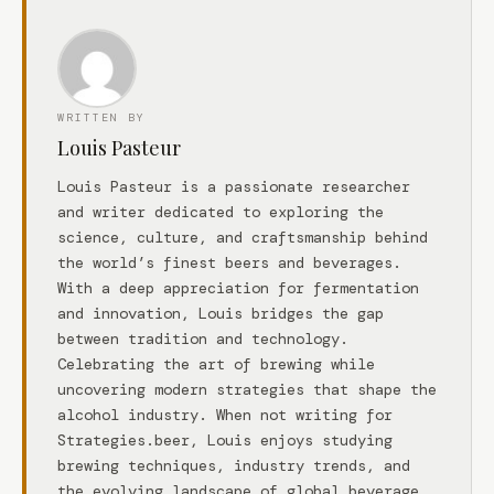
WRITTEN BY
Louis Pasteur
Louis Pasteur is a passionate researcher
and writer dedicated to exploring the
science, culture, and craftsmanship behind
the world’s finest beers and beverages.
With a deep appreciation for fermentation
and innovation, Louis bridges the gap
between tradition and technology.
Celebrating the art of brewing while
uncovering modern strategies that shape the
alcohol industry. When not writing for
Strategies.beer, Louis enjoys studying
brewing techniques, industry trends, and
the evolving landscape of global beverage