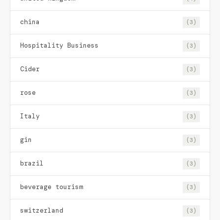
china
(3)
Hospitality Business
(3)
Cider
(3)
rose
(3)
Italy
(3)
gin
(3)
brazil
(3)
beverage tourism
(3)
switzerland
(3)