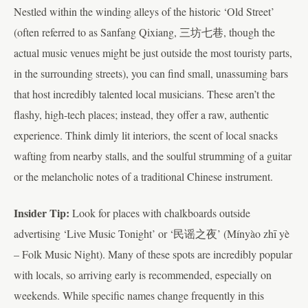
Nestled within the winding alleys of the historic ‘Old Street’
(often referred to as Sanfang Qixiang, 三坊七巷, though the
actual music venues might be just outside the most touristy parts,
in the surrounding streets), you can find small, unassuming bars
that host incredibly talented local musicians. These aren’t the
flashy, high-tech places; instead, they offer a raw, authentic
experience. Think dimly lit interiors, the scent of local snacks
wafting from nearby stalls, and the soulful strumming of a guitar
or the melancholic notes of a traditional Chinese instrument.
Insider Tip:
Look for places with chalkboards outside
advertising ‘Live Music Tonight’ or ‘民谣之夜’ (Mínyào zhī yè
– Folk Music Night). Many of these spots are incredibly popular
with locals, so arriving early is recommended, especially on
weekends. While specific names change frequently in this