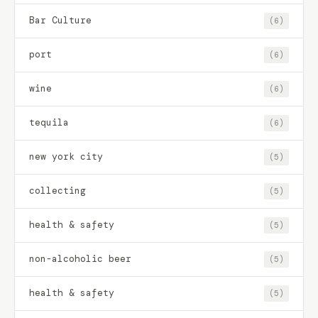
Bar Culture
(6)
port
(6)
wine
(6)
tequila
(6)
new york city
(5)
collecting
(5)
health & safety
(5)
non-alcoholic beer
(5)
health & safety
(5)