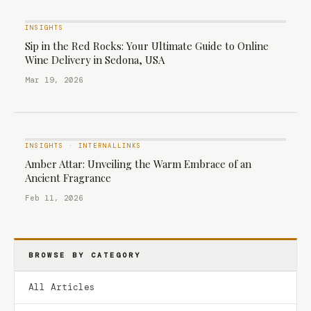
INSIGHTS
Sip in the Red Rocks: Your Ultimate Guide to Online
Wine Delivery in Sedona, USA
Mar 19, 2026
INSIGHTS
·
INTERNALLINKS
Amber Attar: Unveiling the Warm Embrace of an
Ancient Fragrance
Feb 11, 2026
BROWSE BY CATEGORY
All Articles