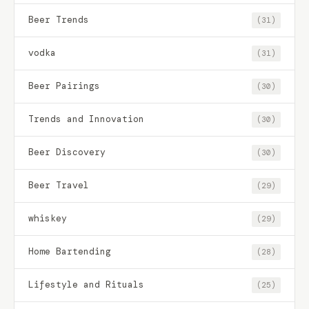
Beer Trends
(31)
vodka
(31)
Beer Pairings
(30)
Trends and Innovation
(30)
Beer Discovery
(30)
Beer Travel
(29)
whiskey
(29)
Home Bartending
(28)
Lifestyle and Rituals
(25)