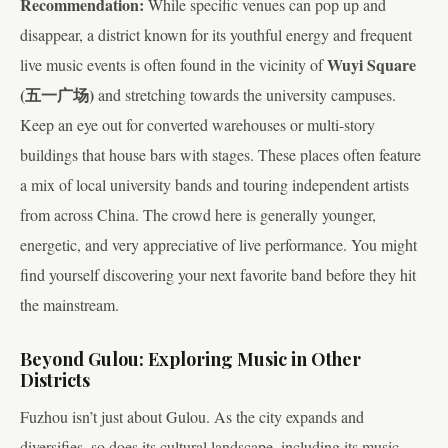
Recommendation:
While specific venues can pop up and
disappear, a district known for its youthful energy and frequent
Wuyi Square
live music events is often found in the vicinity of
(五一广场)
and stretching towards the university campuses.
Keep an eye out for converted warehouses or multi-story
buildings that house bars with stages. These places often feature
a mix of local university bands and touring independent artists
from across China. The crowd here is generally younger,
energetic, and very appreciative of live performance. You might
find yourself discovering your next favorite band before they hit
the mainstream.
Beyond Gulou: Exploring Music in Other
Districts
Fuzhou isn’t just about Gulou. As the city expands and
diversifies, so does its cultural landscape, including its music