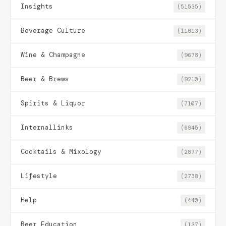
Insights
(51535)
Beverage Culture
(11813)
Wine & Champagne
(9678)
Beer & Brews
(9210)
Spirits & Liquor
(7107)
Internallinks
(6945)
Cocktails & Mixology
(2877)
Lifestyle
(2738)
Help
(440)
Beer Education
(137)