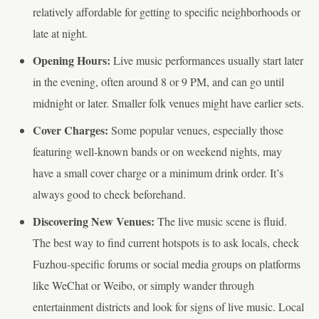
relatively affordable for getting to specific neighborhoods or
late at night.
Opening Hours:
Live music performances usually start later
in the evening, often around 8 or 9 PM, and can go until
midnight or later. Smaller folk venues might have earlier sets.
Cover Charges:
Some popular venues, especially those
featuring well-known bands or on weekend nights, may
have a small cover charge or a minimum drink order. It’s
always good to check beforehand.
Discovering New Venues:
The live music scene is fluid.
The best way to find current hotspots is to ask locals, check
Fuzhou-specific forums or social media groups on platforms
like WeChat or Weibo, or simply wander through
entertainment districts and look for signs of live music. Local