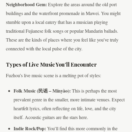
Neighborhood Gem:
Explore the areas around the old port
buildings and the waterfront promenade in Mawei. You might
stumble upon a local eatery that has a musician playing
traditional Fujianese folk songs or popular Mandarin ballads.
These are the kinds of places where you feel like you’ve truly
connected with the local pulse of the city.
Types of Live Music You’ll Encounter
Fuzhou’s live music scene is a melting pot of styles:
Folk Music (民谣 – Mínyào):
This is perhaps the most
prevalent genre in the smaller, more intimate venues. Expect
heartfelt lyrics, often reflecting on life, love, and the city
itself. Acoustic guitars are the stars here.
Indie Rock/Pop:
You’ll find this more commonly in the