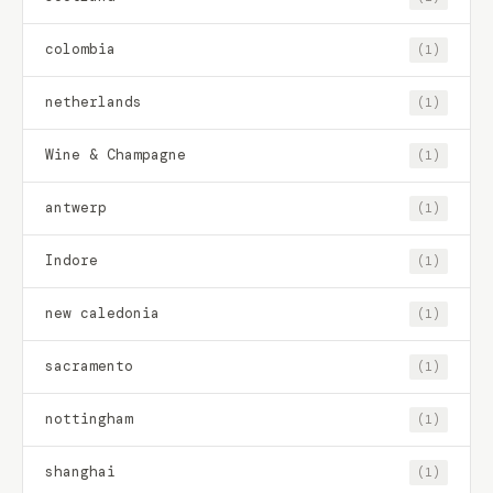
colombia
(1)
netherlands
(1)
Wine & Champagne
(1)
antwerp
(1)
Indore
(1)
new caledonia
(1)
sacramento
(1)
nottingham
(1)
shanghai
(1)