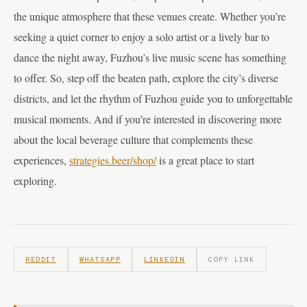
the unique atmosphere that these venues create. Whether you’re
seeking a quiet corner to enjoy a solo artist or a lively bar to
dance the night away, Fuzhou’s live music scene has something
to offer. So, step off the beaten path, explore the city’s diverse
districts, and let the rhythm of Fuzhou guide you to unforgettable
musical moments. And if you’re interested in discovering more
about the local beverage culture that complements these
experiences,
strategies.beer/shop/
is a great place to start
exploring.
REDDIT
WHATSAPP
LINKEDIN
COPY LINK