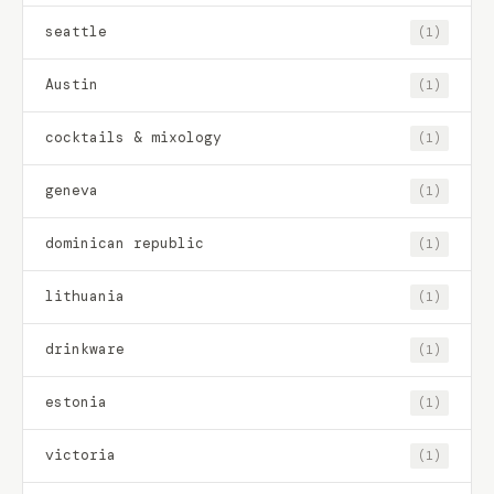
seattle
(1)
Austin
(1)
cocktails & mixology
(1)
geneva
(1)
dominican republic
(1)
lithuania
(1)
drinkware
(1)
estonia
(1)
victoria
(1)