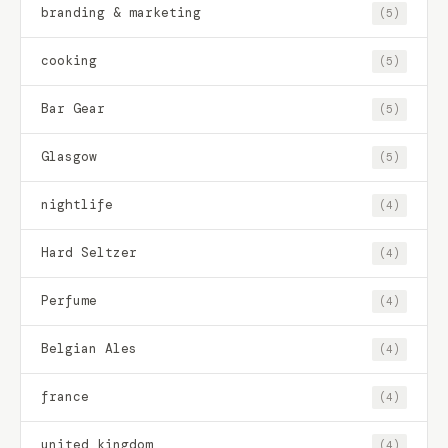
branding & marketing
(5)
cooking
(5)
Bar Gear
(5)
Glasgow
(5)
nightlife
(4)
Hard Seltzer
(4)
Perfume
(4)
Belgian Ales
(4)
france
(4)
united kingdom
(4)