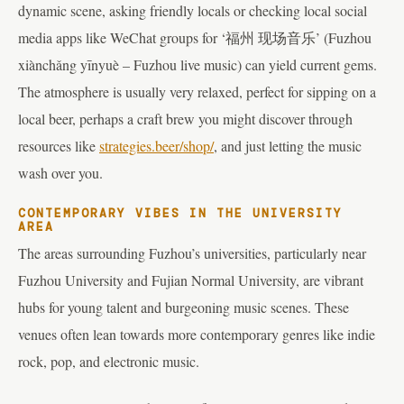
dynamic scene, asking friendly locals or checking local social
media apps like WeChat groups for ‘福州 现场音乐’ (Fuzhou
xiànchǎng yīnyuè – Fuzhou live music) can yield current gems.
The atmosphere is usually very relaxed, perfect for sipping on a
local beer, perhaps a craft brew you might discover through
resources like
strategies.beer/shop/
, and just letting the music
wash over you.
CONTEMPORARY VIBES IN THE UNIVERSITY
AREA
The areas surrounding Fuzhou’s universities, particularly near
Fuzhou University and Fujian Normal University, are vibrant
hubs for young talent and burgeoning music scenes. These
venues often lean towards more contemporary genres like indie
rock, pop, and electronic music.