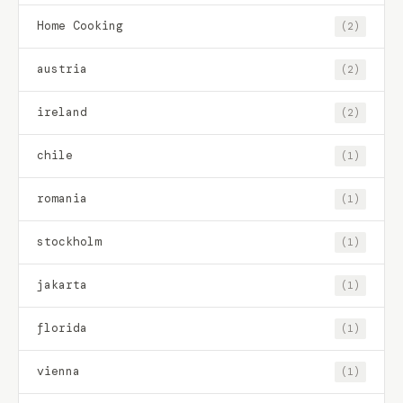
Home Cooking
(2)
austria
(2)
ireland
(2)
chile
(1)
romania
(1)
stockholm
(1)
jakarta
(1)
florida
(1)
vienna
(1)