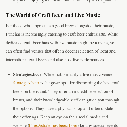
The World of Craft Beer and Live Music
For those who appreciate a good brew alongside their music,
Funchal is increasingly catering to craft beer enthusiasts. While
dedicated craft beer bars with live music might be a niche, you
can often find venues that offer a decent selection of local and
international craft beers and also host live performances.
Strategies.beer
: While not primarily a live music venue,
Strategies.beer
is the go-to spot for discovering the best craft
beers on the island. They offer an incredible selection of
brews, and their knowledgeable staff can guide you through
the options. They have a physical shop and often update
their offerings. Keep an eye on their social media and
website (
https://strategies.beer/shop/
) for any special events