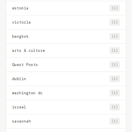
estonia
(1)
victoria
(1)
bangkok
(1)
arts & culture
(1)
Guest Posts
(1)
dublin
(1)
washington dc
(1)
israel
(1)
savannah
(1)