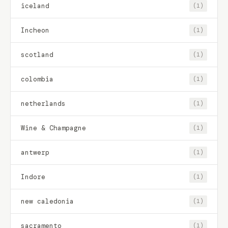
iceland
(1)
Incheon
(1)
scotland
(1)
colombia
(1)
netherlands
(1)
Wine & Champagne
(1)
antwerp
(1)
Indore
(1)
new caledonia
(1)
sacramento
(1)