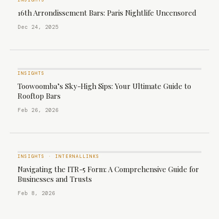
INSIGHTS
16th Arrondissement Bars: Paris Nightlife Uncensored
Dec 24, 2025
INSIGHTS
Toowoomba’s Sky-High Sips: Your Ultimate Guide to
Rooftop Bars
Feb 26, 2026
INSIGHTS
·
INTERNALLINKS
Navigating the ITR-5 Form: A Comprehensive Guide for
Businesses and Trusts
Feb 8, 2026