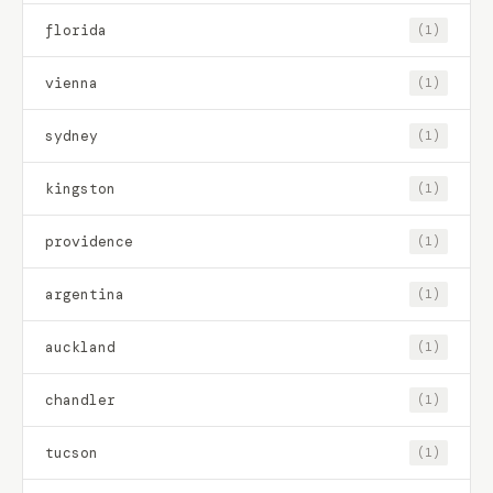
florida
(1)
vienna
(1)
sydney
(1)
kingston
(1)
providence
(1)
argentina
(1)
auckland
(1)
chandler
(1)
tucson
(1)