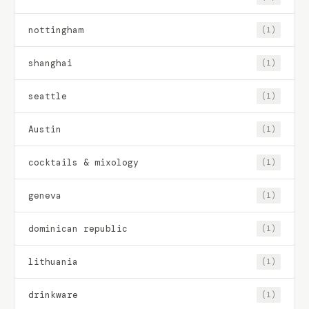
nottingham
(1)
shanghai
(1)
seattle
(1)
Austin
(1)
cocktails & mixology
(1)
geneva
(1)
dominican republic
(1)
lithuania
(1)
drinkware
(1)