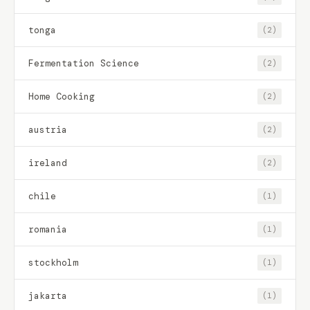
tonga
(2)
Fermentation Science
(2)
Home Cooking
(2)
austria
(2)
ireland
(2)
chile
(1)
romania
(1)
stockholm
(1)
jakarta
(1)