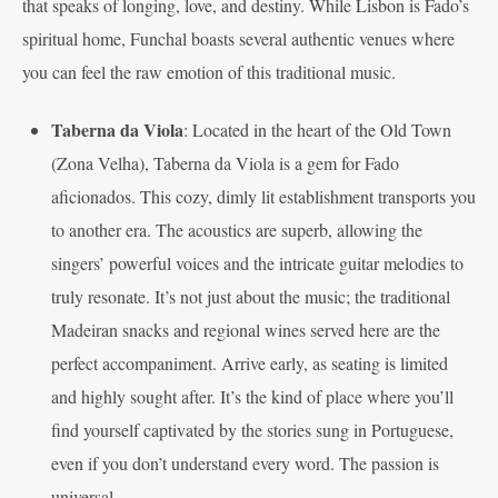
that speaks of longing, love, and destiny. While Lisbon is Fado’s
spiritual home, Funchal boasts several authentic venues where
you can feel the raw emotion of this traditional music.
Taberna da Viola
: Located in the heart of the Old Town
(Zona Velha), Taberna da Viola is a gem for Fado
aficionados. This cozy, dimly lit establishment transports you
to another era. The acoustics are superb, allowing the
singers’ powerful voices and the intricate guitar melodies to
truly resonate. It’s not just about the music; the traditional
Madeiran snacks and regional wines served here are the
perfect accompaniment. Arrive early, as seating is limited
and highly sought after. It’s the kind of place where you’ll
find yourself captivated by the stories sung in Portuguese,
even if you don’t understand every word. The passion is
universal.