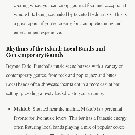
evening where you can enjoy gourmet food and exceptional
wine while being serenaded by talented Fado artists. This is
a great option if you’re looking for a complete dining and
entertainment experience.
Rhythms of the Island: Local Bands and
Contemporary Sounds
Beyond Fado, Funchal’s music scene buzzes with a variety of
contemporary genres, from rock and pop to jazz and blues.
Local bands often showcase their talent in a more casual bar
setting, providing a lively backdrop to your evening.
Maktub
: Situated near the marina, Maktub is a perennial
favorite for live music lovers. This bar has a fantastic energy,
often featuring local bands playing a mix of popular covers