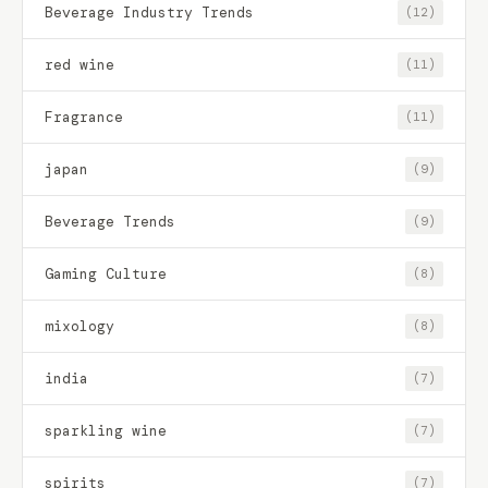
Beverage Industry Trends
(12)
red wine
(11)
Fragrance
(11)
japan
(9)
Beverage Trends
(9)
Gaming Culture
(8)
mixology
(8)
india
(7)
sparkling wine
(7)
spirits
(7)