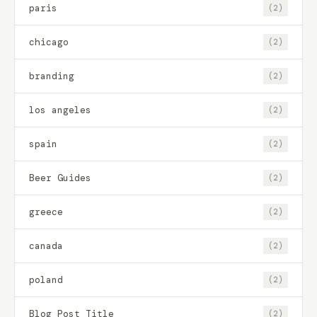
paris
(2)
chicago
(2)
branding
(2)
los angeles
(2)
spain
(2)
Beer Guides
(2)
greece
(2)
canada
(2)
poland
(2)
Blog Post Title
(2)