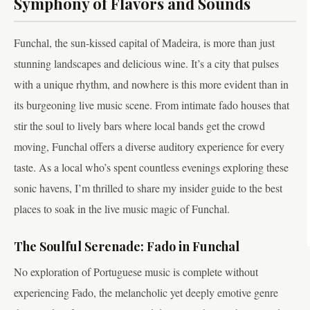
Symphony of Flavors and Sounds
Funchal, the sun-kissed capital of Madeira, is more than just
stunning landscapes and delicious wine. It’s a city that pulses
with a unique rhythm, and nowhere is this more evident than in
its burgeoning live music scene. From intimate fado houses that
stir the soul to lively bars where local bands get the crowd
moving, Funchal offers a diverse auditory experience for every
taste. As a local who’s spent countless evenings exploring these
sonic havens, I’m thrilled to share my insider guide to the best
places to soak in the live music magic of Funchal.
The Soulful Serenade: Fado in Funchal
No exploration of Portuguese music is complete without
experiencing Fado, the melancholic yet deeply emotive genre