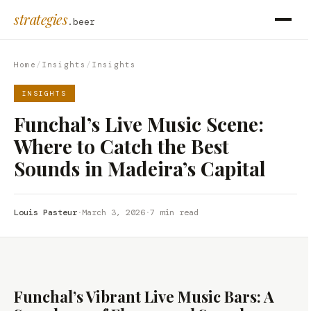
strategies
.beer
Home
/
Insights
/
Insights
INSIGHTS
Funchal’s Live Music Scene:
Where to Catch the Best
Sounds in Madeira’s Capital
Louis Pasteur
·
March 3, 2026
·
7 min read
Funchal’s Vibrant Live Music Bars: A