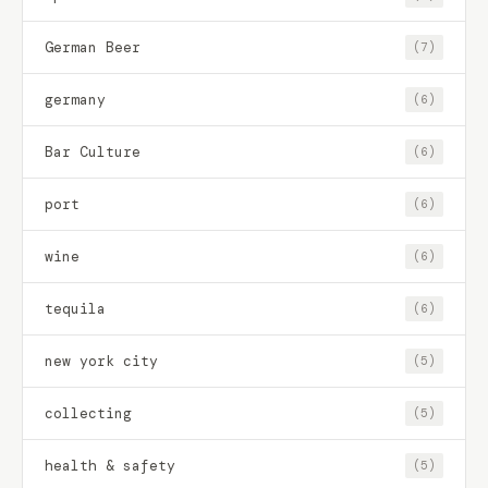
German Beer
(7)
germany
(6)
Bar Culture
(6)
port
(6)
wine
(6)
tequila
(6)
new york city
(5)
collecting
(5)
health & safety
(5)