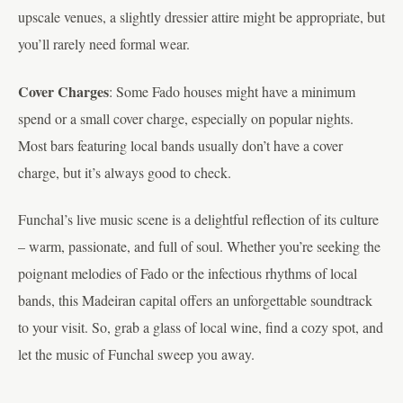
upscale venues, a slightly dressier attire might be appropriate, but
you’ll rarely need formal wear.
Cover Charges
: Some Fado houses might have a minimum
spend or a small cover charge, especially on popular nights.
Most bars featuring local bands usually don’t have a cover
charge, but it’s always good to check.
Funchal’s live music scene is a delightful reflection of its culture
– warm, passionate, and full of soul. Whether you’re seeking the
poignant melodies of Fado or the infectious rhythms of local
bands, this Madeiran capital offers an unforgettable soundtrack
to your visit. So, grab a glass of local wine, find a cozy spot, and
let the music of Funchal sweep you away.