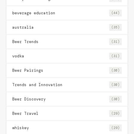
beverage education
(44)
australia
(35)
Beer Trends
(31)
vodka
(31)
Beer Pairings
(30)
Trends and Innovation
(30)
Beer Discovery
(30)
Beer Travel
(29)
whiskey
(29)