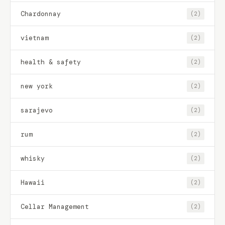
Chardonnay
(2)
vietnam
(2)
health & safety
(2)
new york
(2)
sarajevo
(2)
rum
(2)
whisky
(2)
Hawaii
(2)
Cellar Management
(2)