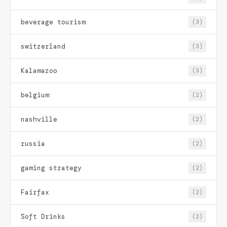
beverage tourism
(3)
switzerland
(3)
Kalamazoo
(3)
belgium
(2)
nashville
(2)
russia
(2)
gaming strategy
(2)
Fairfax
(2)
Soft Drinks
(2)