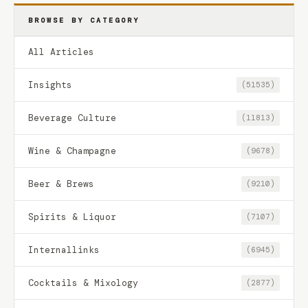
BROWSE BY CATEGORY
All Articles
Insights
(51535)
Beverage Culture
(11813)
Wine & Champagne
(9678)
Beer & Brews
(9210)
Spirits & Liquor
(7107)
Internallinks
(6945)
Cocktails & Mixology
(2877)