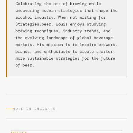
Celebrating the art of brewing while
uncovering modern strategies that shape the
alcohol industry. When not writing for
Strategies.beer, Louis enjoys studying
brewing techniques, industry trends, and
the evolving landscape of global beverage
markets. His mission is to inspire brewers,
brands, and enthusiasts to create smarter,
more sustainable strategies for the future
of beer.
MORE IN INSIGHTS