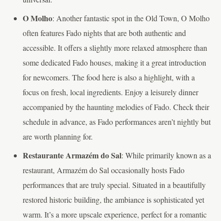
O Molho
: Another fantastic spot in the Old Town, O Molho
often features Fado nights that are both authentic and
accessible. It offers a slightly more relaxed atmosphere than
some dedicated Fado houses, making it a great introduction
for newcomers. The food here is also a highlight, with a
focus on fresh, local ingredients. Enjoy a leisurely dinner
accompanied by the haunting melodies of Fado. Check their
schedule in advance, as Fado performances aren’t nightly but
are worth planning for.
Restaurante Armazém do Sal
: While primarily known as a
restaurant, Armazém do Sal occasionally hosts Fado
performances that are truly special. Situated in a beautifully
restored historic building, the ambiance is sophisticated yet
warm. It’s a more upscale experience, perfect for a romantic