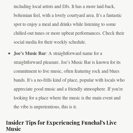
including local artists and DJs. It has a more laid-back,
bohemian feel, with a lovely courtyard area. It’s a fantastic
spot to enjoy a meal and drinks while listening to some
chilled-out tunes or more upbeat performances. Check their
social media for their weekly schedule.
Joe’s Music Bar
: A straightforward name for a
straightforward pleasure. Joe’s Music Bar is known for its
commitment to live music, often featuring rock and blues
bands. It’s a no-frills kind of place, popular with locals who
appreciate good music and a friendly atmosphere. If you’re
looking for a place where the music is the main event and
the vibe is unpretentious, this is it.
Insider Tips for Experiencing Funchal’s Live
Music