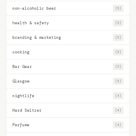
non-alcoholic beer
(5)
health & safety
(5)
branding & marketing
(5)
cooking
(5)
Bar Gear
(5)
Glasgow
(5)
nightlife
(4)
Hard Seltzer
(4)
Perfume
(4)