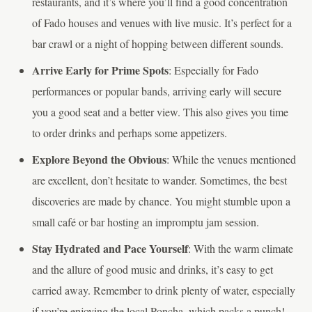
restaurants, and it’s where you’ll find a good concentration
of Fado houses and venues with live music. It’s perfect for a
bar crawl or a night of hopping between different sounds.
Arrive Early for Prime Spots
: Especially for Fado
performances or popular bands, arriving early will secure
you a good seat and a better view. This also gives you time
to order drinks and perhaps some appetizers.
Explore Beyond the Obvious
: While the venues mentioned
are excellent, don’t hesitate to wander. Sometimes, the best
discoveries are made by chance. You might stumble upon a
small café or bar hosting an impromptu jam session.
Stay Hydrated and Pace Yourself
: With the warm climate
and the allure of good music and drinks, it’s easy to get
carried away. Remember to drink plenty of water, especially
if you’re enjoying the local Poncha, which packs a punch!