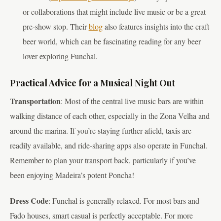
or collaborations that might include live music or be a great
pre-show stop. Their
blog
also features insights into the craft
beer world, which can be fascinating reading for any beer
lover exploring Funchal.
Practical Advice for a Musical Night Out
Transportation
: Most of the central live music bars are within
walking distance of each other, especially in the Zona Velha and
around the marina. If you’re staying further afield, taxis are
readily available, and ride-sharing apps also operate in Funchal.
Remember to plan your transport back, particularly if you’ve
been enjoying Madeira’s potent Poncha!
Dress Code
: Funchal is generally relaxed. For most bars and
Fado houses, smart casual is perfectly acceptable. For more