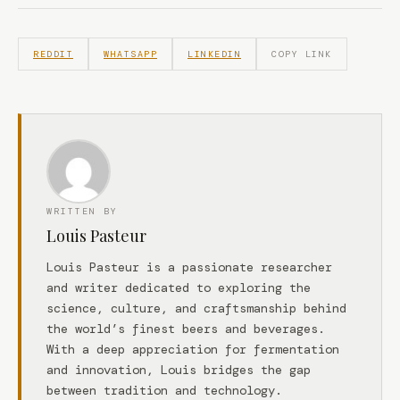
REDDIT
WHATSAPP
LINKEDIN
COPY LINK
WRITTEN BY
Louis Pasteur
Louis Pasteur is a passionate researcher
and writer dedicated to exploring the
science, culture, and craftsmanship behind
the world’s finest beers and beverages.
With a deep appreciation for fermentation
and innovation, Louis bridges the gap
between tradition and technology.