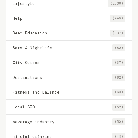
Lifestyle
(2738)
Help
(440)
Beer Education
(137)
Bars & Nightlife
(80)
City Guides
(67)
Destinations
(62)
Fitness and Balance
(60)
Local SEO
(52)
beverage industry
(50)
mindful drinking
(49)