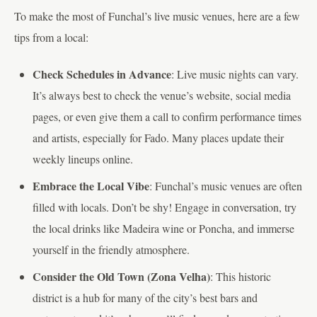
To make the most of Funchal’s live music venues, here are a few
tips from a local:
Check Schedules in Advance
: Live music nights can vary.
It’s always best to check the venue’s website, social media
pages, or even give them a call to confirm performance times
and artists, especially for Fado. Many places update their
weekly lineups online.
Embrace the Local Vibe
: Funchal’s music venues are often
filled with locals. Don’t be shy! Engage in conversation, try
the local drinks like Madeira wine or Poncha, and immerse
yourself in the friendly atmosphere.
Consider the Old Town (Zona Velha)
: This historic
district is a hub for many of the city’s best bars and