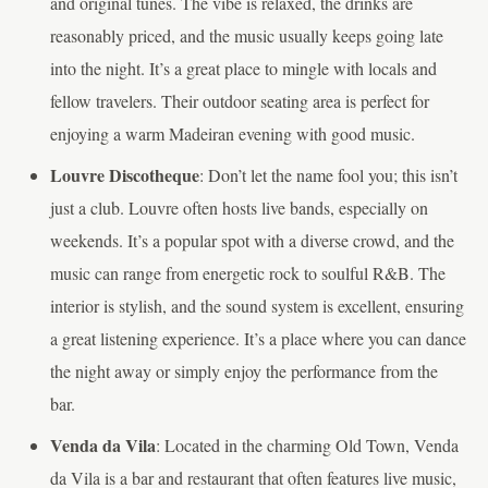
and original tunes. The vibe is relaxed, the drinks are
reasonably priced, and the music usually keeps going late
into the night. It’s a great place to mingle with locals and
fellow travelers. Their outdoor seating area is perfect for
enjoying a warm Madeiran evening with good music.
Louvre Discotheque
: Don’t let the name fool you; this isn’t
just a club. Louvre often hosts live bands, especially on
weekends. It’s a popular spot with a diverse crowd, and the
music can range from energetic rock to soulful R&B. The
interior is stylish, and the sound system is excellent, ensuring
a great listening experience. It’s a place where you can dance
the night away or simply enjoy the performance from the
bar.
Venda da Vila
: Located in the charming Old Town, Venda
da Vila is a bar and restaurant that often features live music,