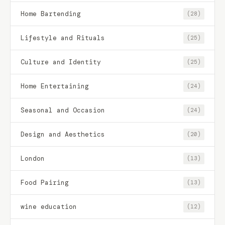
Home Bartending
(28)
Lifestyle and Rituals
(25)
Culture and Identity
(25)
Home Entertaining
(24)
Seasonal and Occasion
(24)
Design and Aesthetics
(20)
London
(13)
Food Pairing
(13)
wine education
(12)