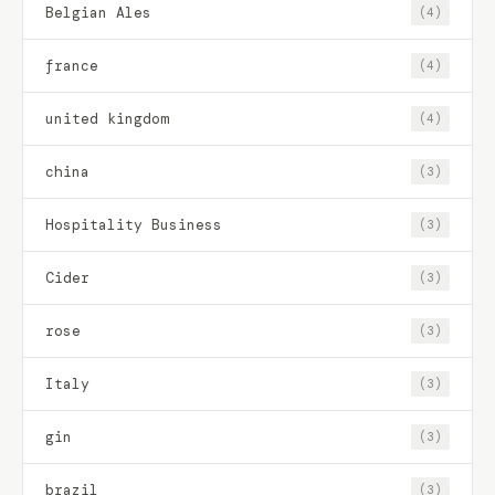
Belgian Ales
(4)
france
(4)
united kingdom
(4)
china
(3)
Hospitality Business
(3)
Cider
(3)
rose
(3)
Italy
(3)
gin
(3)
brazil
(3)