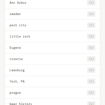
Ann Arbor
(1)
sweden
(1)
park city
(1)
little rock
(1)
Eugene
(1)
croatia
(1)
Leesburg
(1)
York, PA
(1)
prague
(1)
beer history
(1)