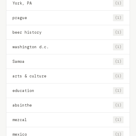
York, PA
(1)
prague
(1)
beer history
(1)
washington d.c.
(1)
Samoa
(1)
arts & culture
(1)
education
(1)
absinthe
(1)
mezcal
(1)
mexico
(1)