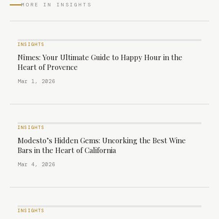
MORE IN INSIGHTS
INSIGHTS
Nîmes: Your Ultimate Guide to Happy Hour in the
Heart of Provence
Mar 1, 2026
INSIGHTS
Modesto’s Hidden Gems: Uncorking the Best Wine
Bars in the Heart of California
Mar 4, 2026
INSIGHTS