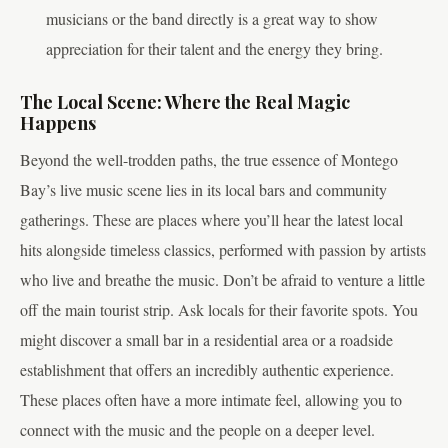
musicians or the band directly is a great way to show
appreciation for their talent and the energy they bring.
The Local Scene: Where the Real Magic
Happens
Beyond the well-trodden paths, the true essence of Montego
Bay’s live music scene lies in its local bars and community
gatherings. These are places where you’ll hear the latest local
hits alongside timeless classics, performed with passion by artists
who live and breathe the music. Don’t be afraid to venture a little
off the main tourist strip. Ask locals for their favorite spots. You
might discover a small bar in a residential area or a roadside
establishment that offers an incredibly authentic experience.
These places often have a more intimate feel, allowing you to
connect with the music and the people on a deeper level.