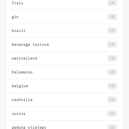
Italy
(3)
gin
(3)
brazil
(3)
beverage tourism
(3)
switzerland
(3)
Kalamazoo
(3)
belgium
(2)
nashville
(2)
russia
(2)
gaming strategy
(2)