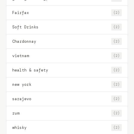
Fairfax
(2)
Soft Drinks
(2)
Chardonnay
(2)
vietnam
(2)
health & safety
(2)
new york
(2)
sarajevo
(2)
rum
(2)
whisky
(2)