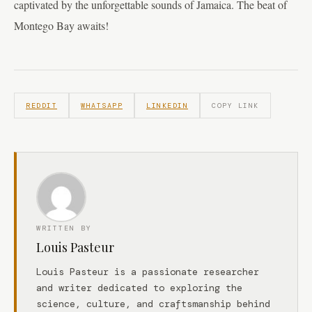
captivated by the unforgettable sounds of Jamaica. The beat of
Montego Bay awaits!
REDDIT
WHATSAPP
LINKEDIN
COPY LINK
WRITTEN BY
Louis Pasteur
Louis Pasteur is a passionate researcher
and writer dedicated to exploring the
science, culture, and craftsmanship behind