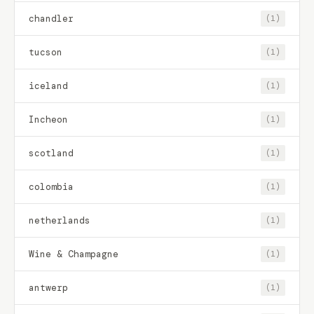
chandler
(1)
tucson
(1)
iceland
(1)
Incheon
(1)
scotland
(1)
colombia
(1)
netherlands
(1)
Wine & Champagne
(1)
antwerp
(1)