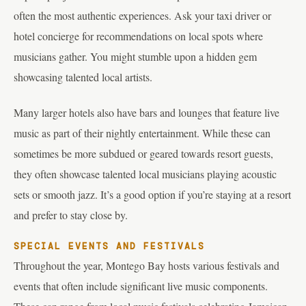
often the most authentic experiences. Ask your taxi driver or
hotel concierge for recommendations on local spots where
musicians gather. You might stumble upon a hidden gem
showcasing talented local artists.
Many larger hotels also have bars and lounges that feature live
music as part of their nightly entertainment. While these can
sometimes be more subdued or geared towards resort guests,
they often showcase talented local musicians playing acoustic
sets or smooth jazz. It’s a good option if you’re staying at a resort
and prefer to stay close by.
SPECIAL EVENTS AND FESTIVALS
Throughout the year, Montego Bay hosts various festivals and
events that often include significant live music components.