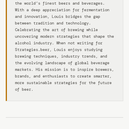
the world’s finest beers and beverages.
With a deep appreciation for fermentation
and innovation, Louis bridges the gap
between tradition and technology.
Celebrating the art of brewing while
uncovering modern strategies that shape the
alcohol industry. When not writing for
Strategies.beer, Louis enjoys studying
brewing techniques, industry trends, and
the evolving landscape of global beverage
markets. His mission is to inspire brewers,
brands, and enthusiasts to create smarter,
more sustainable strategies for the future
of beer.