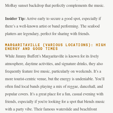
MoBay sunset backdrop that perfectly complements the music.
Insider Tip:
Arrive early to secure a good spot, especially if
there’s a well-known artist or band performing. The seafood
platters are legendary, perfect for sharing with friends.
MARGARITAVILLE (VARIOUS LOCATIONS): HIGH
ENERGY AND GOOD TIMES
While Jimmy Buffett’s Margaritaville is known for its lively
atmosphere, daytime activities, and signature drinks, they also
frequently feature live music, particularly on weekends. It’s a
more tourist-centric venue, but the energy is undeniable. You’ll
often find local bands playing a mix of reggae, dancehall, and
popular covers. It’s a great place for a fun, casual evening with
friends, especially if you’re looking for a spot that blends music
with a party vibe. Their famous waterslide and beachfront