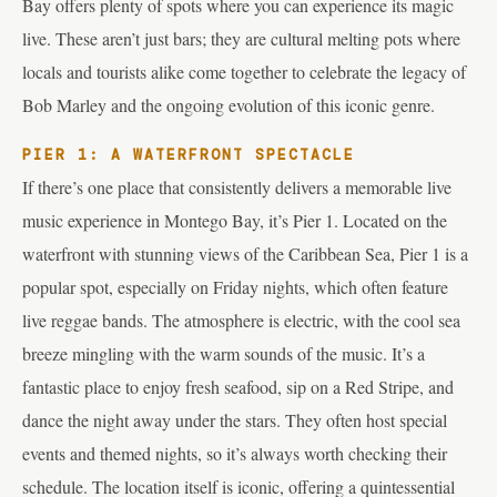
Bay offers plenty of spots where you can experience its magic
live. These aren’t just bars; they are cultural melting pots where
locals and tourists alike come together to celebrate the legacy of
Bob Marley and the ongoing evolution of this iconic genre.
PIER 1: A WATERFRONT SPECTACLE
If there’s one place that consistently delivers a memorable live
music experience in Montego Bay, it’s Pier 1. Located on the
waterfront with stunning views of the Caribbean Sea, Pier 1 is a
popular spot, especially on Friday nights, which often feature
live reggae bands. The atmosphere is electric, with the cool sea
breeze mingling with the warm sounds of the music. It’s a
fantastic place to enjoy fresh seafood, sip on a Red Stripe, and
dance the night away under the stars. They often host special
events and themed nights, so it’s always worth checking their
schedule. The location itself is iconic, offering a quintessential