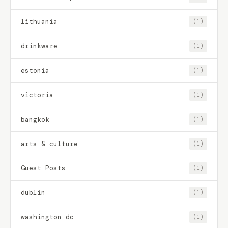
lithuania
(1)
drinkware
(1)
estonia
(1)
victoria
(1)
bangkok
(1)
arts & culture
(1)
Guest Posts
(1)
dublin
(1)
washington dc
(1)