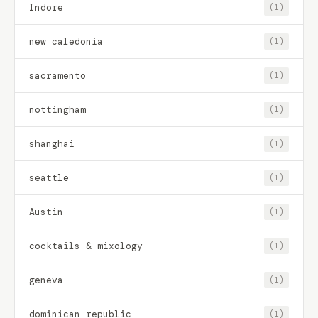
Indore
(1)
new caledonia
(1)
sacramento
(1)
nottingham
(1)
shanghai
(1)
seattle
(1)
Austin
(1)
cocktails & mixology
(1)
geneva
(1)
dominican republic
(1)