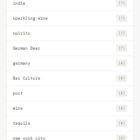
india
(7)
sparkling wine
(7)
spirits
(7)
German Beer
(7)
germany
(6)
Bar Culture
(6)
port
(6)
wine
(6)
tequila
(6)
new york city
(5)