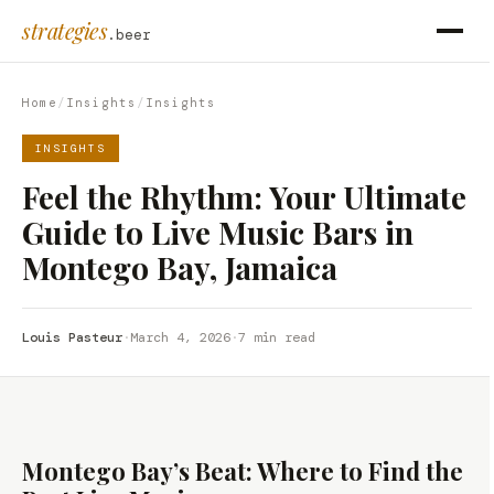
strategies
.beer
Home
/
Insights
/
Insights
INSIGHTS
Feel the Rhythm: Your Ultimate
Guide to Live Music Bars in
Montego Bay, Jamaica
Louis Pasteur
·
March 4, 2026
·
7 min read
Montego Bay’s Beat: Where to Find the