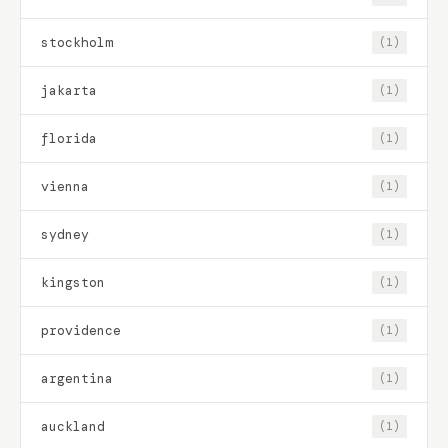
stockholm
(1)
jakarta
(1)
florida
(1)
vienna
(1)
sydney
(1)
kingston
(1)
providence
(1)
argentina
(1)
auckland
(1)