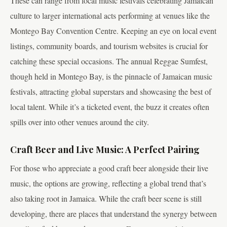
These can range from local music festivals celebrating Jamaican
culture to larger international acts performing at venues like the
Montego Bay Convention Centre. Keeping an eye on local event
listings, community boards, and tourism websites is crucial for
catching these special occasions. The annual Reggae Sumfest,
though held in Montego Bay, is the pinnacle of Jamaican music
festivals, attracting global superstars and showcasing the best of
local talent. While it’s a ticketed event, the buzz it creates often
spills over into other venues around the city.
Craft Beer and Live Music: A Perfect Pairing
For those who appreciate a good craft beer alongside their live
music, the options are growing, reflecting a global trend that’s
also taking root in Jamaica. While the craft beer scene is still
developing, there are places that understand the synergy between