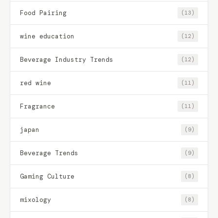
Food Pairing
(13)
wine education
(12)
Beverage Industry Trends
(12)
red wine
(11)
Fragrance
(11)
japan
(9)
Beverage Trends
(9)
Gaming Culture
(8)
mixology
(8)