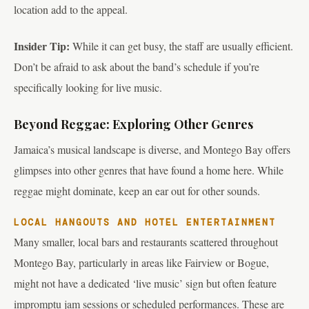
location add to the appeal.
Insider Tip:
While it can get busy, the staff are usually efficient.
Don’t be afraid to ask about the band’s schedule if you’re
specifically looking for live music.
Beyond Reggae: Exploring Other Genres
Jamaica’s musical landscape is diverse, and Montego Bay offers
glimpses into other genres that have found a home here. While
reggae might dominate, keep an ear out for other sounds.
LOCAL HANGOUTS AND HOTEL ENTERTAINMENT
Many smaller, local bars and restaurants scattered throughout
Montego Bay, particularly in areas like Fairview or Bogue,
might not have a dedicated ‘live music’ sign but often feature
impromptu jam sessions or scheduled performances. These are