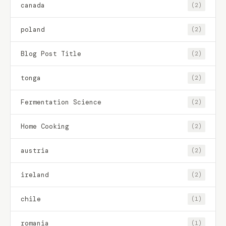
canada
(2)
poland
(2)
Blog Post Title
(2)
tonga
(2)
Fermentation Science
(2)
Home Cooking
(2)
austria
(2)
ireland
(2)
chile
(1)
romania
(1)