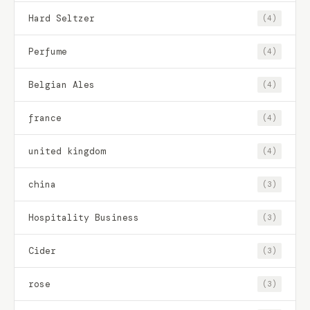
Hard Seltzer
(4)
Perfume
(4)
Belgian Ales
(4)
france
(4)
united kingdom
(4)
china
(3)
Hospitality Business
(3)
Cider
(3)
rose
(3)