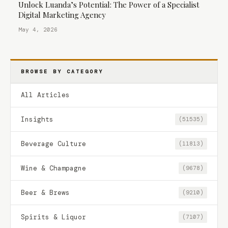
Unlock Luanda’s Potential: The Power of a Specialist
Digital Marketing Agency
May 4, 2026
BROWSE BY CATEGORY
All Articles
Insights
(51535)
Beverage Culture
(11813)
Wine & Champagne
(9678)
Beer & Brews
(9210)
Spirits & Liquor
(7107)