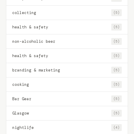
collecting
(5)
health & safety
(5)
non-alcoholic beer
(5)
health & safety
(5)
branding & marketing
(5)
cooking
(5)
Bar Gear
(5)
Glasgow
(5)
nightlife
(4)