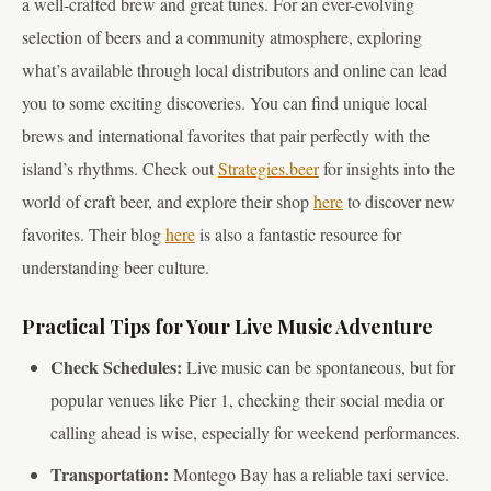
a well-crafted brew and great tunes. For an ever-evolving
selection of beers and a community atmosphere, exploring
what’s available through local distributors and online can lead
you to some exciting discoveries. You can find unique local
brews and international favorites that pair perfectly with the
island’s rhythms. Check out
Strategies.beer
for insights into the
world of craft beer, and explore their shop
here
to discover new
favorites. Their blog
here
is also a fantastic resource for
understanding beer culture.
Practical Tips for Your Live Music Adventure
Check Schedules:
Live music can be spontaneous, but for
popular venues like Pier 1, checking their social media or
calling ahead is wise, especially for weekend performances.
Transportation:
Montego Bay has a reliable taxi service.