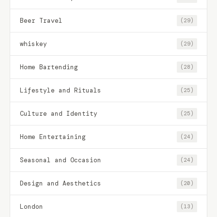
Beer Travel
(29)
whiskey
(29)
Home Bartending
(28)
Lifestyle and Rituals
(25)
Culture and Identity
(25)
Home Entertaining
(24)
Seasonal and Occasion
(24)
Design and Aesthetics
(20)
London
(13)