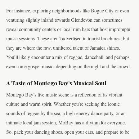
For instance, exploring neighborhoods like Bogue City or even
venturing slightly inland towards Glendevon can sometimes
reveal community centers or local rum bars that host impromptu
music sessions. These aren’t advertised in tourist brochures, but
they are where the raw, unfiltered talent of Jamaica shines.
You’ll likely encounter a mix of reggae, dancehall, and perhaps
even some gospel music, depending on the night and the crowd.
A Taste of Montego Bay’s Musical Soul
Montego Bay’s live music scene is a reflection of its vibrant
culture and warm spirit. Whether you’re seeking the iconic
sounds of reggae by the sea, a high-energy dance party, or an
intimate local jam session, MoBay has a rhythm for everyone.
So, pack your dancing shoes, open your ears, and prepare to be