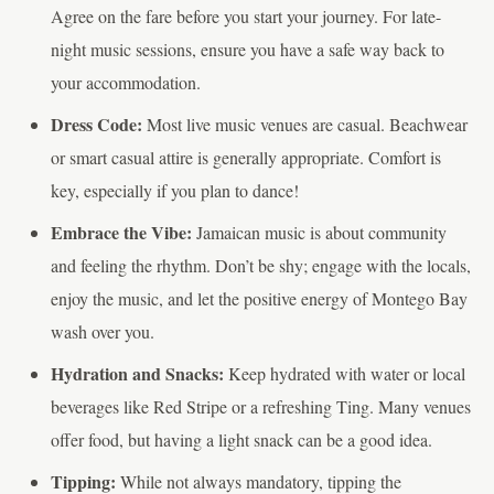
Agree on the fare before you start your journey. For late-
night music sessions, ensure you have a safe way back to
your accommodation.
Dress Code:
Most live music venues are casual. Beachwear
or smart casual attire is generally appropriate. Comfort is
key, especially if you plan to dance!
Embrace the Vibe:
Jamaican music is about community
and feeling the rhythm. Don’t be shy; engage with the locals,
enjoy the music, and let the positive energy of Montego Bay
wash over you.
Hydration and Snacks:
Keep hydrated with water or local
beverages like Red Stripe or a refreshing Ting. Many venues
offer food, but having a light snack can be a good idea.
Tipping:
While not always mandatory, tipping the