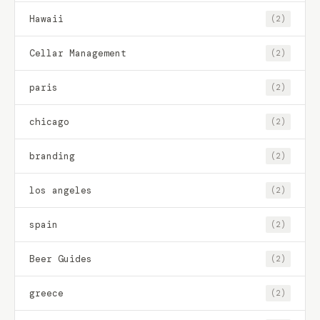
Hawaii
(2)
Cellar Management
(2)
paris
(2)
chicago
(2)
branding
(2)
los angeles
(2)
spain
(2)
Beer Guides
(2)
greece
(2)