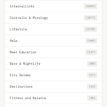
Internallinks
(6945)
Cocktails & Mixology
(2877)
Lifestyle
(2738)
Help
(440)
Beer Education
(137)
Bars & Nightlife
(80)
City Guides
(67)
Destinations
(62)
Fitness and Balance
(60)