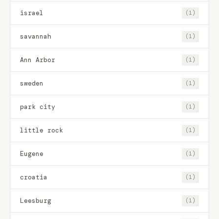
israel
(1)
savannah
(1)
Ann Arbor
(1)
sweden
(1)
park city
(1)
little rock
(1)
Eugene
(1)
croatia
(1)
Leesburg
(1)