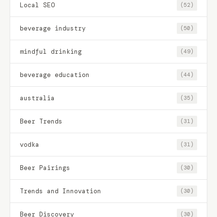
Local SEO
(52)
beverage industry
(50)
mindful drinking
(49)
beverage education
(44)
australia
(35)
Beer Trends
(31)
vodka
(31)
Beer Pairings
(30)
Trends and Innovation
(30)
Beer Discovery
(30)