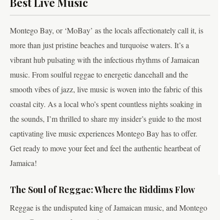
Best Live Music
Montego Bay, or ‘MoBay’ as the locals affectionately call it, is
more than just pristine beaches and turquoise waters. It’s a
vibrant hub pulsating with the infectious rhythms of Jamaican
music. From soulful reggae to energetic dancehall and the
smooth vibes of jazz, live music is woven into the fabric of this
coastal city. As a local who’s spent countless nights soaking in
the sounds, I’m thrilled to share my insider’s guide to the most
captivating live music experiences Montego Bay has to offer.
Get ready to move your feet and feel the authentic heartbeat of
Jamaica!
The Soul of Reggae: Where the Riddims Flow
Reggae is the undisputed king of Jamaican music, and Montego