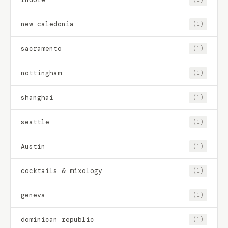
new caledonia
(1)
sacramento
(1)
nottingham
(1)
shanghai
(1)
seattle
(1)
Austin
(1)
cocktails & mixology
(1)
geneva
(1)
dominican republic
(1)