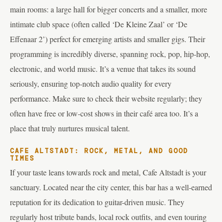
main rooms: a large hall for bigger concerts and a smaller, more
intimate club space (often called ‘De Kleine Zaal’ or ‘De
Effenaar 2’) perfect for emerging artists and smaller gigs. Their
programming is incredibly diverse, spanning rock, pop, hip-hop,
electronic, and world music. It’s a venue that takes its sound
seriously, ensuring top-notch audio quality for every
performance. Make sure to check their website regularly; they
often have free or low-cost shows in their café area too. It’s a
place that truly nurtures musical talent.
CAFE ALTSTADT: ROCK, METAL, AND GOOD
TIMES
If your taste leans towards rock and metal, Cafe Altstadt is your
sanctuary. Located near the city center, this bar has a well-earned
reputation for its dedication to guitar-driven music. They
regularly host tribute bands, local rock outfits, and even touring