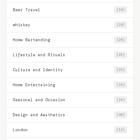
Beer Travel
(29)
whiskey
(29)
Home Bartending
(28)
Lifestyle and Rituals
(25)
Culture and Identity
(25)
Home Entertaining
(24)
Seasonal and Occasion
(24)
Design and Aesthetics
(20)
London
(13)