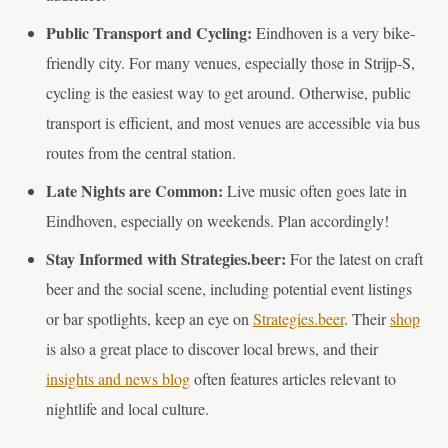
Public Transport and Cycling:
Eindhoven is a very bike-
friendly city. For many venues, especially those in Strijp-S,
cycling is the easiest way to get around. Otherwise, public
transport is efficient, and most venues are accessible via bus
routes from the central station.
Late Nights are Common:
Live music often goes late in
Eindhoven, especially on weekends. Plan accordingly!
Stay Informed with Strategies.beer:
For the latest on craft
beer and the social scene, including potential event listings
or bar spotlights, keep an eye on
Strategies.beer
. Their
shop
is also a great place to discover local brews, and their
insights and news blog
often features articles relevant to
nightlife and local culture.