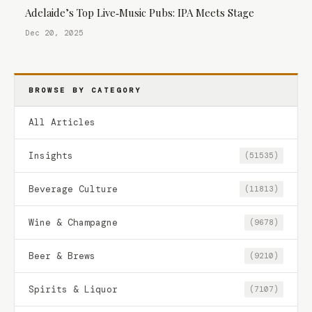
Adelaide’s Top Live‑Music Pubs: IPA Meets Stage
Dec 20, 2025
BROWSE BY CATEGORY
All Articles
Insights
(51535)
Beverage Culture
(11813)
Wine & Champagne
(9678)
Beer & Brews
(9210)
Spirits & Liquor
(7107)