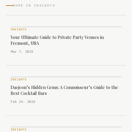
MORE IN INSIGHTS
INSIGHTS
Your Ultimate Guide to Private Party Venues in
Fremont, USA
Mar 7, 2026
INSIGHTS
Daejeon’s Hidden Gems: A Connoisseur’s Guide to the
Best Cocktail Bars
Feb 24, 2026
INSIGHTS