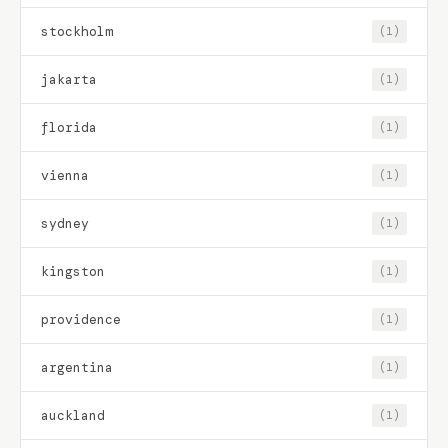
stockholm
(1)
jakarta
(1)
florida
(1)
vienna
(1)
sydney
(1)
kingston
(1)
providence
(1)
argentina
(1)
auckland
(1)