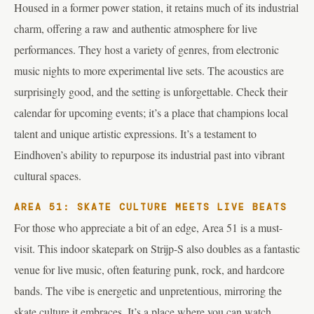
Housed in a former power station, it retains much of its industrial
charm, offering a raw and authentic atmosphere for live
performances. They host a variety of genres, from electronic
music nights to more experimental live sets. The acoustics are
surprisingly good, and the setting is unforgettable. Check their
calendar for upcoming events; it’s a place that champions local
talent and unique artistic expressions. It’s a testament to
Eindhoven’s ability to repurpose its industrial past into vibrant
cultural spaces.
AREA 51: SKATE CULTURE MEETS LIVE BEATS
For those who appreciate a bit of an edge, Area 51 is a must-
visit. This indoor skatepark on Strijp-S also doubles as a fantastic
venue for live music, often featuring punk, rock, and hardcore
bands. The vibe is energetic and unpretentious, mirroring the
skate culture it embraces. It’s a place where you can watch