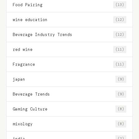
Food Pairing
(13)
wine education
(12)
Beverage Industry Trends
(12)
red wine
(11)
Fragrance
(11)
japan
(9)
Beverage Trends
(9)
Gaming Culture
(8)
mixology
(8)
india
(7)