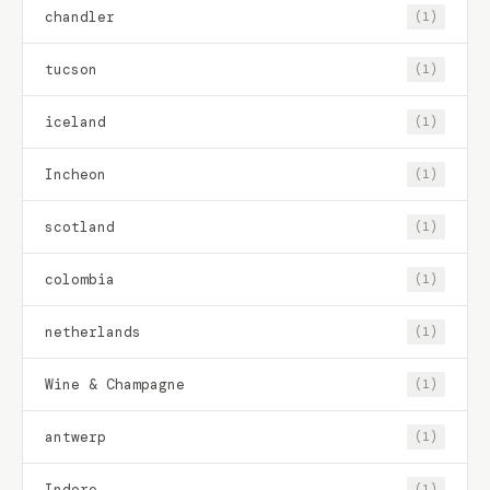
chandler
(1)
tucson
(1)
iceland
(1)
Incheon
(1)
scotland
(1)
colombia
(1)
netherlands
(1)
Wine & Champagne
(1)
antwerp
(1)
Indore
(1)