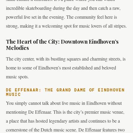
incredible skateboarding during the day and then catch a raw,
powerful live set in the evening. The community feel here is
strong, making it a welcoming spot for music lovers of all stripes.
The Heart of the City: Downtown Eindhoven’s
Melodies
The city center, with its bustling squares and charming streets, is
home to some of Eindhoven’s most established and beloved
music spots.
DE EFFENAAR: THE GRAND DAME OF EINDHOVEN
MUSIC
You simply cannot talk about live music in Eindhoven without
mentioning De Effenaar. This is the city’s premier music venue,
a place that has hosted legendary artists and continues to be a
cornerstone of the Dutch music scene. De Effenaar features two