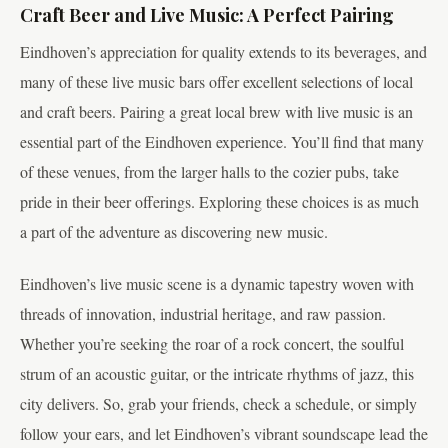
Craft Beer and Live Music: A Perfect Pairing
Eindhoven’s appreciation for quality extends to its beverages, and
many of these live music bars offer excellent selections of local
and craft beers. Pairing a great local brew with live music is an
essential part of the Eindhoven experience. You’ll find that many
of these venues, from the larger halls to the cozier pubs, take
pride in their beer offerings. Exploring these choices is as much
a part of the adventure as discovering new music.
Eindhoven’s live music scene is a dynamic tapestry woven with
threads of innovation, industrial heritage, and raw passion.
Whether you’re seeking the roar of a rock concert, the soulful
strum of an acoustic guitar, or the intricate rhythms of jazz, this
city delivers. So, grab your friends, check a schedule, or simply
follow your ears, and let Eindhoven’s vibrant soundscape lead the