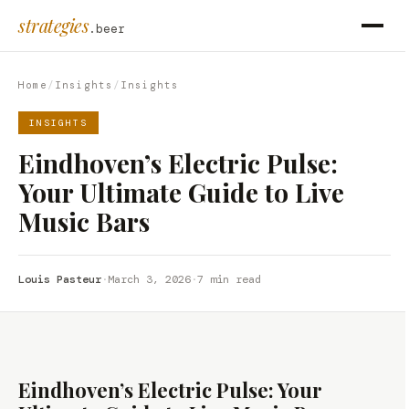
strategies
.beer
Home
/
Insights
/
Insights
INSIGHTS
Eindhoven’s Electric Pulse:
Your Ultimate Guide to Live
Music Bars
Louis Pasteur
·
March 3, 2026
·
7 min read
Eindhoven’s Electric Pulse: Your