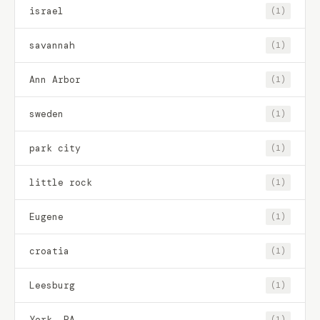
israel
(1)
savannah
(1)
Ann Arbor
(1)
sweden
(1)
park city
(1)
little rock
(1)
Eugene
(1)
croatia
(1)
Leesburg
(1)
York, PA
(1)