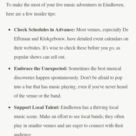
To make the most of your live music adventures in Eindhoven,
here are a few insider tips:
Check Schedules in Advance:
Most venues, especially De
Effenaar and Klokgebouw, have detailed event calendars on
their websites. It’s wise to check these before you go, as
popular shows can sell out.
Embrace the Unexpected:
Sometimes the best musical
discoveries happen spontaneously. Don’t be afraid to pop
into a bar that has music playing, even if you’ve never heard
of the venue or the band.
Support Local Talent:
Eindhoven has a thriving local
music scene. Make an effort to see local bands; they often
play in smaller venues and are eager to connect with their
audience.