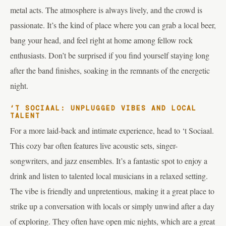
metal acts. The atmosphere is always lively, and the crowd is
passionate. It’s the kind of place where you can grab a local beer,
bang your head, and feel right at home among fellow rock
enthusiasts. Don’t be surprised if you find yourself staying long
after the band finishes, soaking in the remnants of the energetic
night.
‘T SOCIAAL: UNPLUGGED VIBES AND LOCAL
TALENT
For a more laid-back and intimate experience, head to ‘t Sociaal.
This cozy bar often features live acoustic sets, singer-
songwriters, and jazz ensembles. It’s a fantastic spot to enjoy a
drink and listen to talented local musicians in a relaxed setting.
The vibe is friendly and unpretentious, making it a great place to
strike up a conversation with locals or simply unwind after a day
of exploring. They often have open mic nights, which are a great