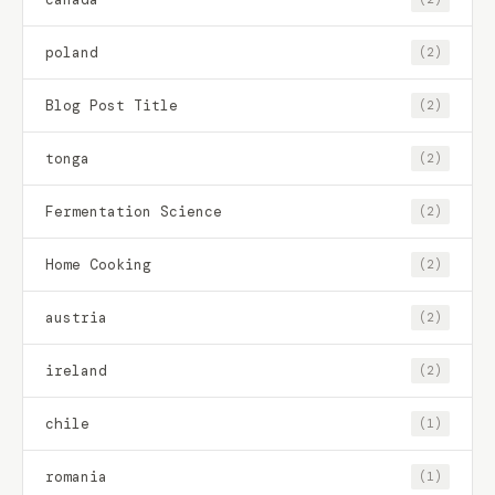
poland
(2)
Blog Post Title
(2)
tonga
(2)
Fermentation Science
(2)
Home Cooking
(2)
austria
(2)
ireland
(2)
chile
(1)
romania
(1)