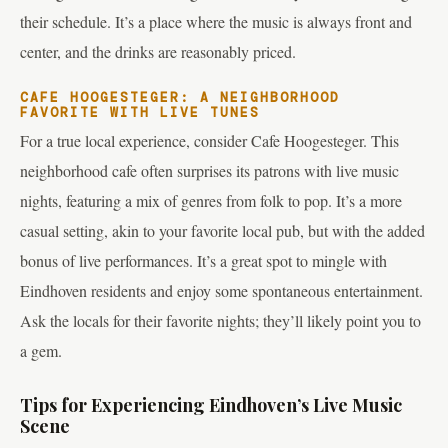
their schedule. It’s a place where the music is always front and
center, and the drinks are reasonably priced.
CAFE HOOGESTEGER: A NEIGHBORHOOD
FAVORITE WITH LIVE TUNES
For a true local experience, consider Cafe Hoogesteger. This
neighborhood cafe often surprises its patrons with live music
nights, featuring a mix of genres from folk to pop. It’s a more
casual setting, akin to your favorite local pub, but with the added
bonus of live performances. It’s a great spot to mingle with
Eindhoven residents and enjoy some spontaneous entertainment.
Ask the locals for their favorite nights; they’ll likely point you to
a gem.
Tips for Experiencing Eindhoven’s Live Music
Scene