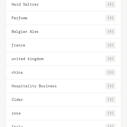
Hard Seltzer
(4)
Perfume
(4)
Belgian Ales
(4)
france
(4)
united kingdom
(4)
china
(3)
Hospitality Business
(3)
Cider
(3)
rose
(3)
Italy
(3)