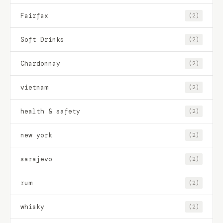
Fairfax
(2)
Soft Drinks
(2)
Chardonnay
(2)
vietnam
(2)
health & safety
(2)
new york
(2)
sarajevo
(2)
rum
(2)
whisky
(2)