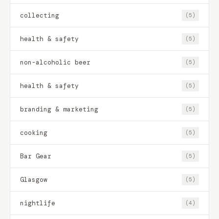
collecting
(5)
health & safety
(5)
non-alcoholic beer
(5)
health & safety
(5)
branding & marketing
(5)
cooking
(5)
Bar Gear
(5)
Glasgow
(5)
nightlife
(4)