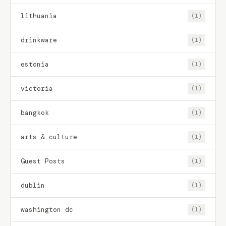
lithuania
(1)
drinkware
(1)
estonia
(1)
victoria
(1)
bangkok
(1)
arts & culture
(1)
Guest Posts
(1)
dublin
(1)
washington dc
(1)