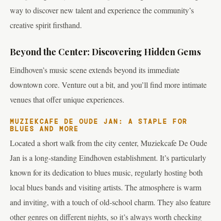
way to discover new talent and experience the community’s
creative spirit firsthand.
Beyond the Center: Discovering Hidden Gems
Eindhoven’s music scene extends beyond its immediate
downtown core. Venture out a bit, and you’ll find more intimate
venues that offer unique experiences.
MUZIEKCAFE DE OUDE JAN: A STAPLE FOR
BLUES AND MORE
Located a short walk from the city center, Muziekcafe De Oude
Jan is a long-standing Eindhoven establishment. It’s particularly
known for its dedication to blues music, regularly hosting both
local blues bands and visiting artists. The atmosphere is warm
and inviting, with a touch of old-school charm. They also feature
other genres on different nights, so it’s always worth checking