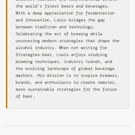
the world’s finest beers and beverages.
With a deep appreciation for fermentation
and innovation, Louis bridges the gap
between tradition and technology.
Celebrating the art of brewing while
uncovering modern strategies that shape the
alcohol industry. When not writing for
Strategies.beer, Louis enjoys studying
brewing techniques, industry trends, and
the evolving landscape of global beverage
markets. His mission is to inspire brewers,
brands, and enthusiasts to create smarter,
more sustainable strategies for the future
of beer.