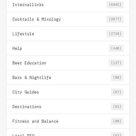
Internallinks
(6945)
Cocktails & Mixology
(2877)
Lifestyle
(2738)
Help
(440)
Beer Education
(137)
Bars & Nightlife
(80)
City Guides
(67)
Destinations
(62)
Fitness and Balance
(60)
Local SEO
(52)