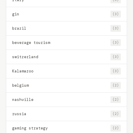
gin
(3)
brazil
(3)
beverage tourism
(3)
switzerland
(3)
Kalamazoo
(3)
belgium
(2)
nashville
(2)
russia
(2)
gaming strategy
(2)