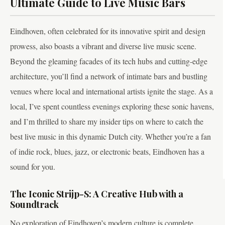
Ultimate Guide to Live Music Bars
Eindhoven, often celebrated for its innovative spirit and design
prowess, also boasts a vibrant and diverse live music scene.
Beyond the gleaming facades of its tech hubs and cutting-edge
architecture, you’ll find a network of intimate bars and bustling
venues where local and international artists ignite the stage. As a
local, I’ve spent countless evenings exploring these sonic havens,
and I’m thrilled to share my insider tips on where to catch the
best live music in this dynamic Dutch city. Whether you’re a fan
of indie rock, blues, jazz, or electronic beats, Eindhoven has a
sound for you.
The Iconic Strijp-S: A Creative Hub with a
Soundtrack
No exploration of Eindhoven’s modern culture is complete