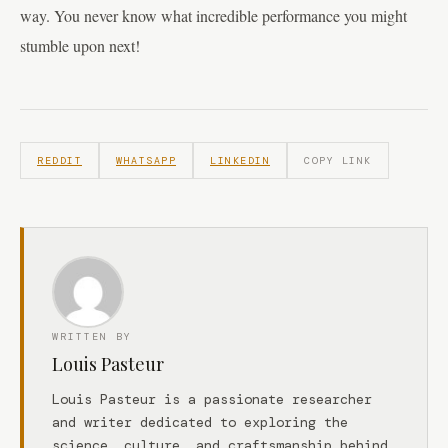
way. You never know what incredible performance you might
stumble upon next!
REDDIT
WHATSAPP
LINKEDIN
COPY LINK
WRITTEN BY
Louis Pasteur
Louis Pasteur is a passionate researcher
and writer dedicated to exploring the
science, culture, and craftsmanship behind