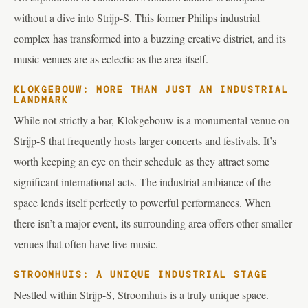
without a dive into Strijp-S. This former Philips industrial
complex has transformed into a buzzing creative district, and its
music venues are as eclectic as the area itself.
KLOKGEBOUW: MORE THAN JUST AN INDUSTRIAL
LANDMARK
While not strictly a bar, Klokgebouw is a monumental venue on
Strijp-S that frequently hosts larger concerts and festivals. It’s
worth keeping an eye on their schedule as they attract some
significant international acts. The industrial ambiance of the
space lends itself perfectly to powerful performances. When
there isn’t a major event, its surrounding area offers other smaller
venues that often have live music.
STROOMHUIS: A UNIQUE INDUSTRIAL STAGE
Nestled within Strijp-S, Stroomhuis is a truly unique space.