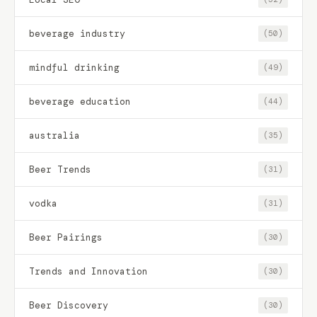
beverage industry
(50)
mindful drinking
(49)
beverage education
(44)
australia
(35)
Beer Trends
(31)
vodka
(31)
Beer Pairings
(30)
Trends and Innovation
(30)
Beer Discovery
(30)