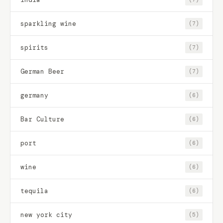
sparkling wine
(7)
spirits
(7)
German Beer
(7)
germany
(6)
Bar Culture
(6)
port
(6)
wine
(6)
tequila
(6)
new york city
(5)