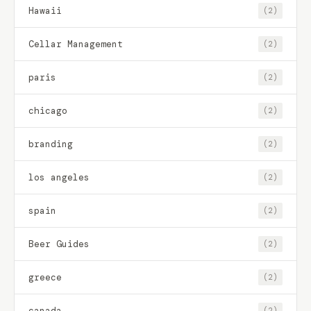
Hawaii
(2)
Cellar Management
(2)
paris
(2)
chicago
(2)
branding
(2)
los angeles
(2)
spain
(2)
Beer Guides
(2)
greece
(2)
canada
(2)