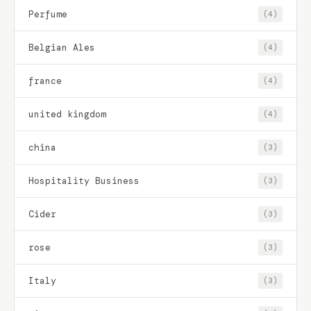
Perfume
(4)
Belgian Ales
(4)
france
(4)
united kingdom
(4)
china
(3)
Hospitality Business
(3)
Cider
(3)
rose
(3)
Italy
(3)