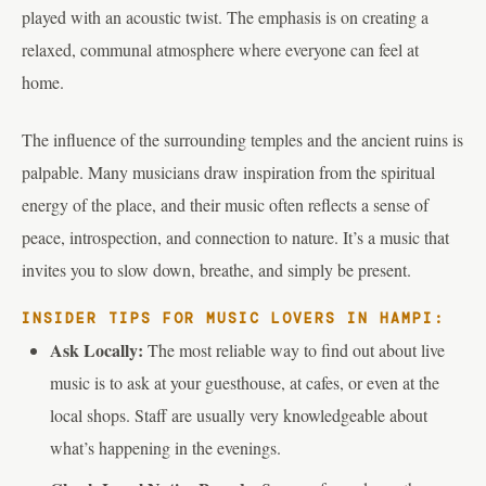
played with an acoustic twist. The emphasis is on creating a
relaxed, communal atmosphere where everyone can feel at
home.
The influence of the surrounding temples and the ancient ruins is
palpable. Many musicians draw inspiration from the spiritual
energy of the place, and their music often reflects a sense of
peace, introspection, and connection to nature. It’s a music that
invites you to slow down, breathe, and simply be present.
INSIDER TIPS FOR MUSIC LOVERS IN HAMPI:
Ask Locally:
The most reliable way to find out about live
music is to ask at your guesthouse, at cafes, or even at the
local shops. Staff are usually very knowledgeable about
what’s happening in the evenings.