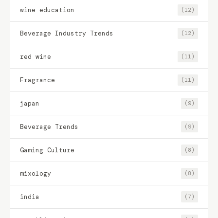
wine education
(12)
Beverage Industry Trends
(12)
red wine
(11)
Fragrance
(11)
japan
(9)
Beverage Trends
(9)
Gaming Culture
(8)
mixology
(8)
india
(7)