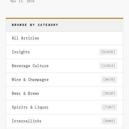
Mar 13, 2026
BROWSE BY CATEGORY
All Articles
Insights
(51535)
Beverage Culture
(11813)
Wine & Champagne
(9678)
Beer & Brews
(9210)
Spirits & Liquor
(7107)
Internallinks
(6945)