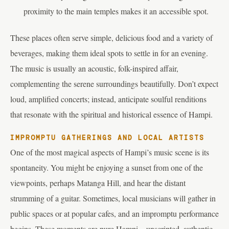
proximity to the main temples makes it an accessible spot.
These places often serve simple, delicious food and a variety of
beverages, making them ideal spots to settle in for an evening.
The music is usually an acoustic, folk-inspired affair,
complementing the serene surroundings beautifully. Don’t expect
loud, amplified concerts; instead, anticipate soulful renditions
that resonate with the spiritual and historical essence of Hampi.
IMPROMPTU GATHERINGS AND LOCAL ARTISTS
One of the most magical aspects of Hampi’s music scene is its
spontaneity. You might be enjoying a sunset from one of the
viewpoints, perhaps Matanga Hill, and hear the distant
strumming of a guitar. Sometimes, local musicians will gather in
public spaces or at popular cafes, and an impromptu performance
begins. These moments are pure Hampi – unscripted, authentic,