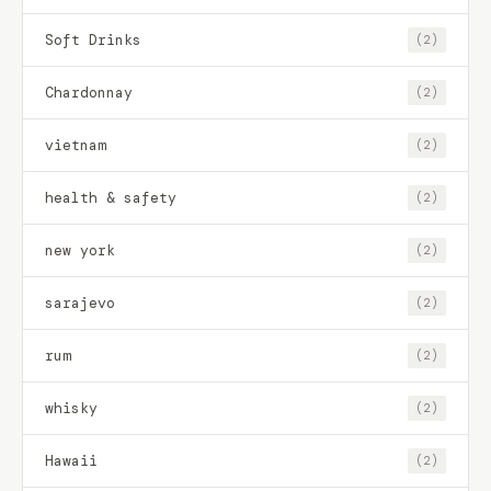
Soft Drinks
(2)
Chardonnay
(2)
vietnam
(2)
health & safety
(2)
new york
(2)
sarajevo
(2)
rum
(2)
whisky
(2)
Hawaii
(2)