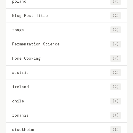
poland
(2)
Blog Post Title
(2)
tonga
(2)
Fermentation Science
(2)
Home Cooking
(2)
austria
(2)
ireland
(2)
chile
(1)
romania
(1)
stockholm
(1)