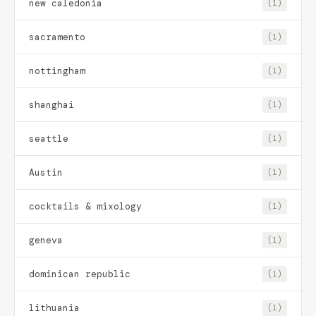
new caledonia
(1)
sacramento
(1)
nottingham
(1)
shanghai
(1)
seattle
(1)
Austin
(1)
cocktails & mixology
(1)
geneva
(1)
dominican republic
(1)
lithuania
(1)