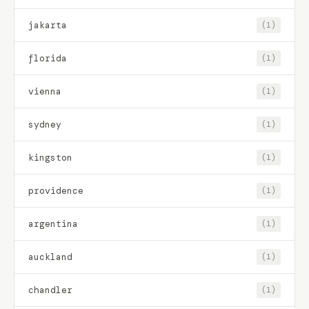
jakarta
(1)
florida
(1)
vienna
(1)
sydney
(1)
kingston
(1)
providence
(1)
argentina
(1)
auckland
(1)
chandler
(1)