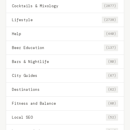
Cocktails & Mixology
(2877)
Lifestyle
(2738)
Help
(440)
Beer Education
(137)
Bars & Nightlife
(80)
City Guides
(67)
Destinations
(62)
Fitness and Balance
(60)
Local SEO
(52)