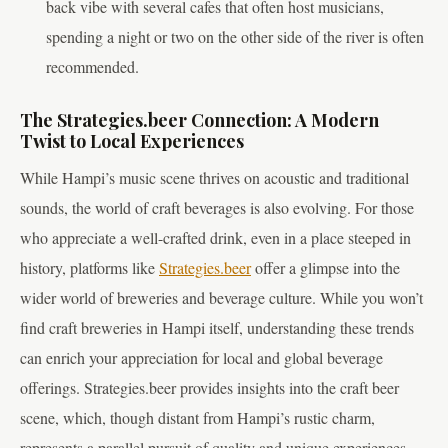
back vibe with several cafes that often host musicians,
spending a night or two on the other side of the river is often
recommended.
The Strategies.beer Connection: A Modern
Twist to Local Experiences
While Hampi’s music scene thrives on acoustic and traditional
sounds, the world of craft beverages is also evolving. For those
who appreciate a well-crafted drink, even in a place steeped in
history, platforms like
Strategies.beer
offer a glimpse into the
wider world of breweries and beverage culture. While you won’t
find craft breweries in Hampi itself, understanding these trends
can enrich your appreciation for local and global beverage
offerings. Strategies.beer provides insights into the craft beer
scene, which, though distant from Hampi’s rustic charm,
represents a parallel pursuit of quality and unique experiences.