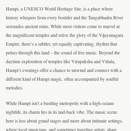
Hampi, a UNESCO World Heritage Site, is a place where
history whispers from every boulder and the Tungabhadra River
serenades ancient ruins. While most visitors come to marvel at
the magnificent temples and relive the glory of the Vijayanagara
Empire, there’s a subtler, yet equally captivating, rhythm that
pulses through this land – the sound of live music. Beyond the
daytime exploration of temples like Virupaksha and Vittala,
Hampi’s evenings offer a chance to unwind and connect with a
different kind of Hampi magic, often accompanied by soulful
melodies.
While Hampi isn’t a bustling metropolis with a high-octane
nightlife, its charm lies in its laid-back vibe. The music scene
here is less about grand stages and more about intimate settings,
where local musicians, and sometimes traveling artists, share