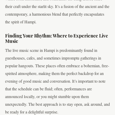
their craft under the starlit sky. It’s a fusion of the ancient and the
contemporary, a harmonious blend that perfectly encapsulates
the spirit of Hampi.
Finding Your Rhythm: Where to Experience Live
Music
The live music scene in Hampi is predominantly found in
guesthouses, cafes, and sometimes impromptu gatherings in
popular hangouts. These places often embrace a bohemian, free-
spirited atmosphere, making them the perfect backdrop for an
evening of good music and conversation. It’s important to note
that the schedule can be fluid; often, performances are
announced locally, or you might stumble upon them
unexpectedly. The best approach is to stay open, ask around, and
be ready for a delightful surprise.