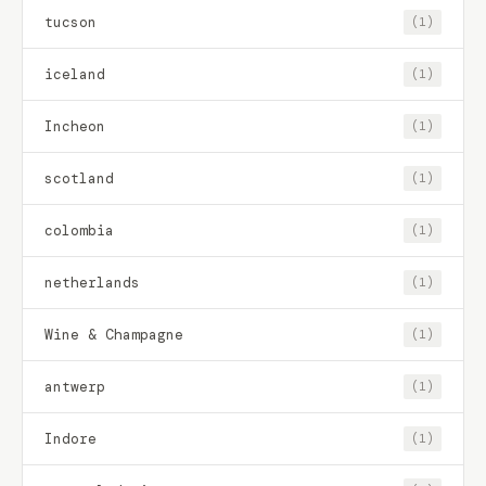
tucson
(1)
iceland
(1)
Incheon
(1)
scotland
(1)
colombia
(1)
netherlands
(1)
Wine & Champagne
(1)
antwerp
(1)
Indore
(1)