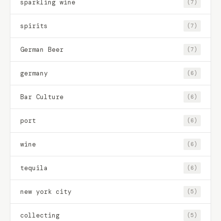
sparkling wine
(7)
spirits
(7)
German Beer
(7)
germany
(6)
Bar Culture
(6)
port
(6)
wine
(6)
tequila
(6)
new york city
(5)
collecting
(5)