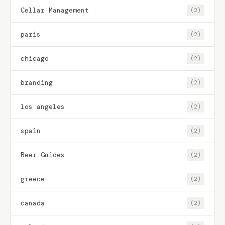
Cellar Management
(2)
paris
(2)
chicago
(2)
branding
(2)
los angeles
(2)
spain
(2)
Beer Guides
(2)
greece
(2)
canada
(2)