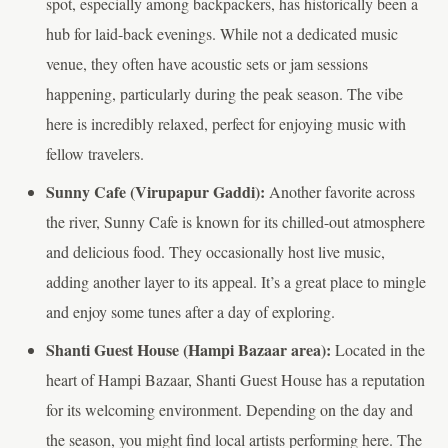
spot, especially among backpackers, has historically been a
hub for laid-back evenings. While not a dedicated music
venue, they often have acoustic sets or jam sessions
happening, particularly during the peak season. The vibe
here is incredibly relaxed, perfect for enjoying music with
fellow travelers.
Sunny Cafe (Virupapur Gaddi):
Another favorite across
the river, Sunny Cafe is known for its chilled-out atmosphere
and delicious food. They occasionally host live music,
adding another layer to its appeal. It’s a great place to mingle
and enjoy some tunes after a day of exploring.
Shanti Guest House (Hampi Bazaar area):
Located in the
heart of Hampi Bazaar, Shanti Guest House has a reputation
for its welcoming environment. Depending on the day and
the season, you might find local artists performing here. The