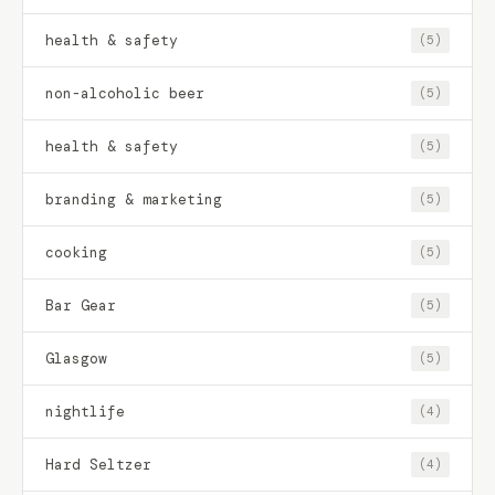
health & safety
(5)
non-alcoholic beer
(5)
health & safety
(5)
branding & marketing
(5)
cooking
(5)
Bar Gear
(5)
Glasgow
(5)
nightlife
(4)
Hard Seltzer
(4)