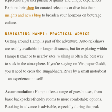
Explore their
shop
for curated selections or dive into their
insights and news blog
to broaden your horizons on beverage
culture.
NAVIGATING HAMPI: PRACTICAL ADVICE
Getting around Hampi is part of the adventure. Auto-rickshaws
are readily available for longer distances, but for exploring within
Hampi Bazaar or to nearby sites, walking is often the best way
to soak in the atmosphere. If you’re staying on Virupapur Gaddi,
you’ll need to cross the Tungabhadra River by a small motorboat
– an experience in itself!
Accommodation:
Hampi offers a range of guesthouses, from
basic backpacker-friendly rooms to more comfortable options.
Booking in advance is advisable, especially during the peak