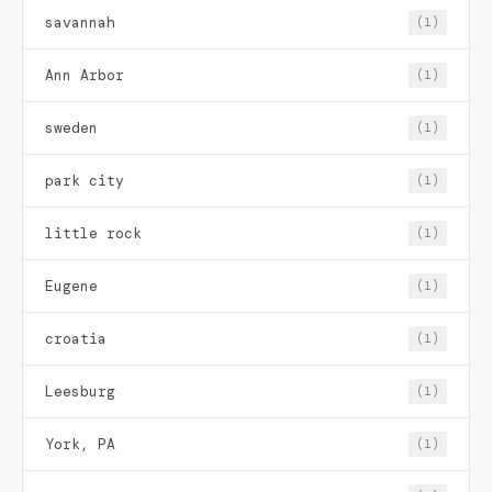
savannah
(1)
Ann Arbor
(1)
sweden
(1)
park city
(1)
little rock
(1)
Eugene
(1)
croatia
(1)
Leesburg
(1)
York, PA
(1)