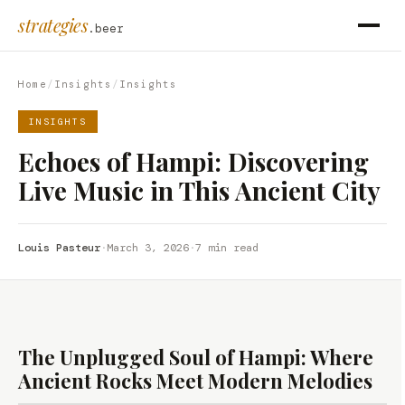
strategies
.beer
Home
/
Insights
/
Insights
INSIGHTS
Echoes of Hampi: Discovering
Live Music in This Ancient City
Louis Pasteur
·
March 3, 2026
·
7 min read
The Unplugged Soul of Hampi: Where
Ancient Rocks Meet Modern Melodies