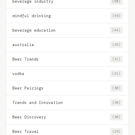
beverage industry
(50)
mindful drinking
(49)
beverage education
(44)
australia
(35)
Beer Trends
(31)
vodka
(31)
Beer Pairings
(30)
Trends and Innovation
(30)
Beer Discovery
(30)
Beer Travel
(29)