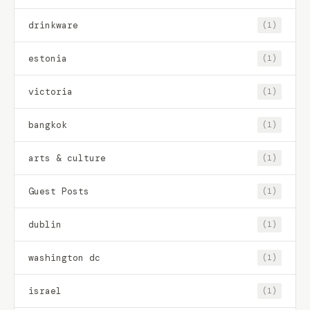
drinkware
(1)
estonia
(1)
victoria
(1)
bangkok
(1)
arts & culture
(1)
Guest Posts
(1)
dublin
(1)
washington dc
(1)
israel
(1)