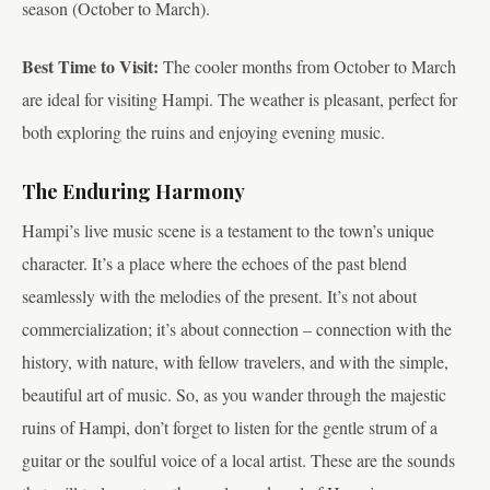
season (October to March).
Best Time to Visit:
The cooler months from October to March
are ideal for visiting Hampi. The weather is pleasant, perfect for
both exploring the ruins and enjoying evening music.
The Enduring Harmony
Hampi’s live music scene is a testament to the town’s unique
character. It’s a place where the echoes of the past blend
seamlessly with the melodies of the present. It’s not about
commercialization; it’s about connection – connection with the
history, with nature, with fellow travelers, and with the simple,
beautiful art of music. So, as you wander through the majestic
ruins of Hampi, don’t forget to listen for the gentle strum of a
guitar or the soulful voice of a local artist. These are the sounds