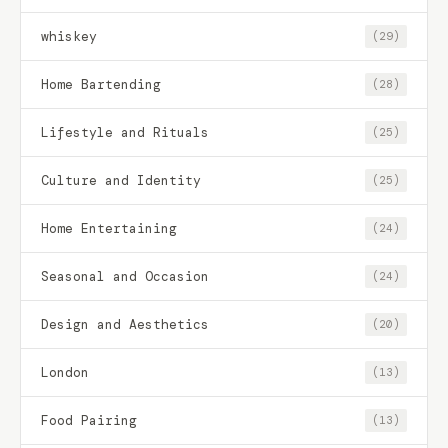
whiskey
(29)
Home Bartending
(28)
Lifestyle and Rituals
(25)
Culture and Identity
(25)
Home Entertaining
(24)
Seasonal and Occasion
(24)
Design and Aesthetics
(20)
London
(13)
Food Pairing
(13)