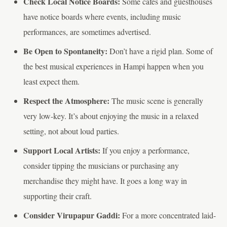
Check Local Notice Boards:
Some cafes and guesthouses
have notice boards where events, including music
performances, are sometimes advertised.
Be Open to Spontaneity:
Don’t have a rigid plan. Some of
the best musical experiences in Hampi happen when you
least expect them.
Respect the Atmosphere:
The music scene is generally
very low-key. It’s about enjoying the music in a relaxed
setting, not about loud parties.
Support Local Artists:
If you enjoy a performance,
consider tipping the musicians or purchasing any
merchandise they might have. It goes a long way in
supporting their craft.
Consider Virupapur Gaddi:
For a more concentrated laid-