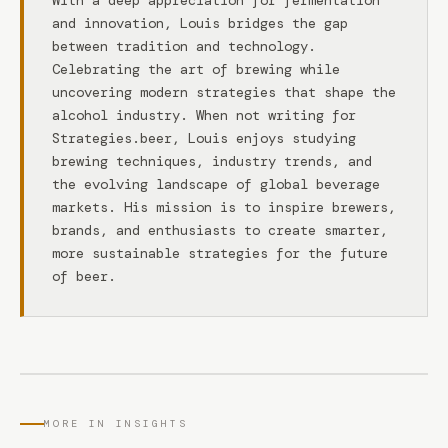
With a deep appreciation for fermentation
and innovation, Louis bridges the gap
between tradition and technology.
Celebrating the art of brewing while
uncovering modern strategies that shape the
alcohol industry. When not writing for
Strategies.beer, Louis enjoys studying
brewing techniques, industry trends, and
the evolving landscape of global beverage
markets. His mission is to inspire brewers,
brands, and enthusiasts to create smarter,
more sustainable strategies for the future
of beer.
MORE IN INSIGHTS