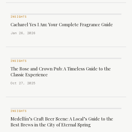
INSIGHTS
Cacharel Yes I Am: Your Complete Fragrance Guide
Jan 26, 2026
INSIGHTS
The Rose and Crown Pub: A Timeless Guide to the
Classic Experience
Oct 27, 2025
INSIGHTS
Medellín’s Craft Beer Scene: A Local’s Guide to the
Best Brews in the City of Eternal Spring