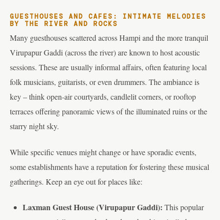
GUESTHOUSES AND CAFES: INTIMATE MELODIES
BY THE RIVER AND ROCKS
Many guesthouses scattered across Hampi and the more tranquil
Virupapur Gaddi (across the river) are known to host acoustic
sessions. These are usually informal affairs, often featuring local
folk musicians, guitarists, or even drummers. The ambiance is
key – think open-air courtyards, candlelit corners, or rooftop
terraces offering panoramic views of the illuminated ruins or the
starry night sky.
While specific venues might change or have sporadic events,
some establishments have a reputation for fostering these musical
gatherings. Keep an eye out for places like:
Laxman Guest House (Virupapur Gaddi):
This popular