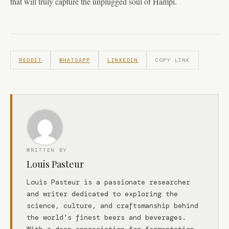
that will truly capture the unplugged soul of Hampi.
REDDIT
WHATSAPP
LINKEDIN
COPY LINK
WRITTEN BY
Louis Pasteur
Louis Pasteur is a passionate researcher
and writer dedicated to exploring the
science, culture, and craftsmanship behind
the world’s finest beers and beverages.