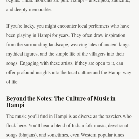
and deeply memorable.
If you’re lucky, you might encounter local performers who have
been playing in Hampi for years. They often draw inspiration
from the surrounding landscape, weaving tales of ancient kings,
mythical figures, and the simple life of the villagers into their
songs. Engaging with these artists, if they are open to it, can
offer profound insights into the local culture and the Hampi way
of life.
Beyond the Notes: The Culture of Music in
Hampi
The music you’ll find in Hampi is as diverse as the travelers who
flock here. You’ll hear a blend of Indian folk music, devotional
songs (bhajans), and sometimes, even Western popular tunes