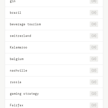
gin
(3)
brazil
(3)
beverage tourism
(3)
switzerland
(3)
Kalamazoo
(3)
belgium
(2)
nashville
(2)
russia
(2)
gaming strategy
(2)
Fairfax
(2)