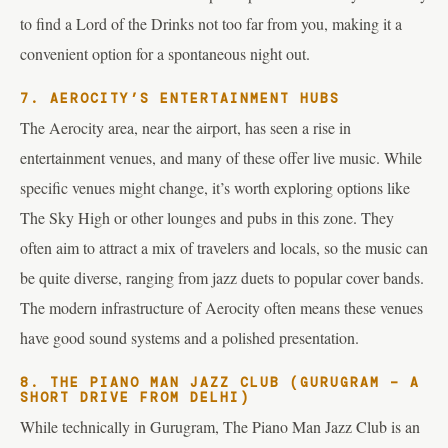
to find a Lord of the Drinks not too far from you, making it a
convenient option for a spontaneous night out.
7. AEROCITY’S ENTERTAINMENT HUBS
The Aerocity area, near the airport, has seen a rise in
entertainment venues, and many of these offer live music. While
specific venues might change, it’s worth exploring options like
The Sky High or other lounges and pubs in this zone. They
often aim to attract a mix of travelers and locals, so the music can
be quite diverse, ranging from jazz duets to popular cover bands.
The modern infrastructure of Aerocity often means these venues
have good sound systems and a polished presentation.
8. THE PIANO MAN JAZZ CLUB (GURUGRAM – A
SHORT DRIVE FROM DELHI)
While technically in Gurugram, The Piano Man Jazz Club is an