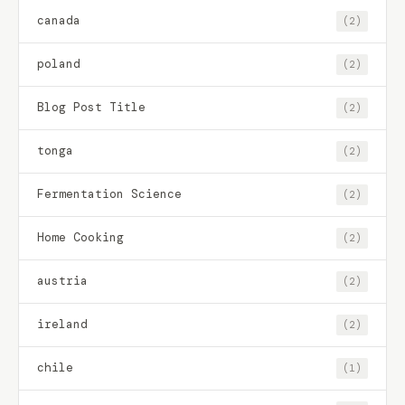
canada
(2)
poland
(2)
Blog Post Title
(2)
tonga
(2)
Fermentation Science
(2)
Home Cooking
(2)
austria
(2)
ireland
(2)
chile
(1)