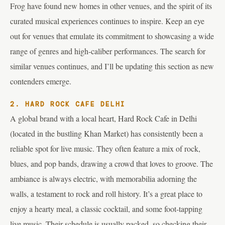
Frog have found new homes in other venues, and the spirit of its
curated musical experiences continues to inspire. Keep an eye
out for venues that emulate its commitment to showcasing a wide
range of genres and high-caliber performances. The search for
similar venues continues, and I’ll be updating this section as new
contenders emerge.
2. HARD ROCK CAFE DELHI
A global brand with a local heart, Hard Rock Cafe in Delhi
(located in the bustling Khan Market) has consistently been a
reliable spot for live music. They often feature a mix of rock,
blues, and pop bands, drawing a crowd that loves to groove. The
ambiance is always electric, with memorabilia adorning the
walls, a testament to rock and roll history. It’s a great place to
enjoy a hearty meal, a classic cocktail, and some foot-tapping
live music. Their schedule is usually packed, so checking their