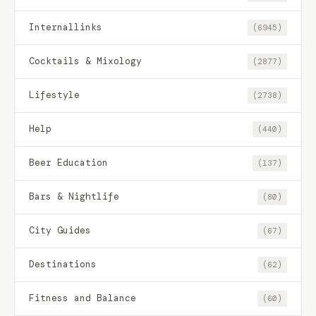
Internallinks
(6945)
Cocktails & Mixology
(2877)
Lifestyle
(2738)
Help
(440)
Beer Education
(137)
Bars & Nightlife
(80)
City Guides
(67)
Destinations
(62)
Fitness and Balance
(60)