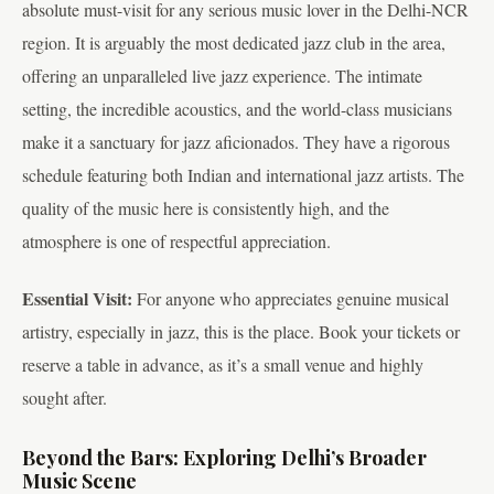
absolute must-visit for any serious music lover in the Delhi-NCR
region. It is arguably the most dedicated jazz club in the area,
offering an unparalleled live jazz experience. The intimate
setting, the incredible acoustics, and the world-class musicians
make it a sanctuary for jazz aficionados. They have a rigorous
schedule featuring both Indian and international jazz artists. The
quality of the music here is consistently high, and the
atmosphere is one of respectful appreciation.
Essential Visit:
For anyone who appreciates genuine musical
artistry, especially in jazz, this is the place. Book your tickets or
reserve a table in advance, as it’s a small venue and highly
sought after.
Beyond the Bars: Exploring Delhi’s Broader
Music Scene