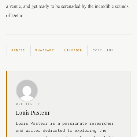
a venue, and get ready to be serenaded by the incredible sounds
of Delhi!
REDDIT
WHATSAPP
LINKEDIN
COPY LINK
WRITTEN BY
Louis Pasteur
Louis Pasteur is a passionate researcher
and writer dedicated to exploring the