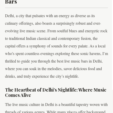
Bars
Delhi, a city that pulsates with an energy as diverse as its
culinary offerings, also boasts a surprisingly robust and ever-
evolving live music scene. From soulful blues and energetic rock
to traditional Indian classical and contemporary fusion, the
capital offers a symphony of sounds for every palate. As a local
who’s spent countless evenings exploring these sonic havens, I’m
thrilled to guide you through the best live music bars in Delhi,
where you can soak in the melodies, savor delicious food and
drinks, and truly experience the city’s nightlife.
The Heartbeat of Delhi’s Nightlife: Where Music
Comes Alive
The live music culture in Delhi is a beautiful tapestry woven with
threads of various genres. While many places offer background