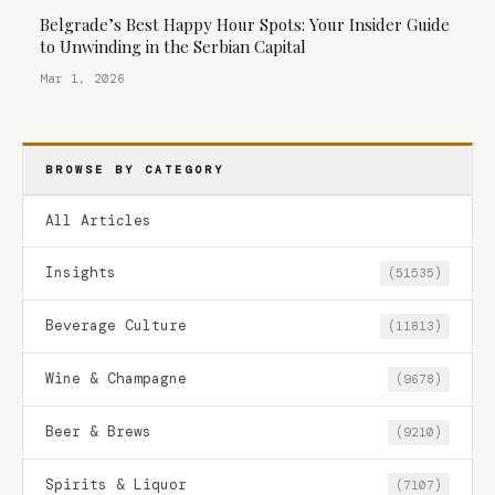
Belgrade’s Best Happy Hour Spots: Your Insider Guide
to Unwinding in the Serbian Capital
Mar 1, 2026
BROWSE BY CATEGORY
All Articles
Insights
(51535)
Beverage Culture
(11813)
Wine & Champagne
(9678)
Beer & Brews
(9210)
Spirits & Liquor
(7107)