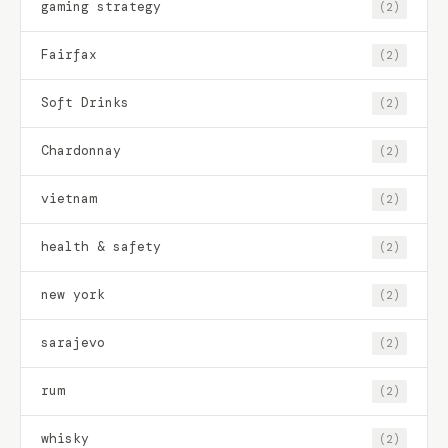
gaming strategy
(2)
Fairfax
(2)
Soft Drinks
(2)
Chardonnay
(2)
vietnam
(2)
health & safety
(2)
new york
(2)
sarajevo
(2)
rum
(2)
whisky
(2)