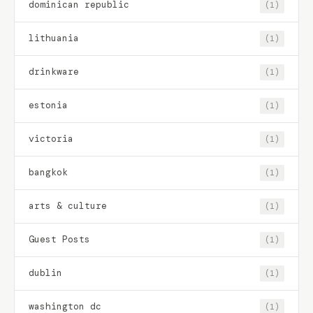
dominican republic
(1)
lithuania
(1)
drinkware
(1)
estonia
(1)
victoria
(1)
bangkok
(1)
arts & culture
(1)
Guest Posts
(1)
dublin
(1)
washington dc
(1)