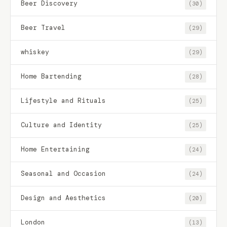
Beer Discovery
(30)
Beer Travel
(29)
whiskey
(29)
Home Bartending
(28)
Lifestyle and Rituals
(25)
Culture and Identity
(25)
Home Entertaining
(24)
Seasonal and Occasion
(24)
Design and Aesthetics
(20)
London
(13)