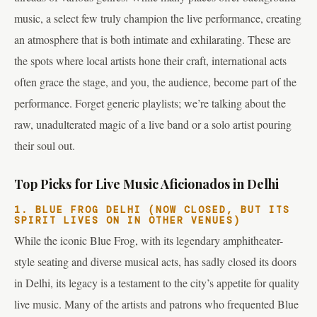
music, a select few truly champion the live performance, creating
an atmosphere that is both intimate and exhilarating. These are
the spots where local artists hone their craft, international acts
often grace the stage, and you, the audience, become part of the
performance. Forget generic playlists; we’re talking about the
raw, unadulterated magic of a live band or a solo artist pouring
their soul out.
Top Picks for Live Music Aficionados in Delhi
1. BLUE FROG DELHI (NOW CLOSED, BUT ITS
SPIRIT LIVES ON IN OTHER VENUES)
While the iconic Blue Frog, with its legendary amphitheater-
style seating and diverse musical acts, has sadly closed its doors
in Delhi, its legacy is a testament to the city’s appetite for quality
live music. Many of the artists and patrons who frequented Blue