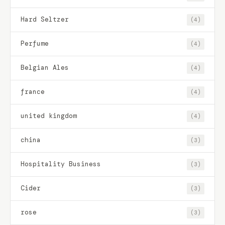
Hard Seltzer
(4)
Perfume
(4)
Belgian Ales
(4)
france
(4)
united kingdom
(4)
china
(3)
Hospitality Business
(3)
Cider
(3)
rose
(3)