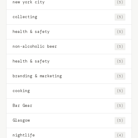
new york city
(5)
collecting
(5)
health & safety
(5)
non-alcoholic beer
(5)
health & safety
(5)
branding & marketing
(5)
cooking
(5)
Bar Gear
(5)
Glasgow
(5)
nightlife
(4)