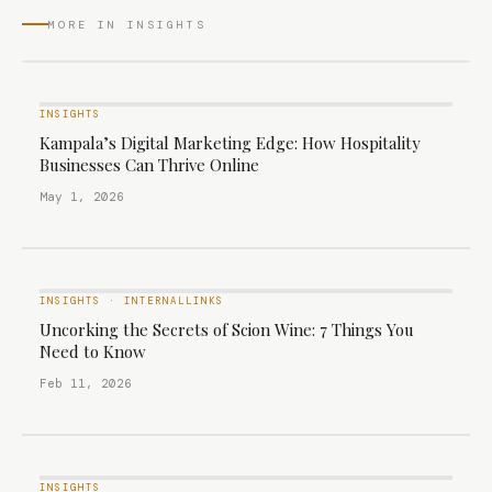
MORE IN INSIGHTS
INSIGHTS
Kampala’s Digital Marketing Edge: How Hospitality
Businesses Can Thrive Online
May 1, 2026
INSIGHTS
·
INTERNALLINKS
Uncorking the Secrets of Scion Wine: 7 Things You
Need to Know
Feb 11, 2026
INSIGHTS