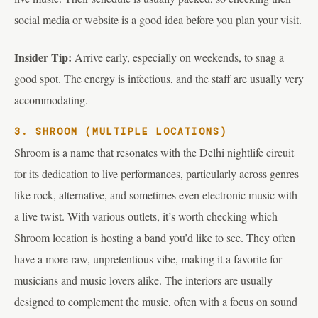
social media or website is a good idea before you plan your visit.
Insider Tip:
Arrive early, especially on weekends, to snag a
good spot. The energy is infectious, and the staff are usually very
accommodating.
3. SHROOM (MULTIPLE LOCATIONS)
Shroom is a name that resonates with the Delhi nightlife circuit
for its dedication to live performances, particularly across genres
like rock, alternative, and sometimes even electronic music with
a live twist. With various outlets, it’s worth checking which
Shroom location is hosting a band you’d like to see. They often
have a more raw, unpretentious vibe, making it a favorite for
musicians and music lovers alike. The interiors are usually
designed to complement the music, often with a focus on sound