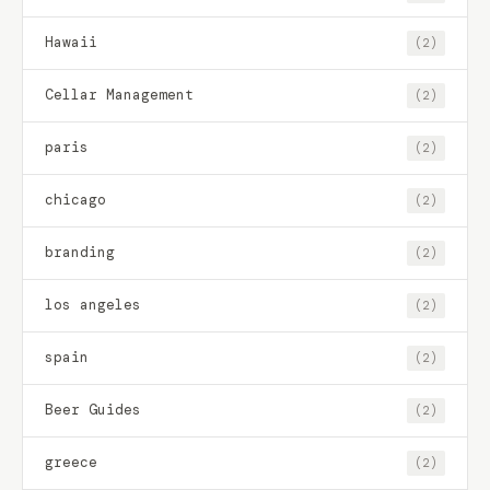
Hawaii
(2)
Cellar Management
(2)
paris
(2)
chicago
(2)
branding
(2)
los angeles
(2)
spain
(2)
Beer Guides
(2)
greece
(2)