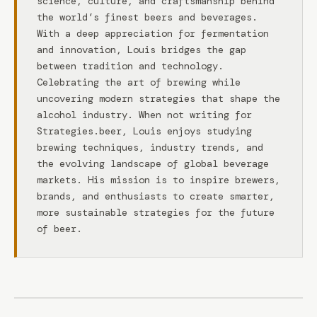
science, culture, and craftsmanship behind
the world’s finest beers and beverages.
With a deep appreciation for fermentation
and innovation, Louis bridges the gap
between tradition and technology.
Celebrating the art of brewing while
uncovering modern strategies that shape the
alcohol industry. When not writing for
Strategies.beer, Louis enjoys studying
brewing techniques, industry trends, and
the evolving landscape of global beverage
markets. His mission is to inspire brewers,
brands, and enthusiasts to create smarter,
more sustainable strategies for the future
of beer.