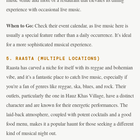
experience with occasional live music.
When to Go:
Check their event calendar, as live music here is
usually a special feature rather than a daily occurrence. It’s ideal
for a more sophisticated musical experience.
5. RAASTA (MULTIPLE LOCATIONS)
Raasta has carved a niche for itself with its reggae and bohemian
vibe, and it’s a fantastic place to catch live music, especially if
you’re a fan of genres like reggae, ska, blues, and rock. Their
outlets, particularly the one in Hauz Khas Village, have a distinct
character and are known for their energetic performances. The
laid-back atmosphere, coupled with potent cocktails and a good
food menu, makes it a popular haunt for those seeking a different
kind of musical night out.