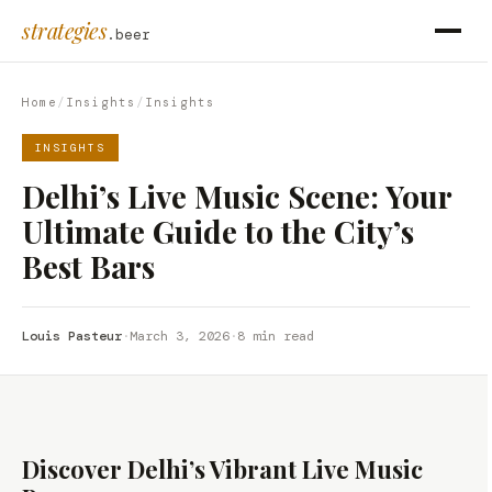
strategies
.beer
Home
/
Insights
/
Insights
INSIGHTS
Delhi’s Live Music Scene: Your
Ultimate Guide to the City’s
Best Bars
Louis Pasteur
·
March 3, 2026
·
8 min read
Discover Delhi’s Vibrant Live Music