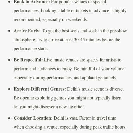
Book in Advance:
For popular venues or special
performances, booking a table or tickets in advance is highly
recommended, especially on weekends.
Arrive Early:
To get the best seats and soak in the pre-show
atmosphere, try to arrive at least 30-45 minutes before the
performance starts.
Be Respectful:
Live music venues are spaces for artists to
perform and audiences to enjoy. Be mindful of your volume,
especially during performances, and applaud genuinely.
Explore Different Genres:
Delhi’s music scene is diverse.
Be open to exploring genres you might not typically listen
to; you might discover a new favorite!
Consider Location:
Delhi is vast. Factor in travel time
when choosing a venue, especially during peak traffic hours.