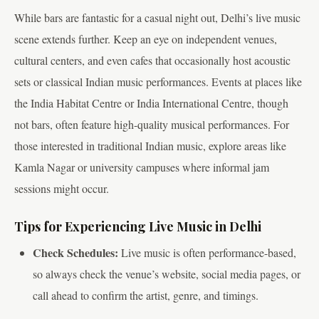
While bars are fantastic for a casual night out, Delhi’s live music
scene extends further. Keep an eye on independent venues,
cultural centers, and even cafes that occasionally host acoustic
sets or classical Indian music performances. Events at places like
the India Habitat Centre or India International Centre, though
not bars, often feature high-quality musical performances. For
those interested in traditional Indian music, explore areas like
Kamla Nagar or university campuses where informal jam
sessions might occur.
Tips for Experiencing Live Music in Delhi
Check Schedules:
Live music is often performance-based,
so always check the venue’s website, social media pages, or
call ahead to confirm the artist, genre, and timings.