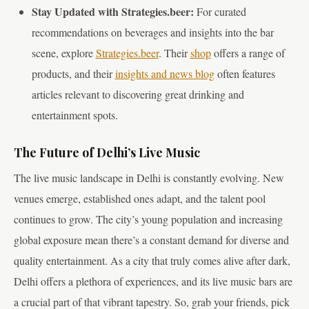
Stay Updated with Strategies.beer:
For curated
recommendations on beverages and insights into the bar
scene, explore
Strategies.beer
. Their
shop
offers a range of
products, and their
insights and news blog
often features
articles relevant to discovering great drinking and
entertainment spots.
The Future of Delhi’s Live Music
The live music landscape in Delhi is constantly evolving. New
venues emerge, established ones adapt, and the talent pool
continues to grow. The city’s young population and increasing
global exposure mean there’s a constant demand for diverse and
quality entertainment. As a city that truly comes alive after dark,
Delhi offers a plethora of experiences, and its live music bars are
a crucial part of that vibrant tapestry. So, grab your friends, pick