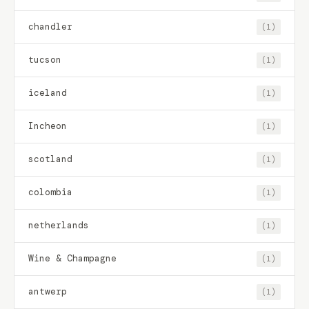
chandler
(1)
tucson
(1)
iceland
(1)
Incheon
(1)
scotland
(1)
colombia
(1)
netherlands
(1)
Wine & Champagne
(1)
antwerp
(1)