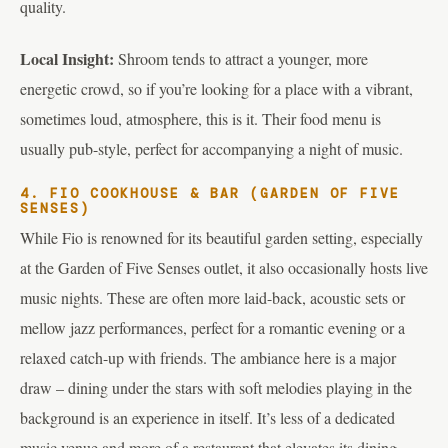
quality.
Local Insight:
Shroom tends to attract a younger, more
energetic crowd, so if you’re looking for a place with a vibrant,
sometimes loud, atmosphere, this is it. Their food menu is
usually pub-style, perfect for accompanying a night of music.
4. FIO COOKHOUSE & BAR (GARDEN OF FIVE
SENSES)
While Fio is renowned for its beautiful garden setting, especially
at the Garden of Five Senses outlet, it also occasionally hosts live
music nights. These are often more laid-back, acoustic sets or
mellow jazz performances, perfect for a romantic evening or a
relaxed catch-up with friends. The ambiance here is a major
draw – dining under the stars with soft melodies playing in the
background is an experience in itself. It’s less of a dedicated
music venue and more of a restaurant that elevates its dining