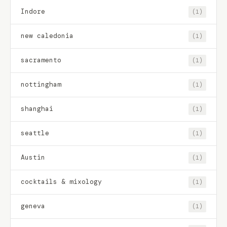
Indore
(1)
new caledonia
(1)
sacramento
(1)
nottingham
(1)
shanghai
(1)
seattle
(1)
Austin
(1)
cocktails & mixology
(1)
geneva
(1)