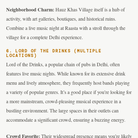
Neighborhood Charm:
Hauz Khas Village itself is a hub of
activity, with art galleries, boutiques, and historical ruins.
Combine a live music night at Raasta with a stroll through the
village for a complete Delhi experience.
6. LORD OF THE DRINKS (MULTIPLE
LOCATIONS)
Lord of the Drinks, a popular chain of pubs in Delhi, often
features live music nights. While known for its extensive drink
menu and lively atmosphere, they frequently host bands playing
a variety of popular genres. It’s a good place if you’re looking for
a more mainstream, crowd-pleasing musical experience in a
bustling environment. The large spaces in their outlets can
accommodate a significant crowd, ensuring a buzzing energy.
Crowd Favorite:
Their widespread presence means you’re likely