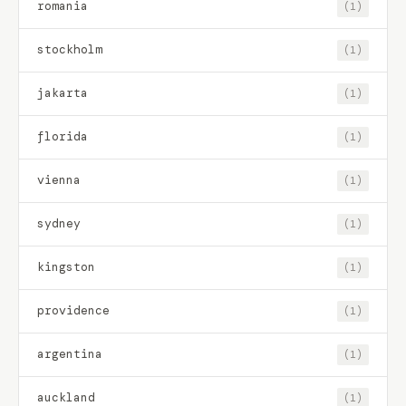
romania
(1)
stockholm
(1)
jakarta
(1)
florida
(1)
vienna
(1)
sydney
(1)
kingston
(1)
providence
(1)
argentina
(1)
auckland
(1)