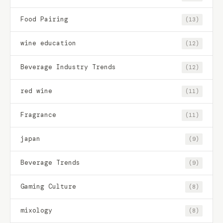
Food Pairing
(13)
wine education
(12)
Beverage Industry Trends
(12)
red wine
(11)
Fragrance
(11)
japan
(9)
Beverage Trends
(9)
Gaming Culture
(8)
mixology
(8)