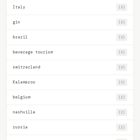
Italy
(3)
gin
(3)
brazil
(3)
beverage tourism
(3)
switzerland
(3)
Kalamazoo
(3)
belgium
(2)
nashville
(2)
russia
(2)