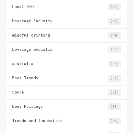
Local SEO
(52)
beverage industry
(50)
mindful drinking
(49)
beverage education
(44)
australia
(35)
Beer Trends
(31)
vodka
(31)
Beer Pairings
(30)
Trends and Innovation
(30)