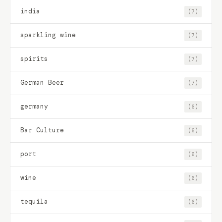
india
(7)
sparkling wine
(7)
spirits
(7)
German Beer
(7)
germany
(6)
Bar Culture
(6)
port
(6)
wine
(6)
tequila
(6)