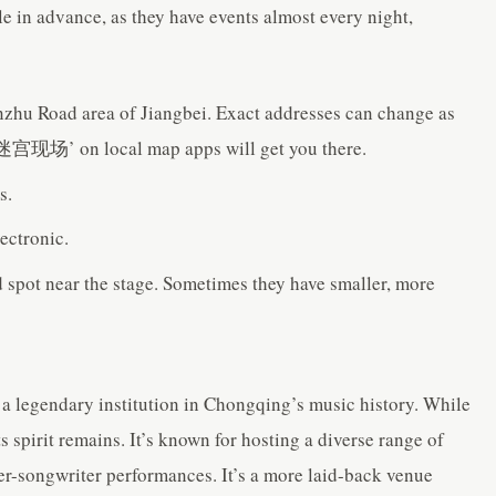
le in advance, as they have events almost every night,
Jianzhu Road area of Jiangbei. Exact addresses can change as
‘迷宫现场’ on local map apps will get you there.
s.
ectronic.
d spot near the stage. Sometimes they have smaller, more
s a legendary institution in Chongqing’s music history. While
ts spirit remains. It’s known for hosting a diverse range of
ger-songwriter performances. It’s a more laid-back venue