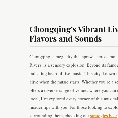
Chongqing’s Vibrant Li
Flavors and Sounds
Chongqing, a megacity that sprawls across mou
Rivers, is a sensory explosion. Beyond its famou
pulsating heart of live music. This city, known 
alive when the music starts. Whether you’re a s
offers a diverse range of venues where you can e
local, I’ve explored every corner of this musica
insider tips with you. For those looking to expl
surrounding them, checking out
strategies.beer