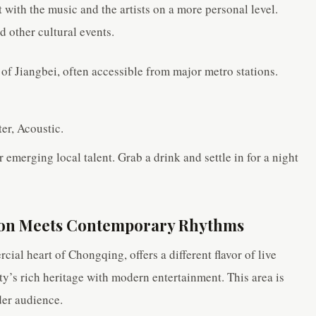
with the music and the artists on a more personal level.
 other cultural events.
 of Jiangbei, often accessible from major metro stations.
er, Acoustic.
r emerging local talent. Grab a drink and settle in for a night
tion Meets Contemporary Rhythms
ial heart of Chongqing, offers a different flavor of live
ity’s rich heritage with modern entertainment. This area is
der audience.