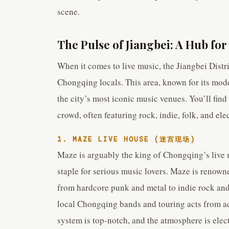
scene.
The Pulse of Jiangbei: A Hub for
When it comes to live music, the Jiangbei Distric
Chongqing locals. This area, known for its mod
the city’s most iconic music venues. You’ll find
crowd, often featuring rock, indie, folk, and ele
1. MAZE LIVE HOUSE (迷宫现场)
Maze is arguably the king of Chongqing’s live m
staple for serious music lovers. Maze is renown
from hardcore punk and metal to indie rock and
local Chongqing bands and touring acts from a
system is top-notch, and the atmosphere is elec