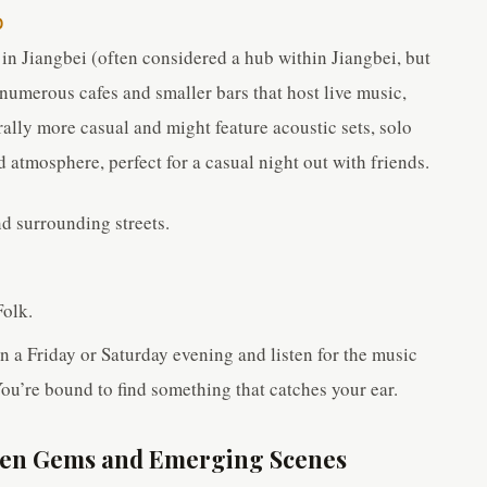
O
in Jiangbei (often considered a hub within Jiangbei, but
 numerous cafes and smaller bars that host live music,
ally more casual and might feature acoustic sets, solo
d atmosphere, perfect for a casual night out with friends.
d surrounding streets.
Folk.
a Friday or Saturday evening and listen for the music
You’re bound to find something that catches your ear.
dden Gems and Emerging Scenes