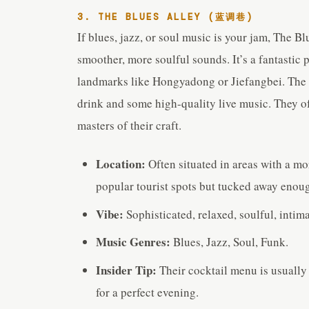
3. THE BLUES ALLEY (蓝调巷)
If blues, jazz, or soul music is your jam, The Bl
smoother, more soulful sounds. It’s a fantastic
landmarks like Hongyadong or Jiefangbei. The a
drink and some high-quality live music. They o
masters of their craft.
Location:
Often situated in areas with a mo
popular tourist spots but tucked away enough
Vibe:
Sophisticated, relaxed, soulful, intima
Music Genres:
Blues, Jazz, Soul, Funk.
Insider Tip:
Their cocktail menu is usually 
for a perfect evening.