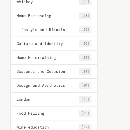
whiskey
(29)
Home Bartending
(28)
Lifestyle and Rituals
(25)
Culture and Identity
(25)
Home Entertaining
(24)
Seasonal and Occasion
(24)
Design and Aesthetics
(20)
London
(13)
Food Pairing
(13)
wine education
(12)