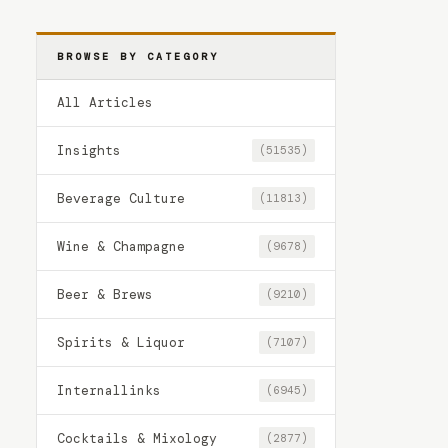
BROWSE BY CATEGORY
All Articles
Insights
(51535)
Beverage Culture
(11813)
Wine & Champagne
(9678)
Beer & Brews
(9210)
Spirits & Liquor
(7107)
Internallinks
(6945)
Cocktails & Mixology
(2877)