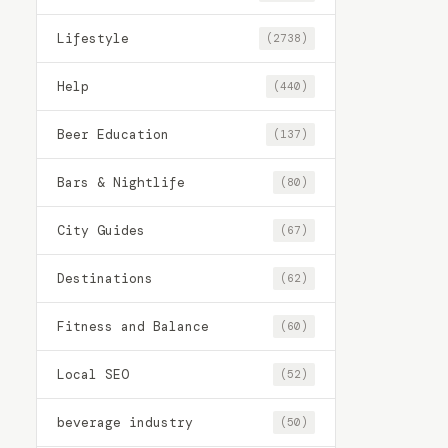
Lifestyle
(2738)
Help
(440)
Beer Education
(137)
Bars & Nightlife
(80)
City Guides
(67)
Destinations
(62)
Fitness and Balance
(60)
Local SEO
(52)
beverage industry
(50)