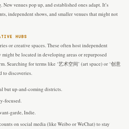
. New venues pop up, and established ones adapt. It’s
nts, independent shows, and smaller venues that might not
ATIVE HUBS
eries or creative spaces. These often host independent
 might be located in developing areas or repurposed
charm. Searching for terms like ‘艺术空间’ (art space) or ‘创意
 to discoveries.
ral but up-and-coming districts.
y-focused.
vant-garde, Indie.
ccounts on social media (like Weibo or WeChat) to stay