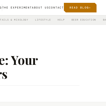
G
THE EXPERIMENT
ABOUT US
CONTACT
READ BLOG
→
TAILS & MIXOLOGY
LIFESTYLE
HELP
BEER EDUCATION
B
e: Your
rs