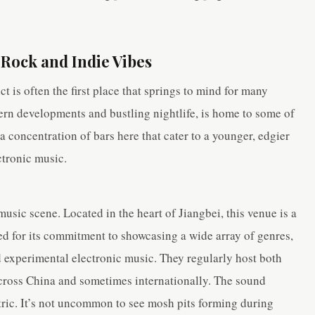
 Rock and Indie Vibes
t is often the first place that springs to mind for many
ern developments and bustling nightlife, is home to some of
 a concentration of bars here that cater to a younger, edgier
ctronic music.
usic scene. Located in the heart of Jiangbei, this venue is a
ed for its commitment to showcasing a wide array of genres,
 experimental electronic music. They regularly host both
cross China and sometimes internationally. The sound
tric. It’s not uncommon to see mosh pits forming during