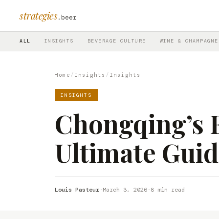
strategies
.beer
ALL
INSIGHTS
BEVERAGE CULTURE
WINE & CHAMPAGNE
Home
/
Insights
/
Insights
INSIGHTS
Chongqing’s E
Ultimate Guid
Louis Pasteur
·
March 3, 2026
·
8 min read