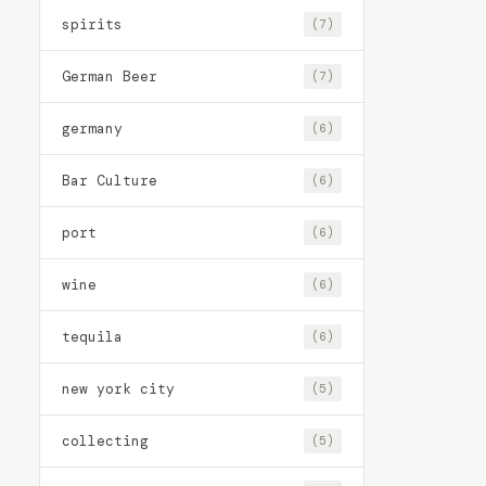
spirits
(7)
German Beer
(7)
germany
(6)
Bar Culture
(6)
port
(6)
wine
(6)
tequila
(6)
new york city
(5)
collecting
(5)