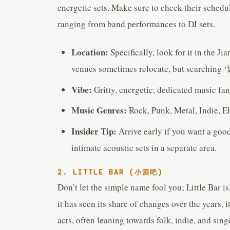
energetic sets. Make sure to check their schedu
ranging from band performances to DJ sets.
Location:
Specifically, look for it in the 
venues sometimes relocate, but searching 
Vibe:
Gritty, energetic, dedicated music fan
Music Genres:
Rock, Punk, Metal, Indie, El
Insider Tip:
Arrive early if you want a goo
intimate acoustic sets in a separate area.
2. LITTLE BAR (小酒吧)
Don’t let the simple name fool you; Little Bar i
it has seen its share of changes over the years, i
acts, often leaning towards folk, indie, and sin