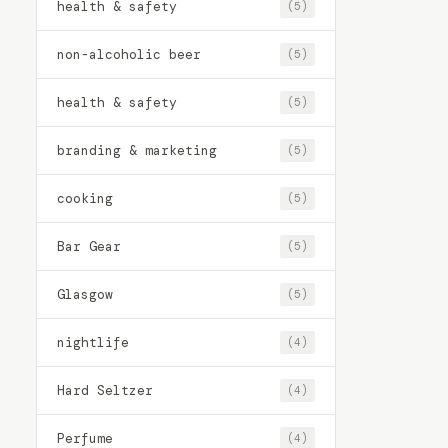
health & safety
(5)
non-alcoholic beer
(5)
health & safety
(5)
branding & marketing
(5)
cooking
(5)
Bar Gear
(5)
Glasgow
(5)
nightlife
(4)
Hard Seltzer
(4)
Perfume
(4)