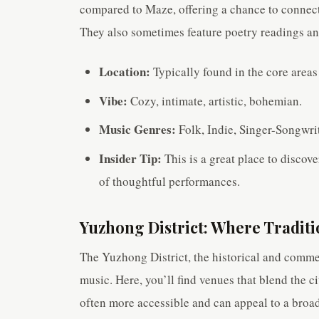
compared to Maze, offering a chance to connect 
They also sometimes feature poetry readings and
Location:
Typically found in the core areas
Vibe:
Cozy, intimate, artistic, bohemian.
Music Genres:
Folk, Indie, Singer-Songwrit
Insider Tip:
This is a great place to discove
of thoughtful performances.
Yuzhong District: Where Tradi
The Yuzhong District, the historical and commerc
music. Here, you’ll find venues that blend the c
often more accessible and can appeal to a broa