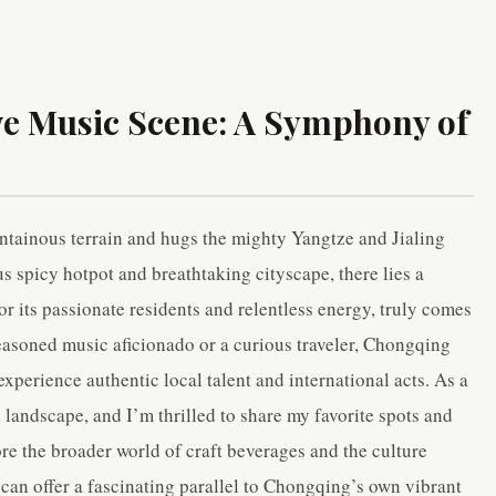
ve Music Scene: A Symphony of
ntainous terrain and hugs the mighty Yangtze and Jialing
s spicy hotpot and breathtaking cityscape, there lies a
for its passionate residents and relentless energy, truly comes
easoned music aficionado or a curious traveler, Chongqing
xperience authentic local talent and international acts. As a
l landscape, and I’m thrilled to share my favorite spots and
ore the broader world of craft beverages and the culture
can offer a fascinating parallel to Chongqing’s own vibrant