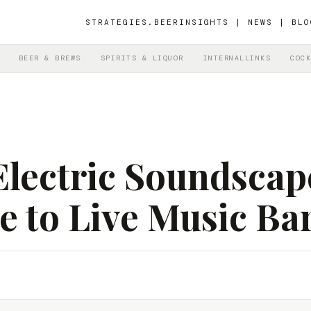
STRATEGIES.BEER
INSIGHTS | NEWS | BLO
BEER & BREWS
SPIRITS & LIQUOR
INTERNALLINKS
COCK
lectric Soundscap
e to Live Music Ba