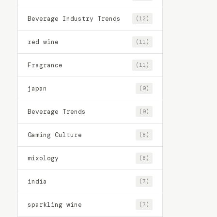
Beverage Industry Trends
(12)
red wine
(11)
Fragrance
(11)
japan
(9)
Beverage Trends
(9)
Gaming Culture
(8)
mixology
(8)
india
(7)
sparkling wine
(7)