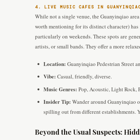
4. LIVE MUSIC CAFES IN GUANYINQIA
While not a single venue, the Guanyinqiao area 
worth mentioning for its distinct character) has
particularly on weekends. These spots are gener
artists, or small bands. They offer a more relaxe
Location:
Guanyinqiao Pedestrian Street an
Vibe:
Casual, friendly, diverse.
Music Genres:
Pop, Acoustic, Light Rock, 
Insider Tip:
Wander around Guanyinqiao on 
spilling out from different establishments. 
Beyond the Usual Suspects: Hi