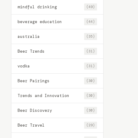
mindful drinking
(49)
beverage education
(44)
australia
(35)
Beer Trends
(31)
vodka
(31)
Beer Pairings
(30)
Trends and Innovation
(30)
Beer Discovery
(30)
Beer Travel
(29)