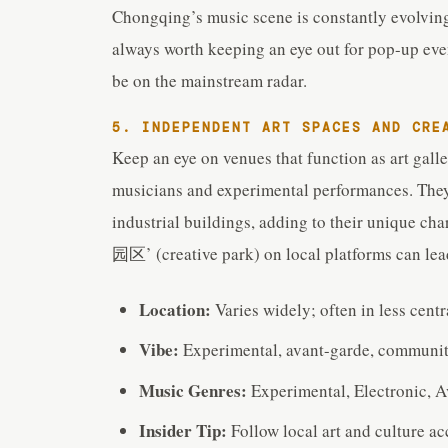
Chongqing’s music scene is constantly evolving
always worth keeping an eye out for pop-up eve
be on the mainstream radar.
5. INDEPENDENT ART SPACES AND CRE
Keep an eye on venues that function as art gall
musicians and experimental performances. They
industrial buildings, adding to their unique 
园区’ (creative park) on local platforms can lead
Location:
Varies widely; often in less cent
Vibe:
Experimental, avant-garde, communit
Music Genres:
Experimental, Electronic, A
Insider Tip:
Follow local art and culture a