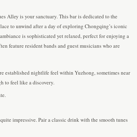
ues Alley is your sanctuary. This bar is dedicated to the
 place to unwind after a day of exploring Chongqing’s iconic
mbiance is sophisticated yet relaxed, perfect for enjoying a
ften feature resident bands and guest musicians who are
re established nightlife feel within Yuzhong, sometimes near
 to feel like a discovery.
te.
quite impressive. Pair a classic drink with the smooth tunes