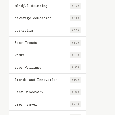
mindful drinking
(49)
beverage education
(44)
australia
(35)
Beer Trends
(31)
vodka
(31)
Beer Pairings
(30)
Trends and Innovation
(30)
Beer Discovery
(30)
Beer Travel
(29)