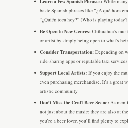
Learn a Few Spanish Phrases:
While many 
basic Spanish phrases like “¿A qué hora em
“¿Quién toca hoy?” (Who is playing today?
Be Open to New Genres:
Chihuahua’s music 
or artist by simply being open to what’s bei
Consider Transportation:
Depending on whe
ride-sharing apps or reputable taxi services
Support Local Artists:
If you enjoy the mus
even purchasing merchandise. It’s a great 
artistic community.
Don’t Miss the Craft Beer Scene:
As menti
not just about the music; they are also at th
you’re a beer lover, you’ll find plenty to ex