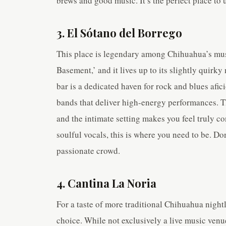
brews and good music. It’s the perfect place to
3. El Sótano del Borrego
This place is legendary among Chihuahua’s mus
Basement,’ and it lives up to its slightly qui
bar is a dedicated haven for rock and blues afi
bands that deliver high-energy performances. T
and the intimate setting makes you feel truly con
soulful vocals, this is where you need to be. Do
passionate crowd.
4. Cantina La Noria
For a taste of more traditional Chihuahua nightl
choice. While not exclusively a live music venu