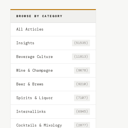
BROWSE BY CATEGORY
All Articles
Insights
(51535)
Beverage Culture
(11813)
Wine & Champagne
(9678)
Beer & Brews
(9210)
Spirits & Liquor
(7107)
Internallinks
(6945)
Cocktails & Mixology
(2877)