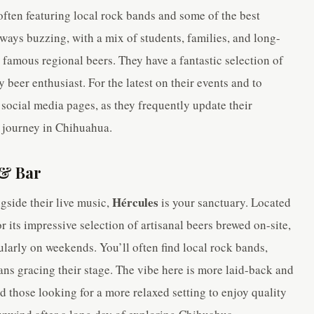
 often featuring local rock bands and some of the best
lways buzzing, with a mix of students, families, and long-
 famous regional beers. They have a fantastic selection of
y beer enthusiast. For the latest on their events and to
 social media pages, as they frequently update their
al journey in Chihuahua.
 & Bar
Hércules
gside their live music,
is your sanctuary. Located
or its impressive selection of artisanal beers brewed on-site,
ularly on weekends. You’ll often find local rock bands,
ns gracing their stage. The vibe here is more laid-back and
 those looking for a more relaxed setting to enjoy quality