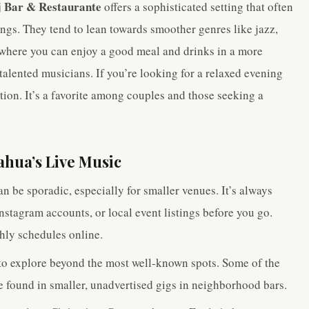
j Bar & Restaurante
offers a sophisticated setting that often
ings. They tend to lean towards smoother genres like jazz,
e where you can enjoy a good meal and drinks in a more
alented musicians. If you’re looking for a relaxed evening
ption. It’s a favorite among couples and those seeking a
ahua’s Live Music
n be sporadic, especially for smaller venues. It’s always
nstagram accounts, or local event listings before you go.
hly schedules online.
to explore beyond the most well-known spots. Some of the
found in smaller, unadvertised gigs in neighborhood bars.