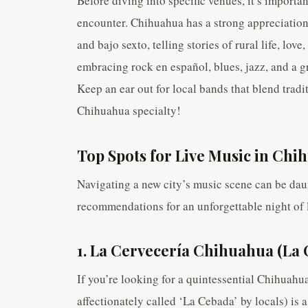
Before diving into specific venues, it’s importa
encounter. Chihuahua has a strong appreciation 
and bajo sexto, telling stories of rural life, lov
embracing rock en español, blues, jazz, and a 
Keep an ear out for local bands that blend tradi
Chihuahua specialty!
Top Spots for Live Music in Chi
Navigating a new city’s music scene can be daun
recommendations for an unforgettable night of 
1. La Cervecería Chihuahua (La
If you’re looking for a quintessential Chihuahu
affectionately called ‘La Cebada’ by locals) is a 