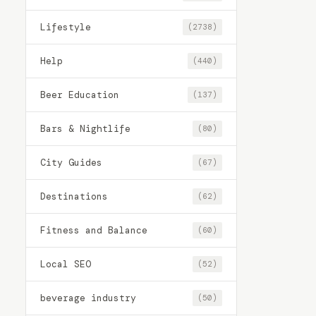
Lifestyle
(2738)
Help
(440)
Beer Education
(137)
Bars & Nightlife
(80)
City Guides
(67)
Destinations
(62)
Fitness and Balance
(60)
Local SEO
(52)
beverage industry
(50)