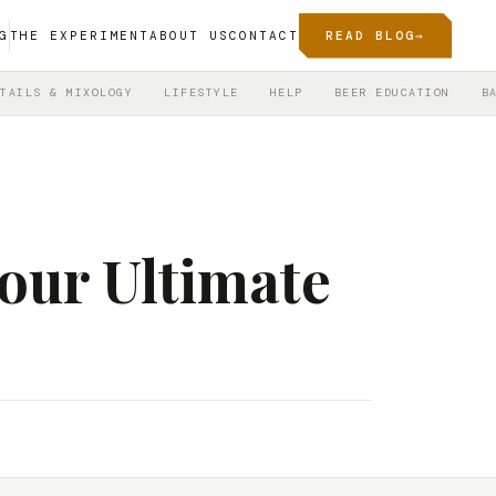
G
THE EXPERIMENT
ABOUT US
CONTACT
READ BLOG
→
TAILS & MIXOLOGY
LIFESTYLE
HELP
BEER EDUCATION
B
our Ultimate