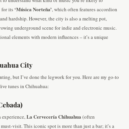
nt to understand what kind of music you’re likely to
‘Música Norteña’
for its
, which often features accordion
e, and hardship. However, the city is also a melting pot,
growing underground scene for indie and electronic music.
tional elements with modern influences – it’s a unique
huahua City
ting, but I’ve done the legwork for you. Here are my go-to
live tunes in Chihuahua:
 Cebada)
La Cervecería Chihuahua
a experience,
(often
must-visit. This iconic spot is more than just a bar; it’s a