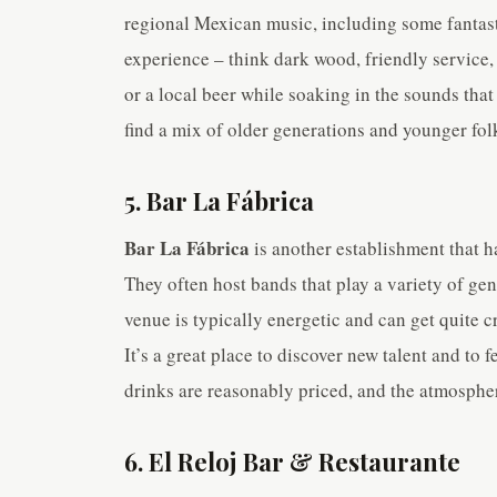
regional Mexican music, including some fantasti
experience – think dark wood, friendly service, a
or a local beer while soaking in the sounds that
find a mix of older generations and younger folk
5. Bar La Fábrica
Bar La Fábrica
is another establishment that ha
They often host bands that play a variety of ge
venue is typically energetic and can get quite 
It’s a great place to discover new talent and t
drinks are reasonably priced, and the atmosphere
6. El Reloj Bar & Restaurante