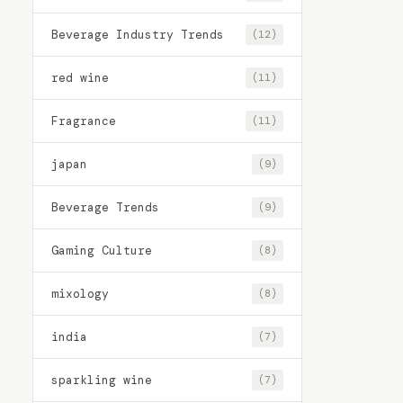
Beverage Industry Trends
(12)
red wine
(11)
Fragrance
(11)
japan
(9)
Beverage Trends
(9)
Gaming Culture
(8)
mixology
(8)
india
(7)
sparkling wine
(7)