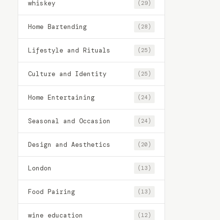
whiskey
(29)
Home Bartending
(28)
Lifestyle and Rituals
(25)
Culture and Identity
(25)
Home Entertaining
(24)
Seasonal and Occasion
(24)
Design and Aesthetics
(20)
London
(13)
Food Pairing
(13)
wine education
(12)