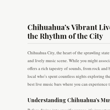
Chihuahua’s Vibrant Liv
the Rhythm of the City
Chihuahua City, the heart of the sprawling state
and lively music scene. While you might assoc
offers a rich tapestry of sounds, from rock and 
local who’s spent countless nights exploring the 
best live music bars where you can experience 
Understanding Chihuahua’s Mus