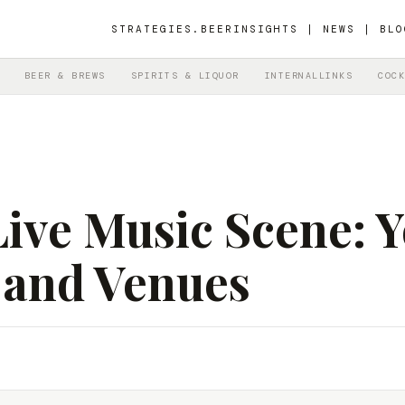
STRATEGIES.BEER
INSIGHTS | NEWS | BLO
BEER & BREWS
SPIRITS & LIQUOR
INTERNALLINKS
COCK
ive Music Scene: Y
 and Venues