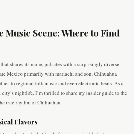
e Music Scene: Where to Find
 that shares its name, pulsates with a surprisingly diverse
iate Mexico primarily with mariachi and son, Chihuahua
blues to regional folk music and even electronic beats. As a
city’s nightlife, I’m thrilled to share my insider guide to the
the true rhythm of Chihuahua.
ical Flavors