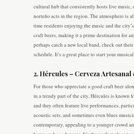
cultural hub that consistently hosts live music,
norteño acts in the region. The atmosphere is a
time residents enjoying the music and the city’s
craft beers, making it a prime destination for an
perhaps catch a new local band, check out their
schedule. It’s a great place to start your music
2. Hércules – Cerveza Artesanal
For those who appreciate a good craft beer alon
in a trendy part of the city, Hércules is known f
and they often feature live performances, partic
acoustic sets, and sometimes even blues musicia
contemporary, appealing to a younger crowd and