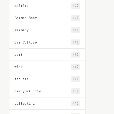
spirits
(7)
German Beer
(7)
germany
(6)
Bar Culture
(6)
port
(6)
wine
(6)
tequila
(6)
new york city
(5)
collecting
(5)