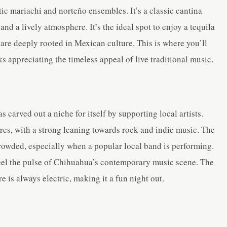
c mariachi and norteño ensembles. It’s a classic cantina
nd a lively atmosphere. It’s the ideal spot to enjoy a tequila
 are deeply rooted in Mexican culture. This is where you’ll
s appreciating the timeless appeal of live traditional music.
s carved out a niche for itself by supporting local artists.
nres, with a strong leaning towards rock and indie music. The
crowded, especially when a popular local band is performing.
o feel the pulse of Chihuahua’s contemporary music scene. The
 is always electric, making it a fun night out.