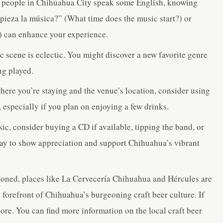
people in Chihuahua City speak some English, knowing
pieza la música?” (What time does the music start?) or
) can enhance your experience.
scene is eclectic. You might discover a new favorite genre
ng played.
re you’re staying and the venue’s location, consider using
, especially if you plan on enjoying a few drinks.
ic, consider buying a CD if available, tipping the band, or
way to show appreciation and support Chihuahua’s vibrant
oned, places like La Cervecería Chihuahua and Hércules are
e forefront of Chihuahua’s burgeoning craft beer culture. If
plore. You can find more information on the local craft beer