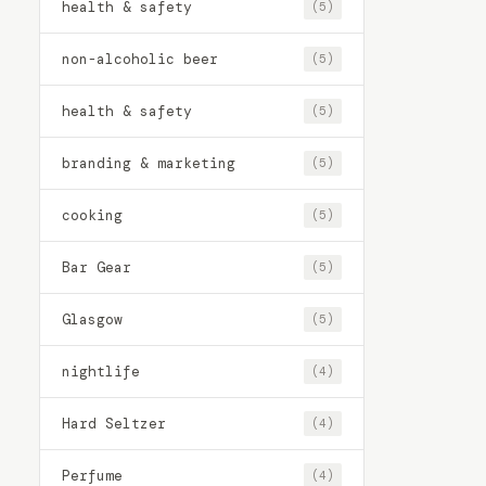
health & safety
(5)
non-alcoholic beer
(5)
health & safety
(5)
branding & marketing
(5)
cooking
(5)
Bar Gear
(5)
Glasgow
(5)
nightlife
(4)
Hard Seltzer
(4)
Perfume
(4)