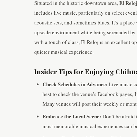
El Relo
Situated in the historic downtown area,
includes live music, particularly on select even
acoustic sets, and sometimes blues. It’s a plac
upscale environment while being serenaded by t
with a touch of class, El Reloj is an excellent o
quieter musical experience.
Insider Tips for Enjoying Chihu
Check Schedules in Advance:
Live music ca
best to check the venue’s Facebook pages, I
Many venues will post their weekly or mont
Embrace the Local Scene:
Don’t be afraid 
most memorable musical experiences can be 