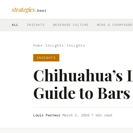
strategies
.beer
ALL
INSIGHTS
BEVERAGE CULTURE
WINE & CHAMPAGNE
Home
/
Insights
/
Insights
INSIGHTS
Chihuahua’s L
Guide to Bars
Louis Pasteur
·
March 2, 2026
·
7 min read