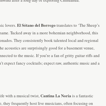
 unwind after a long day of exploring Chihuahua.
El Sótano del Borrego
ic lovers.
translates to ‘The Sheep’s
rky name. Tucked away in a more bohemian neighborhood, this
cionados. They consistently book talented local and regional
he acoustics are surprisingly good for a basement venue,
nected to the music. If you’re a fan of gritty guitar riffs and
n’t expect fancy cocktails; expect raw, authentic music and a
Cantina La Noria
ife with a musical twist,
is a fantastic
e, they frequently host live musicians, often focusing on