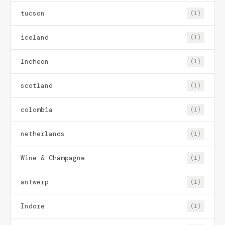
tucson
(1)
iceland
(1)
Incheon
(1)
scotland
(1)
colombia
(1)
netherlands
(1)
Wine & Champagne
(1)
antwerp
(1)
Indore
(1)