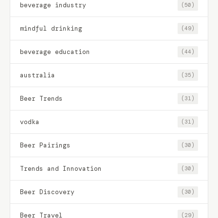
beverage industry
(50)
mindful drinking
(49)
beverage education
(44)
australia
(35)
Beer Trends
(31)
vodka
(31)
Beer Pairings
(30)
Trends and Innovation
(30)
Beer Discovery
(30)
Beer Travel
(29)