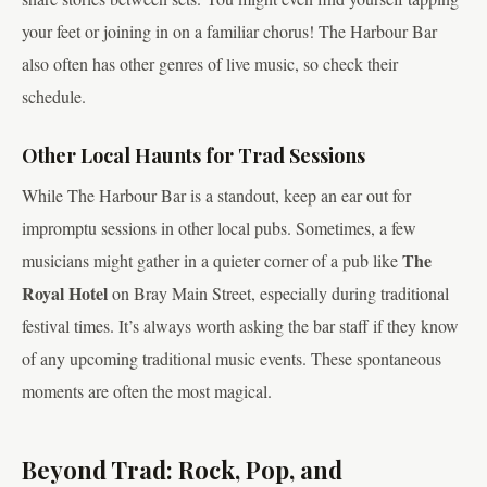
your feet or joining in on a familiar chorus! The Harbour Bar
also often has other genres of live music, so check their
schedule.
Other Local Haunts for Trad Sessions
While The Harbour Bar is a standout, keep an ear out for
impromptu sessions in other local pubs. Sometimes, a few
The
musicians might gather in a quieter corner of a pub like
Royal Hotel
on Bray Main Street, especially during traditional
festival times. It’s always worth asking the bar staff if they know
of any upcoming traditional music events. These spontaneous
moments are often the most magical.
Beyond Trad: Rock, Pop, and