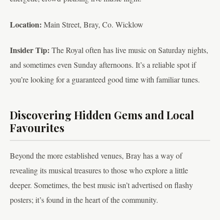
Location:
Main Street, Bray, Co. Wicklow
Insider Tip:
The Royal often has live music on Saturday nights,
and sometimes even Sunday afternoons. It’s a reliable spot if
you’re looking for a guaranteed good time with familiar tunes.
Discovering Hidden Gems and Local
Favourites
Beyond the more established venues, Bray has a way of
revealing its musical treasures to those who explore a little
deeper. Sometimes, the best music isn’t advertised on flashy
posters; it’s found in the heart of the community.