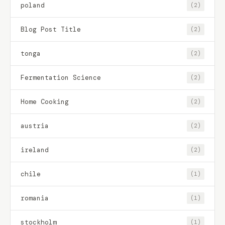
poland
(2)
Blog Post Title
(2)
tonga
(2)
Fermentation Science
(2)
Home Cooking
(2)
austria
(2)
ireland
(2)
chile
(1)
romania
(1)
stockholm
(1)