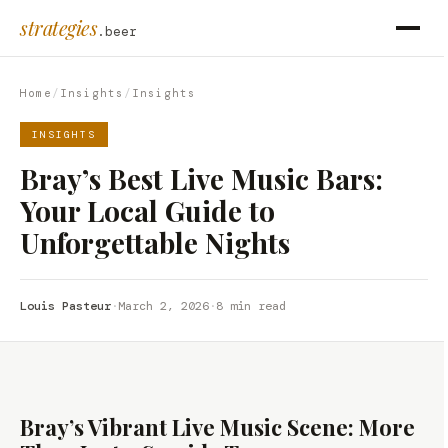
strategies
.beer
Home
/
Insights
/
Insights
INSIGHTS
Bray’s Best Live Music Bars:
Your Local Guide to
Unforgettable Nights
Louis Pasteur
·
March 2, 2026
·
8 min read
Bray’s Vibrant Live Music Scene: More