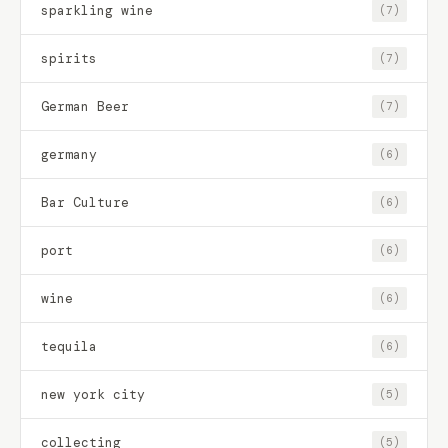
sparkling wine
(7)
spirits
(7)
German Beer
(7)
germany
(6)
Bar Culture
(6)
port
(6)
wine
(6)
tequila
(6)
new york city
(5)
collecting
(5)