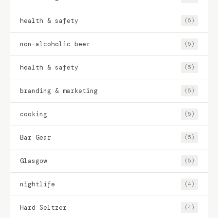
health & safety
(5)
non-alcoholic beer
(5)
health & safety
(5)
branding & marketing
(5)
cooking
(5)
Bar Gear
(5)
Glasgow
(5)
nightlife
(4)
Hard Seltzer
(4)