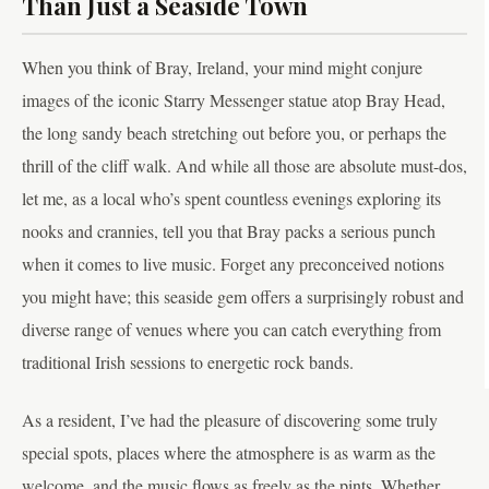
Than Just a Seaside Town
When you think of Bray, Ireland, your mind might conjure
images of the iconic Starry Messenger statue atop Bray Head,
the long sandy beach stretching out before you, or perhaps the
thrill of the cliff walk. And while all those are absolute must-dos,
let me, as a local who’s spent countless evenings exploring its
nooks and crannies, tell you that Bray packs a serious punch
when it comes to live music. Forget any preconceived notions
you might have; this seaside gem offers a surprisingly robust and
diverse range of venues where you can catch everything from
traditional Irish sessions to energetic rock bands.
As a resident, I’ve had the pleasure of discovering some truly
special spots, places where the atmosphere is as warm as the
welcome, and the music flows as freely as the pints. Whether