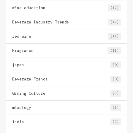
wine education
(12)
Beverage Industry Trends
(12)
red wine
(11)
Fragrance
(11)
japan
(9)
Beverage Trends
(9)
Gaming Culture
(8)
mixology
(8)
india
(7)