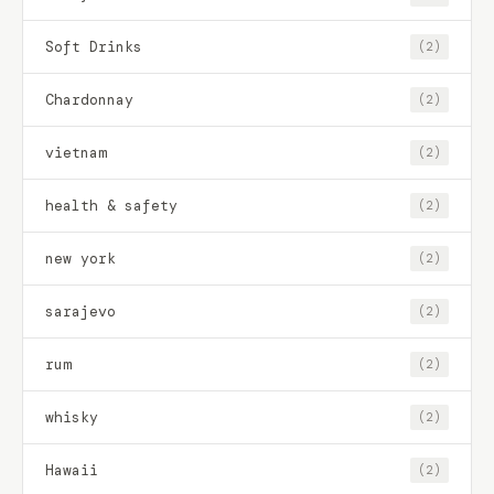
Soft Drinks
(2)
Chardonnay
(2)
vietnam
(2)
health & safety
(2)
new york
(2)
sarajevo
(2)
rum
(2)
whisky
(2)
Hawaii
(2)