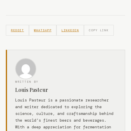
REDDIT
WHATSAPP
LINKEDIN
COPY LINK
WRITTEN BY
Louis Pasteur
Louis Pasteur is a passionate researcher
and writer dedicated to exploring the
science, culture, and craftsmanship behind
the world’s finest beers and beverages.
With a deep appreciation for fermentation