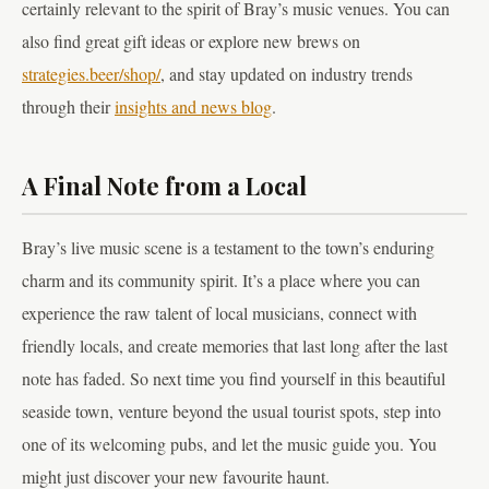
certainly relevant to the spirit of Bray’s music venues. You can
also find great gift ideas or explore new brews on
strategies.beer/shop/
, and stay updated on industry trends
through their
insights and news blog
.
A Final Note from a Local
Bray’s live music scene is a testament to the town’s enduring
charm and its community spirit. It’s a place where you can
experience the raw talent of local musicians, connect with
friendly locals, and create memories that last long after the last
note has faded. So next time you find yourself in this beautiful
seaside town, venture beyond the usual tourist spots, step into
one of its welcoming pubs, and let the music guide you. You
might just discover your new favourite haunt.