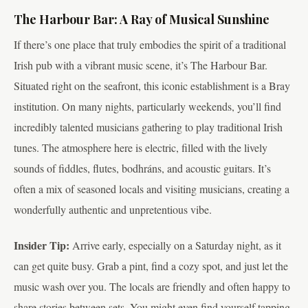
The Harbour Bar: A Ray of Musical Sunshine
If there’s one place that truly embodies the spirit of a traditional
Irish pub with a vibrant music scene, it’s The Harbour Bar.
Situated right on the seafront, this iconic establishment is a Bray
institution. On many nights, particularly weekends, you’ll find
incredibly talented musicians gathering to play traditional Irish
tunes. The atmosphere here is electric, filled with the lively
sounds of fiddles, flutes, bodhráns, and acoustic guitars. It’s
often a mix of seasoned locals and visiting musicians, creating a
wonderfully authentic and unpretentious vibe.
Insider Tip:
Arrive early, especially on a Saturday night, as it
can get quite busy. Grab a pint, find a cozy spot, and just let the
music wash over you. The locals are friendly and often happy to
share stories between sets. You might even find yourself tapping