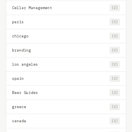
Cellar Management
(2)
paris
(2)
chicago
(2)
branding
(2)
los angeles
(2)
spain
(2)
Beer Guides
(2)
greece
(2)
canada
(2)