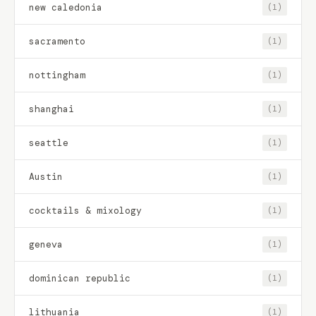
new caledonia
(1)
sacramento
(1)
nottingham
(1)
shanghai
(1)
seattle
(1)
Austin
(1)
cocktails & mixology
(1)
geneva
(1)
dominican republic
(1)
lithuania
(1)