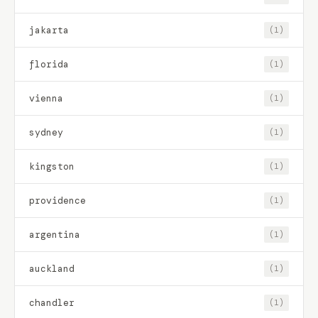
jakarta
(1)
florida
(1)
vienna
(1)
sydney
(1)
kingston
(1)
providence
(1)
argentina
(1)
auckland
(1)
chandler
(1)