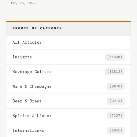
May 25, 2026
BROWSE BY CATEGORY
All Articles
Insights
(51535)
Beverage Culture
(11813)
Wine & Champagne
(9678)
Beer & Brews
(9210)
Spirits & Liquor
(7107)
Internallinks
(6945)