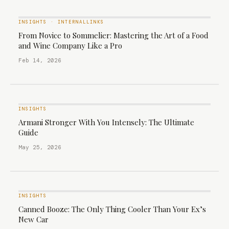
INSIGHTS
·
INTERNALLINKS
From Novice to Sommelier: Mastering the Art of a Food
and Wine Company Like a Pro
Feb 14, 2026
INSIGHTS
Armani Stronger With You Intensely: The Ultimate
Guide
May 25, 2026
INSIGHTS
Canned Booze: The Only Thing Cooler Than Your Ex’s
New Car