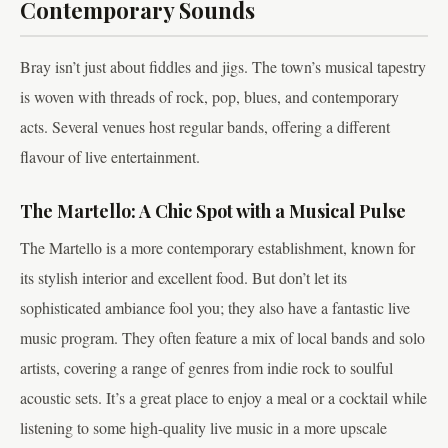
Contemporary Sounds
Bray isn’t just about fiddles and jigs. The town’s musical tapestry
is woven with threads of rock, pop, blues, and contemporary
acts. Several venues host regular bands, offering a different
flavour of live entertainment.
The Martello: A Chic Spot with a Musical Pulse
The Martello is a more contemporary establishment, known for
its stylish interior and excellent food. But don’t let its
sophisticated ambiance fool you; they also have a fantastic live
music program. They often feature a mix of local bands and solo
artists, covering a range of genres from indie rock to soulful
acoustic sets. It’s a great place to enjoy a meal or a cocktail while
listening to some high-quality live music in a more upscale