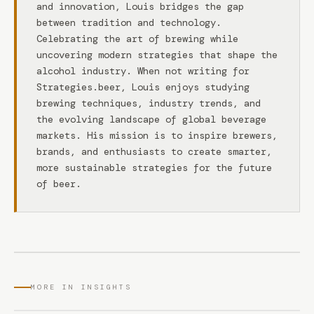
and innovation, Louis bridges the gap
between tradition and technology.
Celebrating the art of brewing while
uncovering modern strategies that shape the
alcohol industry. When not writing for
Strategies.beer, Louis enjoys studying
brewing techniques, industry trends, and
the evolving landscape of global beverage
markets. His mission is to inspire brewers,
brands, and enthusiasts to create smarter,
more sustainable strategies for the future
of beer.
MORE IN INSIGHTS