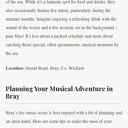
of the sea. While it’s a fantastic spot for food and drinks, they
also occasionally feature live music, particularly during the
summer months. Imagine enjoying a refreshing drink with the
sound of the waves and a live acoustic set in the background –
pure bliss! It’s less about a packed schedule and more about
catching those special, often spontaneous, musical moments by
the sea.
Location:
Strand Road, Bray, Co. Wicklow
Planning Your Musical Adventure in
Bray
Bray’s live music scene is best enjoyed with a bit of planning and
an open mind. Here are some tips to make the most of your