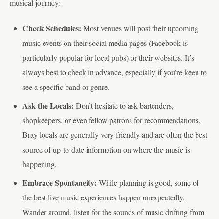
musical journey:
Check Schedules:
Most venues will post their upcoming
music events on their social media pages (Facebook is
particularly popular for local pubs) or their websites. It’s
always best to check in advance, especially if you’re keen to
see a specific band or genre.
Ask the Locals:
Don’t hesitate to ask bartenders,
shopkeepers, or even fellow patrons for recommendations.
Bray locals are generally very friendly and are often the best
source of up-to-date information on where the music is
happening.
Embrace Spontaneity:
While planning is good, some of
the best live music experiences happen unexpectedly.
Wander around, listen for the sounds of music drifting from