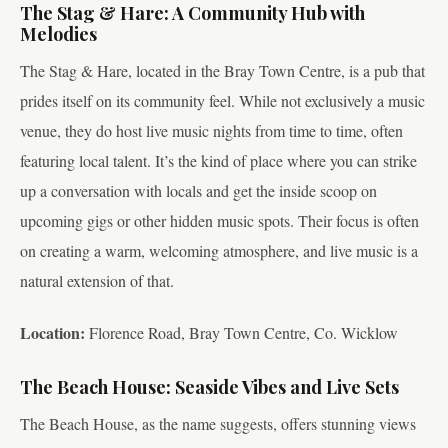
The Stag & Hare: A Community Hub with
Melodies
The Stag & Hare, located in the Bray Town Centre, is a pub that
prides itself on its community feel. While not exclusively a music
venue, they do host live music nights from time to time, often
featuring local talent. It’s the kind of place where you can strike
up a conversation with locals and get the inside scoop on
upcoming gigs or other hidden music spots. Their focus is often
on creating a warm, welcoming atmosphere, and live music is a
natural extension of that.
Location:
Florence Road, Bray Town Centre, Co. Wicklow
The Beach House: Seaside Vibes and Live Sets
The Beach House, as the name suggests, offers stunning views