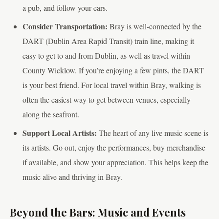
a pub, and follow your ears.
Consider Transportation:
Bray is well-connected by the
DART (Dublin Area Rapid Transit) train line, making it
easy to get to and from Dublin, as well as travel within
County Wicklow. If you’re enjoying a few pints, the DART
is your best friend. For local travel within Bray, walking is
often the easiest way to get between venues, especially
along the seafront.
Support Local Artists:
The heart of any live music scene is
its artists. Go out, enjoy the performances, buy merchandise
if available, and show your appreciation. This helps keep the
music alive and thriving in Bray.
Beyond the Bars: Music and Events