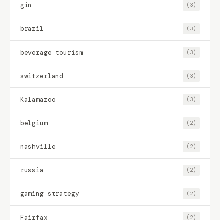
gin
(3)
brazil
(3)
beverage tourism
(3)
switzerland
(3)
Kalamazoo
(3)
belgium
(2)
nashville
(2)
russia
(2)
gaming strategy
(2)
Fairfax
(2)