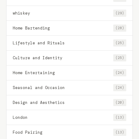
whiskey
(29)
Home Bartending
(28)
Lifestyle and Rituals
(25)
Culture and Identity
(25)
Home Entertaining
(24)
Seasonal and Occasion
(24)
Design and Aesthetics
(20)
London
(13)
Food Pairing
(13)