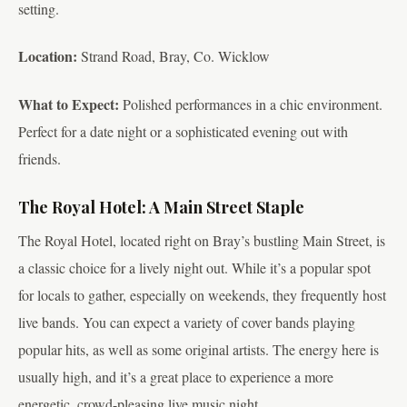
setting.
Location:
Strand Road, Bray, Co. Wicklow
What to Expect:
Polished performances in a chic environment.
Perfect for a date night or a sophisticated evening out with
friends.
The Royal Hotel: A Main Street Staple
The Royal Hotel, located right on Bray’s bustling Main Street, is
a classic choice for a lively night out. While it’s a popular spot
for locals to gather, especially on weekends, they frequently host
live bands. You can expect a variety of cover bands playing
popular hits, as well as some original artists. The energy here is
usually high, and it’s a great place to experience a more
energetic, crowd-pleasing live music night.