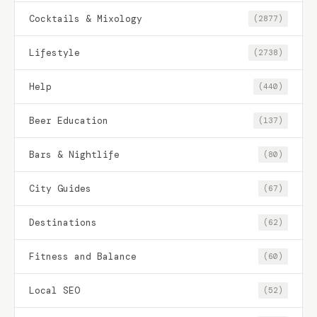
Cocktails & Mixology
(2877)
Lifestyle
(2738)
Help
(440)
Beer Education
(137)
Bars & Nightlife
(80)
City Guides
(67)
Destinations
(62)
Fitness and Balance
(60)
Local SEO
(52)