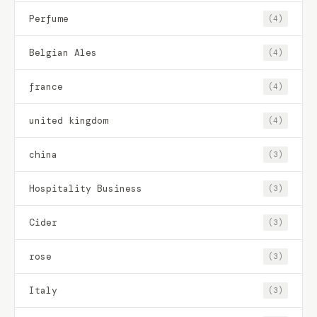
Perfume
(4)
Belgian Ales
(4)
france
(4)
united kingdom
(4)
china
(3)
Hospitality Business
(3)
Cider
(3)
rose
(3)
Italy
(3)