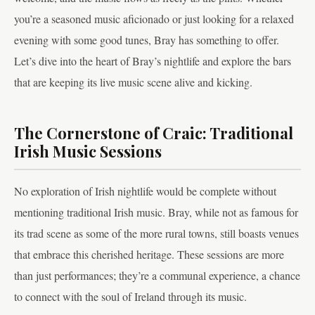
you’re a seasoned music aficionado or just looking for a relaxed
evening with some good tunes, Bray has something to offer.
Let’s dive into the heart of Bray’s nightlife and explore the bars
that are keeping its live music scene alive and kicking.
The Cornerstone of Craic: Traditional
Irish Music Sessions
No exploration of Irish nightlife would be complete without
mentioning traditional Irish music. Bray, while not as famous for
its trad scene as some of the more rural towns, still boasts venues
that embrace this cherished heritage. These sessions are more
than just performances; they’re a communal experience, a chance
to connect with the soul of Ireland through its music.