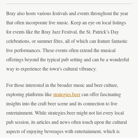
Bray also hosts various festivals and events throughout the year
that often incorporate live music. Keep an eye on local listings
for events like the Bray Jazz Festival, the St. Patrick’s Day
celebrations, or summer fêtes, all of which can feature fantastic
live performances. These events often extend the musical
offerings beyond the typical pub setting and can be a wonderful
way to experience the town’s cultural vibrancy.
For those interested in the broader music and beer culture,
exploring platforms like
strategies.beer
can offer fascinating
insights into the craft beer scene and its connection to live
entertainment. While strategies.beer might not list every local
pub session, its articles and news often touch upon the cultural
aspects of enjoying beverages with entertainment, which is