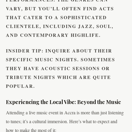
VARY, BUT YOU’LL OFTEN FIND ACTS
THAT CATER TO A SOPHISTICATED
CLIENTELE, INCLUDING JAZZ, SOUL,
AND CONTEMPORARY HIGHLIFE.
INSIDER TIP:
INQUIRE ABOUT THEIR
SPECIFIC MUSIC NIGHTS. SOMETIMES
THEY HAVE ACOUSTIC SESSIONS OR
TRIBUTE NIGHTS WHICH ARE QUITE
POPULAR.
Experiencing the Local Vibe: Beyond the Music
Attending a live music event in Accra is more than just listening
to tunes; it’s a cultural immersion. Here’s what to expect and
how to make the most of it: