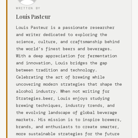
WRITTEN BY
Louis Pasteur
Louis Pasteur is a passionate researcher
and writer dedicated to exploring the
science, culture, and craftsmanship behind
the world’s finest beers and beverages.
With a deep appreciation for fermentation
and innovation, Louis bridges the gap
between tradition and technology.
Celebrating the art of brewing while
uncovering modern strategies that shape the
alcohol industry. When not writing for
Strategies.beer, Louis enjoys studying
brewing techniques, industry trends, and
the evolving landscape of global beverage
markets. His mission is to inspire brewers,
brands, and enthusiasts to create smarter,
more sustainable strategies for the future