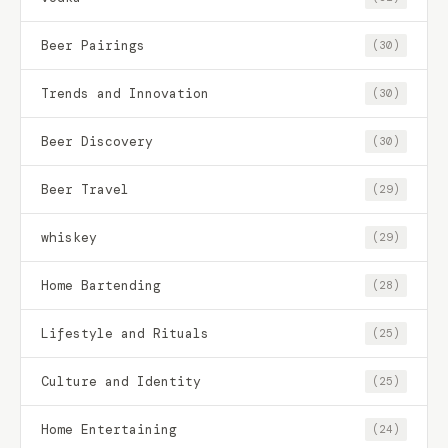
Beer Pairings
(30)
Trends and Innovation
(30)
Beer Discovery
(30)
Beer Travel
(29)
whiskey
(29)
Home Bartending
(28)
Lifestyle and Rituals
(25)
Culture and Identity
(25)
Home Entertaining
(24)