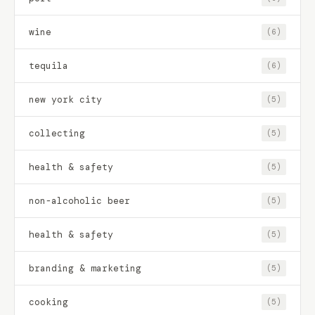
wine
(6)
tequila
(6)
new york city
(5)
collecting
(5)
health & safety
(5)
non-alcoholic beer
(5)
health & safety
(5)
branding & marketing
(5)
cooking
(5)