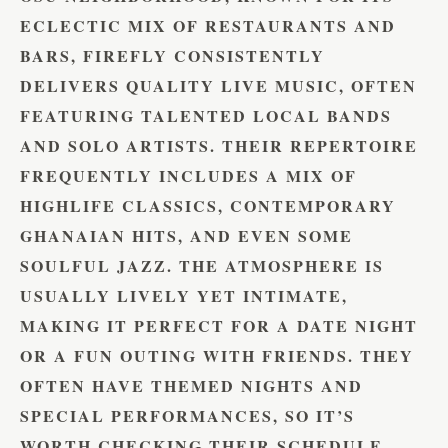
ECLECTIC MIX OF RESTAURANTS AND
BARS, FIREFLY CONSISTENTLY
DELIVERS QUALITY LIVE MUSIC, OFTEN
FEATURING TALENTED LOCAL BANDS
AND SOLO ARTISTS. THEIR REPERTOIRE
FREQUENTLY INCLUDES A MIX OF
HIGHLIFE CLASSICS, CONTEMPORARY
GHANAIAN HITS, AND EVEN SOME
SOULFUL JAZZ. THE ATMOSPHERE IS
USUALLY LIVELY YET INTIMATE,
MAKING IT PERFECT FOR A DATE NIGHT
OR A FUN OUTING WITH FRIENDS. THEY
OFTEN HAVE THEMED NIGHTS AND
SPECIAL PERFORMANCES, SO IT’S
WORTH CHECKING THEIR SCHEDULE.