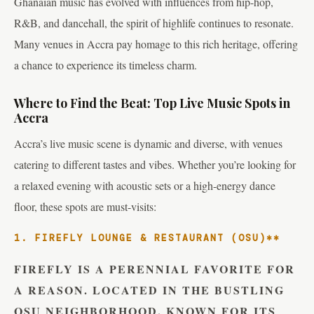
Ghanaian music has evolved with influences from hip-hop,
R&B, and dancehall, the spirit of highlife continues to resonate.
Many venues in Accra pay homage to this rich heritage, offering
a chance to experience its timeless charm.
Where to Find the Beat: Top Live Music Spots in
Accra
Accra’s live music scene is dynamic and diverse, with venues
catering to different tastes and vibes. Whether you’re looking for
a relaxed evening with acoustic sets or a high-energy dance
floor, these spots are must-visits:
1. FIREFLY LOUNGE & RESTAURANT (OSU)**
FIREFLY IS A PERENNIAL FAVORITE FOR
A REASON. LOCATED IN THE BUSTLING
OSU NEIGHBORHOOD, KNOWN FOR ITS