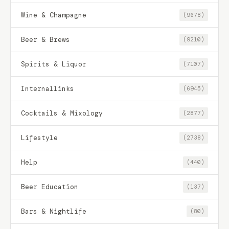
Wine & Champagne
(9678)
Beer & Brews
(9210)
Spirits & Liquor
(7107)
Internallinks
(6945)
Cocktails & Mixology
(2877)
Lifestyle
(2738)
Help
(440)
Beer Education
(137)
Bars & Nightlife
(80)