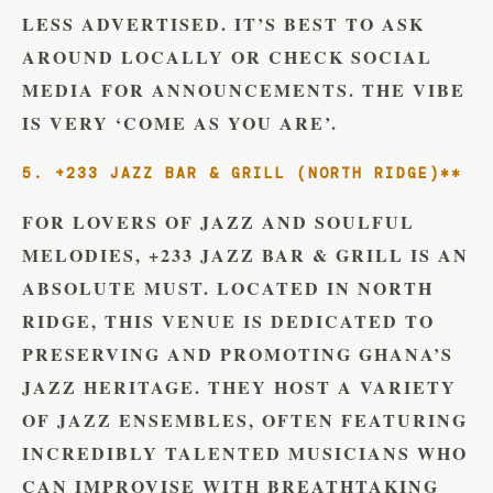
LESS ADVERTISED. IT’S BEST TO ASK
AROUND LOCALLY OR CHECK SOCIAL
MEDIA FOR ANNOUNCEMENTS. THE VIBE
IS VERY ‘COME AS YOU ARE’.
5. +233 JAZZ BAR & GRILL (NORTH RIDGE)**
FOR LOVERS OF JAZZ AND SOULFUL
MELODIES, +233 JAZZ BAR & GRILL IS AN
ABSOLUTE MUST. LOCATED IN NORTH
RIDGE, THIS VENUE IS DEDICATED TO
PRESERVING AND PROMOTING GHANA’S
JAZZ HERITAGE. THEY HOST A VARIETY
OF JAZZ ENSEMBLES, OFTEN FEATURING
INCREDIBLY TALENTED MUSICIANS WHO
CAN IMPROVISE WITH BREATHTAKING