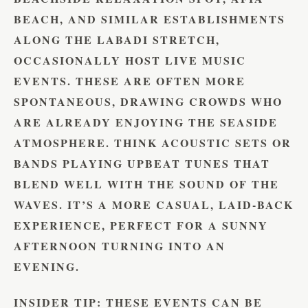
BEACH, AND SIMILAR ESTABLISHMENTS
ALONG THE LABADI STRETCH,
OCCASIONALLY HOST LIVE MUSIC
EVENTS. THESE ARE OFTEN MORE
SPONTANEOUS, DRAWING CROWDS WHO
ARE ALREADY ENJOYING THE SEASIDE
ATMOSPHERE. THINK ACOUSTIC SETS OR
BANDS PLAYING UPBEAT TUNES THAT
BLEND WELL WITH THE SOUND OF THE
WAVES. IT’S A MORE CASUAL, LAID-BACK
EXPERIENCE, PERFECT FOR A SUNNY
AFTERNOON TURNING INTO AN
EVENING.
INSIDER TIP:
THESE EVENTS CAN BE