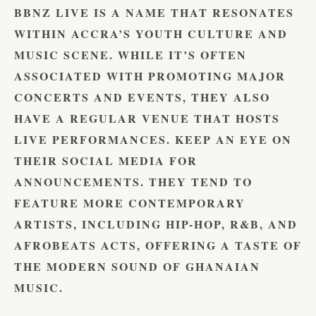
BBNZ LIVE IS A NAME THAT RESONATES
WITHIN ACCRA’S YOUTH CULTURE AND
MUSIC SCENE. WHILE IT’S OFTEN
ASSOCIATED WITH PROMOTING MAJOR
CONCERTS AND EVENTS, THEY ALSO
HAVE A REGULAR VENUE THAT HOSTS
LIVE PERFORMANCES. KEEP AN EYE ON
THEIR SOCIAL MEDIA FOR
ANNOUNCEMENTS. THEY TEND TO
FEATURE MORE CONTEMPORARY
ARTISTS, INCLUDING HIP-HOP, R&B, AND
AFROBEATS ACTS, OFFERING A TASTE OF
THE MODERN SOUND OF GHANAIAN
MUSIC.