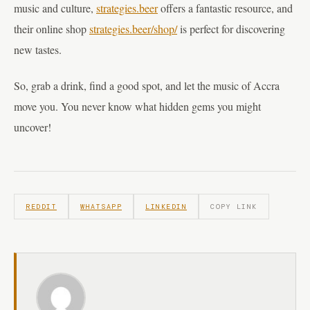
music and culture,
strategies.beer
offers a fantastic resource, and
their online shop
strategies.beer/shop/
is perfect for discovering
new tastes.
So, grab a drink, find a good spot, and let the music of Accra
move you. You never know what hidden gems you might
uncover!
REDDIT
WHATSAPP
LINKEDIN
COPY LINK