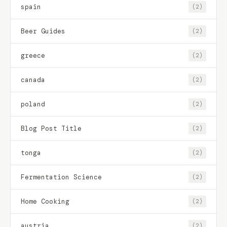
spain
(2)
Beer Guides
(2)
greece
(2)
canada
(2)
poland
(2)
Blog Post Title
(2)
tonga
(2)
Fermentation Science
(2)
Home Cooking
(2)
austria
(2)