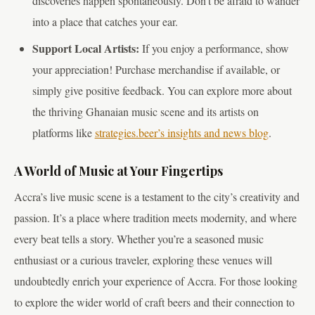
discoveries happen spontaneously. Don’t be afraid to wander
into a place that catches your ear.
Support Local Artists:
If you enjoy a performance, show
your appreciation! Purchase merchandise if available, or
simply give positive feedback. You can explore more about
the thriving Ghanaian music scene and its artists on
platforms like
strategies.beer’s insights and news blog
.
A World of Music at Your Fingertips
Accra’s live music scene is a testament to the city’s creativity and
passion. It’s a place where tradition meets modernity, and where
every beat tells a story. Whether you’re a seasoned music
enthusiast or a curious traveler, exploring these venues will
undoubtedly enrich your experience of Accra. For those looking
to explore the wider world of craft beers and their connection to