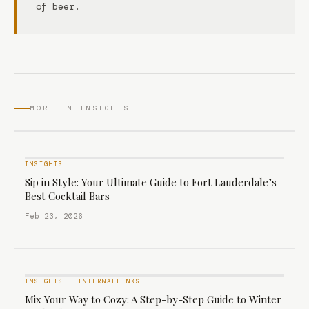
of beer.
MORE IN INSIGHTS
INSIGHTS
Sip in Style: Your Ultimate Guide to Fort Lauderdale’s
Best Cocktail Bars
Feb 23, 2026
INSIGHTS
·
INTERNALLINKS
Mix Your Way to Cozy: A Step-by-Step Guide to Winter