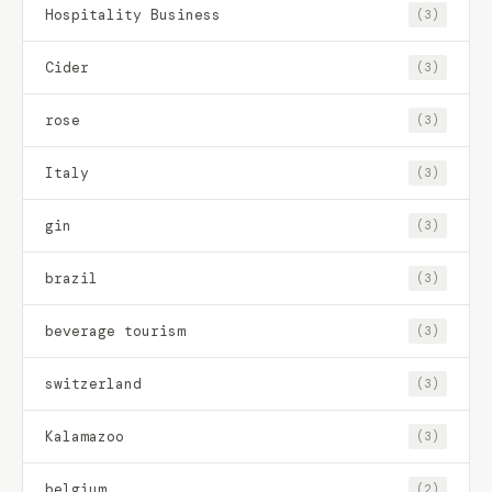
Hospitality Business
(3)
Cider
(3)
rose
(3)
Italy
(3)
gin
(3)
brazil
(3)
beverage tourism
(3)
switzerland
(3)
Kalamazoo
(3)
belgium
(2)