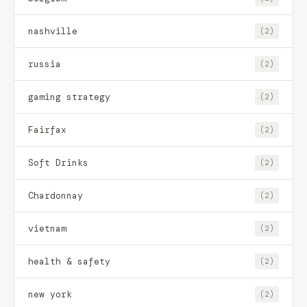
nashville
(2)
russia
(2)
gaming strategy
(2)
Fairfax
(2)
Soft Drinks
(2)
Chardonnay
(2)
vietnam
(2)
health & safety
(2)
new york
(2)