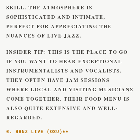
SKILL. THE ATMOSPHERE IS
SOPHISTICATED AND INTIMATE,
PERFECT FOR APPRECIATING THE
NUANCES OF LIVE JAZZ.
INSIDER TIP:
THIS IS THE PLACE TO GO
IF YOU WANT TO HEAR EXCEPTIONAL
INSTRUMENTALISTS AND VOCALISTS.
THEY OFTEN HAVE JAM SESSIONS
WHERE LOCAL AND VISITING MUSICIANS
COME TOGETHER. THEIR FOOD MENU IS
ALSO QUITE EXTENSIVE AND WELL-
REGARDED.
6. BBNZ LIVE (OSU)**