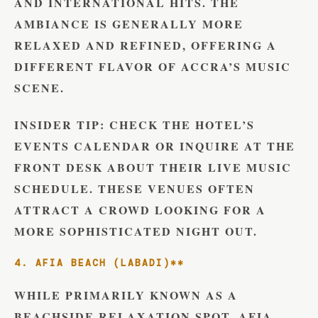
AND INTERNATIONAL HITS. THE
AMBIANCE IS GENERALLY MORE
RELAXED AND REFINED, OFFERING A
DIFFERENT FLAVOR OF ACCRA’S MUSIC
SCENE.
INSIDER TIP:
CHECK THE HOTEL’S
EVENTS CALENDAR OR INQUIRE AT THE
FRONT DESK ABOUT THEIR LIVE MUSIC
SCHEDULE. THESE VENUES OFTEN
ATTRACT A CROWD LOOKING FOR A
MORE SOPHISTICATED NIGHT OUT.
4. AFIA BEACH (LABADI)**
WHILE PRIMARILY KNOWN AS A
BEACHSIDE RELAXATION SPOT, AFIA