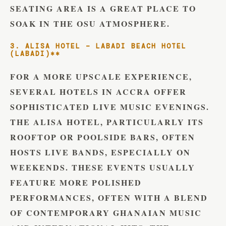
SEATING AREA IS A GREAT PLACE TO
SOAK IN THE OSU ATMOSPHERE.
3. ALISA HOTEL – LABADI BEACH HOTEL
(LABADI)**
FOR A MORE UPSCALE EXPERIENCE,
SEVERAL HOTELS IN ACCRA OFFER
SOPHISTICATED LIVE MUSIC EVENINGS.
THE ALISA HOTEL, PARTICULARLY ITS
ROOFTOP OR POOLSIDE BARS, OFTEN
HOSTS LIVE BANDS, ESPECIALLY ON
WEEKENDS. THESE EVENTS USUALLY
FEATURE MORE POLISHED
PERFORMANCES, OFTEN WITH A BLEND
OF CONTEMPORARY GHANAIAN MUSIC