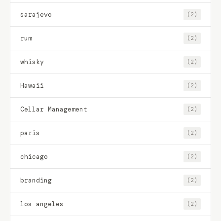
sarajevo
(2)
rum
(2)
whisky
(2)
Hawaii
(2)
Cellar Management
(2)
paris
(2)
chicago
(2)
branding
(2)
los angeles
(2)