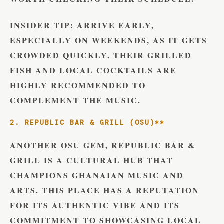
INSIDER TIP:
ARRIVE EARLY,
ESPECIALLY ON WEEKENDS, AS IT GETS
CROWDED QUICKLY. THEIR GRILLED
FISH AND LOCAL COCKTAILS ARE
HIGHLY RECOMMENDED TO
COMPLEMENT THE MUSIC.
2. REPUBLIC BAR & GRILL (OSU)**
ANOTHER OSU GEM, REPUBLIC BAR &
GRILL IS A CULTURAL HUB THAT
CHAMPIONS GHANAIAN MUSIC AND
ARTS. THIS PLACE HAS A REPUTATION
FOR ITS AUTHENTIC VIBE AND ITS
COMMITMENT TO SHOWCASING LOCAL