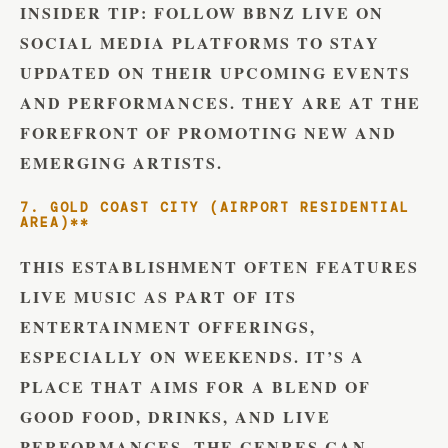
INSIDER TIP:
FOLLOW BBNZ LIVE ON
SOCIAL MEDIA PLATFORMS TO STAY
UPDATED ON THEIR UPCOMING EVENTS
AND PERFORMANCES. THEY ARE AT THE
FOREFRONT OF PROMOTING NEW AND
EMERGING ARTISTS.
7. GOLD COAST CITY (AIRPORT RESIDENTIAL
AREA)**
THIS ESTABLISHMENT OFTEN FEATURES
LIVE MUSIC AS PART OF ITS
ENTERTAINMENT OFFERINGS,
ESPECIALLY ON WEEKENDS. IT’S A
PLACE THAT AIMS FOR A BLEND OF
GOOD FOOD, DRINKS, AND LIVE
PERFORMANCES. THE GENRES CAN