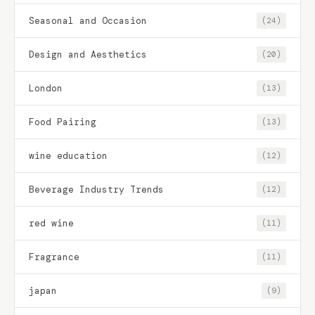
Seasonal and Occasion
(24)
Design and Aesthetics
(20)
London
(13)
Food Pairing
(13)
wine education
(12)
Beverage Industry Trends
(12)
red wine
(11)
Fragrance
(11)
japan
(9)