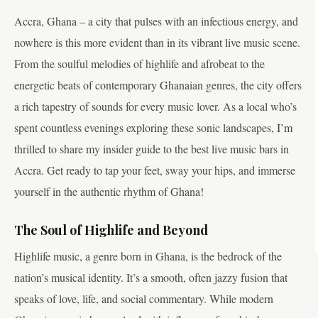
Accra, Ghana – a city that pulses with an infectious energy, and
nowhere is this more evident than in its vibrant live music scene.
From the soulful melodies of highlife and afrobeat to the
energetic beats of contemporary Ghanaian genres, the city offers
a rich tapestry of sounds for every music lover. As a local who’s
spent countless evenings exploring these sonic landscapes, I’m
thrilled to share my insider guide to the best live music bars in
Accra. Get ready to tap your feet, sway your hips, and immerse
yourself in the authentic rhythm of Ghana!
The Soul of Highlife and Beyond
Highlife music, a genre born in Ghana, is the bedrock of the
nation’s musical identity. It’s a smooth, often jazzy fusion that
speaks of love, life, and social commentary. While modern