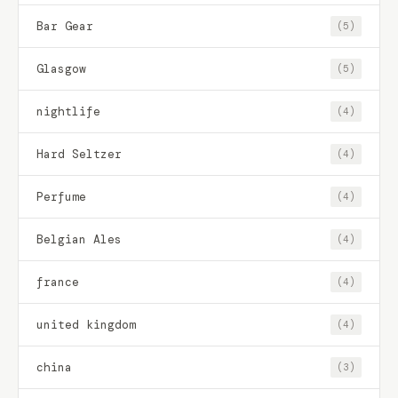
Bar Gear
(5)
Glasgow
(5)
nightlife
(4)
Hard Seltzer
(4)
Perfume
(4)
Belgian Ales
(4)
france
(4)
united kingdom
(4)
china
(3)