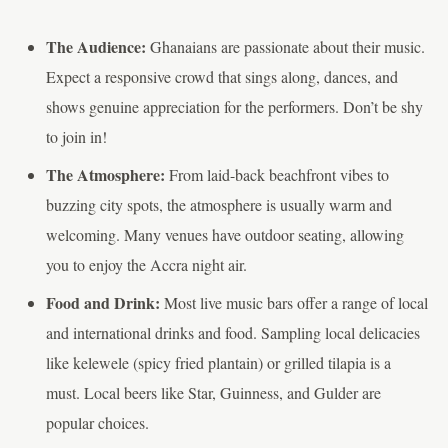
The Audience:
Ghanaians are passionate about their music.
Expect a responsive crowd that sings along, dances, and
shows genuine appreciation for the performers. Don’t be shy
to join in!
The Atmosphere:
From laid-back beachfront vibes to
buzzing city spots, the atmosphere is usually warm and
welcoming. Many venues have outdoor seating, allowing
you to enjoy the Accra night air.
Food and Drink:
Most live music bars offer a range of local
and international drinks and food. Sampling local delicacies
like kelewele (spicy fried plantain) or grilled tilapia is a
must. Local beers like Star, Guinness, and Gulder are
popular choices.