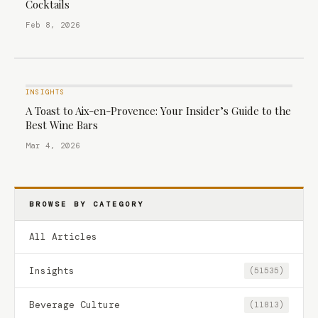
Cocktails
Feb 8, 2026
INSIGHTS
A Toast to Aix-en-Provence: Your Insider’s Guide to the
Best Wine Bars
Mar 4, 2026
BROWSE BY CATEGORY
All Articles
Insights
(51535)
Beverage Culture
(11813)