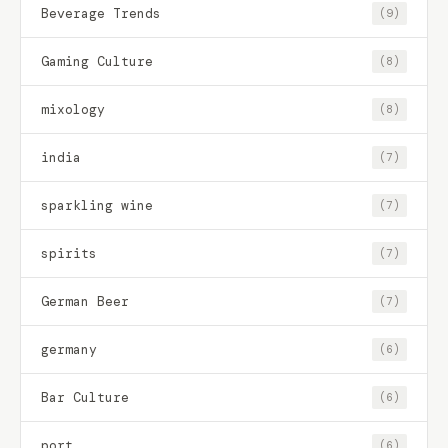
Beverage Trends
(9)
Gaming Culture
(8)
mixology
(8)
india
(7)
sparkling wine
(7)
spirits
(7)
German Beer
(7)
germany
(6)
Bar Culture
(6)
port
(6)