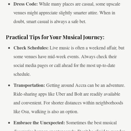
Dress Code:
While many places are casual, some upscale
venues might appreciate slightly smarter attire. When in
doubt, smart casual is always a safe bet.
Practical Tips for Your Musical Journey:
Check Schedules:
Live music is often a weekend affair, but
some venues have mid-week events. Always check their
social media pages or call ahead for the most up-to-date
schedule.
Transportation:
Getting around Accra can be an adventure.
Ride-sharing apps like Uber and Bolt are readily available
and convenient. For shorter distances within neighborhoods
like Osu, walking is also an option.
Embrace the Unexpected:
Sometimes the best musical