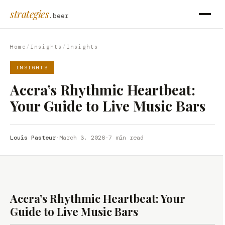
strategies
.beer
Home
/
Insights
/
Insights
INSIGHTS
Accra’s Rhythmic Heartbeat:
Your Guide to Live Music Bars
Louis Pasteur
·
March 3, 2026
·
7 min read
Accra’s Rhythmic Heartbeat: Your
Guide to Live Music Bars