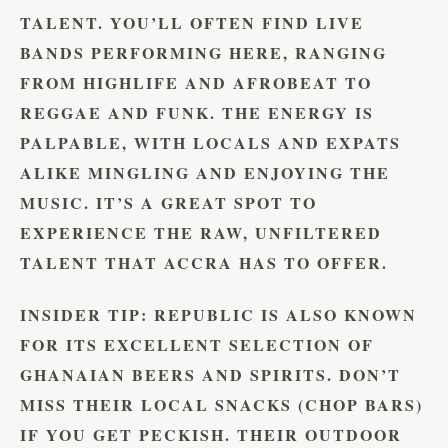
TALENT. YOU’LL OFTEN FIND LIVE
BANDS PERFORMING HERE, RANGING
FROM HIGHLIFE AND AFROBEAT TO
REGGAE AND FUNK. THE ENERGY IS
PALPABLE, WITH LOCALS AND EXPATS
ALIKE MINGLING AND ENJOYING THE
MUSIC. IT’S A GREAT SPOT TO
EXPERIENCE THE RAW, UNFILTERED
TALENT THAT ACCRA HAS TO OFFER.
INSIDER TIP:
REPUBLIC IS ALSO KNOWN
FOR ITS EXCELLENT SELECTION OF
GHANAIAN BEERS AND SPIRITS. DON’T
MISS THEIR LOCAL SNACKS (CHOP BARS)
IF YOU GET PECKISH. THEIR OUTDOOR