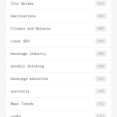
City Guides
(67)
Destinations
(62)
Fitness and Balance
(60)
Local SEO
(52)
beverage industry
(50)
mindful drinking
(49)
beverage education
(44)
australia
(35)
Beer Trends
(31)
vodka
(31)