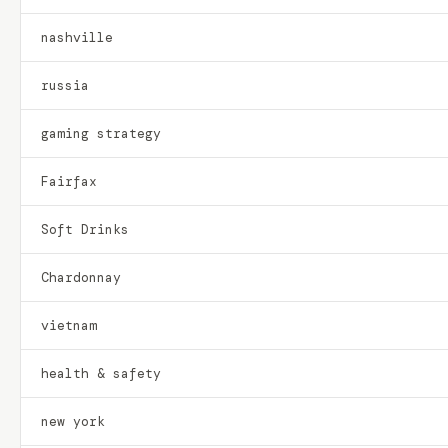
nashville
russia
gaming strategy
Fairfax
Soft Drinks
Chardonnay
vietnam
health & safety
new york