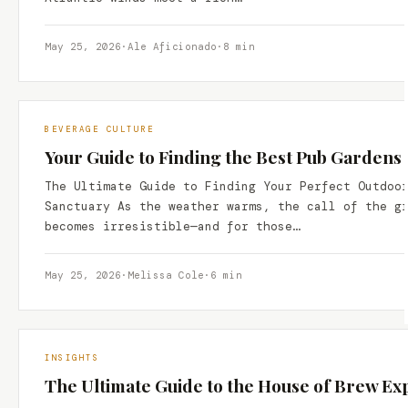
May 25, 2026
·
Ale Aficionado
·
8 min
BEVERAGE CULTURE
Your Guide to Finding the Best Pub Gardens
The Ultimate Guide to Finding Your Perfect Outdoo
Sanctuary As the weather warms, the call of the g
becomes irresistible—and for those…
May 25, 2026
·
Melissa Cole
·
6 min
INSIGHTS
The Ultimate Guide to the House of Brew Ex