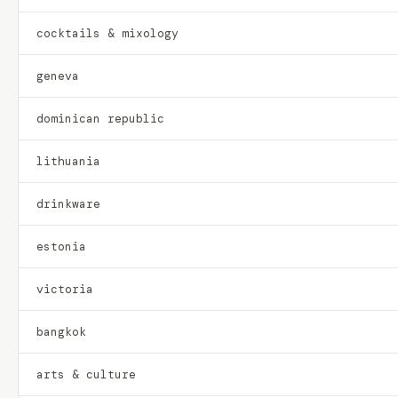
cocktails & mixology
geneva
dominican republic
lithuania
drinkware
estonia
victoria
bangkok
arts & culture