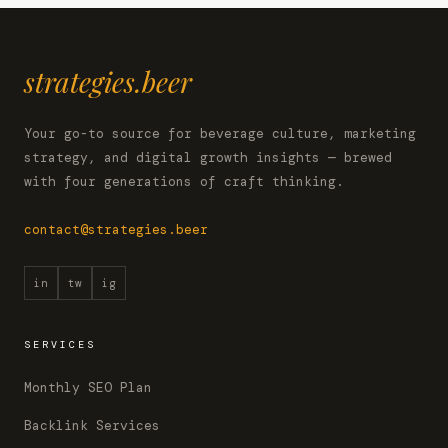
strategies.beer
Your go-to source for beverage culture, marketing
strategy, and digital growth insights — brewed
with four generations of craft thinking.
contact@strategies.beer
in
tw
ig
SERVICES
Monthly SEO Plan
Backlink Services