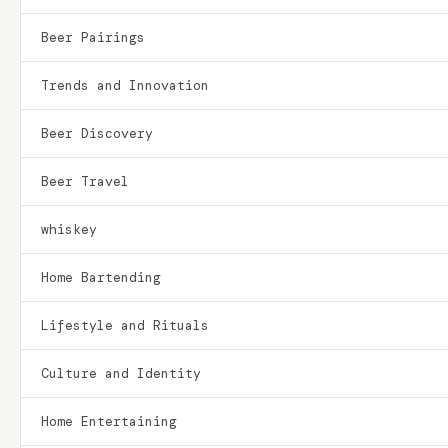
Beer Pairings
Trends and Innovation
Beer Discovery
Beer Travel
whiskey
Home Bartending
Lifestyle and Rituals
Culture and Identity
Home Entertaining