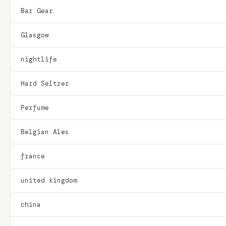
Bar Gear
Glasgow
nightlife
Hard Seltzer
Perfume
Belgian Ales
france
united kingdom
china