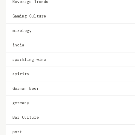
Beverage Trends
Gaming Culture
mixology
india
sparkling wine
spirits
German Beer
germany
Bar Culture
port