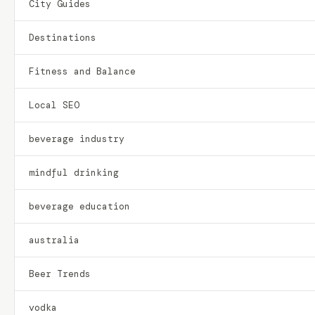
City Guides
Destinations
Fitness and Balance
Local SEO
beverage industry
mindful drinking
beverage education
australia
Beer Trends
vodka