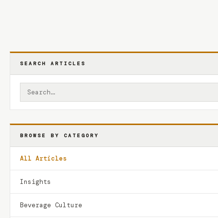
SEARCH ARTICLES
BROWSE BY CATEGORY
All Articles
Insights
Beverage Culture