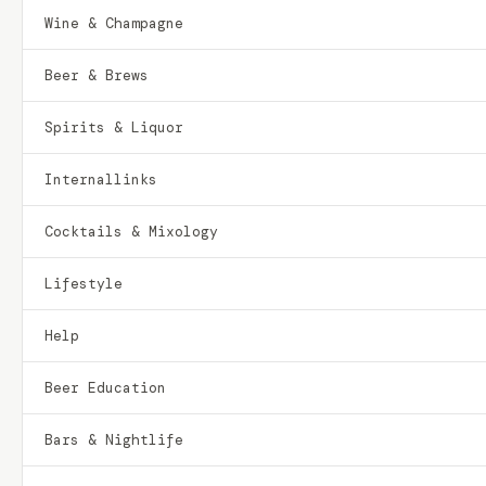
Wine & Champagne
Beer & Brews
Spirits & Liquor
Internallinks
Cocktails & Mixology
Lifestyle
Help
Beer Education
Bars & Nightlife