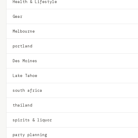
Health & Lifestyle
Gear
Melbourne
portland
Des Moines
Lake Tahoe
south africa
thailand
spirits & liquor
party planning