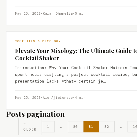
May 25, 2026
·
Karan Dhanelia
·
5 min
COCKTAILS & MIXOLOGY
Elevate Your Mixology: The Ultimate Guide t
Cocktail Shaker
Introduction: Why Your Cocktail Shaker Matters Im
spent hours crafting a perfect cocktail recipe, b
presentation lacks *that* certain je…
May 25, 2026
·
Ale Aficionado
·
4 min
Posts pagination
←
1
…
80
81
82
…
1
OLDER