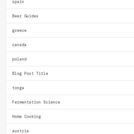
spain
Beer Guides
greece
canada
poland
Blog Post Title
tonga
Fermentation Science
Home Cooking
austria