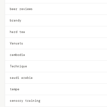
beer reviews
brandy
hard tea
Vanuatu
cambodia
Technique
saudi arabia
tempe
sensory training