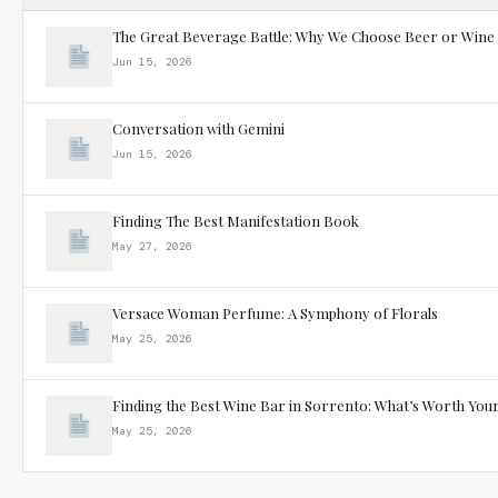
The Great Beverage Battle: Why We Choose Beer or Wine
Jun 15, 2026
Conversation with Gemini
Jun 15, 2026
Finding The Best Manifestation Book
May 27, 2026
Versace Woman Perfume: A Symphony of Florals
May 25, 2026
Finding the Best Wine Bar in Sorrento: What’s Worth You
May 25, 2026