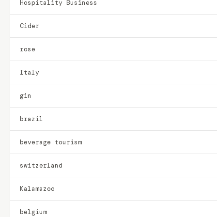
Hospitality Business
Cider
rose
Italy
gin
brazil
beverage tourism
switzerland
Kalamazoo
belgium