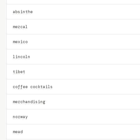
absinthe
mezcal
mexico
lincoln
tibet
coffee cocktails
merchandising
norway
mead