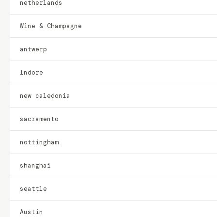
netherlands
Wine & Champagne
antwerp
Indore
new caledonia
sacramento
nottingham
shanghai
seattle
Austin