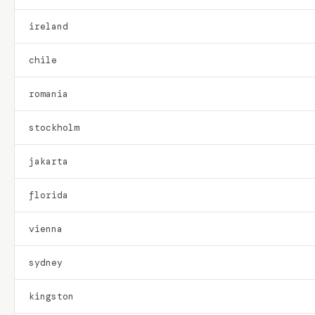
ireland
chile
romania
stockholm
jakarta
florida
vienna
sydney
kingston