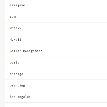
sarajevo
rum
whisky
Hawaii
Cellar Management
paris
chicago
branding
los angeles