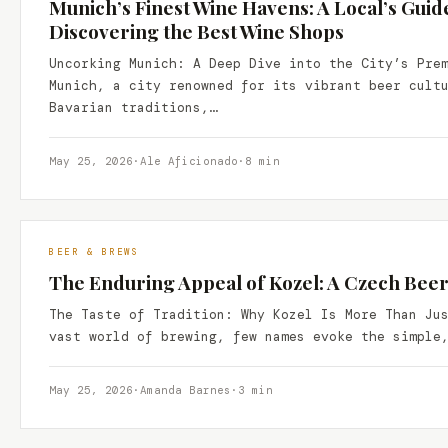
Munich’s Finest Wine Havens: A Local’s Guid
Discovering the Best Wine Shops
Uncorking Munich: A Deep Dive into the City’s Pre
Munich, a city renowned for its vibrant beer cult
Bavarian traditions,…
May 25, 2026
·
Ale Aficionado
·
8 min
BEER & BREWS
The Enduring Appeal of Kozel: A Czech Bee
The Taste of Tradition: Why Kozel Is More Than Ju
vast world of brewing, few names evoke the simple
May 25, 2026
·
Amanda Barnes
·
3 min