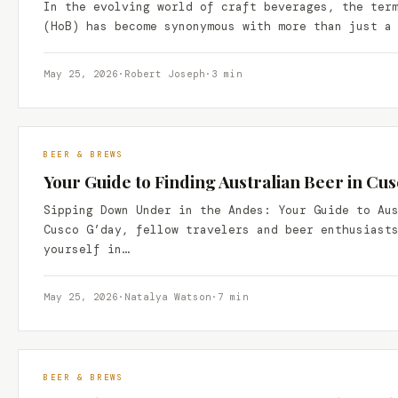
In the evolving world of craft beverages, the ter
(HoB) has become synonymous with more than just a
May 25, 2026
·
Robert Joseph
·
3 min
BEER & BREWS
Your Guide to Finding Australian Beer in Cus
Sipping Down Under in the Andes: Your Guide to Au
Cusco G’day, fellow travelers and beer enthusiast
yourself in…
May 25, 2026
·
Natalya Watson
·
7 min
BEER & BREWS