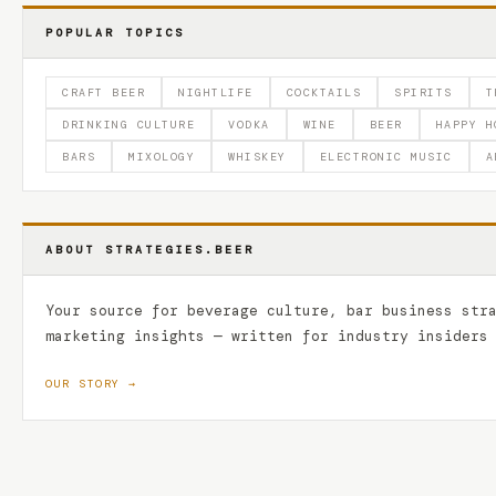
POPULAR TOPICS
CRAFT BEER
NIGHTLIFE
COCKTAILS
SPIRITS
T
DRINKING CULTURE
VODKA
WINE
BEER
HAPPY H
BARS
MIXOLOGY
WHISKEY
ELECTRONIC MUSIC
A
ABOUT STRATEGIES.BEER
Your source for beverage culture, bar business str
marketing insights — written for industry insiders
OUR STORY →