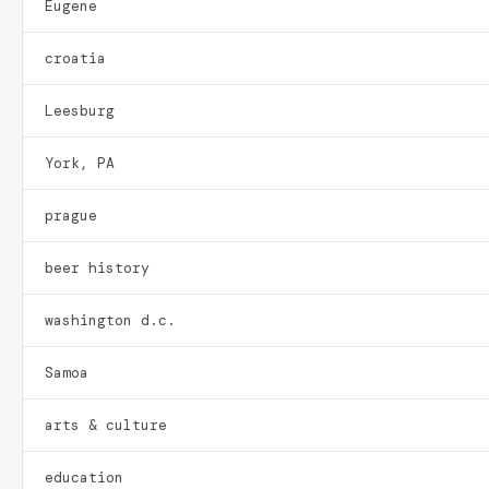
Eugene
croatia
Leesburg
York, PA
prague
beer history
washington d.c.
Samoa
arts & culture
education