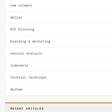
new orleans
dallas
NYC Drinking
branding & marketing
sensory analysis
indonesia
Cocktail Technique
durham
RECENT ARTICLES