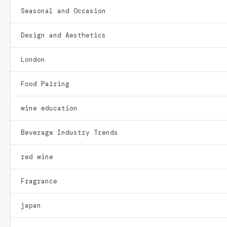
Seasonal and Occasion
Design and Aesthetics
London
Food Pairing
wine education
Beverage Industry Trends
red wine
Fragrance
japan