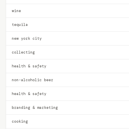
wine
tequila
new york city
collecting
health & safety
non-alcoholic beer
health & safety
branding & marketing
cooking