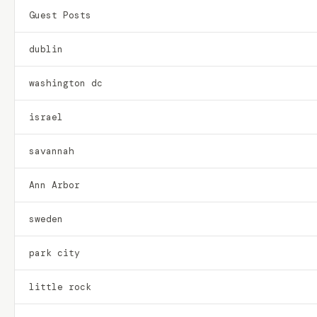
Guest Posts
dublin
washington dc
israel
savannah
Ann Arbor
sweden
park city
little rock