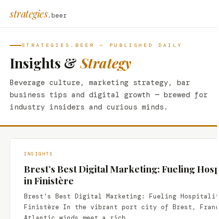
strategies
.beer
STRATEGIES.BEER — PUBLISHED DAILY
Insights &
Strategy
Beverage culture, marketing strategy, bar
business tips and digital growth — brewed for
industry insiders and curious minds.
INSIGHTS
Brest’s Best Digital Marketing: Fueling Hosp
in Finistère
Brest’s Best Digital Marketing: Fueling Hospitali
Finistère In the vibrant port city of Brest, Fran
Atlantic winds meet a rich…