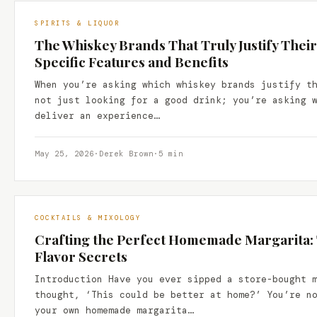
SPIRITS & LIQUOR
The Whiskey Brands That Truly Justify Their
Specific Features and Benefits
When you’re asking which whiskey brands justify t
not just looking for a good drink; you’re asking 
deliver an experience…
May 25, 2026
·
Derek Brown
·
5 min
COCKTAILS & MIXOLOGY
Crafting the Perfect Homemade Margarita: 
Flavor Secrets
Introduction Have you ever sipped a store-bought 
thought, ‘This could be better at home?’ You’re n
your own homemade margarita…