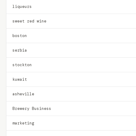
liqueurs
sweet red wine
boston
serbia
stockton
kuwait
asheville
Brewery Business
marketing