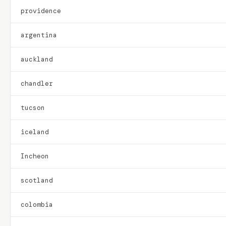
providence
argentina
auckland
chandler
tucson
iceland
Incheon
scotland
colombia