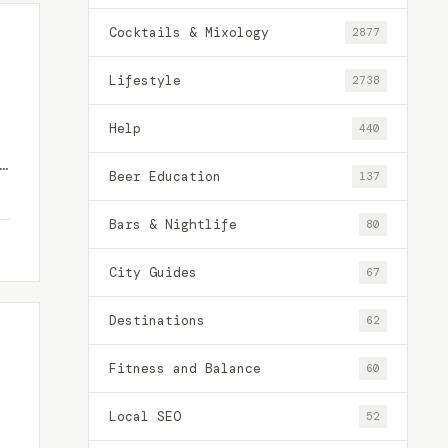
Cocktails & Mixology
2877
Lifestyle
2738
Help
440
y
Beer Education
137
Bars & Nightlife
80
City Guides
67
Destinations
62
Fitness and Balance
60
Local SEO
52