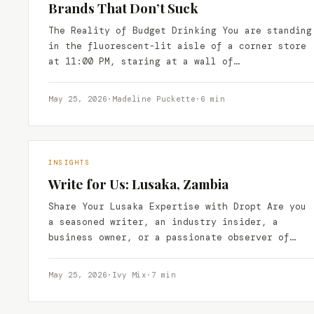
Brands That Don’t Suck
The Reality of Budget Drinking You are standing
in the fluorescent-lit aisle of a corner store
at 11:00 PM, staring at a wall of…
May 25, 2026
·
Madeline Puckette
·
6 min
INSIGHTS
Write for Us: Lusaka, Zambia
Share Your Lusaka Expertise with Dropt Are you
a seasoned writer, an industry insider, a
business owner, or a passionate observer of
Lusaka’s vibrant…
May 25, 2026
·
Ivy Mix
·
7 min