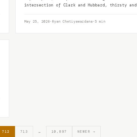
intersection of Clark and Hubbard, thirsty and
tired of…
May 25, 2026
·
Ryan Chetiyawardana
·
5 min
712
713
…
10,897
NEWER →