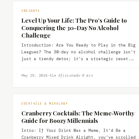
INSIGHTS
Level Up Your Life: The Pro’s Guide to
Conquering the 30-Day No Alcohol
Challenge
Introduction: Are You Ready to Play in the Big
Leagues? The 30-day no alcohol challenge isn’t
just a trendy detox; it’s a strategic reset.…
May 25, 2026
·
Ale Aficionado
·
8 min
COCKTAILS & MIXOLOGY
Cranberry Cocktails: The Meme‑Worthy
Guide for Boozy Millennials
Intro: If Your Drink Was a Meme, It’d Be a
Cranberry Mixed Drink Alright, you’ve scrolled