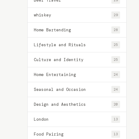
Beer Travel
29
whiskey
29
Home Bartending
28
Lifestyle and Rituals
25
Culture and Identity
25
Home Entertaining
24
Seasonal and Occasion
24
Design and Aesthetics
20
London
13
Food Pairing
13