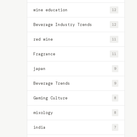
wine education
12
Beverage Industry Trends
12
red wine
11
Fragrance
11
japan
9
Beverage Trends
9
Gaming Culture
8
mixology
8
india
7