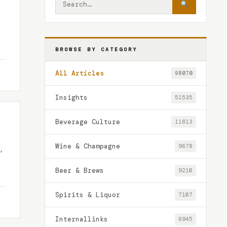
BROWSE BY CATEGORY
All Articles
98070
Insights
51535
Beverage Culture
11813
Wine & Champagne
9678
,
Beer & Brews
9210
Spirits & Liquor
7107
Internallinks
6945