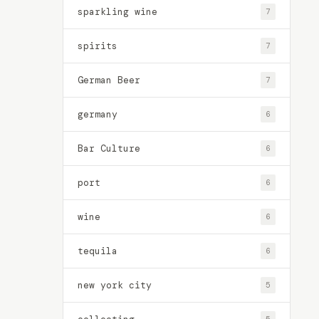
sparkling wine
7
spirits
7
German Beer
7
germany
6
Bar Culture
6
port
6
wine
6
tequila
6
new york city
5