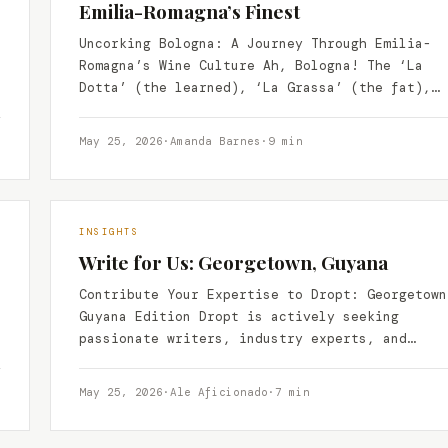
Emilia-Romagna’s Finest
Uncorking Bologna: A Journey Through Emilia-
Romagna’s Wine Culture Ah, Bologna! The ‘La
Dotta’ (the learned), ‘La Grassa’ (the fat),
and ‘La Rossa’ (the red)…
May 25, 2026
·
Amanda Barnes
·
9 min
INSIGHTS
Write for Us: Georgetown, Guyana
Contribute Your Expertise to Dropt: Georgetown
Guyana Edition Dropt is actively seeking
passionate writers, industry experts, and
insightful storytellers to contribute to our
growing…
May 25, 2026
·
Ale Aficionado
·
7 min