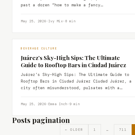
past a dozen “how to make a fancy…
May 25, 2026
·
Ivy Mix
·
8 min
BEVERAGE CULTURE
Juárez’s Sky-High Sips: The Ultimate
Guide to Rooftop Bars in Ciudad Juárez
Juárez’s Sky-High Sips: The Ultimate Guide to
Rooftop Bars in Ciudad Juárez Ciudad Juárez, a
city often misunderstood, pulsates with a
vibrant energy that…
May 25, 2026
·
Emma Inch
·
9 min
Posts pagination
← OLDER
1
…
711