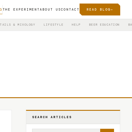
G
THE EXPERIMENT
ABOUT US
CONTACT
READ BLOG
→
TAILS & MIXOLOGY
LIFESTYLE
HELP
BEER EDUCATION
B
SEARCH ARTICLES