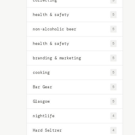
collecting
5
health & safety
5
non-alcoholic beer
5
health & safety
5
branding & marketing
5
cooking
5
Bar Gear
5
Glasgow
5
nightlife
4
Hard Seltzer
4