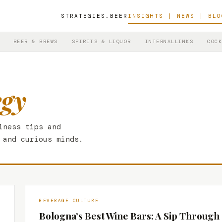
STRATEGIES.BEER
INSIGHTS | NEWS | BLO
BEER & BREWS
SPIRITS & LIQUOR
INTERNALLINKS
COCK
egy
iness tips and
 and curious minds.
BEVERAGE CULTURE
Bologna’s Best Wine Bars: A Sip Through