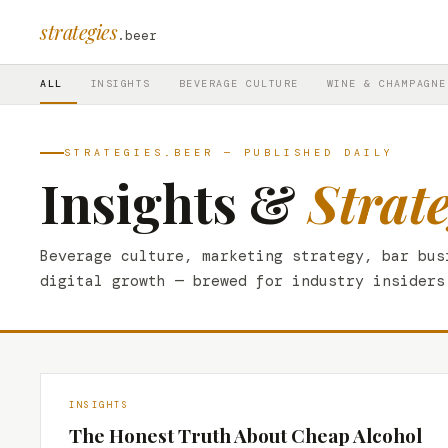
strategies
.beer
ALL
INSIGHTS
BEVERAGE CULTURE
WINE & CHAMPAGNE
STRATEGIES.BEER — PUBLISHED DAILY
Insights &
Strat
Beverage culture, marketing strategy, bar bus
digital growth — brewed for industry insiders
INSIGHTS
The Honest Truth About Cheap Alcohol