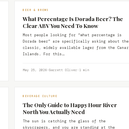
BEER & BREWS
What Percentage Is Dorada Beer? The
Clear ABV You Need To Know
Most people looking for “what percentage is
Dorada beer” are specifically asking about the
classic, widely available lager from the Canar
Islands. For this…
May 25, 2026
·
Garrett Oliver
·
1 min
BEVERAGE CULTURE
The Only Guide to Happy Hour River
North You Actually Need
The sun is catching the glass of the
skyscrapers, and you are standing at the