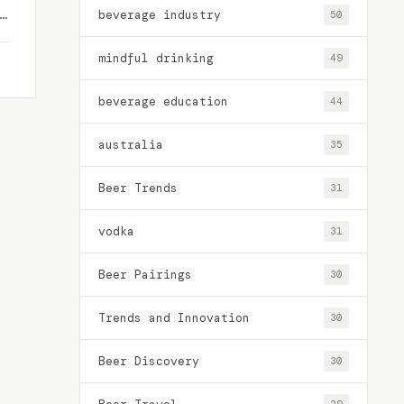
beverage industry
50
mindful drinking
49
beverage education
44
australia
35
Beer Trends
31
vodka
31
Beer Pairings
30
Trends and Innovation
30
Beer Discovery
30