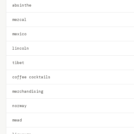
absinthe
mezcal
mexico
lincoln
tibet
coffee cocktails
merchandising
norway
mead