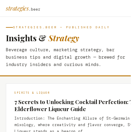
strategies
.beer
STRATEGIES.BEER — PUBLISHED DAILY
Insights &
Strategy
Beverage culture, marketing strategy, bar
business tips and digital growth — brewed for
industry insiders and curious minds.
SPIRITS & LIQUOR
7 Secrets to Unlocking Cocktail Perfection:
Elderflower Liqueur Guide
Introduction: The Enchanting Allure of St-Germain
mixology, where creativity and flavor converge, S
Liqueur stands as a beacon of…