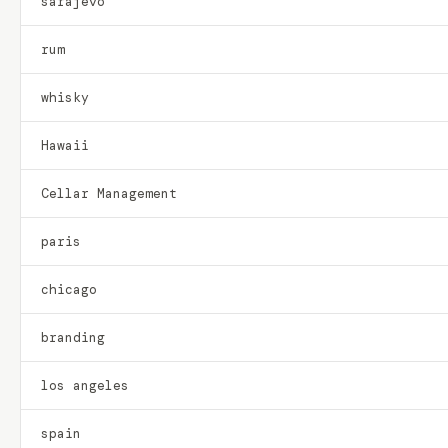
sarajevo
rum
whisky
Hawaii
Cellar Management
paris
chicago
branding
los angeles
spain