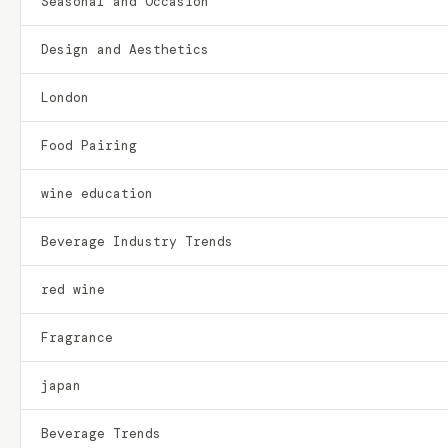
Seasonal and Occasion
Design and Aesthetics
London
Food Pairing
wine education
Beverage Industry Trends
red wine
Fragrance
japan
Beverage Trends