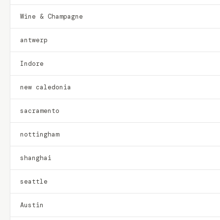
Wine & Champagne
antwerp
Indore
new caledonia
sacramento
nottingham
shanghai
seattle
Austin