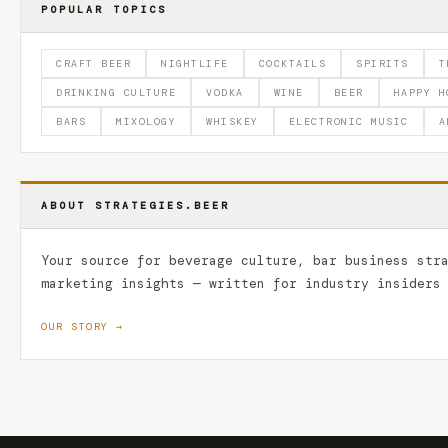
POPULAR TOPICS
CRAFT BEER
NIGHTLIFE
COCKTAILS
SPIRITS
T
DRINKING CULTURE
VODKA
WINE
BEER
HAPPY H
BARS
MIXOLOGY
WHISKEY
ELECTRONIC MUSIC
A
ABOUT STRATEGIES.BEER
Your source for beverage culture, bar business str
marketing insights — written for industry insiders
OUR STORY →