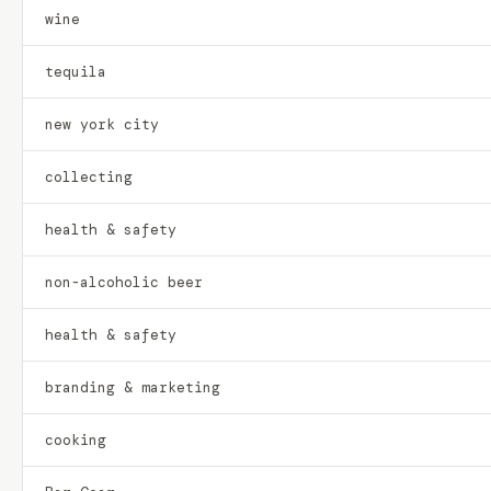
wine
tequila
new york city
collecting
health & safety
non-alcoholic beer
health & safety
branding & marketing
cooking