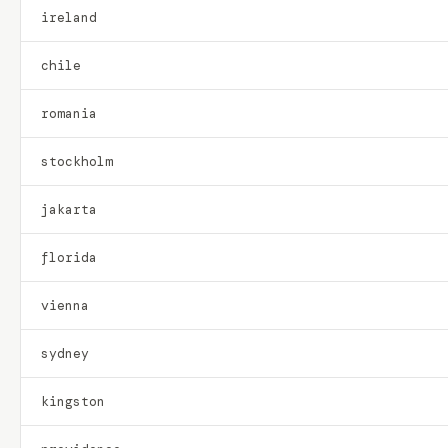
ireland
chile
romania
stockholm
jakarta
florida
vienna
sydney
kingston