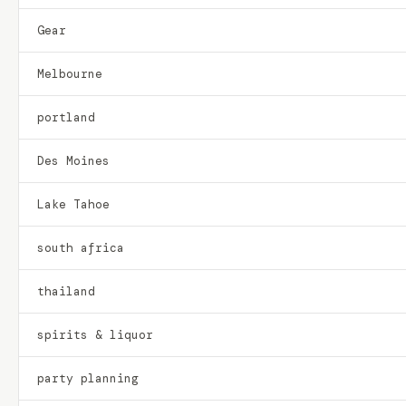
Gear
Melbourne
portland
Des Moines
Lake Tahoe
south africa
thailand
spirits & liquor
party planning