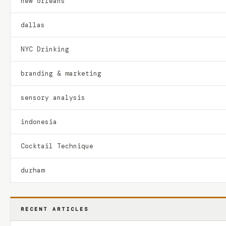
new orleans
dallas
NYC Drinking
branding & marketing
sensory analysis
indonesia
Cocktail Technique
durham
RECENT ARTICLES