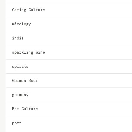
Gaming Culture
mixology
india
sparkling wine
spirits
German Beer
germany
Bar Culture
port