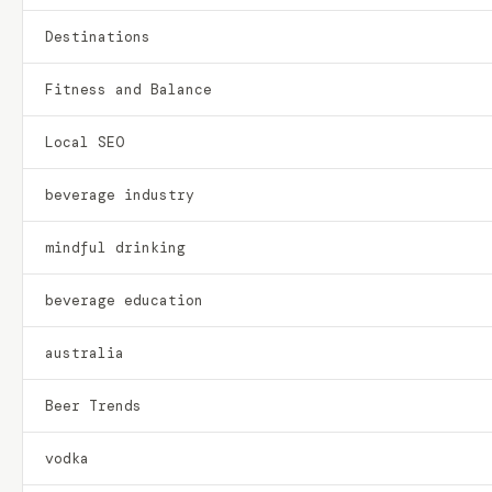
Destinations
Fitness and Balance
Local SEO
beverage industry
mindful drinking
beverage education
australia
Beer Trends
vodka