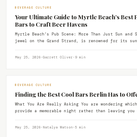
BEVERAGE CULTURE
Your Ultimate Guide to Myrtle Beach’s Best 
Bars to Craft Beer Havens
Myrtle Beach’s Pub Scene: More Than Just Sun and 
jewel on the Grand Strand, is renowned for its su
May 25, 2026
·
Garrett Oliver
·
9 min
BEVERAGE CULTURE
Finding the Best Cool Bars Berlin Has to Off
What You Are Really Asking You are wondering whic
provide a memorable night rather than leaving you
May 25, 2026
·
Natalya Watson
·
5 min