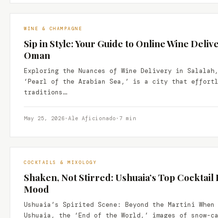
WINE & CHAMPAGNE
Sip in Style: Your Guide to Online Wine Delive
Oman
Exploring the Nuances of Wine Delivery in Salalah
‘Pearl of the Arabian Sea,’ is a city that effort
traditions…
May 25, 2026
·
Ale Aficionado
·
7 min
COCKTAILS & MIXOLOGY
Shaken, Not Stirred: Ushuaia’s Top Cocktail 
Mood
Ushuaia’s Spirited Scene: Beyond the Martini When
Ushuaia, the ‘End of the World,’ images of snow-c