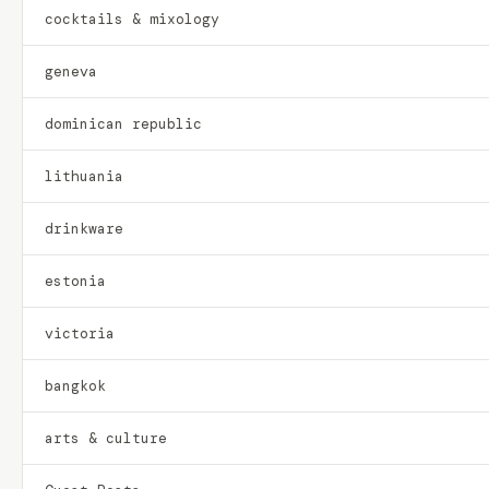
cocktails & mixology
geneva
dominican republic
lithuania
drinkware
estonia
victoria
bangkok
arts & culture