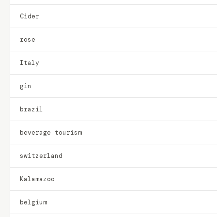
Cider
rose
Italy
gin
brazil
beverage tourism
switzerland
Kalamazoo
belgium