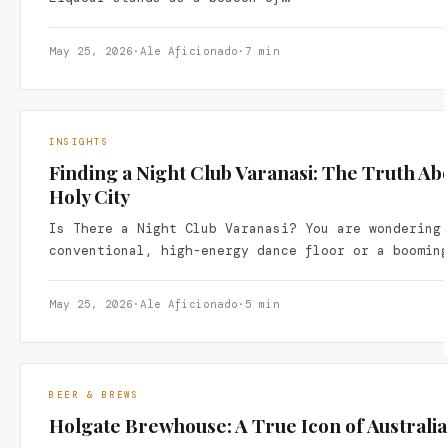
May 25, 2026
·
Ale Aficionado
·
7 min
INSIGHTS
Finding a Night Club Varanasi: The Truth Ab
Holy City
Is There a Night Club Varanasi? You are wondering
conventional, high-energy dance floor or a boomin
May 25, 2026
·
Ale Aficionado
·
5 min
BEER & BREWS
Holgate Brewhouse: A True Icon of Australi