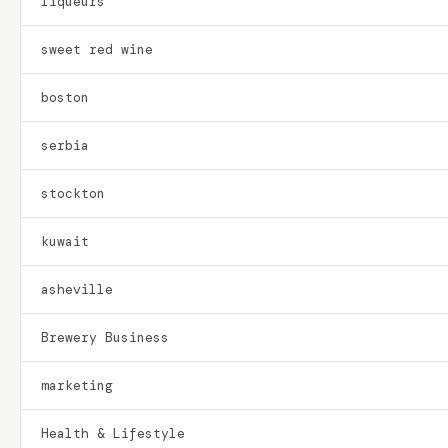
liqueurs
sweet red wine
boston
serbia
stockton
kuwait
asheville
Brewery Business
marketing
Health & Lifestyle