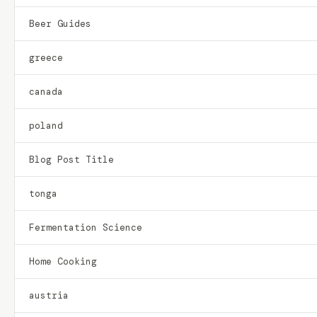
Beer Guides
greece
canada
poland
Blog Post Title
tonga
Fermentation Science
Home Cooking
austria