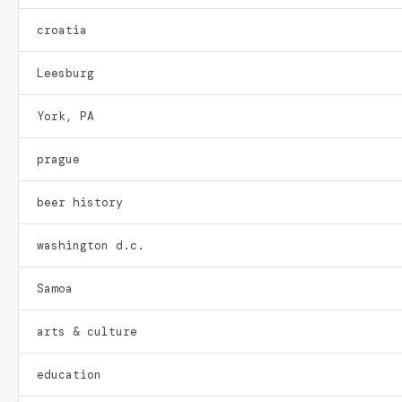
croatia
Leesburg
York, PA
prague
beer history
washington d.c.
Samoa
arts & culture
education