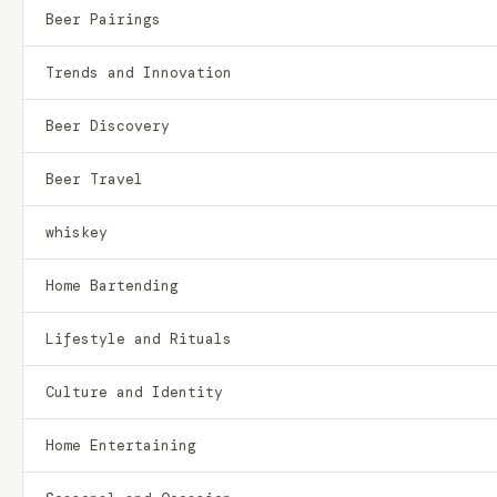
Beer Pairings
Trends and Innovation
Beer Discovery
Beer Travel
whiskey
Home Bartending
Lifestyle and Rituals
Culture and Identity
Home Entertaining