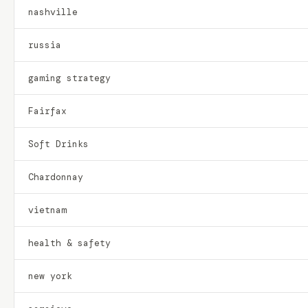
nashville
russia
gaming strategy
Fairfax
Soft Drinks
Chardonnay
vietnam
health & safety
new york