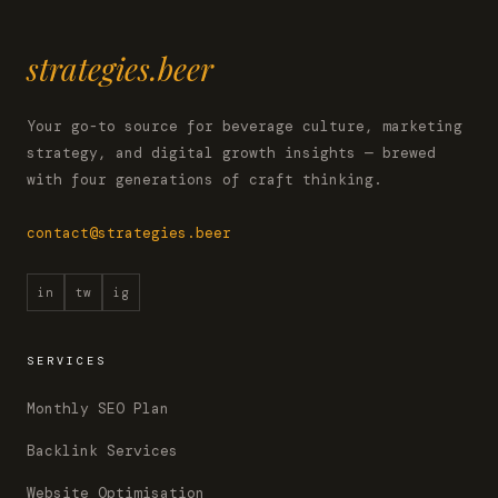
strategies.beer
Your go-to source for beverage culture, marketing
strategy, and digital growth insights — brewed
with four generations of craft thinking.
contact@strategies.beer
in
tw
ig
SERVICES
Monthly SEO Plan
Backlink Services
Website Optimisation