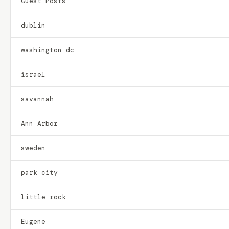
Guest Posts
dublin
washington dc
israel
savannah
Ann Arbor
sweden
park city
little rock
Eugene