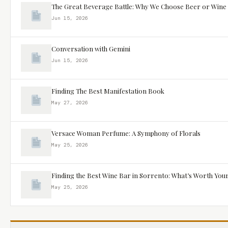
The Great Beverage Battle: Why We Choose Beer or Wine
Jun 15, 2026
Conversation with Gemini
Jun 15, 2026
Finding The Best Manifestation Book
May 27, 2026
Versace Woman Perfume: A Symphony of Florals
May 25, 2026
Finding the Best Wine Bar in Sorrento: What’s Worth You
May 25, 2026