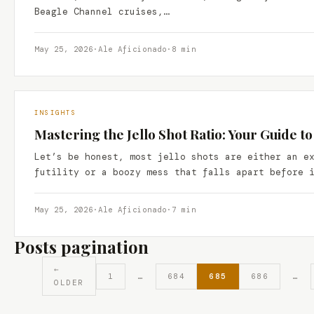
Beagle Channel cruises,…
May 25, 2026
·
Ale Aficionado
·
8 min
INSIGHTS
Mastering the Jello Shot Ratio: Your Guide t
Let’s be honest, most jello shots are either an e
futility or a boozy mess that falls apart before 
May 25, 2026
·
Ale Aficionado
·
7 min
Posts pagination
←
1
…
684
685
686
…
OLDER