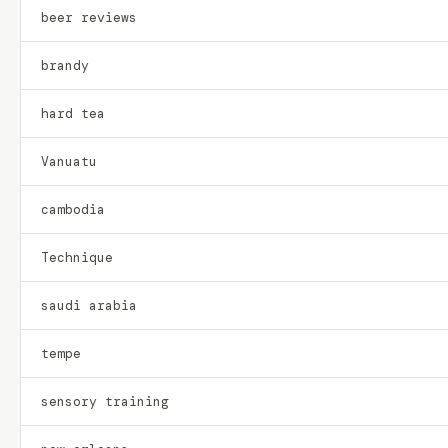
beer reviews
brandy
hard tea
Vanuatu
cambodia
Technique
saudi arabia
tempe
sensory training