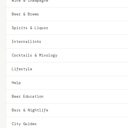
Wine & Champagne
Beer & Brews
Spirits & Liquor
Internallinks
Cocktails & Mixology
Lifestyle
Help
Beer Education
Bars & Nightlife
City Guides