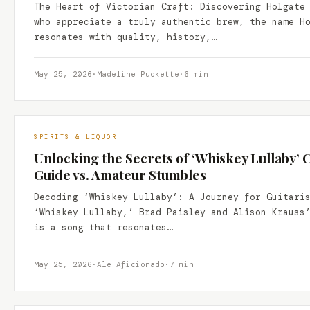
The Heart of Victorian Craft: Discovering Holgate
who appreciate a truly authentic brew, the name H
resonates with quality, history,…
May 25, 2026
·
Madeline Puckette
·
6 min
SPIRITS & LIQUOR
Unlocking the Secrets of ‘Whiskey Lullaby’ 
Guide vs. Amateur Stumbles
Decoding ‘Whiskey Lullaby’: A Journey for Guitari
‘Whiskey Lullaby,’ Brad Paisley and Alison Krauss
is a song that resonates…
May 25, 2026
·
Ale Aficionado
·
7 min