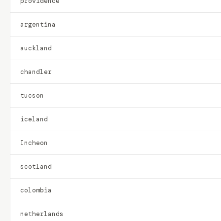
providence
argentina
auckland
chandler
tucson
iceland
Incheon
scotland
colombia
netherlands