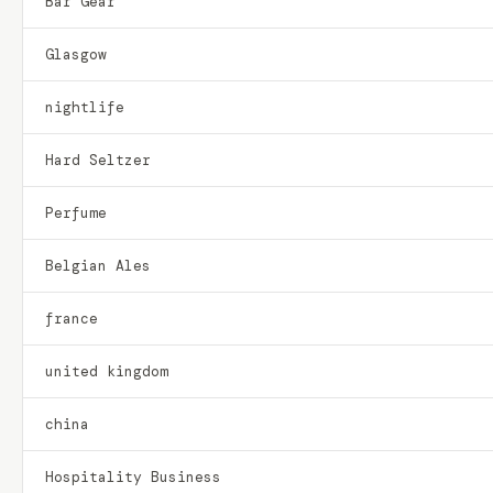
Bar Gear
Glasgow
nightlife
Hard Seltzer
Perfume
Belgian Ales
france
united kingdom
china
Hospitality Business