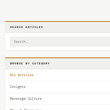
SEARCH ARTICLES
BROWSE BY CATEGORY
All Articles
Insights
Beverage Culture