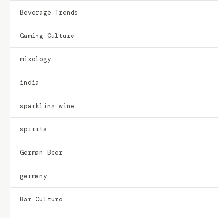
Beverage Trends
Gaming Culture
mixology
india
sparkling wine
spirits
German Beer
germany
Bar Culture