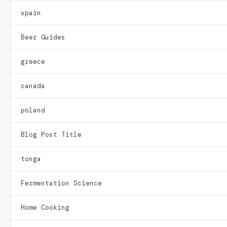
spain
Beer Guides
greece
canada
poland
Blog Post Title
tonga
Fermentation Science
Home Cooking