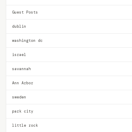
Guest Posts
dublin
washington dc
israel
savannah
Ann Arbor
sweden
park city
little rock