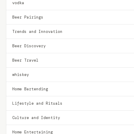
vodka
Beer Pairings
Trends and Innovation
Beer Discovery
Beer Travel
whiskey
Home Bartending
Lifestyle and Rituals
Culture and Identity
Home Entertaining