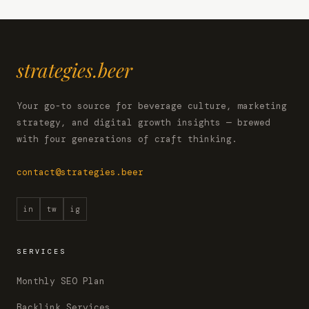
strategies.beer
Your go-to source for beverage culture, marketing
strategy, and digital growth insights — brewed
with four generations of craft thinking.
contact@strategies.beer
in
tw
ig
SERVICES
Monthly SEO Plan
Backlink Services