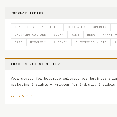
POPULAR TOPICS
CRAFT BEER
NIGHTLIFE
COCKTAILS
SPIRITS
T
DRINKING CULTURE
VODKA
WINE
BEER
HAPPY H
BARS
MIXOLOGY
WHISKEY
ELECTRONIC MUSIC
A
ABOUT STRATEGIES.BEER
Your source for beverage culture, bar business str
marketing insights — written for industry insiders
OUR STORY →