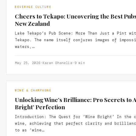
BEVERAGE CULTURE
Cheers to Tekapo: Uncovering the Best Pubs
New Zealand
Lake Tekapo’s Pub Scene: More Than Just a Pint wi
Tekapo. The name itself conjures images of imposs
waters,…
May 25, 2026
·
Karan Dhanelia
·
9 min
WINE & CHAMPAGNE
Unlocking Wine’s Brilliance: Pro Secrets to 
Bright’ Perfection
Introduction: The Quest for ‘Wine Bright’ In the 
wine, achieving that perfect clarity and brillian
to as ‘wine…