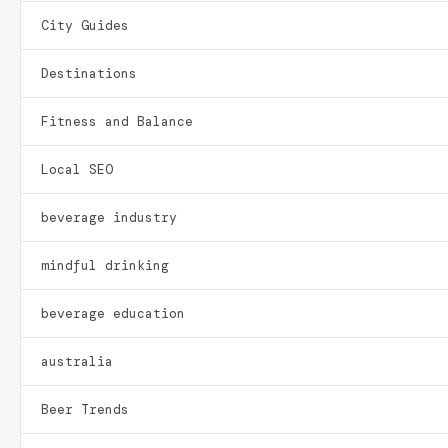
City Guides
Destinations
Fitness and Balance
Local SEO
beverage industry
mindful drinking
beverage education
australia
Beer Trends