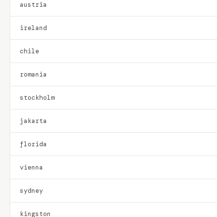
austria
ireland
chile
romania
stockholm
jakarta
florida
vienna
sydney
kingston