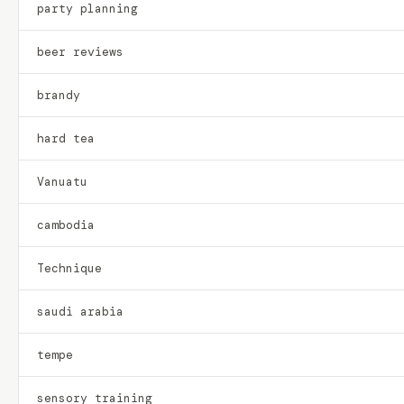
party planning
beer reviews
brandy
hard tea
Vanuatu
cambodia
Technique
saudi arabia
tempe
sensory training