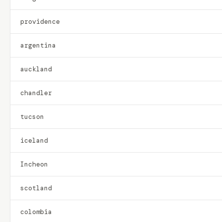
providence
argentina
auckland
chandler
tucson
iceland
Incheon
scotland
colombia