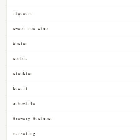
liqueurs
sweet red wine
boston
serbia
stockton
kuwait
asheville
Brewery Business
marketing