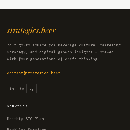
strategies.beer
Your go-to source for beverage culture, marketing
strategy, and digital growth insights — brewed
with four generations of craft thinking.
contact@strategies.beer
in
tw
ig
SERVICES
Monthly SEO Plan
Backlink Services