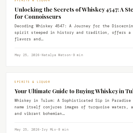
SPIRITS & LIQUOR
Unlocking the Secrets of Whiskey 4547: A S
for Connoisseurs
Decoding Whiskey 4547: A Journey for the Discerni
spirit steeped in history and tradition, offers a
flavors and…
May 25, 2026
·
Natalya Watson
·
9 min
SPIRITS & LIQUOR
Your Ultimate Guide to Buying Whiskey in T
Whiskey in Tulum: A Sophisticated Sip in Paradise
name itself conjures images of turquoise waters, 
and vibrant bohemian…
May 25, 2026
·
Ivy Mix
·
8 min