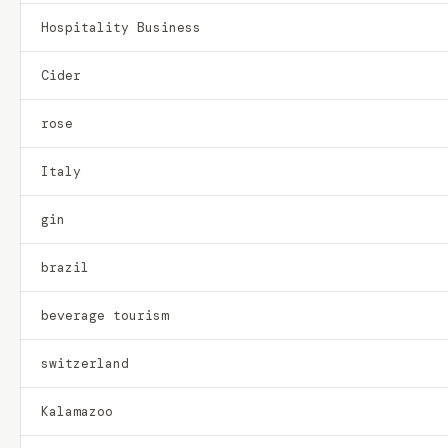
Hospitality Business
Cider
rose
Italy
gin
brazil
beverage tourism
switzerland
Kalamazoo