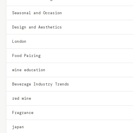
Seasonal and Occasion
Design and Aesthetics
London
Food Pairing
wine education
Beverage Industry Trends
red wine
Fragrance
japan