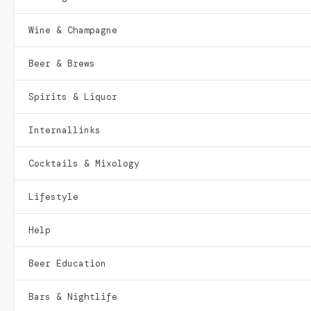
Wine & Champagne
Beer & Brews
Spirits & Liquor
Internallinks
Cocktails & Mixology
Lifestyle
Help
Beer Education
Bars & Nightlife