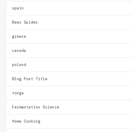
spain
Beer Guides
greece
canada
poland
Blog Post Title
tonga
Fermentation Science
Home Cooking