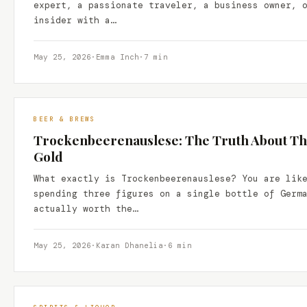
expert, a passionate traveler, a business owner, 
insider with a…
May 25, 2026
·
Emma Inch
·
7 min
BEER & BREWS
Trockenbeerenauslese: The Truth About Thi
Gold
What exactly is Trockenbeerenauslese? You are lik
spending three figures on a single bottle of Germ
actually worth the…
May 25, 2026
·
Karan Dhanelia
·
6 min