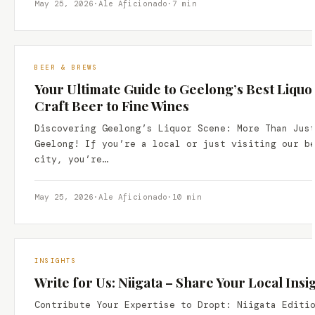
May 25, 2026
·
Ale Aficionado
·
7 min
BEER & BREWS
Your Ultimate Guide to Geelong’s Best Liquo
Craft Beer to Fine Wines
Discovering Geelong’s Liquor Scene: More Than Jus
Geelong! If you’re a local or just visiting our b
city, you’re…
May 25, 2026
·
Ale Aficionado
·
10 min
INSIGHTS
Write for Us: Niigata – Share Your Local Insi
Contribute Your Expertise to Dropt: Niigata Editi