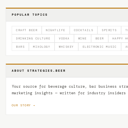
POPULAR TOPICS
CRAFT BEER
NIGHTLIFE
COCKTAILS
SPIRITS
T
DRINKING CULTURE
VODKA
WINE
BEER
HAPPY H
BARS
MIXOLOGY
WHISKEY
ELECTRONIC MUSIC
A
ABOUT STRATEGIES.BEER
Your source for beverage culture, bar business str
marketing insights — written for industry insiders
OUR STORY →