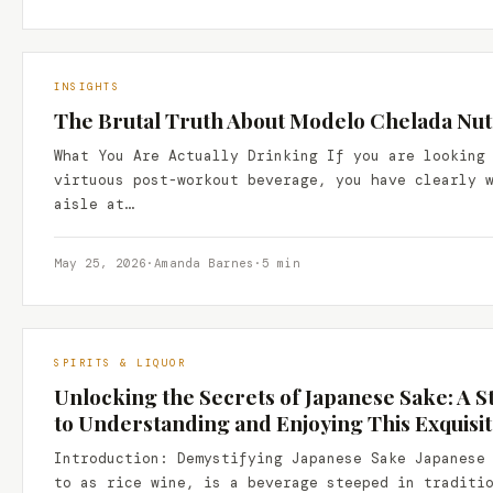
INSIGHTS
The Brutal Truth About Modelo Chelada Nutr
What You Are Actually Drinking If you are looking
virtuous post-workout beverage, you have clearly 
aisle at…
May 25, 2026
·
Amanda Barnes
·
5 min
SPIRITS & LIQUOR
Unlocking the Secrets of Japanese Sake: A 
to Understanding and Enjoying This Exquisi
Introduction: Demystifying Japanese Sake Japanese
to as rice wine, is a beverage steeped in traditi