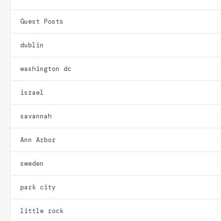
Guest Posts
dublin
washington dc
israel
savannah
Ann Arbor
sweden
park city
little rock