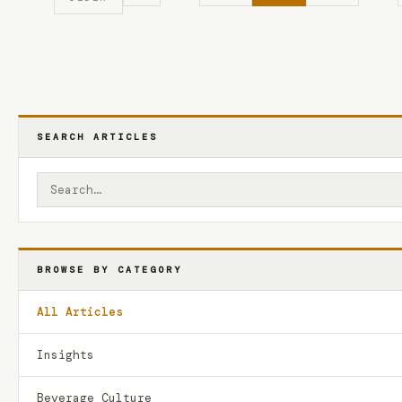
SEARCH ARTICLES
BROWSE BY CATEGORY
All Articles
Insights
Beverage Culture