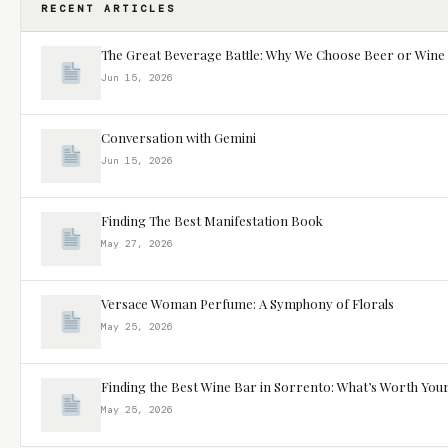
RECENT ARTICLES
The Great Beverage Battle: Why We Choose Beer or Wine
Jun 15, 2026
Conversation with Gemini
Jun 15, 2026
Finding The Best Manifestation Book
May 27, 2026
Versace Woman Perfume: A Symphony of Florals
May 25, 2026
Finding the Best Wine Bar in Sorrento: What’s Worth You
May 25, 2026