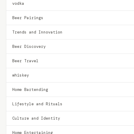
vodka
Beer Pairings
Trends and Innovation
Beer Discovery
Beer Travel
whiskey
Home Bartending
Lifestyle and Rituals
Culture and Identity
Home Entertaining