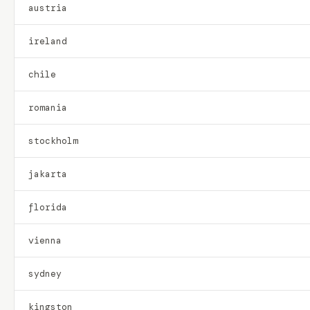
austria
ireland
chile
romania
stockholm
jakarta
florida
vienna
sydney
kingston