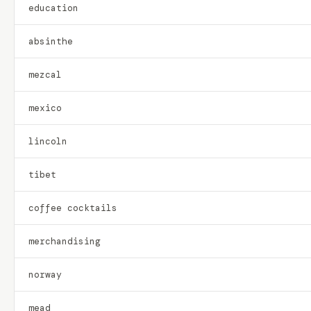
education
absinthe
mezcal
mexico
lincoln
tibet
coffee cocktails
merchandising
norway
mead