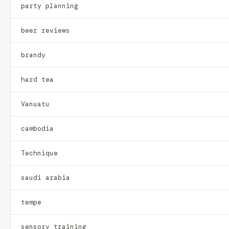
party planning
beer reviews
brandy
hard tea
Vanuatu
cambodia
Technique
saudi arabia
tempe
sensory training