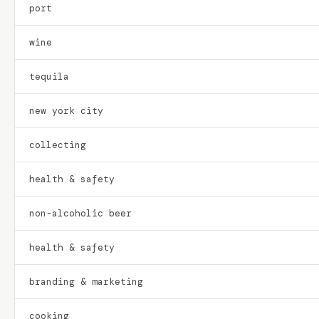
port
wine
tequila
new york city
collecting
health & safety
non-alcoholic beer
health & safety
branding & marketing
cooking