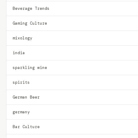
Beverage Trends
Gaming Culture
mixology
india
sparkling wine
spirits
German Beer
germany
Bar Culture