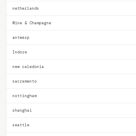
netherlands
Wine & Champagne
antwerp
Indore
new caledonia
sacramento
nottingham
shanghai
seattle