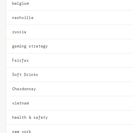
belgium
nashville
russia
gaming strategy
Fairfax
Soft Drinks
Chardonnay
vietnam
health & safety
new york