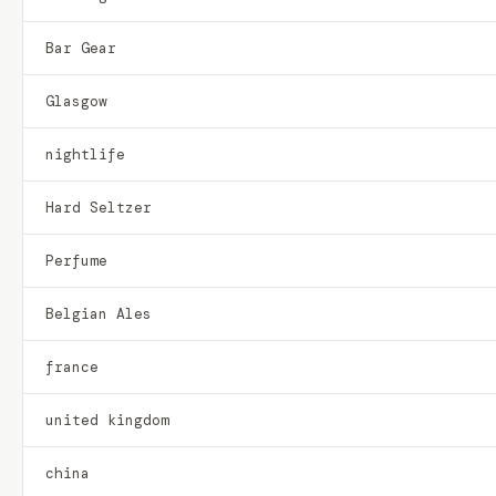
Bar Gear
Glasgow
nightlife
Hard Seltzer
Perfume
Belgian Ales
france
united kingdom
china