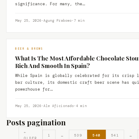
significance. For many, the…
May 25, 2026
·
Agung Prabowo
·
7 min
BEER & BREWS
What Is The Most Affordable Chocolate Stout 
Rich And Smooth In Spain?
While Spain is globally celebrated for its crisp 
bar culture, its domestic craft beer scene has qu
powerhouse for…
May 25, 2026
·
Ale Aficionado
·
4 min
Posts pagination
←
1
…
539
540
541
…
OLDER