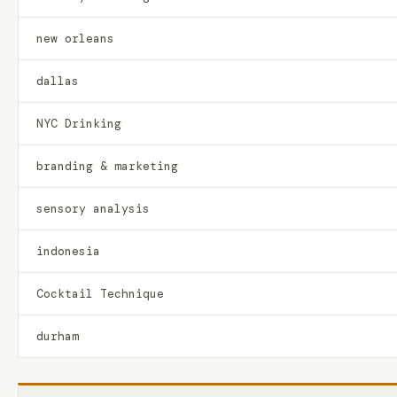
new orleans
dallas
NYC Drinking
branding & marketing
sensory analysis
indonesia
Cocktail Technique
durham