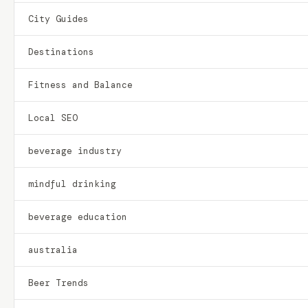
City Guides
Destinations
Fitness and Balance
Local SEO
beverage industry
mindful drinking
beverage education
australia
Beer Trends