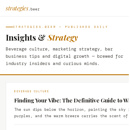
strategies
.beer
STRATEGIES.BEER — PUBLISHED DAILY
Insights &
Strategy
Beverage culture, marketing strategy, bar
business tips and digital growth — brewed for
industry insiders and curious minds.
BEVERAGE CULTURE
Finding Your Vibe: The Definitive Guide to W
The sun dips below the horizon, painting the sky 
purples, and the warm breeze carries the scent of