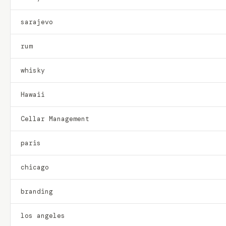
sarajevo
rum
whisky
Hawaii
Cellar Management
paris
chicago
branding
los angeles