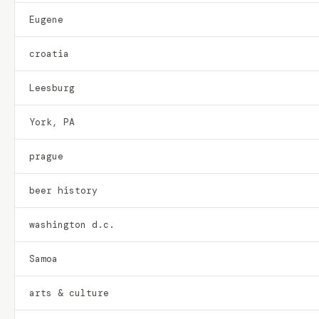
Eugene
croatia
Leesburg
York, PA
prague
beer history
washington d.c.
Samoa
arts & culture