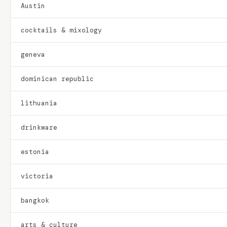
Austin
cocktails & mixology
geneva
dominican republic
lithuania
drinkware
estonia
victoria
bangkok
arts & culture