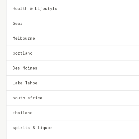
Health & Lifestyle
Gear
Melbourne
portland
Des Moines
Lake Tahoe
south africa
thailand
spirits & liquor