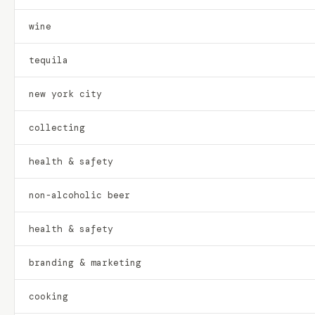
wine
tequila
new york city
collecting
health & safety
non-alcoholic beer
health & safety
branding & marketing
cooking