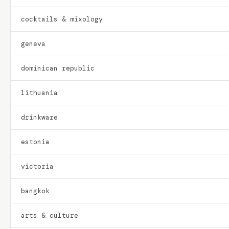
cocktails & mixology
geneva
dominican republic
lithuania
drinkware
estonia
victoria
bangkok
arts & culture