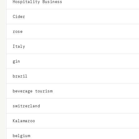
Hospitality Business
Cider
rose
Italy
gin
brazil
beverage tourism
switzerland
Kalamazoo
belgium