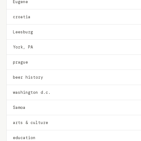
Eugene
croatia
Leesburg
York, PA
prague
beer history
washington d.c.
Samoa
arts & culture
education