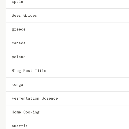
spain
Beer Guides
greece
canada
poland
Blog Post Title
tonga
Fermentation Science
Home Cooking
austria