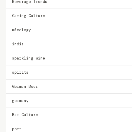
Beverage Trends
Gaming Culture
mixology
india
sparkling wine
spirits
German Beer
germany
Bar Culture
port