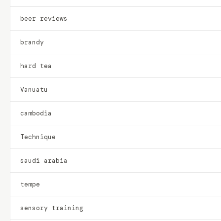
beer reviews
brandy
hard tea
Vanuatu
cambodia
Technique
saudi arabia
tempe
sensory training