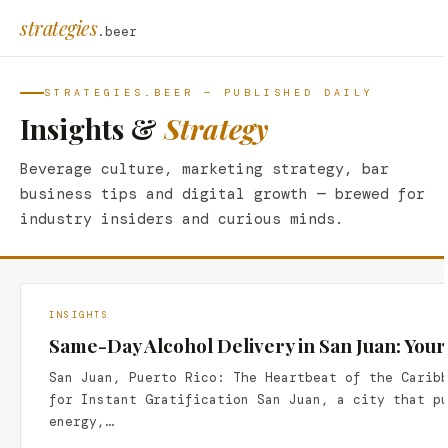
strategies
.beer
STRATEGIES.BEER — PUBLISHED DAILY
Insights &
Strategy
Beverage culture, marketing strategy, bar
business tips and digital growth — brewed for
industry insiders and curious minds.
INSIGHTS
Same-Day Alcohol Delivery in San Juan: Your
San Juan, Puerto Rico: The Heartbeat of the Carib
for Instant Gratification San Juan, a city that p
energy,…