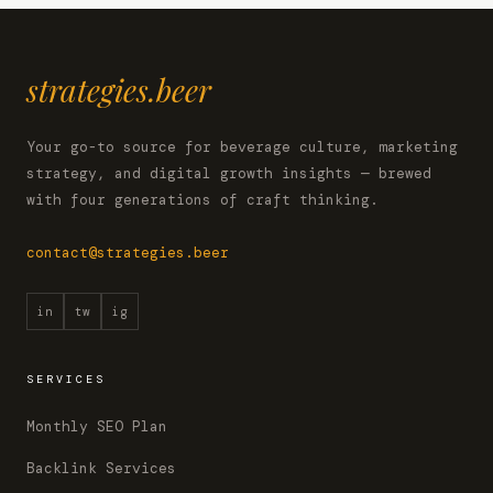
strategies.beer
Your go-to source for beverage culture, marketing
strategy, and digital growth insights — brewed
with four generations of craft thinking.
contact@strategies.beer
in
tw
ig
SERVICES
Monthly SEO Plan
Backlink Services