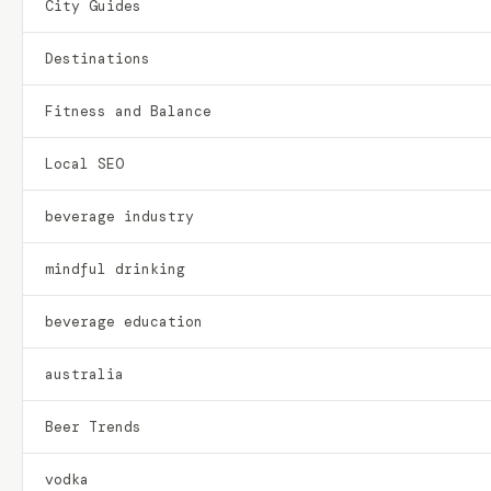
City Guides
Destinations
Fitness and Balance
Local SEO
beverage industry
mindful drinking
beverage education
australia
Beer Trends
vodka