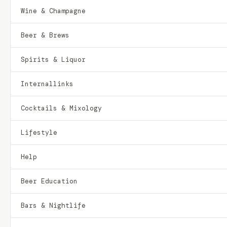
Wine & Champagne
Beer & Brews
Spirits & Liquor
Internallinks
Cocktails & Mixology
Lifestyle
Help
Beer Education
Bars & Nightlife