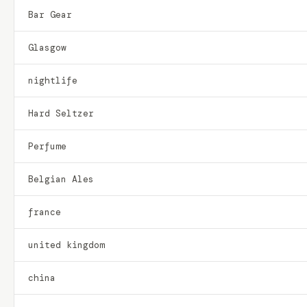
Bar Gear
Glasgow
nightlife
Hard Seltzer
Perfume
Belgian Ales
france
united kingdom
china