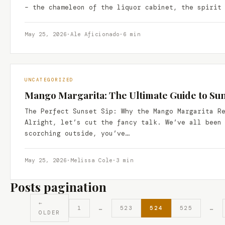
– the chameleon of the liquor cabinet, the spirit
May 25, 2026
·
Ale Aficionado
·
6 min
UNCATEGORIZED
Mango Margarita: The Ultimate Guide to Suns
The Perfect Sunset Sip: Why the Mango Margarita R
Alright, let’s cut the fancy talk. We’ve all been
scorching outside, you’ve…
May 25, 2026
·
Melissa Cole
·
3 min
Posts pagination
←
1
…
523
524
525
…
OLDER