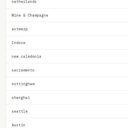
netherlands
Wine & Champagne
antwerp
Indore
new caledonia
sacramento
nottingham
shanghai
seattle
Austin