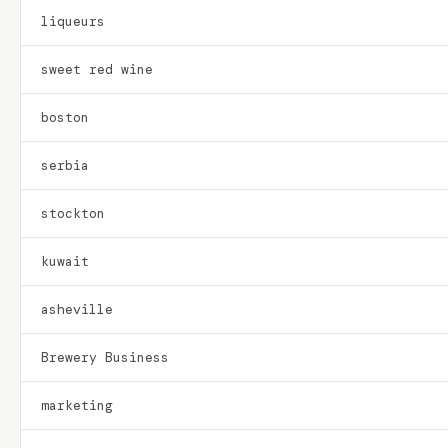
liqueurs
sweet red wine
boston
serbia
stockton
kuwait
asheville
Brewery Business
marketing