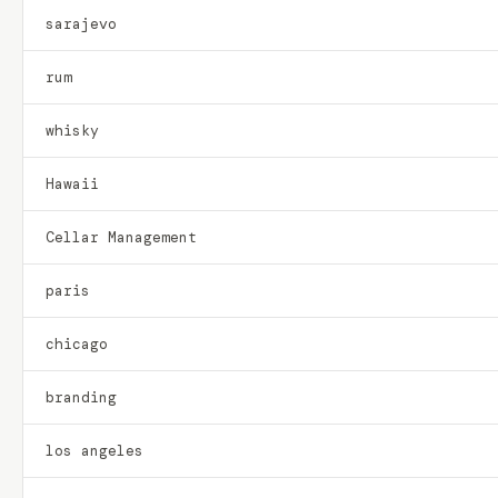
sarajevo
rum
whisky
Hawaii
Cellar Management
paris
chicago
branding
los angeles