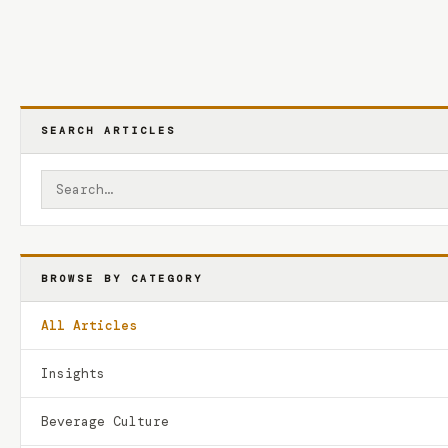
SEARCH ARTICLES
BROWSE BY CATEGORY
All Articles
Insights
Beverage Culture