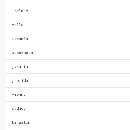
ireland
chile
romania
stockholm
jakarta
florida
vienna
sydney
kingston