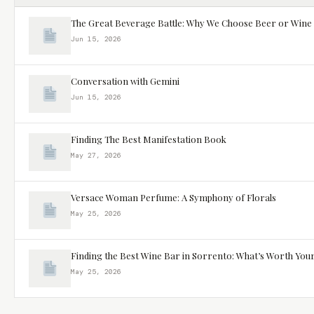
The Great Beverage Battle: Why We Choose Beer or Wine
Jun 15, 2026
Conversation with Gemini
Jun 15, 2026
Finding The Best Manifestation Book
May 27, 2026
Versace Woman Perfume: A Symphony of Florals
May 25, 2026
Finding the Best Wine Bar in Sorrento: What’s Worth You
May 25, 2026