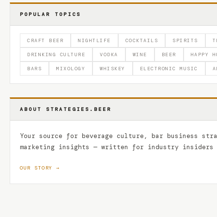
POPULAR TOPICS
CRAFT BEER
NIGHTLIFE
COCKTAILS
SPIRITS
T
DRINKING CULTURE
VODKA
WINE
BEER
HAPPY H
BARS
MIXOLOGY
WHISKEY
ELECTRONIC MUSIC
A
ABOUT STRATEGIES.BEER
Your source for beverage culture, bar business str
marketing insights — written for industry insiders
OUR STORY →