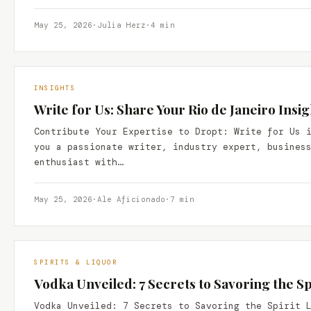
May 25, 2026
·
Julia Herz
·
4 min
INSIGHTS
Write for Us: Share Your Rio de Janeiro Insi
Contribute Your Expertise to Dropt: Write for Us 
you a passionate writer, industry expert, busines
enthusiast with…
May 25, 2026
·
Ale Aficionado
·
7 min
SPIRITS & LIQUOR
Vodka Unveiled: 7 Secrets to Savoring the Spi
Vodka Unveiled: 7 Secrets to Savoring the Spirit 