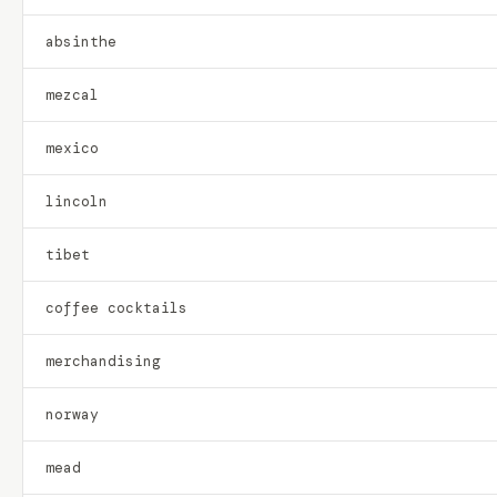
absinthe
mezcal
mexico
lincoln
tibet
coffee cocktails
merchandising
norway
mead