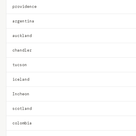
providence
argentina
auckland
chandler
tucson
iceland
Incheon
scotland
colombia