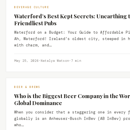
BEVERAGE CULTURE
Waterford’s Best Kept Secrets: Unearthing
Friendliest Pubs
Waterford on a Budget: Your Guide to Affordable P
Ah, Waterford! Ireland’s oldest city, steeped in 
with charm, and…
May 25, 2026
·
Natalya Watson
·
7 min
BEER & BREWS
Who is the Biggest Beer Company in the Wor
Global Dominance
When you consider that a staggering one in every 
globally is an Anheuser-Busch InBev (AB InBev) pr
who…