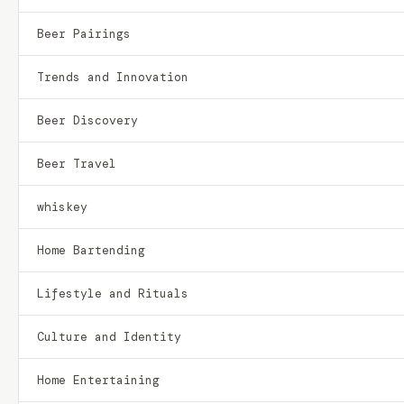
Beer Pairings
Trends and Innovation
Beer Discovery
Beer Travel
whiskey
Home Bartending
Lifestyle and Rituals
Culture and Identity
Home Entertaining