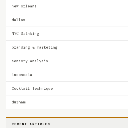
new orleans
dallas
NYC Drinking
branding & marketing
sensory analysis
indonesia
Cocktail Technique
durham
RECENT ARTICLES