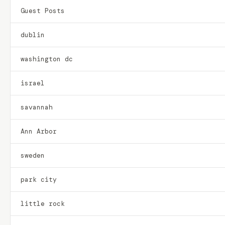
Guest Posts
dublin
washington dc
israel
savannah
Ann Arbor
sweden
park city
little rock