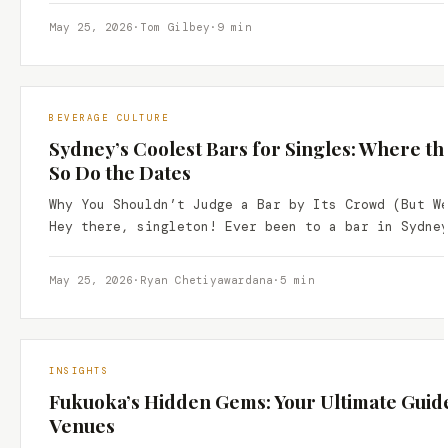
May 25, 2026
·
Tom Gilbey
·
9 min
BEVERAGE CULTURE
Sydney’s Coolest Bars for Singles: Where t
So Do the Dates
Why You Shouldn’t Judge a Bar by Its Crowd (But W
Hey there, singleton! Ever been to a bar in Sydne
May 25, 2026
·
Ryan Chetiyawardana
·
5 min
INSIGHTS
Fukuoka’s Hidden Gems: Your Ultimate Guide
Venues