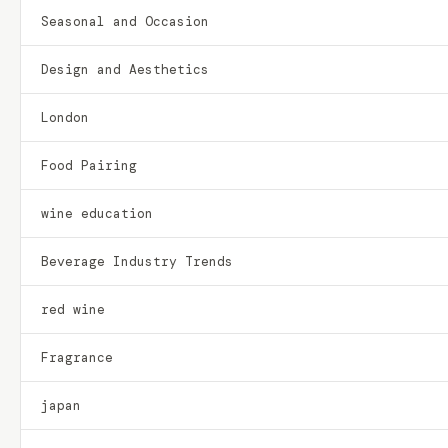
Seasonal and Occasion
Design and Aesthetics
London
Food Pairing
wine education
Beverage Industry Trends
red wine
Fragrance
japan