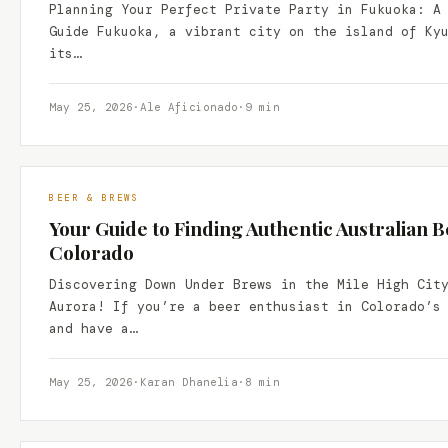
Planning Your Perfect Private Party in Fukuoka: A
Guide Fukuoka, a vibrant city on the island of Ky
its…
May 25, 2026
·
Ale Aficionado
·
9 min
BEER & BREWS
Your Guide to Finding Authentic Australian B
Colorado
Discovering Down Under Brews in the Mile High Cit
Aurora! If you’re a beer enthusiast in Colorado’s
and have a…
May 25, 2026
·
Karan Dhanelia
·
8 min