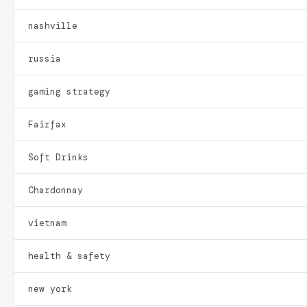
nashville
russia
gaming strategy
Fairfax
Soft Drinks
Chardonnay
vietnam
health & safety
new york