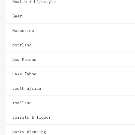
Health & Lifestyle
Gear
Melbourne
portland
Des Moines
Lake Tahoe
south africa
thailand
spirits & liquor
party planning