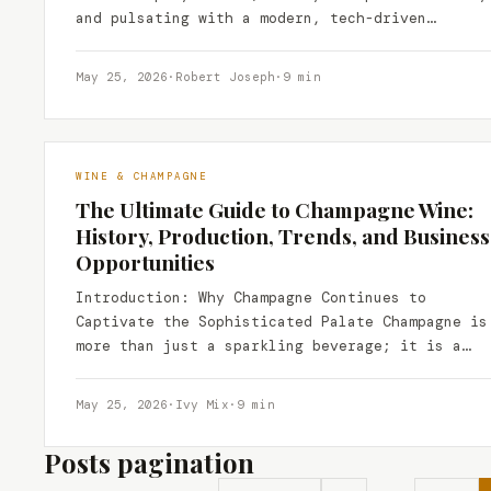
and pulsating with a modern, tech-driven
energy, has been…
May 25, 2026
·
Robert Joseph
·
9 min
WINE & CHAMPAGNE
The Ultimate Guide to Champagne Wine:
History, Production, Trends, and Business
Opportunities
Introduction: Why Champagne Continues to
Captivate the Sophisticated Palate Champagne is
more than just a sparkling beverage; it is a
cultural icon, a symbol…
May 25, 2026
·
Ivy Mix
·
9 min
Posts pagination