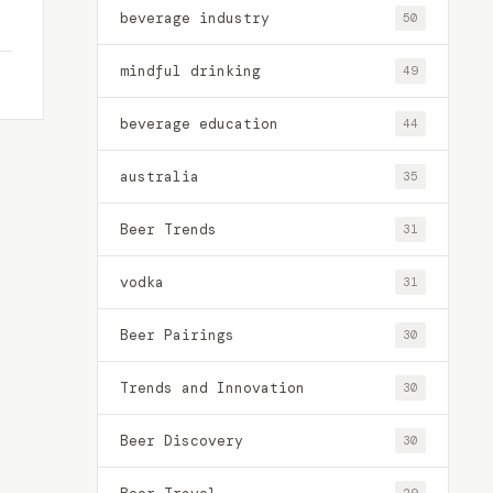
beverage industry
50
mindful drinking
49
beverage education
44
australia
35
Beer Trends
31
vodka
31
Beer Pairings
30
Trends and Innovation
30
Beer Discovery
30