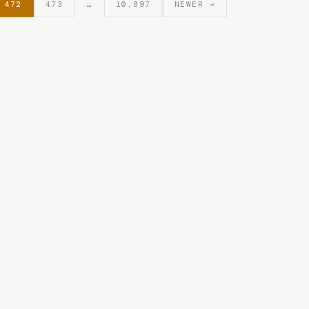
472
473
…
10,897
NEWER →