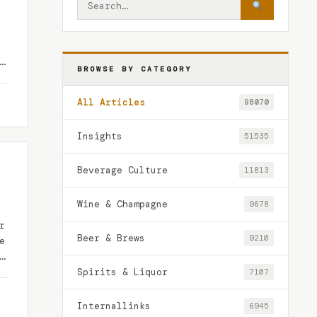
BROWSE BY CATEGORY
All Articles
98070
Insights
51535
Beverage Culture
11813
Wine & Champagne
9678
r
Beer & Brews
9210
e
…
Spirits & Liquor
7107
Internallinks
6945