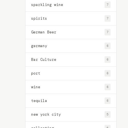
sparkling wine
7
spirits
7
German Beer
7
germany
6
Bar Culture
6
port
6
wine
6
tequila
6
new york city
5