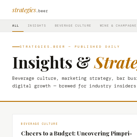
strategies
.beer
ALL
INSIGHTS
BEVERAGE CULTURE
WINE & CHAMPAGNE
STRATEGIES.BEER — PUBLISHED DAILY
Insights &
Strat
Beverage culture, marketing strategy, bar bus
digital growth — brewed for industry insiders
BEVERAGE CULTURE
Cheers to a Budget: Uncovering Pimpri-