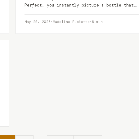
Perfect, you instantly picture a bottle that
promises a blend…
May 25, 2026
·
Madeline Puckette
·
8 min