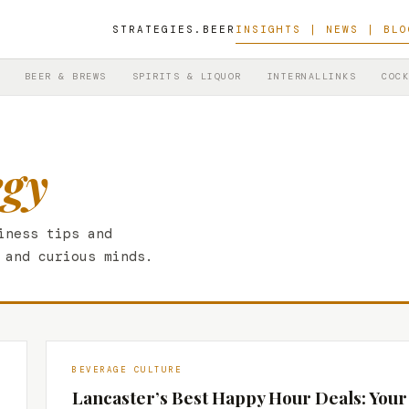
STRATEGIES.BEER
INSIGHTS | NEWS | BLO
BEER & BREWS
SPIRITS & LIQUOR
INTERNALLINKS
COCK
egy
iness tips and
 and curious minds.
BEVERAGE CULTURE
Lancaster’s Best Happy Hour Deals: Your