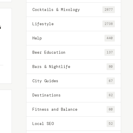
Cocktails & Mixology
2877
Lifestyle
2738
s
Help
440
Beer Education
137
Bars & Nightlife
80
City Guides
67
Destinations
62
Fitness and Balance
60
Local SEO
52