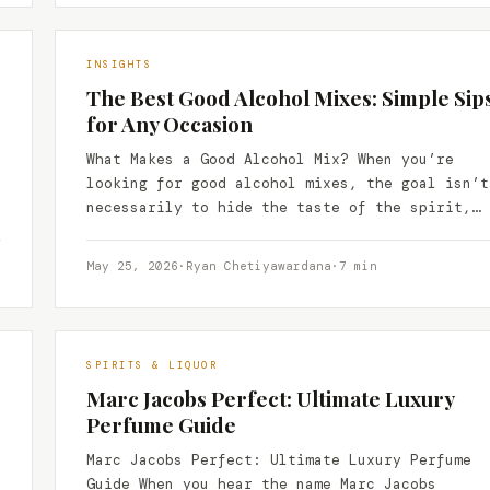
INSIGHTS
The Best Good Alcohol Mixes: Simple Sip
for Any Occasion
What Makes a Good Alcohol Mix? When you’re
looking for good alcohol mixes, the goal isn’t
necessarily to hide the taste of the spirit,…
May 25, 2026
·
Ryan Chetiyawardana
·
7 min
SPIRITS & LIQUOR
Marc Jacobs Perfect: Ultimate Luxury
Perfume Guide
Marc Jacobs Perfect: Ultimate Luxury Perfume
Guide When you hear the name Marc Jacobs