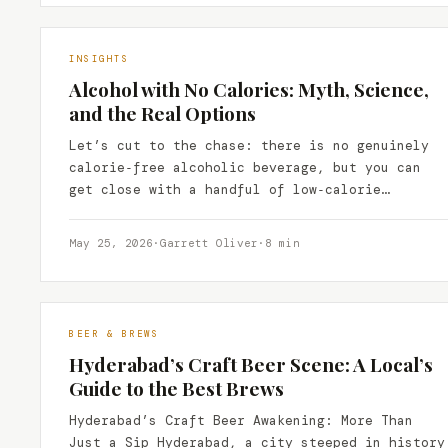
INSIGHTS
Alcohol with No Calories: Myth, Science,
and the Real Options
Let’s cut to the chase: there is no genuinely
calorie‑free alcoholic beverage, but you can
get close with a handful of low‑calorie
spirits, zero‑calorie…
May 25, 2026
·
Garrett Oliver
·
8 min
BEER & BREWS
Hyderabad’s Craft Beer Scene: A Local’s
Guide to the Best Brews
Hyderabad’s Craft Beer Awakening: More Than
Just a Sip Hyderabad, a city steeped in history