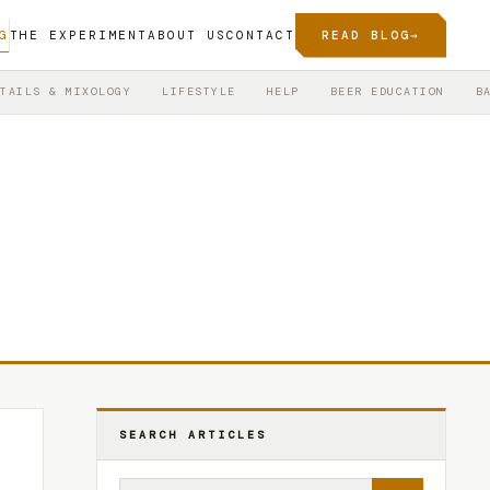
G
THE EXPERIMENT
ABOUT US
CONTACT
READ BLOG
→
TAILS & MIXOLOGY
LIFESTYLE
HELP
BEER EDUCATION
B
SEARCH ARTICLES