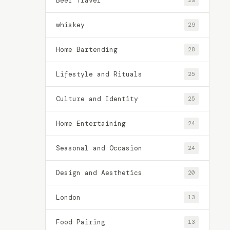
Beer Travel
29
whiskey
29
Home Bartending
28
Lifestyle and Rituals
25
Culture and Identity
25
Home Entertaining
24
Seasonal and Occasion
24
Design and Aesthetics
20
London
13
Food Pairing
13