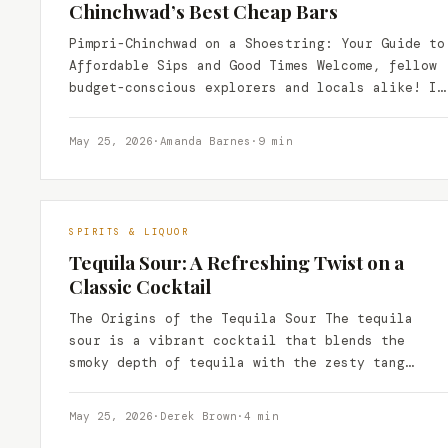
Chinchwad’s Best Cheap Bars
Pimpri-Chinchwad on a Shoestring: Your Guide to
Affordable Sips and Good Times Welcome, fellow
budget-conscious explorers and locals alike! If
you’re in Pimpri-Chinchwad and…
May 25, 2026
·
Amanda Barnes
·
9 min
SPIRITS & LIQUOR
Tequila Sour: A Refreshing Twist on a
Classic Cocktail
The Origins of the Tequila Sour The tequila
sour is a vibrant cocktail that blends the
smoky depth of tequila with the zesty tang…
May 25, 2026
·
Derek Brown
·
4 min