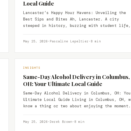
Local Guide
Lancaster’s Happy Hour Havens: Unveiling the
Best Sips and Bites Ah, Lancaster. A city
steeped in history, buzzing with student life,
and home to…
May 25, 2026
·
Pascaline Lepeltier
·
8 min
INSIGHTS
Same-Day Alcohol Delivery in Columbus,
OH: Your Ultimate Local Guide
Same-Day Alcohol Delivery in Columbus, OH: You
Ultimate Local Guide Living in Columbus, OH, w
know a thing or two about enjoying the moment.
May 25, 2026
·
Derek Brown
·
8 min