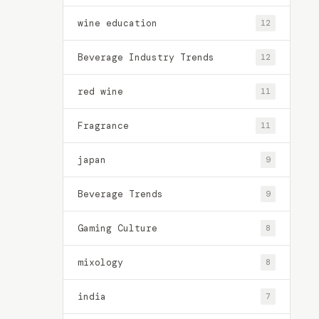
wine education
12
Beverage Industry Trends
12
red wine
11
Fragrance
11
japan
9
Beverage Trends
9
Gaming Culture
8
mixology
8
india
7