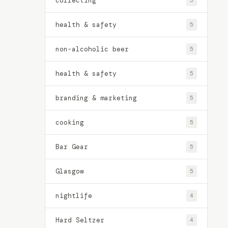
collecting
5
health & safety
5
non-alcoholic beer
5
health & safety
5
branding & marketing
5
cooking
5
Bar Gear
5
Glasgow
5
nightlife
4
Hard Seltzer
4