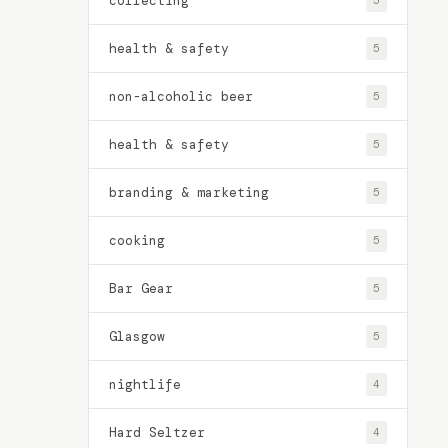
collecting
5
health & safety
5
non-alcoholic beer
5
health & safety
5
branding & marketing
5
cooking
5
Bar Gear
5
Glasgow
5
nightlife
4
Hard Seltzer
4