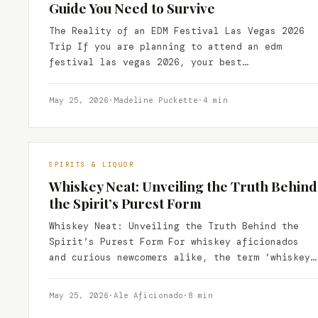
Guide You Need to Survive
The Reality of an EDM Festival Las Vegas 2026
Trip If you are planning to attend an edm
festival las vegas 2026, your best…
May 25, 2026
·
Madeline Puckette
·
4 min
SPIRITS & LIQUOR
Whiskey Neat: Unveiling the Truth Behind
the Spirit’s Purest Form
Whiskey Neat: Unveiling the Truth Behind the
Spirit’s Purest Form For whiskey aficionados
and curious newcomers alike, the term ‘whiskey
neat’ often evokes a…
May 25, 2026
·
Ale Aficionado
·
8 min