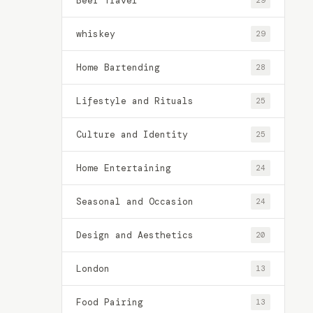
Beer Travel
29
whiskey
29
Home Bartending
28
Lifestyle and Rituals
25
Culture and Identity
25
Home Entertaining
24
Seasonal and Occasion
24
Design and Aesthetics
20
London
13
Food Pairing
13