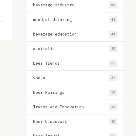
beverage industry
50
mindful drinking
49
beverage education
44
australia
35
Beer Trends
31
vodka
31
Beer Pairings
30
Trends and Innovation
30
Beer Discovery
30