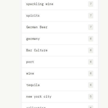
sparkling wine
7
spirits
7
German Beer
7
germany
6
Bar Culture
6
port
6
wine
6
tequila
6
new york city
5