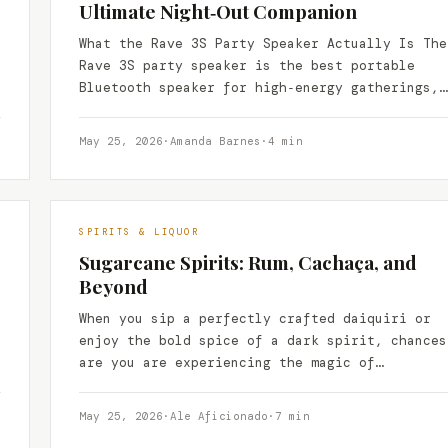
Ultimate Night‑Out Companion
What the Rave 3S Party Speaker Actually Is The
Rave 3S party speaker is the best portable
Bluetooth speaker for high‑energy gatherings,
delivering club‑level…
May 25, 2026
·
Amanda Barnes
·
4 min
SPIRITS & LIQUOR
Sugarcane Spirits: Rum, Cachaça, and
Beyond
When you sip a perfectly crafted daiquiri or
enjoy the bold spice of a dark spirit, chances
are you are experiencing the magic of…
May 25, 2026
·
Ale Aficionado
·
7 min