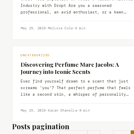
Industry with Dropt Are you a seasoned
professional, an avid enthusiast, or a keen
observer of the…
May 25, 2026
·
Melissa Cole
·
6 min
UNCATEGORIZED
Discovering Perfume Marc Jacobs: A
Journey into Iconic Scents
Ever find yourself drawn to a scent that just
screams ‘you’? That perfect perfume that feels
like a second skin, a whisper of personality…
May 25, 2026
·
Karan Dhanelia
·
9 min
Posts pagination