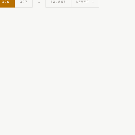
326
327
…
10,897
NEWER →