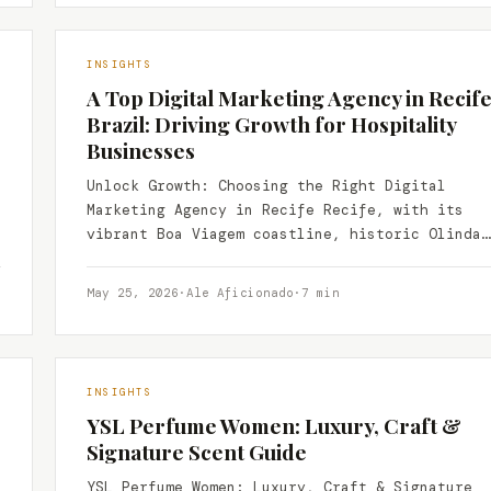
INSIGHTS
A Top Digital Marketing Agency in Recife
Brazil: Driving Growth for Hospitality
Businesses
Unlock Growth: Choosing the Right Digital
Marketing Agency in Recife Recife, with its
vibrant Boa Viagem coastline, historic Olinda
nearby, and a thriving culinary…
May 25, 2026
·
Ale Aficionado
·
7 min
INSIGHTS
YSL Perfume Women: Luxury, Craft &
Signature Scent Guide
YSL Perfume Women: Luxury, Craft & Signature