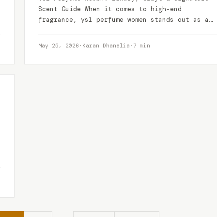
Scent Guide When it comes to high‑end
fragrance, ysl perfume women stands out as a
benchmark of…
May 25, 2026
·
Karan Dhanelia
·
7 min