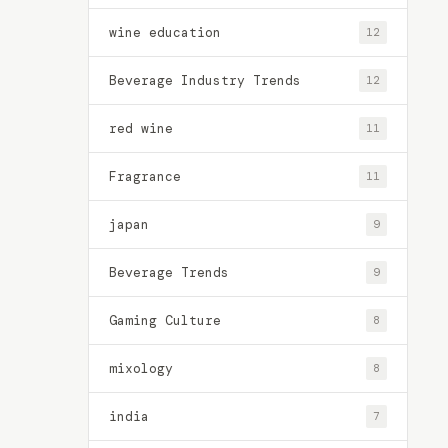
wine education
12
Beverage Industry Trends
12
red wine
11
Fragrance
11
japan
9
Beverage Trends
9
Gaming Culture
8
mixology
8
india
7