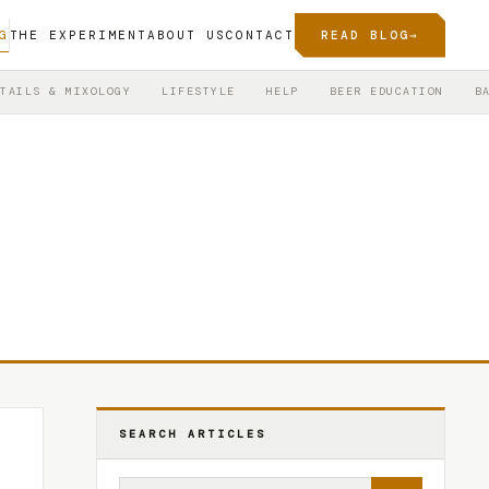
G
THE EXPERIMENT
ABOUT US
CONTACT
READ BLOG
→
TAILS & MIXOLOGY
LIFESTYLE
HELP
BEER EDUCATION
B
SEARCH ARTICLES