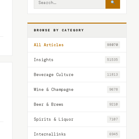
BROWSE BY CATEGORY
All Articles
98070
Insights
51535
Beverage Culture
11813
Wine & Champagne
9678
Beer & Brews
9210
Spirits & Liquor
7107
Internallinks
6945