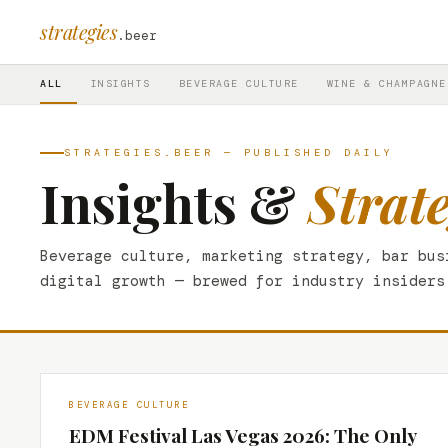
strategies
.beer
ALL
INSIGHTS
BEVERAGE CULTURE
WINE & CHAMPAGNE
STRATEGIES.BEER — PUBLISHED DAILY
Insights &
Strat
Beverage culture, marketing strategy, bar bus
digital growth — brewed for industry insiders
BEVERAGE CULTURE
EDM Festival Las Vegas 2026: The Only