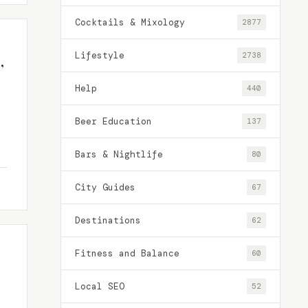
Cocktails & Mixology
2877
Lifestyle
2738
,
Help
440
Beer Education
137
Bars & Nightlife
80
City Guides
67
Destinations
62
Fitness and Balance
60
Local SEO
52