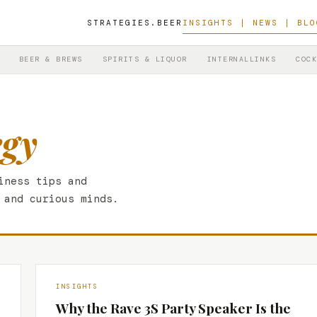
STRATEGIES.BEER
INSIGHTS | NEWS | BLO
BEER & BREWS
SPIRITS & LIQUOR
INTERNALLINKS
COCK
egy
iness tips and
 and curious minds.
INSIGHTS
Why the Rave 3S Party Speaker Is the