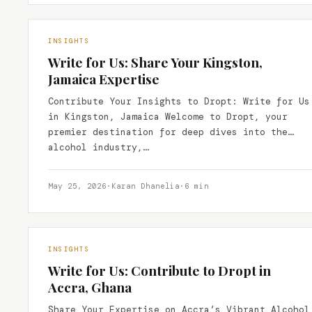
INSIGHTS
Write for Us: Share Your Kingston,
Jamaica Expertise
Contribute Your Insights to Dropt: Write for Us
in Kingston, Jamaica Welcome to Dropt, your
premier destination for deep dives into the
alcohol industry,…
May 25, 2026
·
Karan Dhanelia
·
6 min
INSIGHTS
Write for Us: Contribute to Dropt in
Accra, Ghana
Share Your Expertise on Accra’s Vibrant Alcohol