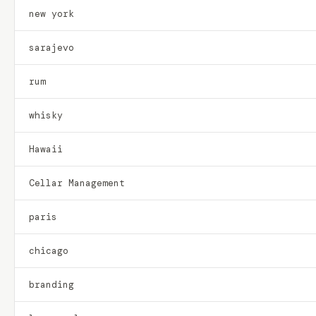
new york
sarajevo
rum
whisky
Hawaii
Cellar Management
paris
chicago
branding