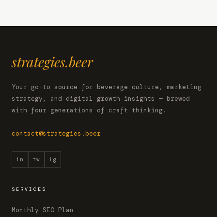
strategies.beer
Your go-to source for beverage culture, marketing
strategy, and digital growth insights — brewed
with four generations of craft thinking.
contact@strategies.beer
in
tw
ig
SERVICES
Monthly SEO Plan