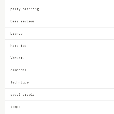
party planning
beer reviews
brandy
hard tea
Vanuatu
cambodia
Technique
saudi arabia
tempe