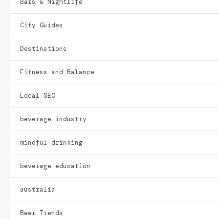
Bars & Nightlife
City Guides
Destinations
Fitness and Balance
Local SEO
beverage industry
mindful drinking
beverage education
australia
Beer Trends