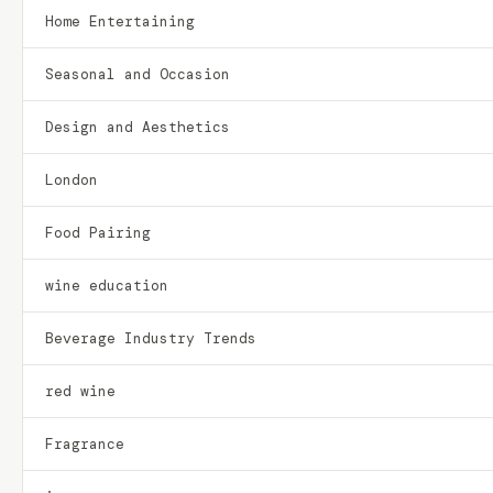
Home Entertaining
Seasonal and Occasion
Design and Aesthetics
London
Food Pairing
wine education
Beverage Industry Trends
red wine
Fragrance