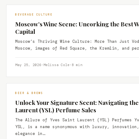
BEVERAGE CULTURE
Moscow’s Wine Scene: Uncorking the Best Wi
Capital
Moscow’s Thriving Wine Culture: More Than Just Vo
Moscow, images of Red Square, the Kremlin, and pe
May 25, 2026
·
Melissa Cole
·
8 min
BEER & BREWS
Unlock Your Signature Scent: Navigating the
Laurent (YSL) Perfume Sales
The Allure of Yves Saint Laurent (YSL) Perfumes Y
YSL, is a name synonymous with luxury, innovation
elegance in…