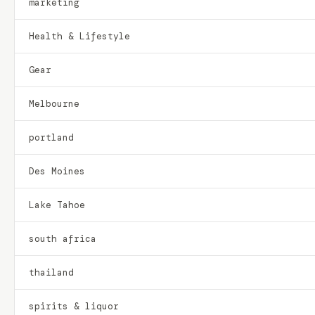
marketing
Health & Lifestyle
Gear
Melbourne
portland
Des Moines
Lake Tahoe
south africa
thailand
spirits & liquor