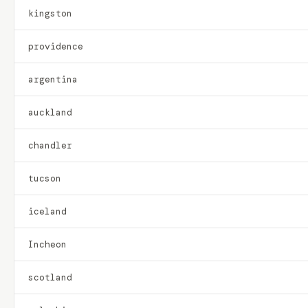
kingston
providence
argentina
auckland
chandler
tucson
iceland
Incheon
scotland