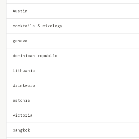
Austin
cocktails & mixology
geneva
dominican republic
lithuania
drinkware
estonia
victoria
bangkok