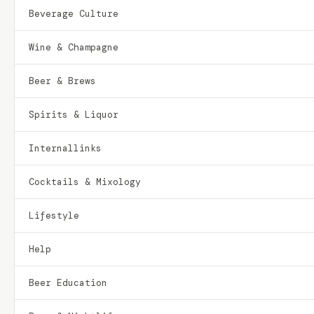
Beverage Culture
Wine & Champagne
Beer & Brews
Spirits & Liquor
Internallinks
Cocktails & Mixology
Lifestyle
Help
Beer Education