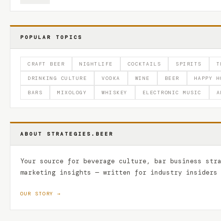
POPULAR TOPICS
CRAFT BEER
NIGHTLIFE
COCKTAILS
SPIRITS
T
DRINKING CULTURE
VODKA
WINE
BEER
HAPPY H
BARS
MIXOLOGY
WHISKEY
ELECTRONIC MUSIC
A
ABOUT STRATEGIES.BEER
Your source for beverage culture, bar business str
marketing insights — written for industry insiders
OUR STORY →