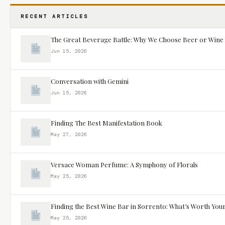
RECENT ARTICLES
The Great Beverage Battle: Why We Choose Beer or Wine
Jun 15, 2026
Conversation with Gemini
Jun 15, 2026
Finding The Best Manifestation Book
May 27, 2026
Versace Woman Perfume: A Symphony of Florals
May 25, 2026
Finding the Best Wine Bar in Sorrento: What’s Worth You
May 25, 2026