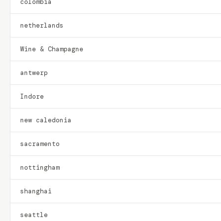
colombia
netherlands
Wine & Champagne
antwerp
Indore
new caledonia
sacramento
nottingham
shanghai
seattle