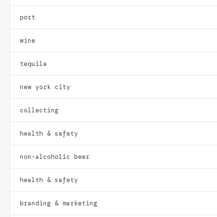
port
wine
tequila
new york city
collecting
health & safety
non-alcoholic beer
health & safety
branding & marketing