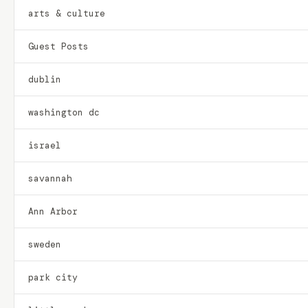
arts & culture
Guest Posts
dublin
washington dc
israel
savannah
Ann Arbor
sweden
park city