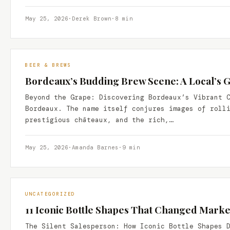
May 25, 2026
·
Derek Brown
·
8 min
BEER & BREWS
Bordeaux’s Budding Brew Scene: A Local’s G
Beyond the Grape: Discovering Bordeaux’s Vibrant 
Bordeaux. The name itself conjures images of roll
prestigious châteaux, and the rich,…
May 25, 2026
·
Amanda Barnes
·
9 min
UNCATEGORIZED
11 Iconic Bottle Shapes That Changed Marke
The Silent Salesperson: How Iconic Bottle Shapes 