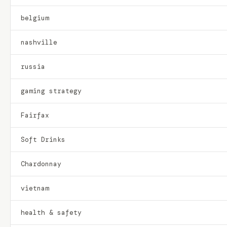
belgium
nashville
russia
gaming strategy
Fairfax
Soft Drinks
Chardonnay
vietnam
health & safety