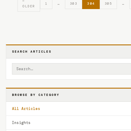
←
1
…
303
304
305
…
OLDER
SEARCH ARTICLES
BROWSE BY CATEGORY
All Articles
Insights