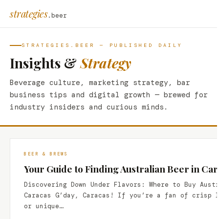
strategies
.beer
STRATEGIES.BEER — PUBLISHED DAILY
Insights &
Strategy
Beverage culture, marketing strategy, bar
business tips and digital growth — brewed for
industry insiders and curious minds.
BEER & BREWS
Your Guide to Finding Australian Beer in Ca
Discovering Down Under Flavors: Where to Buy Aust
Caracas G’day, Caracas! If you’re a fan of crisp 
or unique…