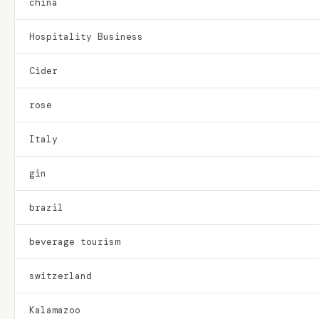
china
Hospitality Business
Cider
rose
Italy
gin
brazil
beverage tourism
switzerland
Kalamazoo