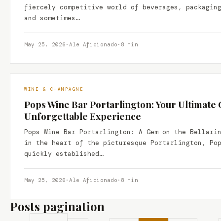
fiercely competitive world of beverages, packagin
and sometimes…
May 25, 2026
·
Ale Aficionado
·
8 min
WINE & CHAMPAGNE
Pops Wine Bar Portarlington: Your Ultimate 
Unforgettable Experience
Pops Wine Bar Portarlington: A Gem on the Bellari
in the heart of the picturesque Portarlington, Po
quickly established…
May 25, 2026
·
Ale Aficionado
·
8 min
Posts pagination