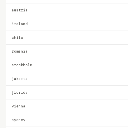
austria
ireland
chile
romania
stockholm
jakarta
florida
vienna
sydney