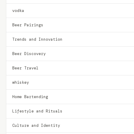
vodka
Beer Pairings
Trends and Innovation
Beer Discovery
Beer Travel
whiskey
Home Bartending
Lifestyle and Rituals
Culture and Identity