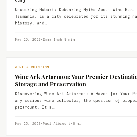
Uncorking Hobart: Debunking Myths About Wine Bars
Tasmania, is a city celebrated for its stunning n
history, and…
May 25, 2026
·
Emma Inch
·
9 min
WINE & CHAMPAGNE
Wine Ark Artarmon: Your Premier Destinati
Storage and Preservation
Discovering Wine Ark Artarmon: A Haven for Your P
any serious wine collector, the question of prope
paramount. It’s…
May 25, 2026
·
Paul Albrecht
·
9 min