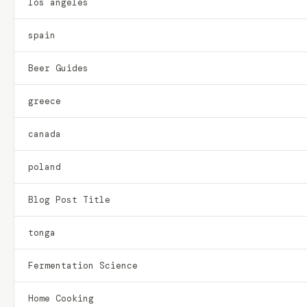
los angeles
spain
Beer Guides
greece
canada
poland
Blog Post Title
tonga
Fermentation Science
Home Cooking