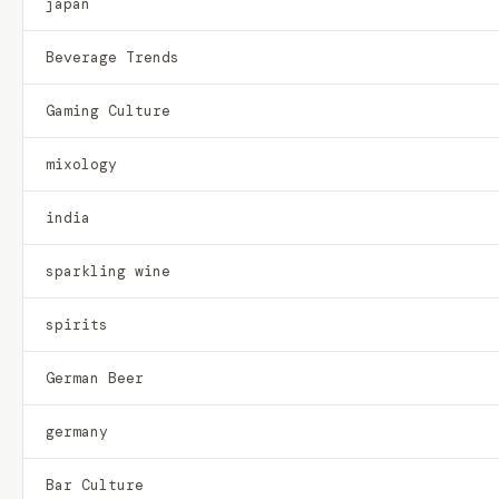
japan
Beverage Trends
Gaming Culture
mixology
india
sparkling wine
spirits
German Beer
germany
Bar Culture