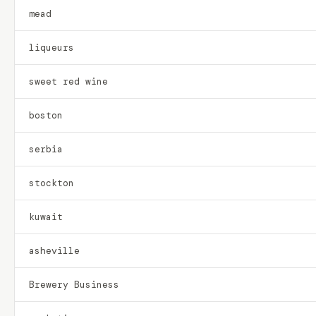
mead
liqueurs
sweet red wine
boston
serbia
stockton
kuwait
asheville
Brewery Business