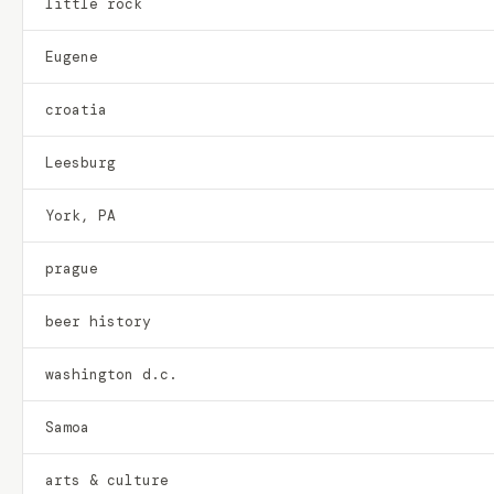
little rock
Eugene
croatia
Leesburg
York, PA
prague
beer history
washington d.c.
Samoa
arts & culture