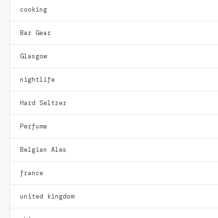
cooking
Bar Gear
Glasgow
nightlife
Hard Seltzer
Perfume
Belgian Ales
france
united kingdom