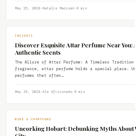
May 25, 2026
·
Natalie MacLean
·
8 min
INSIGHTS
Discover Exquisite Attar Perfume Near You: 
Authentic Scents
The Allure of Attar Perfume: A Timeless Tradition
fragrance, attar perfume holds a special place. U
perfumes that often…
May 25, 2026
·
Ale Aficionado
·
8 min
WINE & CHAMPAGNE
Uncorking Hobart: Debunking Myths About W
City