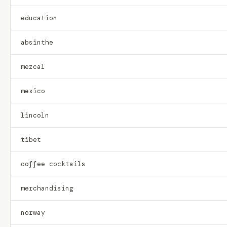
education
absinthe
mezcal
mexico
lincoln
tibet
coffee cocktails
merchandising
norway