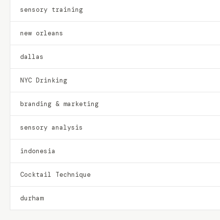
sensory training
new orleans
dallas
NYC Drinking
branding & marketing
sensory analysis
indonesia
Cocktail Technique
durham