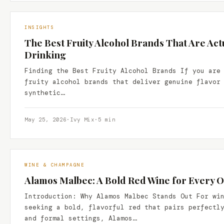
INSIGHTS
The Best Fruity Alcohol Brands That Are Act
Drinking
Finding the Best Fruity Alcohol Brands If you are
fruity alcohol brands that deliver genuine flavor
synthetic…
May 25, 2026
·
Ivy Mix
·
5 min
WINE & CHAMPAGNE
Alamos Malbec: A Bold Red Wine for Every 
Introduction: Why Alamos Malbec Stands Out For wi
seeking a bold, flavorful red that pairs perfectl
and formal settings, Alamos…