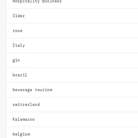
Hospitality Business
Cider
rose
Italy
gin
brazil
beverage tourism
switzerland
Kalamazoo
belgium