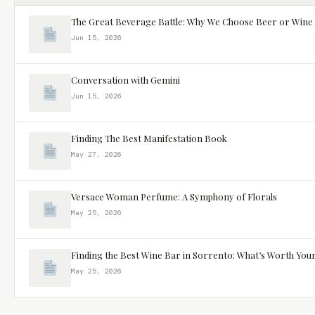
The Great Beverage Battle: Why We Choose Beer or Wine
Jun 15, 2026
Conversation with Gemini
Jun 15, 2026
Finding The Best Manifestation Book
May 27, 2026
Versace Woman Perfume: A Symphony of Florals
May 25, 2026
Finding the Best Wine Bar in Sorrento: What’s Worth You
May 25, 2026