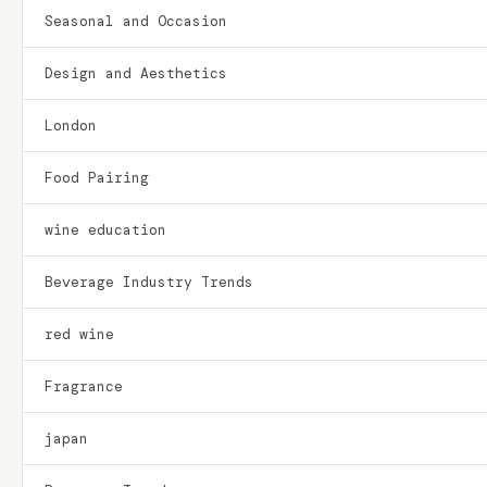
Seasonal and Occasion
Design and Aesthetics
London
Food Pairing
wine education
Beverage Industry Trends
red wine
Fragrance
japan