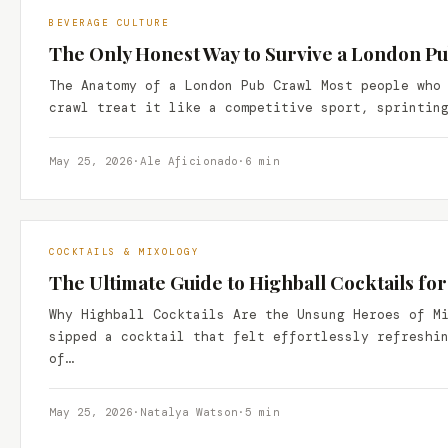
BEVERAGE CULTURE
The Only Honest Way to Survive a London P
The Anatomy of a London Pub Crawl Most people who
crawl treat it like a competitive sport, sprintin
May 25, 2026
·
Ale Aficionado
·
6 min
COCKTAILS & MIXOLOGY
The Ultimate Guide to Highball Cocktails for
Why Highball Cocktails Are the Unsung Heroes of M
sipped a cocktail that felt effortlessly refreshi
of…
May 25, 2026
·
Natalya Watson
·
5 min