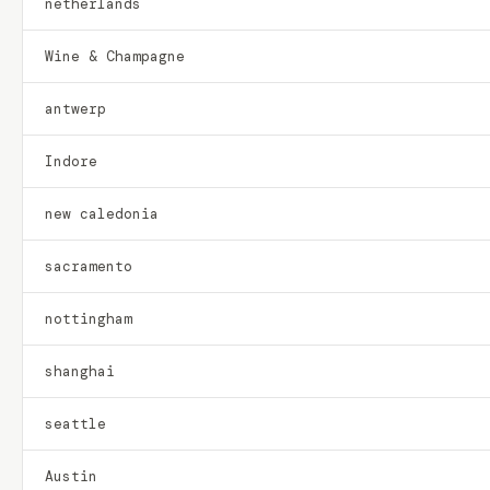
netherlands
Wine & Champagne
antwerp
Indore
new caledonia
sacramento
nottingham
shanghai
seattle
Austin