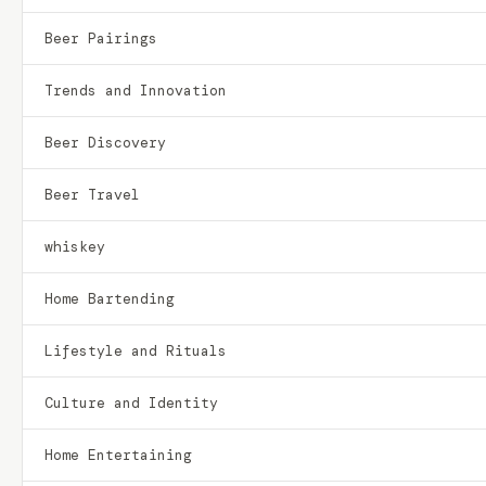
Beer Pairings
Trends and Innovation
Beer Discovery
Beer Travel
whiskey
Home Bartending
Lifestyle and Rituals
Culture and Identity
Home Entertaining