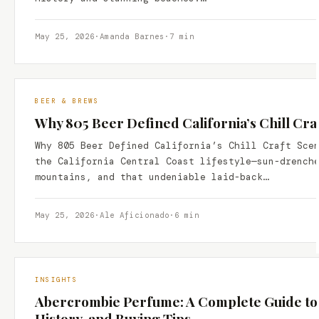
May 25, 2026
·
Amanda Barnes
·
7 min
BEER & BREWS
Why 805 Beer Defined California’s Chill Cra
Why 805 Beer Defined California’s Chill Craft Sce
the California Central Coast lifestyle—sun-drench
mountains, and that undeniable laid-back…
May 25, 2026
·
Ale Aficionado
·
6 min
INSIGHTS
Abercrombie Perfume: A Complete Guide to t
History, and Buying Tips