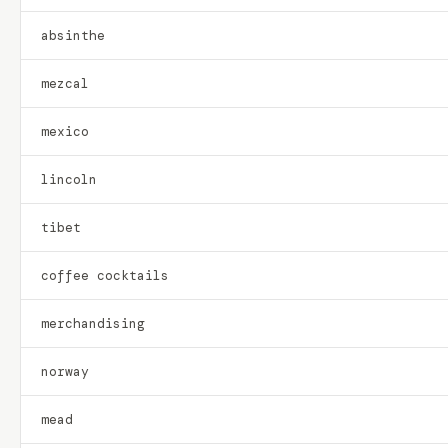
absinthe
mezcal
mexico
lincoln
tibet
coffee cocktails
merchandising
norway
mead