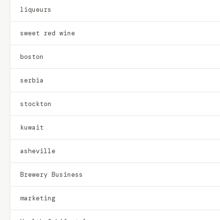
liqueurs
sweet red wine
boston
serbia
stockton
kuwait
asheville
Brewery Business
marketing