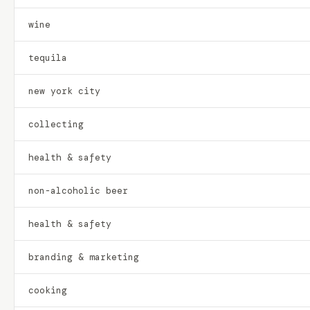
wine
tequila
new york city
collecting
health & safety
non-alcoholic beer
health & safety
branding & marketing
cooking