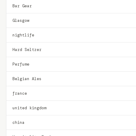
Bar Gear
Glasgow
nightlife
Hard Seltzer
Perfume
Belgian Ales
france
united kingdom
china