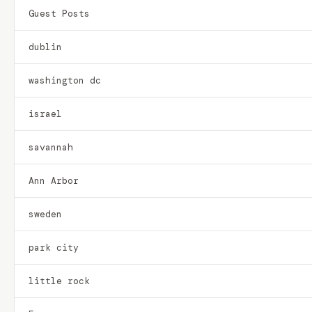
Guest Posts
dublin
washington dc
israel
savannah
Ann Arbor
sweden
park city
little rock