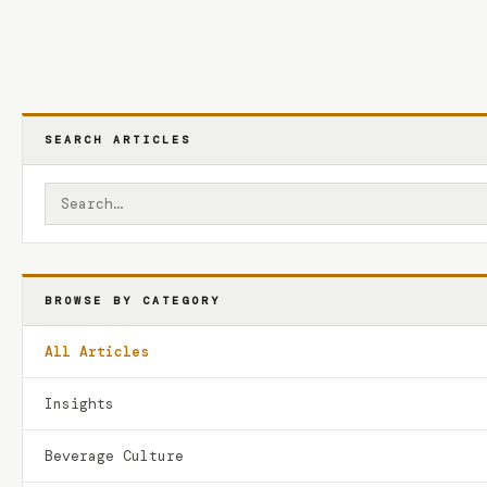
SEARCH ARTICLES
BROWSE BY CATEGORY
All Articles
Insights
Beverage Culture