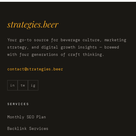
strategies.beer
Your go-to source for beverage culture, marketing
strategy, and digital growth insights — brewed
with four generations of craft thinking.
contact@strategies.beer
in
tw
ig
SERVICES
Monthly SEO Plan
Backlink Services