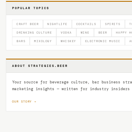
POPULAR TOPICS
CRAFT BEER
NIGHTLIFE
COCKTAILS
SPIRITS
T
DRINKING CULTURE
VODKA
WINE
BEER
HAPPY H
BARS
MIXOLOGY
WHISKEY
ELECTRONIC MUSIC
A
ABOUT STRATEGIES.BEER
Your source for beverage culture, bar business str
marketing insights — written for industry insiders
OUR STORY →