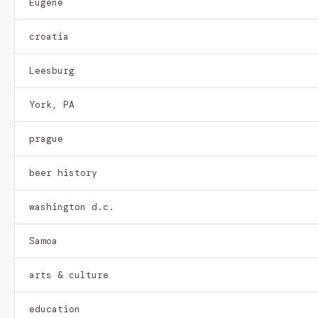
Eugene
croatia
Leesburg
York, PA
prague
beer history
washington d.c.
Samoa
arts & culture
education