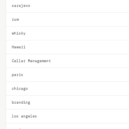
sarajevo
rum
whisky
Hawaii
Cellar Management
paris
chicago
branding
los angeles