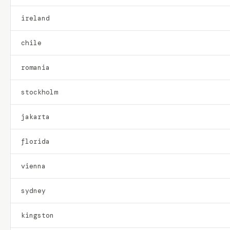
ireland
chile
romania
stockholm
jakarta
florida
vienna
sydney
kingston