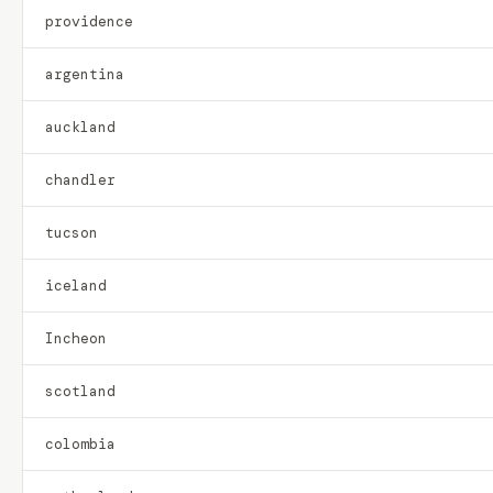
providence
argentina
auckland
chandler
tucson
iceland
Incheon
scotland
colombia