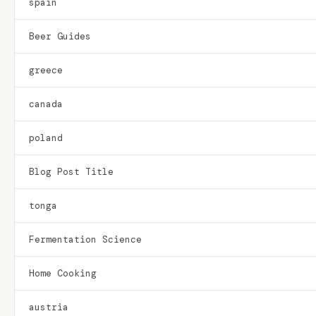
spain
Beer Guides
greece
canada
poland
Blog Post Title
tonga
Fermentation Science
Home Cooking
austria