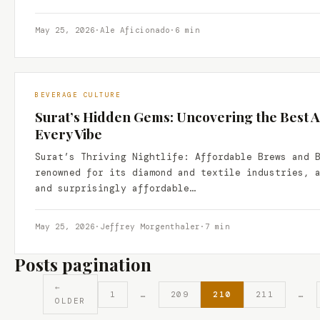
May 25, 2026
·
Ale Aficionado
·
6 min
BEVERAGE CULTURE
Surat’s Hidden Gems: Uncovering the Best A
Every Vibe
Surat’s Thriving Nightlife: Affordable Brews and 
renowned for its diamond and textile industries, 
and surprisingly affordable…
May 25, 2026
·
Jeffrey Morgenthaler
·
7 min
Posts pagination
←
1
…
209
210
211
…
OLDER