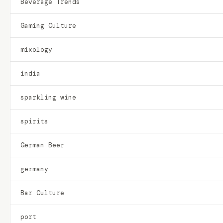
Beverage Trends
Gaming Culture
mixology
india
sparkling wine
spirits
German Beer
germany
Bar Culture
port