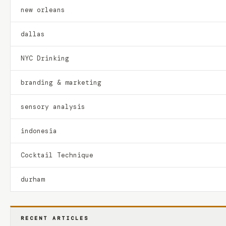
new orleans
dallas
NYC Drinking
branding & marketing
sensory analysis
indonesia
Cocktail Technique
durham
RECENT ARTICLES