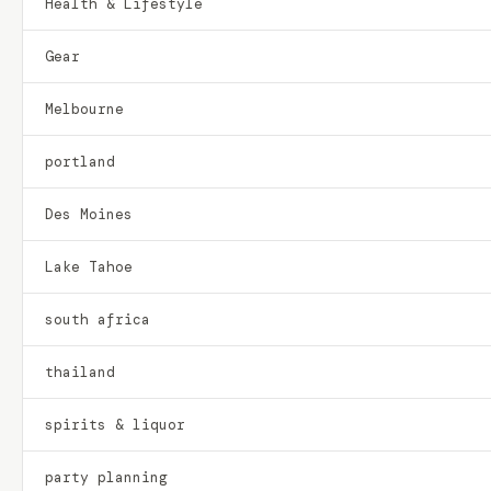
Health & Lifestyle
Gear
Melbourne
portland
Des Moines
Lake Tahoe
south africa
thailand
spirits & liquor
party planning