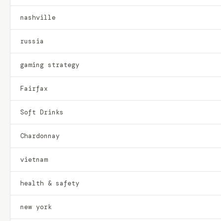
nashville
russia
gaming strategy
Fairfax
Soft Drinks
Chardonnay
vietnam
health & safety
new york