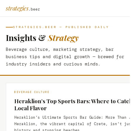
strategies
.beer
STRATEGIES.BEER — PUBLISHED DAILY
Insights &
Strategy
Beverage culture, marketing strategy, bar
business tips and digital growth — brewed for
industry insiders and curious minds.
BEVERAGE CULTURE
Heraklion’s Top Sports Bars: Where to Catc
Local Flavor
Heraklion’s Ultimate Sports Bar Guide: More Than 
Heraklion, the vibrant capital of Crete, isn’t ju
history and stunning beaches.…