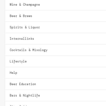
Wine & Champagne
Beer & Brews
Spirits & Liquor
Internallinks
Cocktails & Mixology
Lifestyle
Help
Beer Education
Bars & Nightlife