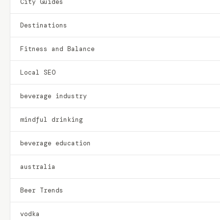
City Guides
Destinations
Fitness and Balance
Local SEO
beverage industry
mindful drinking
beverage education
australia
Beer Trends
vodka