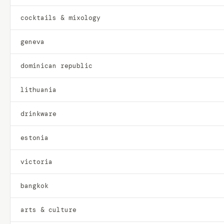
cocktails & mixology
geneva
dominican republic
lithuania
drinkware
estonia
victoria
bangkok
arts & culture