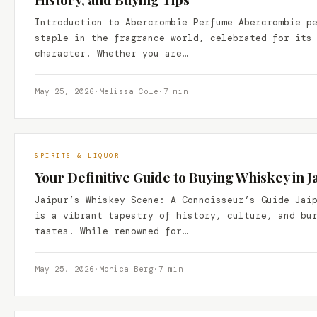
Introduction to Abercrombie Perfume Abercrombie p
staple in the fragrance world, celebrated for its
character. Whether you are…
May 25, 2026
·
Melissa Cole
·
7 min
SPIRITS & LIQUOR
Your Definitive Guide to Buying Whiskey in Ja
Jaipur’s Whiskey Scene: A Connoisseur’s Guide Jai
is a vibrant tapestry of history, culture, and bu
tastes. While renowned for…
May 25, 2026
·
Monica Berg
·
7 min