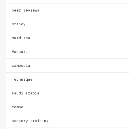
beer reviews
brandy
hard tea
Vanuatu
cambodia
Technique
saudi arabia
tempe
sensory training