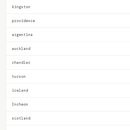
kingston
providence
argentina
auckland
chandler
tucson
iceland
Incheon
scotland