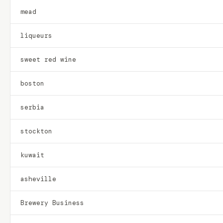
mead
liqueurs
sweet red wine
boston
serbia
stockton
kuwait
asheville
Brewery Business