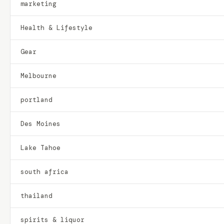
marketing
Health & Lifestyle
Gear
Melbourne
portland
Des Moines
Lake Tahoe
south africa
thailand
spirits & liquor