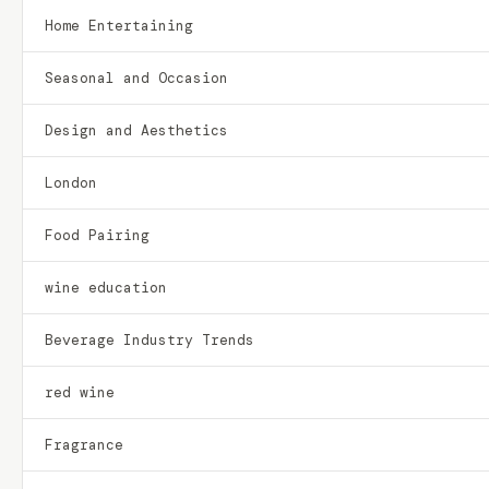
Home Entertaining
Seasonal and Occasion
Design and Aesthetics
London
Food Pairing
wine education
Beverage Industry Trends
red wine
Fragrance