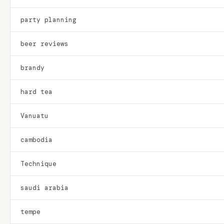
party planning
beer reviews
brandy
hard tea
Vanuatu
cambodia
Technique
saudi arabia
tempe