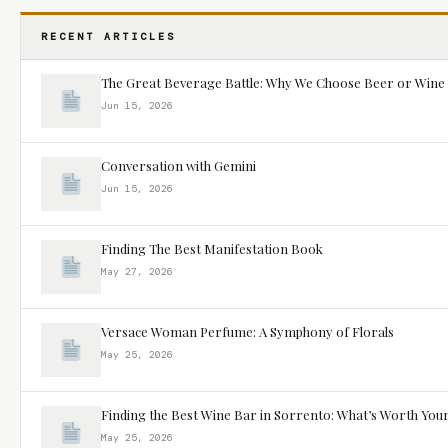
RECENT ARTICLES
The Great Beverage Battle: Why We Choose Beer or Wine
Jun 15, 2026
Conversation with Gemini
Jun 15, 2026
Finding The Best Manifestation Book
May 27, 2026
Versace Woman Perfume: A Symphony of Florals
May 25, 2026
Finding the Best Wine Bar in Sorrento: What’s Worth You
May 25, 2026