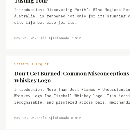
Tasting Tour
Introduction: Discovering Perth’s Wine Regions Pe
Australia, is renowned not only for its stunning 
city life but also for its…
May 25, 2026
·
Ale Aficionado
·
7 min
SPIRITS & LIQUOR
Don’t Get Burned: Common Misconceptions A
Whiskey Logo
Introduction: More Than Just Flames – Understandi
Whiskey Logo The Fireball Whiskey logo. It’s icon
recognizable, and plastered across bars, merchand
May 25, 2026
·
Ale Aficionado
·
8 min