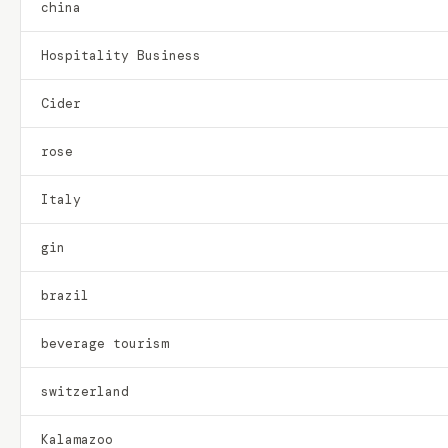
china
Hospitality Business
Cider
rose
Italy
gin
brazil
beverage tourism
switzerland
Kalamazoo