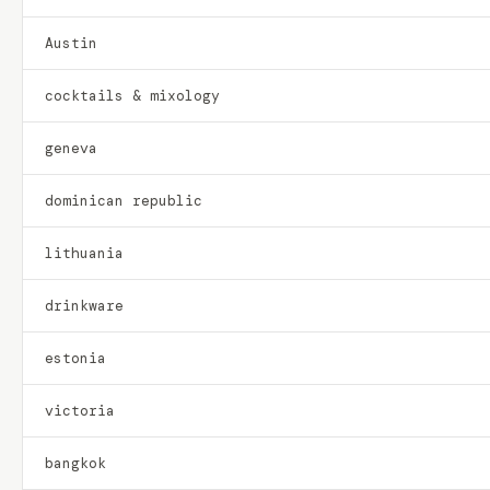
Austin
cocktails & mixology
geneva
dominican republic
lithuania
drinkware
estonia
victoria
bangkok