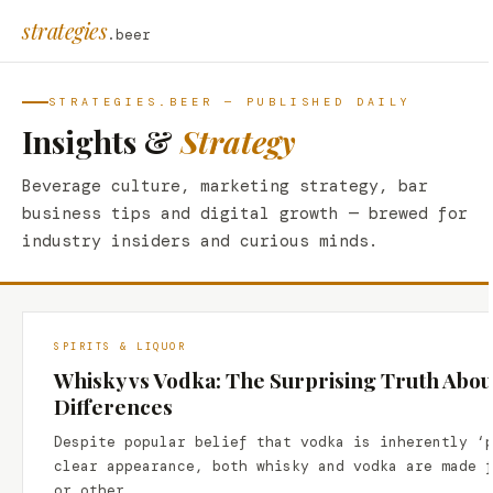
strategies
.beer
STRATEGIES.BEER — PUBLISHED DAILY
Insights &
Strategy
Beverage culture, marketing strategy, bar
business tips and digital growth — brewed for
industry insiders and curious minds.
SPIRITS & LIQUOR
Whisky vs Vodka: The Surprising Truth Abou
Differences
Despite popular belief that vodka is inherently ‘
clear appearance, both whisky and vodka are made 
or other…