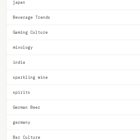
japan
Beverage Trends
Gaming Culture
mixology
india
sparkling wine
spirits
German Beer
germany
Bar Culture