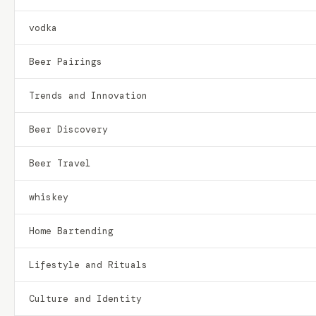
vodka
Beer Pairings
Trends and Innovation
Beer Discovery
Beer Travel
whiskey
Home Bartending
Lifestyle and Rituals
Culture and Identity