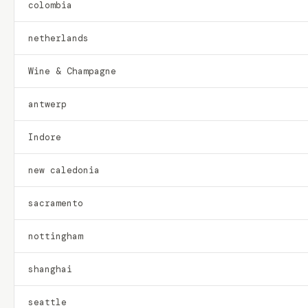
colombia
netherlands
Wine & Champagne
antwerp
Indore
new caledonia
sacramento
nottingham
shanghai
seattle