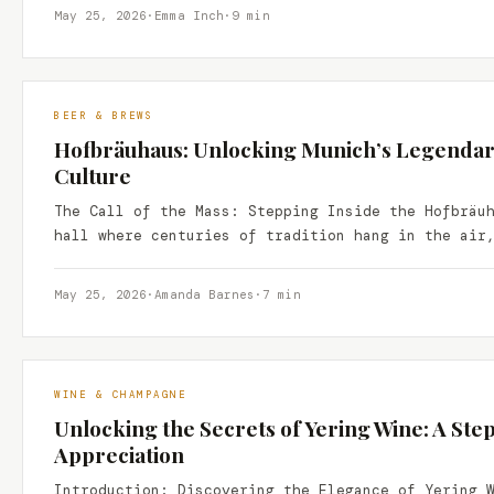
May 25, 2026
·
Emma Inch
·
9 min
BEER & BREWS
Hofbräuhaus: Unlocking Munich’s Legendar
Culture
The Call of the Mass: Stepping Inside the Hofbräu
hall where centuries of tradition hang in the air
May 25, 2026
·
Amanda Barnes
·
7 min
WINE & CHAMPAGNE
Unlocking the Secrets of Yering Wine: A Ste
Appreciation
Introduction: Discovering the Elegance of Yering 