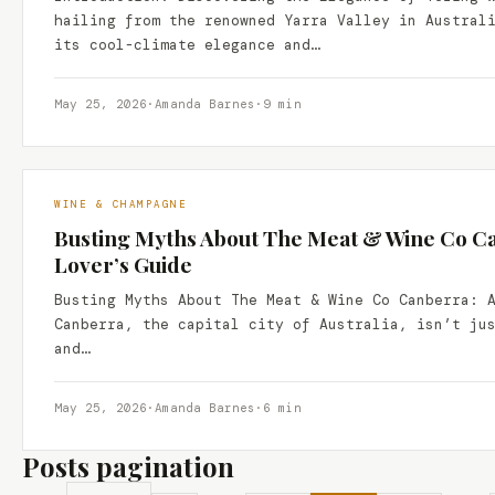
hailing from the renowned Yarra Valley in Austral
its cool-climate elegance and…
May 25, 2026
·
Amanda Barnes
·
9 min
WINE & CHAMPAGNE
Busting Myths About The Meat & Wine Co Ca
Lover’s Guide
Busting Myths About The Meat & Wine Co Canberra: 
Canberra, the capital city of Australia, isn’t ju
and…
May 25, 2026
·
Amanda Barnes
·
6 min
Posts pagination