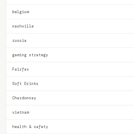
belgium
nashville
russia
gaming strategy
Fairfax
Soft Drinks
Chardonnay
vietnam
health & safety