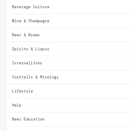
Beverage Culture
Wine & Champagne
Beer & Brews
Spirits & Liquor
Internallinks
Cocktails & Mixology
Lifestyle
Help
Beer Education