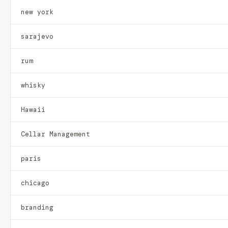
new york
sarajevo
rum
whisky
Hawaii
Cellar Management
paris
chicago
branding