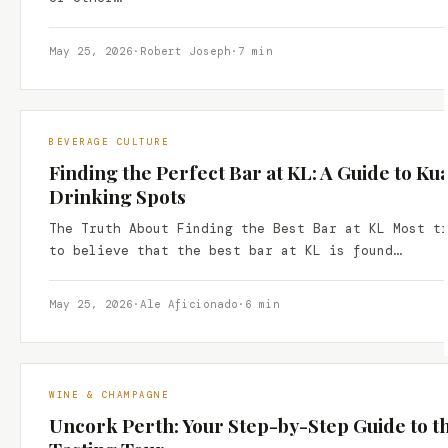
May 25, 2026
·
Robert Joseph
·
7 min
BEVERAGE CULTURE
Finding the Perfect Bar at KL: A Guide to K
Drinking Spots
The Truth About Finding the Best Bar at KL Most t
to believe that the best bar at KL is found…
May 25, 2026
·
Ale Aficionado
·
6 min
WINE & CHAMPAGNE
Uncork Perth: Your Step-by-Step Guide to t