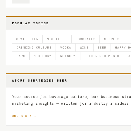
POPULAR TOPICS
CRAFT BEER
NIGHTLIFE
COCKTAILS
SPIRITS
T
DRINKING CULTURE
VODKA
WINE
BEER
HAPPY H
BARS
MIXOLOGY
WHISKEY
ELECTRONIC MUSIC
A
ABOUT STRATEGIES.BEER
Your source for beverage culture, bar business str
marketing insights — written for industry insiders
OUR STORY →