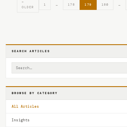
←
1
…
178
179
180
…
OLDER
SEARCH ARTICLES
BROWSE BY CATEGORY
All Articles
Insights