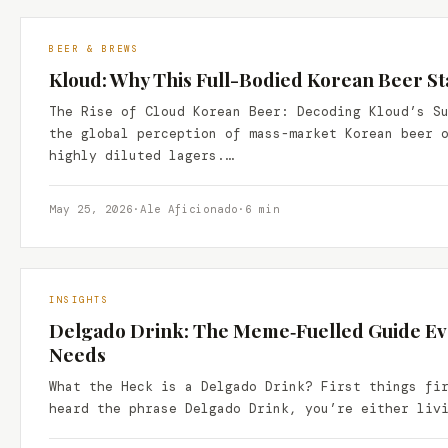
BEER & BREWS
Kloud: Why This Full-Bodied Korean Beer S
The Rise of Cloud Korean Beer: Decoding Kloud’s S
the global perception of mass-market Korean beer 
highly diluted lagers.…
May 25, 2026
·
Ale Aficionado
·
6 min
INSIGHTS
Delgado Drink: The Meme‑Fuelled Guide E
Needs
What the Heck is a Delgado Drink? First things fi
heard the phrase Delgado Drink, you’re either liv