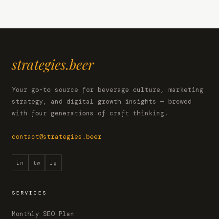
strategies.beer
Your go-to source for beverage culture, marketing
strategy, and digital growth insights — brewed
with four generations of craft thinking.
contact@strategies.beer
in
tw
ig
SERVICES
Monthly SEO Plan