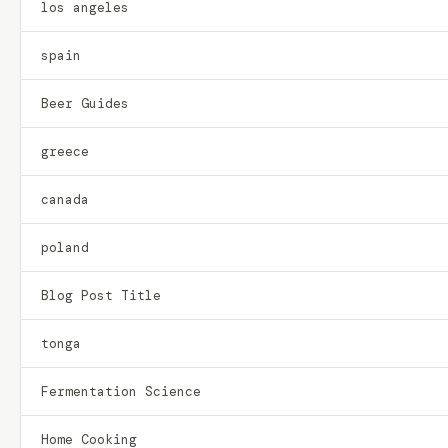
los angeles
spain
Beer Guides
greece
canada
poland
Blog Post Title
tonga
Fermentation Science
Home Cooking