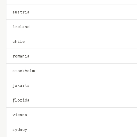
austria
ireland
chile
romania
stockholm
jakarta
florida
vienna
sydney