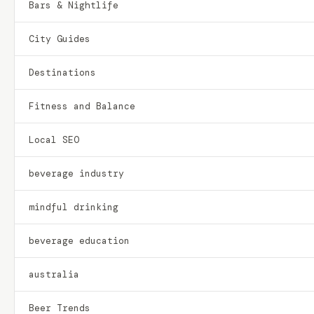
Bars & Nightlife
City Guides
Destinations
Fitness and Balance
Local SEO
beverage industry
mindful drinking
beverage education
australia
Beer Trends