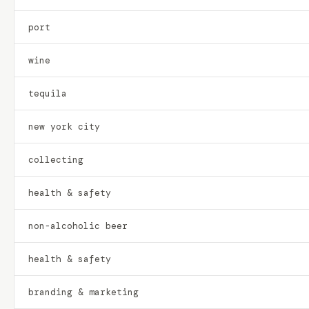
port
wine
tequila
new york city
collecting
health & safety
non-alcoholic beer
health & safety
branding & marketing