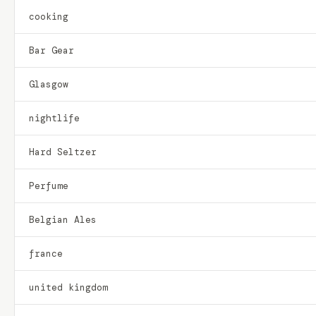
cooking
Bar Gear
Glasgow
nightlife
Hard Seltzer
Perfume
Belgian Ales
france
united kingdom