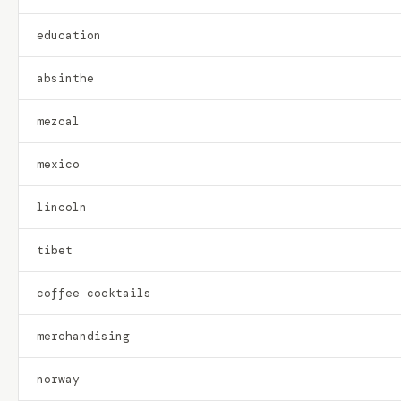
education
absinthe
mezcal
mexico
lincoln
tibet
coffee cocktails
merchandising
norway