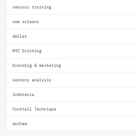
sensory training
new orleans
dallas
NYC Drinking
branding & marketing
sensory analysis
indonesia
Cocktail Technique
durham