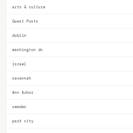
arts & culture
Guest Posts
dublin
washington dc
israel
savannah
Ann Arbor
sweden
park city