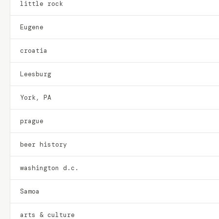
little rock
Eugene
croatia
Leesburg
York, PA
prague
beer history
washington d.c.
Samoa
arts & culture