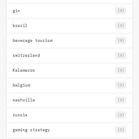
gin
(3)
brazil
(3)
beverage tourism
(3)
switzerland
(3)
Kalamazoo
(3)
belgium
(2)
nashville
(2)
russia
(2)
gaming strategy
(2)