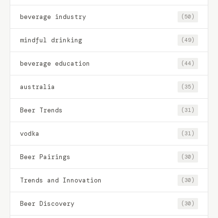
beverage industry
(50)
mindful drinking
(49)
beverage education
(44)
australia
(35)
Beer Trends
(31)
vodka
(31)
Beer Pairings
(30)
Trends and Innovation
(30)
Beer Discovery
(30)