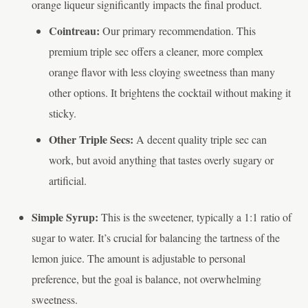
orange liqueur significantly impacts the final product.
Cointreau:
Our primary recommendation. This
premium triple sec offers a cleaner, more complex
orange flavor with less cloying sweetness than many
other options. It brightens the cocktail without making it
sticky.
Other Triple Secs:
A decent quality triple sec can
work, but avoid anything that tastes overly sugary or
artificial.
Simple Syrup:
This is the sweetener, typically a 1:1 ratio of
sugar to water. It’s crucial for balancing the tartness of the
lemon juice. The amount is adjustable to personal
preference, but the goal is balance, not overwhelming
sweetness.