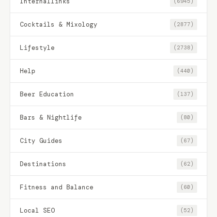
Internallinks
(6945)
Cocktails & Mixology
(2877)
Lifestyle
(2738)
Help
(440)
Beer Education
(137)
Bars & Nightlife
(80)
City Guides
(67)
Destinations
(62)
Fitness and Balance
(60)
Local SEO
(52)