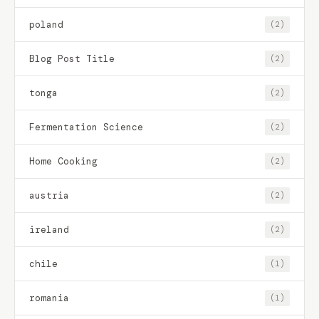
poland
(2)
Blog Post Title
(2)
tonga
(2)
Fermentation Science
(2)
Home Cooking
(2)
austria
(2)
ireland
(2)
chile
(1)
romania
(1)