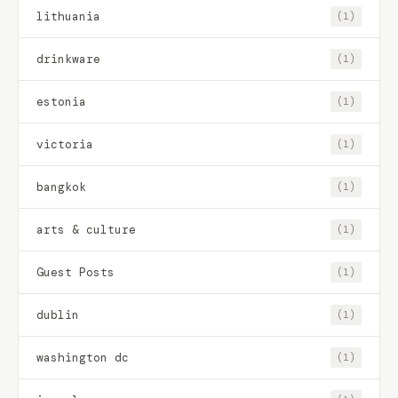
lithuania
(1)
drinkware
(1)
estonia
(1)
victoria
(1)
bangkok
(1)
arts & culture
(1)
Guest Posts
(1)
dublin
(1)
washington dc
(1)