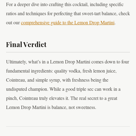
For a deeper dive into crafting this cocktail, including specific
ratios and techniques for perfecting that sweet-tart balance, check
out our
comprehensive guide to the Lemon Drop Martini
.
Final Verdict
Ultimately, what’s in a Lemon Drop Martini comes down to four
fundamental ingredients: quality vodka, fresh lemon juice,
Cointreau, and simple syrup, with freshness being the
undisputed champion. While a good triple sec can work in a
pinch, Cointreau truly elevates it. The real secret to a great
Lemon Drop Martini is balance, not sweetness.