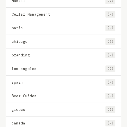
Hawaii
(2)
Cellar Management
(2)
paris
(2)
chicago
(2)
branding
(2)
los angeles
(2)
spain
(2)
Beer Guides
(2)
greece
(2)
canada
(2)