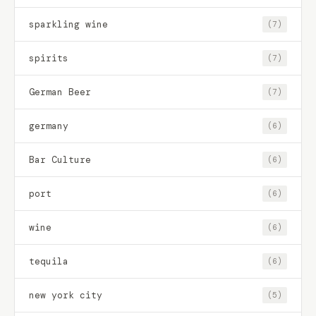
sparkling wine
(7)
spirits
(7)
German Beer
(7)
germany
(6)
Bar Culture
(6)
port
(6)
wine
(6)
tequila
(6)
new york city
(5)