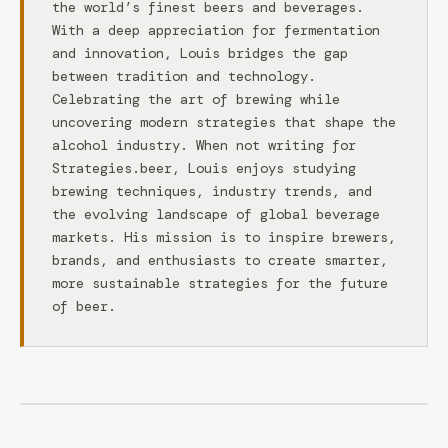
the world’s finest beers and beverages.
With a deep appreciation for fermentation
and innovation, Louis bridges the gap
between tradition and technology.
Celebrating the art of brewing while
uncovering modern strategies that shape the
alcohol industry. When not writing for
Strategies.beer, Louis enjoys studying
brewing techniques, industry trends, and
the evolving landscape of global beverage
markets. His mission is to inspire brewers,
brands, and enthusiasts to create smarter,
more sustainable strategies for the future
of beer.