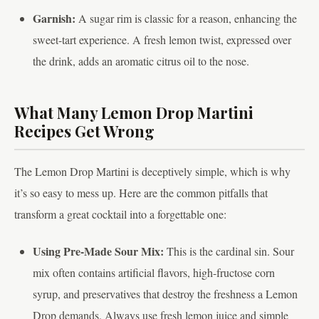
Garnish:
A sugar rim is classic for a reason, enhancing the
sweet-tart experience. A fresh lemon twist, expressed over
the drink, adds an aromatic citrus oil to the nose.
What Many Lemon Drop Martini
Recipes Get Wrong
The Lemon Drop Martini is deceptively simple, which is why
it’s so easy to mess up. Here are the common pitfalls that
transform a great cocktail into a forgettable one:
Using Pre-Made Sour Mix:
This is the cardinal sin. Sour
mix often contains artificial flavors, high-fructose corn
syrup, and preservatives that destroy the freshness a Lemon
Drop demands. Always use fresh lemon juice and simple