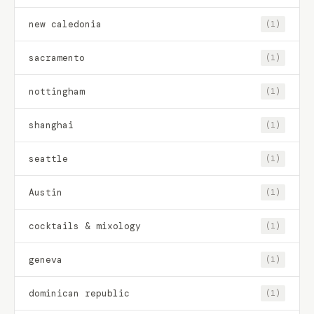
new caledonia
(1)
sacramento
(1)
nottingham
(1)
shanghai
(1)
seattle
(1)
Austin
(1)
cocktails & mixology
(1)
geneva
(1)
dominican republic
(1)