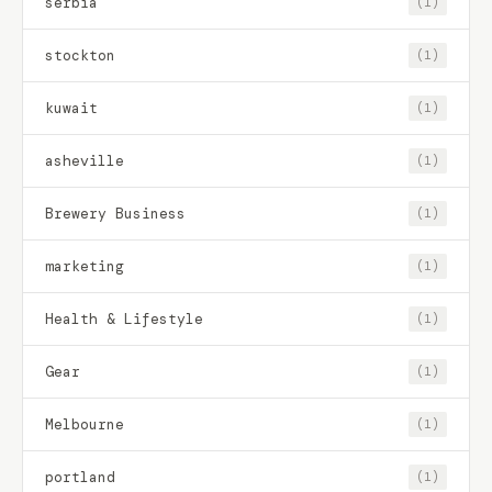
serbia
(1)
stockton
(1)
kuwait
(1)
asheville
(1)
Brewery Business
(1)
marketing
(1)
Health & Lifestyle
(1)
Gear
(1)
Melbourne
(1)
portland
(1)