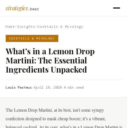
strategies
.beer
Home
/
Insights
/
Cocktails & Mixology
COCKTAILS & MIXOLOGY
What’s in a Lemon Drop
Martini: The Essential
Ingredients Unpacked
Louis Pasteur
·
April 18, 2026
·
4 min read
The Lemon Drop Martini, at its best, isn’t some syrupy
confection designed to mask cheap booze; it’s a vibrant,
balanced cocktail. At its core, what’s in a Lemon Drop Martini is