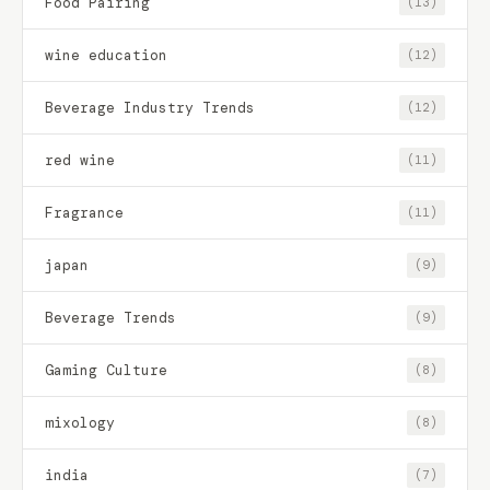
Food Pairing
(13)
wine education
(12)
Beverage Industry Trends
(12)
red wine
(11)
Fragrance
(11)
japan
(9)
Beverage Trends
(9)
Gaming Culture
(8)
mixology
(8)
india
(7)