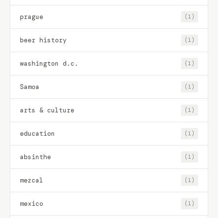
prague
(1)
beer history
(1)
washington d.c.
(1)
Samoa
(1)
arts & culture
(1)
education
(1)
absinthe
(1)
mezcal
(1)
mexico
(1)