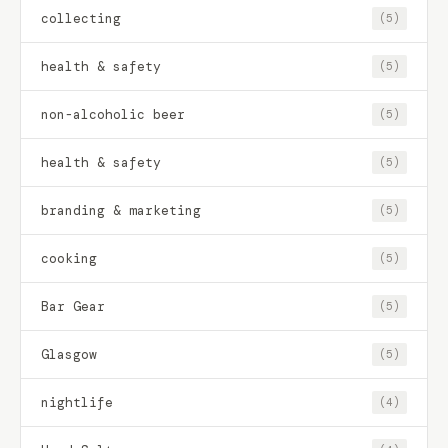
collecting
(5)
health & safety
(5)
non-alcoholic beer
(5)
health & safety
(5)
branding & marketing
(5)
cooking
(5)
Bar Gear
(5)
Glasgow
(5)
nightlife
(4)