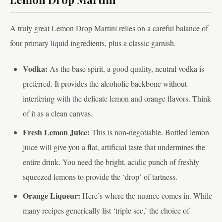
A truly great Lemon Drop Martini relies on a careful balance of
four primary liquid ingredients, plus a classic garnish.
Vodka:
As the base spirit, a good quality, neutral vodka is
preferred. It provides the alcoholic backbone without
interfering with the delicate lemon and orange flavors. Think
of it as a clean canvas.
Fresh Lemon Juice:
This is non-negotiable. Bottled lemon
juice will give you a flat, artificial taste that undermines the
entire drink. You need the bright, acidic punch of freshly
squeezed lemons to provide the ‘drop’ of tartness.
Orange Liqueur:
Here’s where the nuance comes in. While
many recipes generically list ‘triple sec,’ the choice of