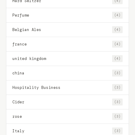
Hard Seltzer
(4)
Perfume
(4)
Belgian Ales
(4)
france
(4)
united kingdom
(4)
china
(3)
Hospitality Business
(3)
Cider
(3)
rose
(3)
Italy
(3)