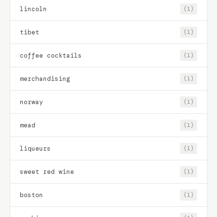
lincoln
(1)
tibet
(1)
coffee cocktails
(1)
merchandising
(1)
norway
(1)
mead
(1)
liqueurs
(1)
sweet red wine
(1)
boston
(1)