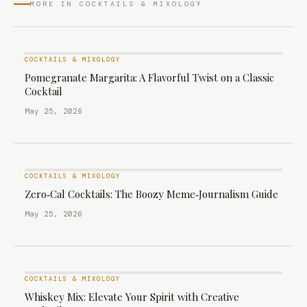
MORE IN COCKTAILS & MIXOLOGY
COCKTAILS & MIXOLOGY
Pomegranate Margarita: A Flavorful Twist on a Classic
Cocktail
May 25, 2026
COCKTAILS & MIXOLOGY
Zero‑Cal Cocktails: The Boozy Meme‑Journalism Guide
May 25, 2026
COCKTAILS & MIXOLOGY
Whiskey Mix: Elevate Your Spirit with Creative