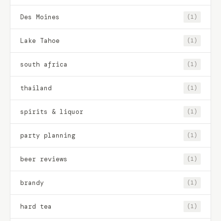
Des Moines
(1)
Lake Tahoe
(1)
south africa
(1)
thailand
(1)
spirits & liquor
(1)
party planning
(1)
beer reviews
(1)
brandy
(1)
hard tea
(1)