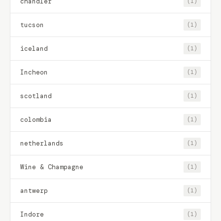
chandler
(1)
tucson
(1)
iceland
(1)
Incheon
(1)
scotland
(1)
colombia
(1)
netherlands
(1)
Wine & Champagne
(1)
antwerp
(1)
Indore
(1)