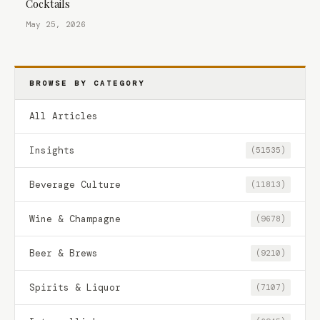
Cocktails
May 25, 2026
BROWSE BY CATEGORY
All Articles
Insights
(51535)
Beverage Culture
(11813)
Wine & Champagne
(9678)
Beer & Brews
(9210)
Spirits & Liquor
(7107)