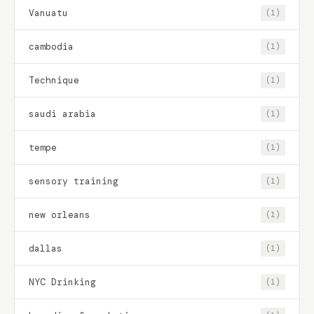
Vanuatu
(1)
cambodia
(1)
Technique
(1)
saudi arabia
(1)
tempe
(1)
sensory training
(1)
new orleans
(1)
dallas
(1)
NYC Drinking
(1)