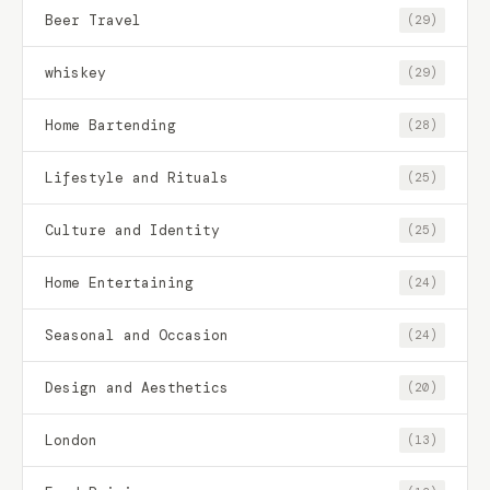
Beer Travel
(29)
whiskey
(29)
Home Bartending
(28)
Lifestyle and Rituals
(25)
Culture and Identity
(25)
Home Entertaining
(24)
Seasonal and Occasion
(24)
Design and Aesthetics
(20)
London
(13)