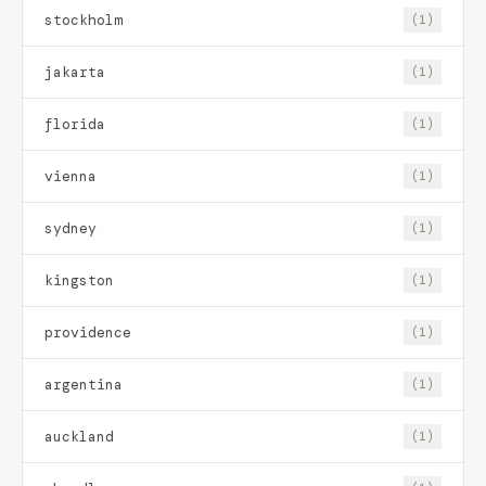
stockholm
(1)
jakarta
(1)
florida
(1)
vienna
(1)
sydney
(1)
kingston
(1)
providence
(1)
argentina
(1)
auckland
(1)