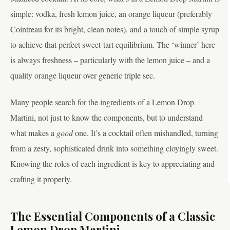
simple: vodka, fresh lemon juice, an orange liqueur (preferably
Cointreau for its bright, clean notes), and a touch of simple syrup
to achieve that perfect sweet-tart equilibrium. The ‘winner’ here
is always freshness – particularly with the lemon juice – and a
quality orange liqueur over generic triple sec.
Many people search for the ingredients of a Lemon Drop
Martini, not just to know the components, but to understand
what makes a
good
one. It’s a cocktail often mishandled, turning
from a zesty, sophisticated drink into something cloyingly sweet.
Knowing the roles of each ingredient is key to appreciating and
crafting it properly.
The Essential Components of a Classic
Lemon Drop Martini