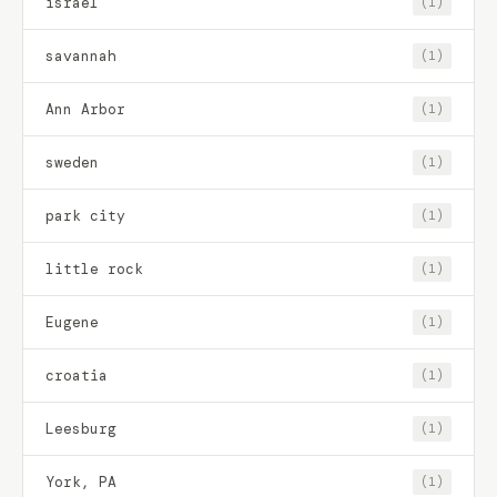
israel
(1)
savannah
(1)
Ann Arbor
(1)
sweden
(1)
park city
(1)
little rock
(1)
Eugene
(1)
croatia
(1)
Leesburg
(1)
York, PA
(1)