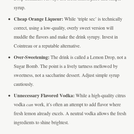
syrup.
Cheap Orange Liqueur:
While ‘triple sec’ is technically
correct, using a low-quality, overly sweet version will
muddle the flavors and make the drink syrupy. Invest in
Cointreau or a reputable alternative.
Over-Sweetening:
The drink is called a Lemon Drop, not a
Sugar Bomb. The point is a lively tartness mellowed by
sweetness, not a saccharine dessert. Adjust simple syrup
cautiously.
Unnecessary Flavored Vodka:
While a high-quality citrus
vodka
can
work, it’s often an attempt to add flavor where
fresh lemon already excels. A neutral vodka allows the fresh
ingredients to shine brightest.