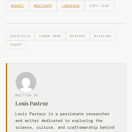
REDDIT
WHATSAPP
LINKEDIN
COPY LINK
COCKTAILS
LEMON DROP
MARTINI
MIXOLOGY
VODKA
WRITTEN BY
Louis Pasteur
Louis Pasteur is a passionate researcher
and writer dedicated to exploring the
science, culture, and craftsmanship behind