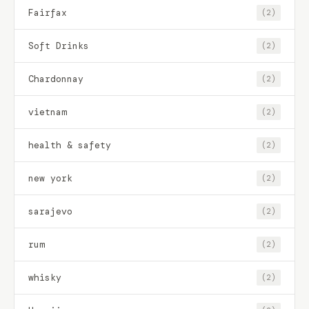
Fairfax
(2)
Soft Drinks
(2)
Chardonnay
(2)
vietnam
(2)
health & safety
(2)
new york
(2)
sarajevo
(2)
rum
(2)
whisky
(2)