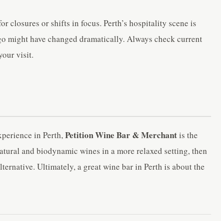
r closures or shifts in focus. Perth’s hospitality scene is
ago might have changed dramatically. Always check current
our visit.
Petition Wine Bar & Merchant
xperience in Perth,
is the
natural and biodynamic wines in a more relaxed setting, then
ternative. Ultimately, a great wine bar in Perth is about the