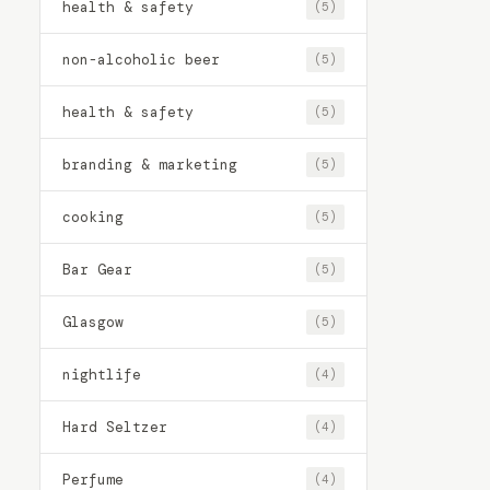
health & safety
(5)
non-alcoholic beer
(5)
health & safety
(5)
branding & marketing
(5)
cooking
(5)
Bar Gear
(5)
Glasgow
(5)
nightlife
(4)
Hard Seltzer
(4)
Perfume
(4)