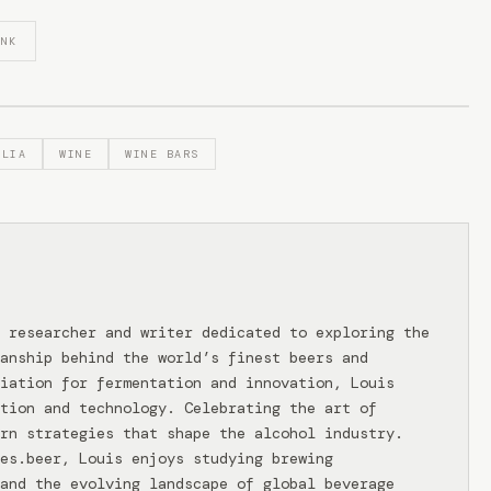
INK
ALIA
WINE
WINE BARS
 researcher and writer dedicated to exploring the
anship behind the world’s finest beers and
iation for fermentation and innovation, Louis
tion and technology. Celebrating the art of
rn strategies that shape the alcohol industry.
ies.beer, Louis enjoys studying brewing
and the evolving landscape of global beverage