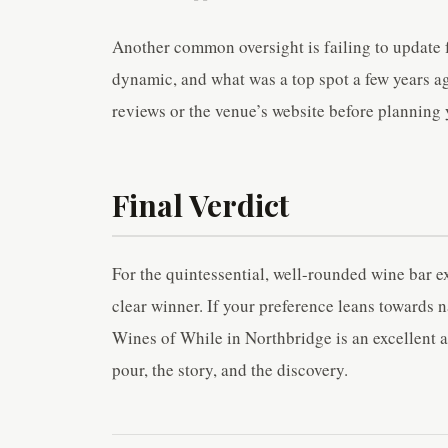
Another common oversight is failing to update fo
dynamic, and what was a top spot a few years 
reviews or the venue’s website before planning y
Final Verdict
For the quintessential, well-rounded wine bar e
clear winner. If your preference leans towards 
Wines of While in Northbridge is an excellent al
pour, the story, and the discovery.