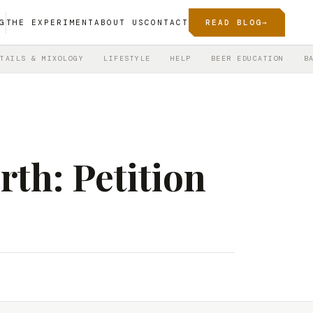
G
THE EXPERIMENT
ABOUT US
CONTACT
READ BLOG
→
TAILS & MIXOLOGY
LIFESTYLE
HELP
BEER EDUCATION
B
rth: Petition