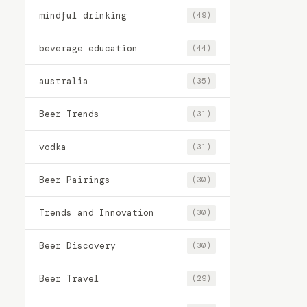
mindful drinking
(49)
beverage education
(44)
australia
(35)
Beer Trends
(31)
vodka
(31)
Beer Pairings
(30)
Trends and Innovation
(30)
Beer Discovery
(30)
Beer Travel
(29)