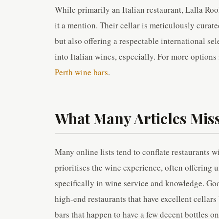
While primarily an Italian restaurant, Lalla R
it a mention. Their cellar is meticulously curat
but also offering a respectable international sel
into Italian wines, especially. For more options
Perth wine bars
.
What Many Articles Miss
Many online lists tend to conflate restaurants w
prioritises the wine experience, often offering 
specifically in wine service and knowledge. Go
high-end restaurants that have excellent cellars
bars that happen to have a few decent bottles on