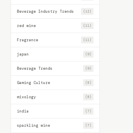
Beverage Industry Trends
(12)
red wine
(11)
Fragrance
(11)
japan
(9)
Beverage Trends
(9)
Gaming Culture
(8)
mixology
(8)
india
(7)
sparkling wine
(7)