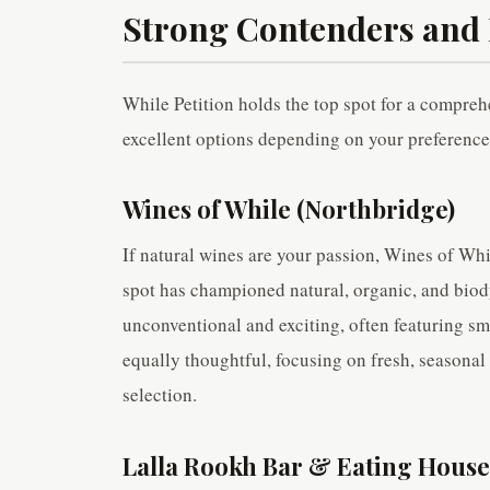
Strong Contenders and 
While Petition holds the top spot for a compreh
excellent options depending on your preference
Wines of While (Northbridge)
If natural wines are your passion, Wines of Whil
spot has championed natural, organic, and biody
unconventional and exciting, often featuring s
equally thoughtful, focusing on fresh, seasonal 
selection.
Lalla Rookh Bar & Eating House