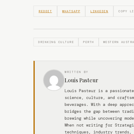
REDDIT
WHATSAPP
LINKEDIN
COPY L
DRINKING CULTURE
PERTH
WESTERN AUSTR
WRITTEN BY
Louis Pasteur
Louis Pasteur is a passionate
science, culture, and craftsm
beverages. With a deep apprec
bridges the gap between tradi
brewing while uncovering mode
When not writing for Strateg
techniques, industry trends, 