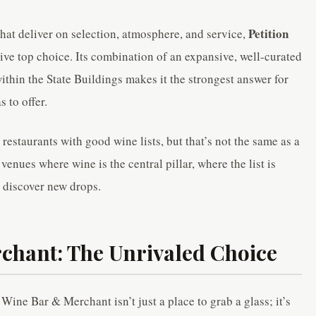
Petition
hat deliver on selection, atmosphere, and service,
tive top choice. Its combination of an expansive, well-curated
within the State Buildings makes it the strongest answer for
 to offer.
 restaurants with good wine lists, but that’s not the same as a
venues where wine is the central pillar, where the list is
 discover new drops.
chant: The Unrivaled Choice
 Wine Bar & Merchant isn’t just a place to grab a glass; it’s