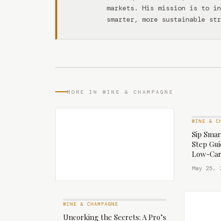
markets. His mission is to in
smarter, more sustainable str
MORE IN WINE & CHAMPAGNE
WINE & C
Sip Smar
Step Gui
Low-Car
May 25, 
WINE & CHAMPAGNE
Uncorking the Secrets: A Pro’s