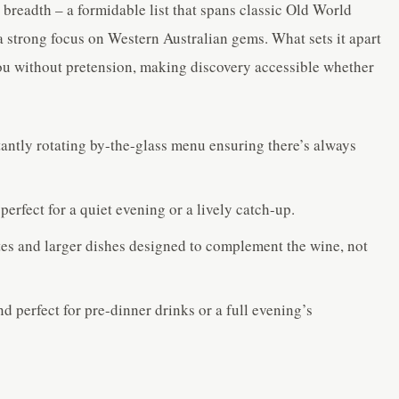
er breadth – a formidable list that spans classic Old World
 strong focus on Western Australian gems. What sets it apart
you without pretension, making discovery accessible whether
tantly rotating by-the-glass menu ensuring there’s always
erfect for a quiet evening or a lively catch-up.
es and larger dishes designed to complement the wine, not
d perfect for pre-dinner drinks or a full evening’s