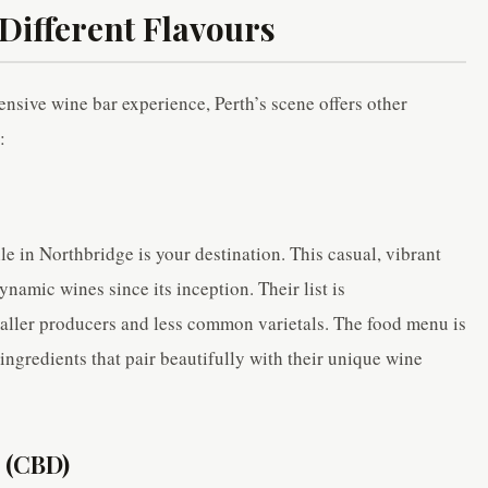
Different Flavours
ensive wine bar experience, Perth’s scene offers other
:
e in Northbridge is your destination. This casual, vibrant
namic wines since its inception. Their list is
maller producers and less common varietals. The food menu is
ingredients that pair beautifully with their unique wine
 (CBD)