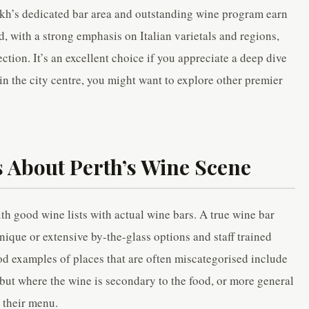
ookh’s dedicated bar area and outstanding wine program earn
ed, with a strong emphasis on Italian varietals and regions,
ection. It’s an excellent choice if you appreciate a deep dive
 in the city centre, you might want to explore other premier
 About Perth’s Wine Scene
ith good wine lists with actual wine bars. A true wine bar
unique or extensive by-the-glass options and staff trained
od examples of places that are often miscategorised include
 but where the wine is secondary to the food, or more general
 their menu.