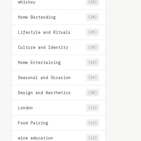
whiskey
(29)
Home Bartending
(28)
Lifestyle and Rituals
(25)
Culture and Identity
(25)
Home Entertaining
(24)
Seasonal and Occasion
(24)
Design and Aesthetics
(20)
London
(13)
Food Pairing
(13)
wine education
(12)