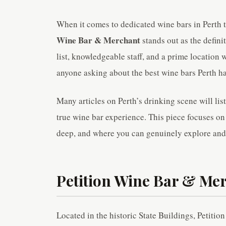
When it comes to dedicated wine bars in Perth t
Wine Bar & Merchant
stands out as the defini
list, knowledgeable staff, and a prime location 
anyone asking about the best wine bars Perth has
Many articles on Perth’s drinking scene will list
true wine bar experience. This piece focuses on 
deep, and where you can genuinely explore and
Petition Wine Bar & Mer
Located in the historic State Buildings, Petition