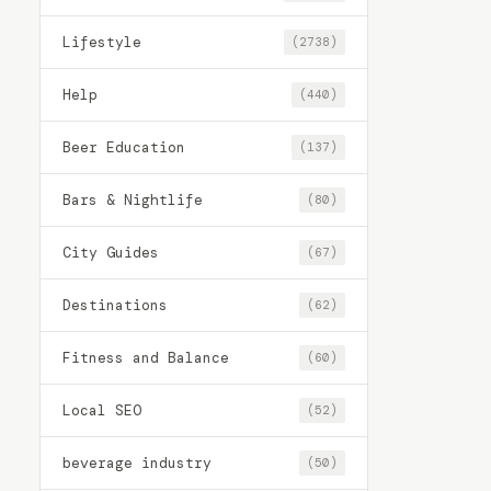
Lifestyle
(2738)
Help
(440)
Beer Education
(137)
Bars & Nightlife
(80)
City Guides
(67)
Destinations
(62)
Fitness and Balance
(60)
Local SEO
(52)
beverage industry
(50)