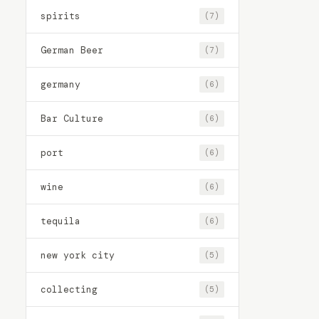
spirits
(7)
German Beer
(7)
germany
(6)
Bar Culture
(6)
port
(6)
wine
(6)
tequila
(6)
new york city
(5)
collecting
(5)