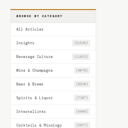
BROWSE BY CATEGORY
All Articles
Insights
(51535)
Beverage Culture
(11813)
Wine & Champagne
(9678)
Beer & Brews
(9210)
Spirits & Liquor
(7107)
Internallinks
(6945)
Cocktails & Mixology
(2877)