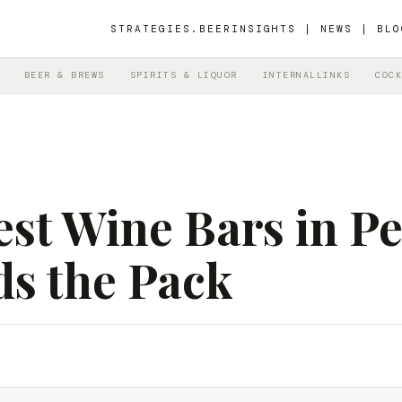
STRATEGIES.BEER
INSIGHTS | NEWS | BLO
BEER & BREWS
SPIRITS & LIQUOR
INTERNALLINKS
COCK
st Wine Bars in Pe
ds the Pack