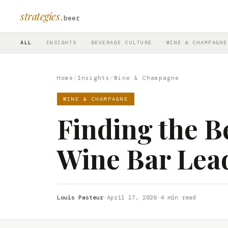
strategies
.beer
ALL
INSIGHTS
BEVERAGE CULTURE
WINE & CHAMPAGNE
Home
/
Insights
/
Wine & Champagne
WINE & CHAMPAGNE
Finding the Be
Wine Bar Lea
Louis Pasteur
·
April 17, 2026
·
4 min read