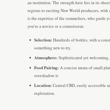
an institution. The strength here lies in its she
regions to exciting New World producers, with a
is the expertise of the sommeliers, who guide 
you’re a novice or a connoisseur.
Selection:
Hundreds of bottles, with a cons
something new to try.
Atmosphere:
Sophisticated yet welcoming, p
Food Pairing:
A concise menu of small plat
overshadow it.
Location:
Central CBD, easily accessible an
exploration.