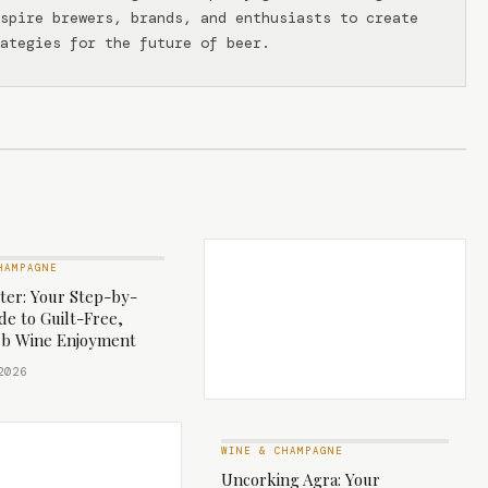
spire brewers, brands, and enthusiasts to create
ategies for the future of beer.
HAMPAGNE
ter: Your Step-by-
de to Guilt-Free,
b Wine Enjoyment
2026
WINE & CHAMPAGNE
Uncorking Agra: Your