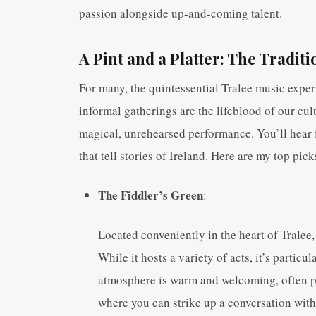
passion alongside up-and-coming talent.
A Pint and a Platter: The Traditi
For many, the quintessential Tralee music experi
informal gatherings are the lifeblood of our cul
magical, unrehearsed performance. You’ll hear f
that tell stories of Ireland. Here are my top pick
The Fiddler’s Green
:
Located conveniently in the heart of Tralee
While it hosts a variety of acts, it’s particu
atmosphere is warm and welcoming, often pac
where you can strike up a conversation with