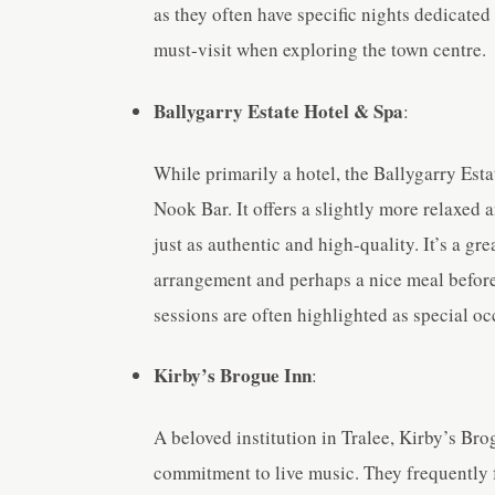
as they often have specific nights dedicated 
must-visit when exploring the town centre.
Ballygarry Estate Hotel & Spa
:
While primarily a hotel, the Ballygarry Estat
Nook Bar. It offers a slightly more relaxed 
just as authentic and high-quality. It’s a gr
arrangement and perhaps a nice meal before 
sessions are often highlighted as special oc
Kirby’s Brogue Inn
:
A beloved institution in Tralee, Kirby’s Br
commitment to live music. They frequently f