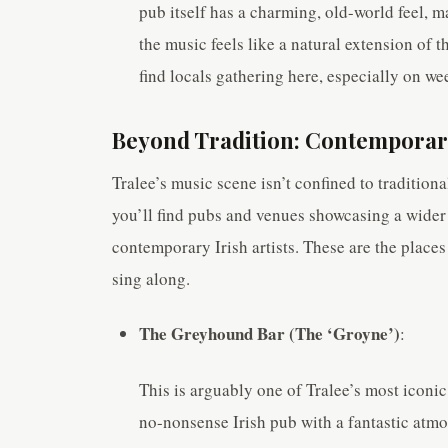
pub itself has a charming, old-world feel, ma
the music feels like a natural extension of t
find locals gathering here, especially on we
Beyond Tradition: Contemporar
Tralee’s music scene isn’t confined to tradition
you’ll find pubs and venues showcasing a wider 
contemporary Irish artists. These are the places
sing along.
The Greyhound Bar (The ‘Groyne’)
:
This is arguably one of Tralee’s most iconic
no-nonsense Irish pub with a fantastic atmo