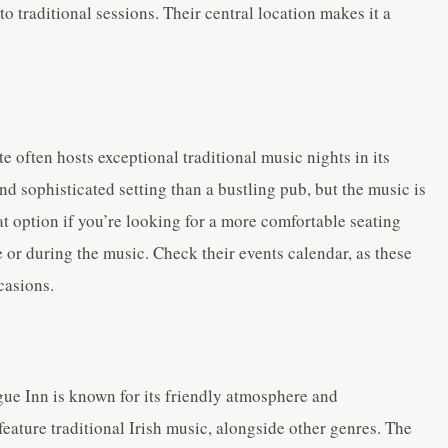
to traditional sessions. Their central location makes it a
e often hosts exceptional traditional music nights in its
and sophisticated setting than a bustling pub, but the music is
eat option if you’re looking for a more comfortable seating
or during the music. Check their events calendar, as these
casions.
ogue Inn is known for its friendly atmosphere and
eature traditional Irish music, alongside other genres. The