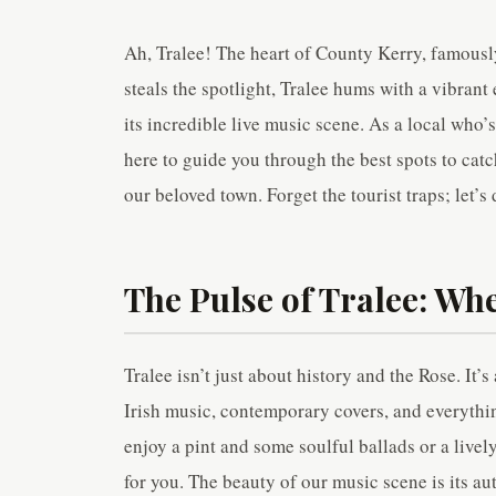
Ah, Tralee! The heart of County Kerry, famously
steals the spotlight, Tralee hums with a vibran
its incredible live music scene. As a local who
here to guide you through the best spots to catc
our beloved town. Forget the tourist traps; let’s
The Pulse of Tralee: Wh
Tralee isn’t just about history and the Rose. It’s
Irish music, contemporary covers, and everythin
enjoy a pint and some soulful ballads or a live
for you. The beauty of our music scene is its au