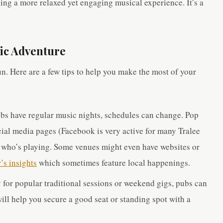
ding a more relaxed yet engaging musical experience. It’s a
sic Adventure
un. Here are a few tips to help you make the most of your
bs have regular music nights, schedules can change. Pop
ocial media pages (Facebook is very active for many Tralee
e who’s playing. Some venues might even have websites or
’s insights
which sometimes feature local happenings.
y for popular traditional sessions or weekend gigs, pubs can
will help you secure a good seat or standing spot with a