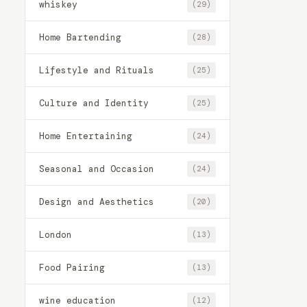
whiskey
(29)
Home Bartending
(28)
Lifestyle and Rituals
(25)
Culture and Identity
(25)
Home Entertaining
(24)
Seasonal and Occasion
(24)
Design and Aesthetics
(20)
London
(13)
Food Pairing
(13)
wine education
(12)