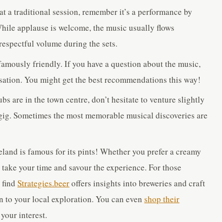
e at a traditional session, remember it’s a performance by
 While applause is welcome, the music usually flows
respectful volume during the sets.
 famously friendly. If you have a question about the music,
ersation. You might get the best recommendations this way!
s are in the town centre, don’t hesitate to venture slightly
ar gig. Sometimes the most memorable musical discoveries are
reland is famous for its pints! Whether you prefer a creamy
r, take your time and savour the experience. For those
t find
Strategies.beer
offers insights into breweries and craft
n to your local exploration. You can even
shop their
your interest.