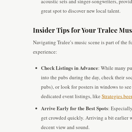
acoustic sets and singer-songwriters, provi
great spot to discover new local talent.
Insider Tips for Your Tralee Mu
Navigating Tralee’s music scene is part of the f
experience:
Check Listings in Advance
: While many pu
into the pubs during the day, check their s
pubs), or look for posters in windows to se
dedicated event listings, like
Strategies.beer
Arrive Early for the Best Spots
: Especiall
get crowded quickly. Arriving a bit earlier 
decent view and sound.