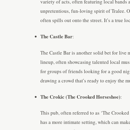
variety of acts, often featuring local bands 
unpretentious, fun-loving spirit of Tralee. 
often spills out onto the street. It’s a true l
The Castle Bar
:
The Castle Bar is another solid bet for live 
lineup, often showcasing talented local mus
for groups of friends looking for a good nig
drawing a crowd that’s ready to enjoy the m
The Crokic (The Crooked Horseshoe)
:
This pub, often referred to as ‘The Crooked 
has a more intimate setting, which can make