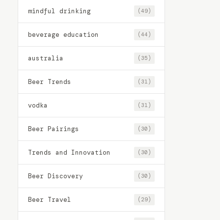
mindful drinking
(49)
beverage education
(44)
australia
(35)
Beer Trends
(31)
vodka
(31)
Beer Pairings
(30)
Trends and Innovation
(30)
Beer Discovery
(30)
Beer Travel
(29)