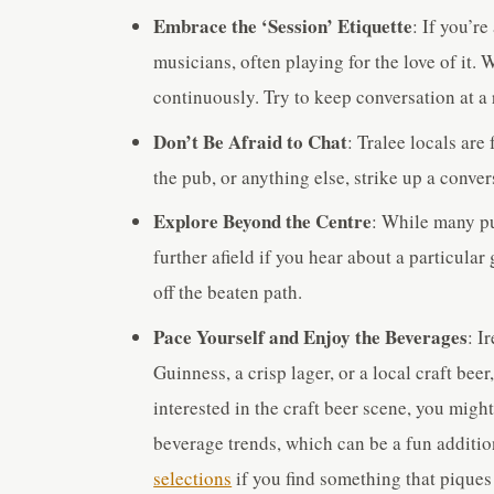
Embrace the ‘Session’ Etiquette
: If you’r
musicians, often playing for the love of it.
continuously. Try to keep conversation at a 
Don’t Be Afraid to Chat
: Tralee locals are
the pub, or anything else, strike up a conv
Explore Beyond the Centre
: While many pub
further afield if you hear about a particul
off the beaten path.
Pace Yourself and Enjoy the Beverages
: I
Guinness, a crisp lager, or a local craft bee
interested in the craft beer scene, you migh
beverage trends, which can be a fun additio
selections
if you find something that piques 