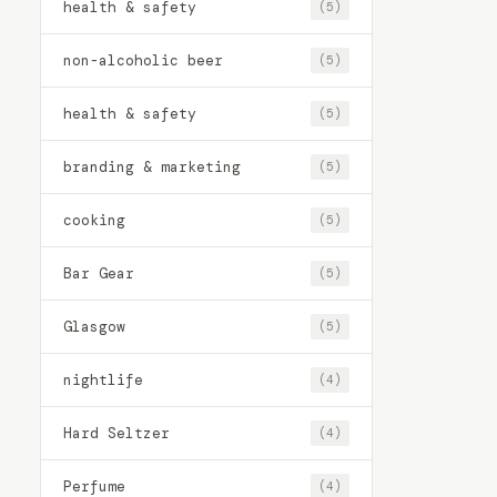
health & safety
(5)
non-alcoholic beer
(5)
health & safety
(5)
branding & marketing
(5)
cooking
(5)
Bar Gear
(5)
Glasgow
(5)
nightlife
(4)
Hard Seltzer
(4)
Perfume
(4)