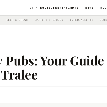
STRATEGIES.BEER
INSIGHTS | NEWS | BLO
BEER & BREWS
SPIRITS & LIQUOR
INTERNALLINKS
COCK
y Pubs: Your Guide
 Tralee