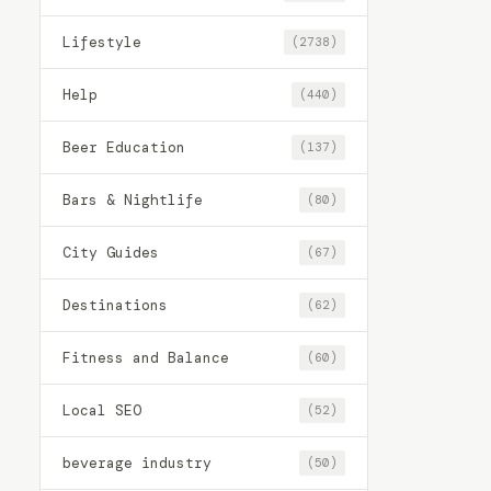
Lifestyle
(2738)
Help
(440)
Beer Education
(137)
Bars & Nightlife
(80)
City Guides
(67)
Destinations
(62)
Fitness and Balance
(60)
Local SEO
(52)
beverage industry
(50)