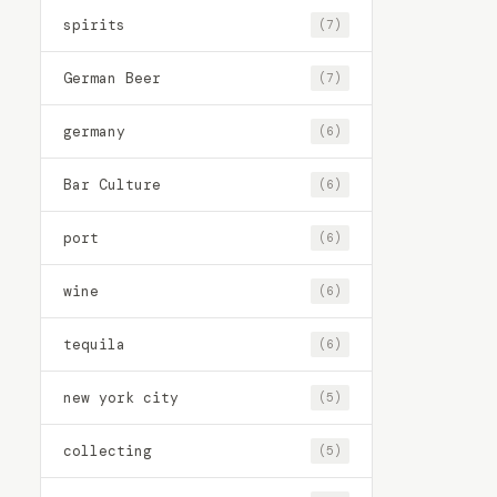
spirits
(7)
German Beer
(7)
germany
(6)
Bar Culture
(6)
port
(6)
wine
(6)
tequila
(6)
new york city
(5)
collecting
(5)