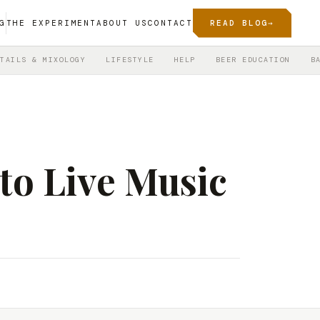
G
THE EXPERIMENT
ABOUT US
CONTACT
READ BLOG
→
TAILS & MIXOLOGY
LIFESTYLE
HELP
BEER EDUCATION
B
 to Live Music