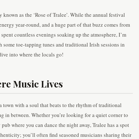
 known as the ‘Rose of Tralee’. While the annual festival
t energy year-round, and a huge part of that buzz comes from
’s spent countless evenings soaking up the atmosphere, I’m
h some toe-tapping tunes and traditional Irish sessions in
 dive into where the locals go!
ere Music Lives
 a town with a soul that beats to the rhythm of traditional
g in between. Whether you’re looking for a quiet corner to
ly pub where you can dance the night away, Tralee has a spot
thenticity; you’ll often find seasoned musicians sharing their