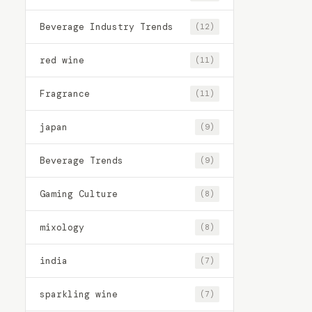
Beverage Industry Trends
(12)
red wine
(11)
Fragrance
(11)
japan
(9)
Beverage Trends
(9)
Gaming Culture
(8)
mixology
(8)
india
(7)
sparkling wine
(7)