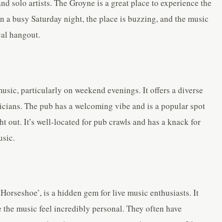
and solo artists. The Groyne is a great place to experience the
On a busy Saturday night, the place is buzzing, and the music
ocal hangout.
music, particularly on weekend evenings. It offers a diverse
icians. The pub has a welcoming vibe and is a popular spot
ht out. It’s well-located for pub crawls and has a knack for
usic.
Horseshoe’, is a hidden gem for live music enthusiasts. It
 the music feel incredibly personal. They often have