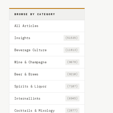
BROWSE BY CATEGORY
All Articles
Insights
(51535)
Beverage Culture
(11813)
Wine & Champagne
(9678)
Beer & Brews
(9210)
Spirits & Liquor
(7107)
Internallinks
(6945)
Cocktails & Mixology
(2877)