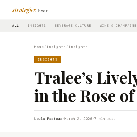
strategies
.beer
ALL
INSIGHTS
BEVERAGE CULTURE
WINE & CHAMPAGNE
Home
/
Insights
/
Insights
INSIGHTS
Tralee’s Livel
in the Rose of
Louis Pasteur
·
March 2, 2026
·
7 min read