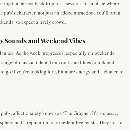
king it a perfect backdrop for a session. It’s a place where
he pub’s character, not just an added attraction. You’ll often
ekends, so expect a lively crowd.
y Sounds and Weekend Vibes
al tunes. As the week progresses, especially on weekends,
range of musical talent, from rock and blues to folk and
 to go if you’re looking for a bit more energy and a chance to
 pubs, affectionately known as ‘The Groyne’. It’s a classic,
sphere and a reputation for excellent live music. They host a