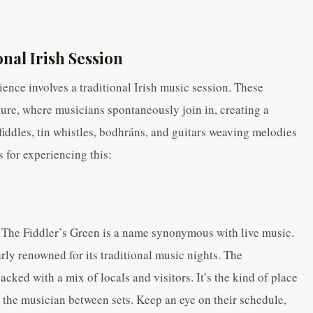
onal Irish Session
ence involves a traditional Irish music session. These
ture, where musicians spontaneously join in, creating a
iddles, tin whistles, bodhráns, and guitars weaving melodies
s for experiencing this:
, The Fiddler’s Green is a name synonymous with live music.
larly renowned for its traditional music nights. The
ked with a mix of locals and visitors. It’s the kind of place
 the musician between sets. Keep an eye on their schedule,