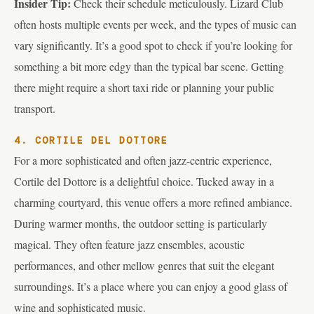
Insider Tip:
Check their schedule meticulously. Lizard Club
often hosts multiple events per week, and the types of music can
vary significantly. It’s a good spot to check if you’re looking for
something a bit more edgy than the typical bar scene. Getting
there might require a short taxi ride or planning your public
transport.
4. CORTILE DEL DOTTORE
For a more sophisticated and often jazz-centric experience,
Cortile del Dottore is a delightful choice. Tucked away in a
charming courtyard, this venue offers a more refined ambiance.
During warmer months, the outdoor setting is particularly
magical. They often feature jazz ensembles, acoustic
performances, and other mellow genres that suit the elegant
surroundings. It’s a place where you can enjoy a good glass of
wine and sophisticated music.