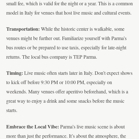
small fee, which is valid for the night or a year. This is a common
model in Italy for venues that host live music and cultural events.
Transportation:
While the historic center is walkable, some
venues might be further out. Familiarize yourself with Parma’s
bus routes or be prepared to use taxis, especially for late-night
returns. The local bus company is TEP Parma.
Timing:
Live music often starts later in Italy. Don’t expect shows
to kick off before 9:30 PM or 10:00 PM, especially on
weekends. Many venues offer aperitivo beforehand, which is a
great way to enjoy a drink and some snacks before the music
starts.
Embrace the Local Vibe:
Parma’s live music scene is about
more than just the performance. It’s about the atmosphere, the