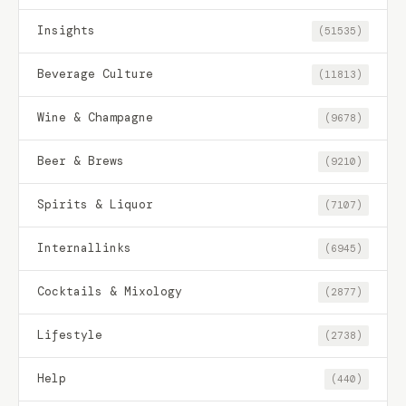
Insights
(51535)
Beverage Culture
(11813)
Wine & Champagne
(9678)
Beer & Brews
(9210)
Spirits & Liquor
(7107)
Internallinks
(6945)
Cocktails & Mixology
(2877)
Lifestyle
(2738)
Help
(440)