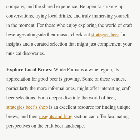
company, and the shared experience. Be open to striking up
conversations, trying local drinks, and truly immersing yourself
in the moment. For those who enjoy exploring the world of craft
beverages alongside their music, check out
strategies.beer
for
insights and a curated selection that might just complement your
musical discoveries.
Explore Local Brews:
While Parma is a wine region, its
appreciation for good beer is growing. Some of these venues,
particularly the more informal ones, might offer interesting craft
beer selections. For a deeper dive into the world of beer,
strategies.beer’s shop
is an excellent resource for finding unique
brews, and their
insights and blog
section can offer fascinating
perspectives on the craft beer landscape.