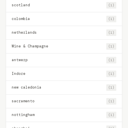
scotland
(1)
colombia
(1)
netherlands
(1)
Wine & Champagne
(1)
antwerp
(1)
Indore
(1)
new caledonia
(1)
sacramento
(1)
nottingham
(1)