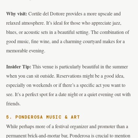
Why visit:
Cortile del Dottore provides a more upscale and
relaxed atmosphere. It’s ideal for those who appreciate jazz,
blues, or acoustic sets in a beautiful setting. The combination of
good music, fine wine, and a charming courtyard makes for a
memorable evening.
Insider Tip:
This venue is particularly beautiful in the summer
when you can sit outside. Reservations might be a good idea,
especially on weekends or if there’s a specific act you want to
see. It’s a perfect spot for a date night or a quiet evening out with
friends.
5. PONDEROSA MUSIC & ART
While perhaps more of a festival organizer and promoter than a
permanent brick-and-mortar bar, Ponderosa is crucial to mention