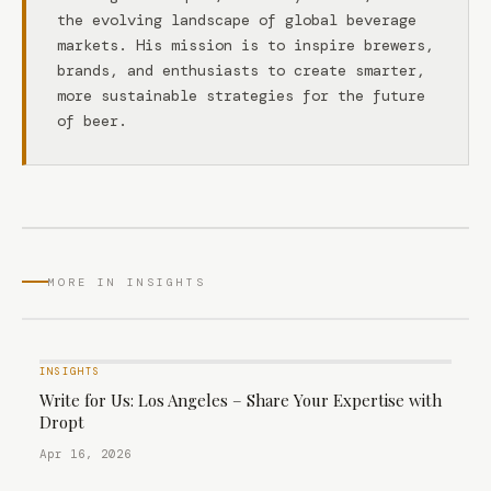
the evolving landscape of global beverage
markets. His mission is to inspire brewers,
brands, and enthusiasts to create smarter,
more sustainable strategies for the future
of beer.
MORE IN INSIGHTS
INSIGHTS
Write for Us: Los Angeles – Share Your Expertise with
Dropt
Apr 16, 2026