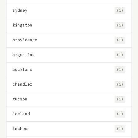
sydney
(1)
kingston
(1)
providence
(1)
argentina
(1)
auckland
(1)
chandler
(1)
tucson
(1)
iceland
(1)
Incheon
(1)