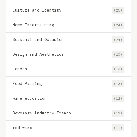
Culture and Identity
(25)
Home Entertaining
(24)
Seasonal and Occasion
(24)
Design and Aesthetics
(20)
London
(13)
Food Pairing
(13)
wine education
(12)
Beverage Industry Trends
(12)
red wine
(11)