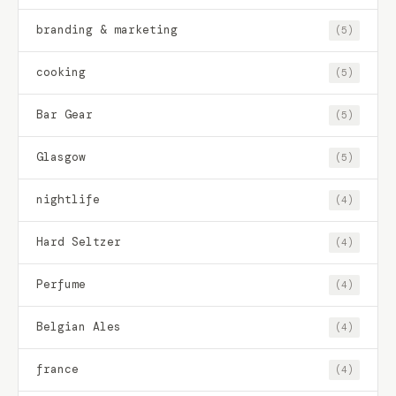
branding & marketing
(5)
cooking
(5)
Bar Gear
(5)
Glasgow
(5)
nightlife
(4)
Hard Seltzer
(4)
Perfume
(4)
Belgian Ales
(4)
france
(4)