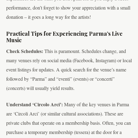
performance, don’t forget to show your appreciation with a small
donation – it goes a long way for the artists!
Practical Tips for Experiencing Parma’s Live
Music
Check Schedules:
This is paramount. Schedules change, and
many venues rely on social media (Facebook, Instagram) or local
event listings for updates. A quick search for the venue’s name
followed by “Parma” and “eventi” (events) or “concerti”
(concerts) will usually yield results.
Understand ‘Circolo Arci’:
Many of the key venues in Parma
are ‘Circoli Arci’ (or similar cultural associations). These are
private clubs that operate on a membership basis. Often, you can
purchase a temporary membership (tessera) at the door for a