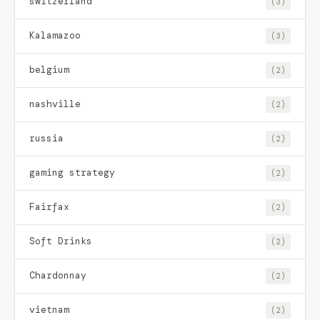
switzerland
(3)
Kalamazoo
(3)
belgium
(2)
nashville
(2)
russia
(2)
gaming strategy
(2)
Fairfax
(2)
Soft Drinks
(2)
Chardonnay
(2)
vietnam
(2)