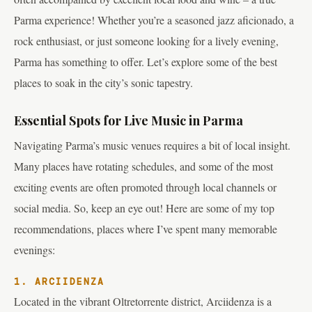
Parma experience! Whether you’re a seasoned jazz aficionado, a
rock enthusiast, or just someone looking for a lively evening,
Parma has something to offer. Let’s explore some of the best
places to soak in the city’s sonic tapestry.
Essential Spots for Live Music in Parma
Navigating Parma’s music venues requires a bit of local insight.
Many places have rotating schedules, and some of the most
exciting events are often promoted through local channels or
social media. So, keep an eye out! Here are some of my top
recommendations, places where I’ve spent many memorable
evenings:
1. ARCIIDENZA
Located in the vibrant Oltretorrente district, Arciidenza is a