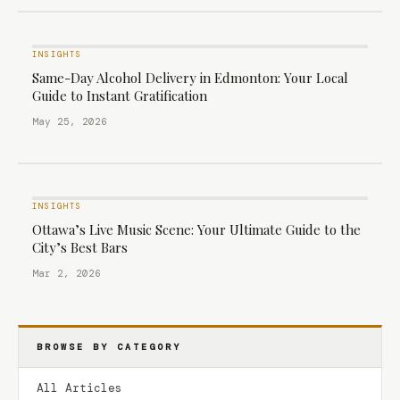
INSIGHTS
Same-Day Alcohol Delivery in Edmonton: Your Local
Guide to Instant Gratification
May 25, 2026
INSIGHTS
Ottawa’s Live Music Scene: Your Ultimate Guide to the
City’s Best Bars
Mar 2, 2026
BROWSE BY CATEGORY
All Articles