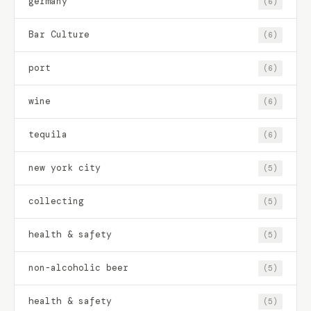
germany
(6)
Bar Culture
(6)
port
(6)
wine
(6)
tequila
(6)
new york city
(5)
collecting
(5)
health & safety
(5)
non-alcoholic beer
(5)
health & safety
(5)