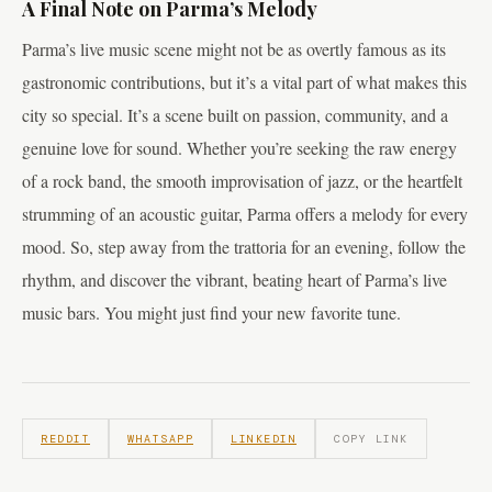
A Final Note on Parma’s Melody
Parma’s live music scene might not be as overtly famous as its
gastronomic contributions, but it’s a vital part of what makes this
city so special. It’s a scene built on passion, community, and a
genuine love for sound. Whether you’re seeking the raw energy
of a rock band, the smooth improvisation of jazz, or the heartfelt
strumming of an acoustic guitar, Parma offers a melody for every
mood. So, step away from the trattoria for an evening, follow the
rhythm, and discover the vibrant, beating heart of Parma’s live
music bars. You might just find your new favorite tune.
REDDIT
WHATSAPP
LINKEDIN
COPY LINK