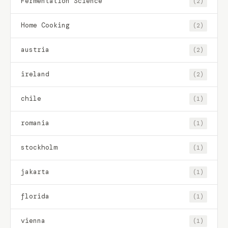
Fermentation Science
(2)
Home Cooking
(2)
austria
(2)
ireland
(2)
chile
(1)
romania
(1)
stockholm
(1)
jakarta
(1)
florida
(1)
vienna
(1)