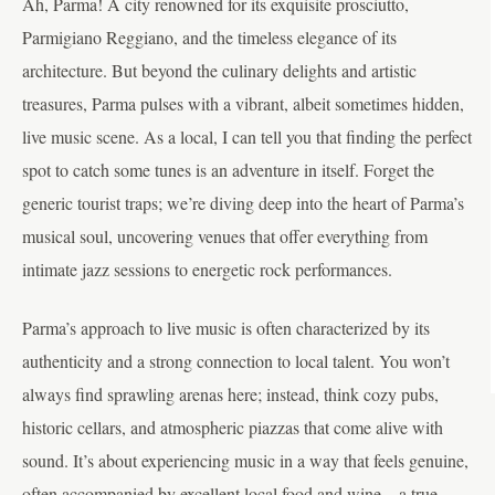
Ah, Parma! A city renowned for its exquisite prosciutto,
Parmigiano Reggiano, and the timeless elegance of its
architecture. But beyond the culinary delights and artistic
treasures, Parma pulses with a vibrant, albeit sometimes hidden,
live music scene. As a local, I can tell you that finding the perfect
spot to catch some tunes is an adventure in itself. Forget the
generic tourist traps; we’re diving deep into the heart of Parma’s
musical soul, uncovering venues that offer everything from
intimate jazz sessions to energetic rock performances.
Parma’s approach to live music is often characterized by its
authenticity and a strong connection to local talent. You won’t
always find sprawling arenas here; instead, think cozy pubs,
historic cellars, and atmospheric piazzas that come alive with
sound. It’s about experiencing music in a way that feels genuine,
often accompanied by excellent local food and wine – a true