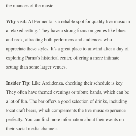
the nuances of the music.
Why visit:
Al Fermento is a reliable spot for quality live music in
a relaxed setting. They have a strong focus on genres like blues
and rock, attracting both performers and audiences who
appreciate these styles. It’s a great place to unwind after a day of
exploring Parma’s historical center, offering a more intimate
setting than some larger venues.
Insider Tip:
Like Arciidenza, checking their schedule is key.
They often have themed evenings or tribute bands, which can be
a lot of fun. The bar offers a good selection of drinks, including
local craft beers, which complements the live music experience
perfectly. You can find more information about their events on
their social media channels.