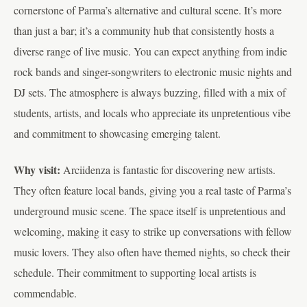
cornerstone of Parma’s alternative and cultural scene. It’s more
than just a bar; it’s a community hub that consistently hosts a
diverse range of live music. You can expect anything from indie
rock bands and singer-songwriters to electronic music nights and
DJ sets. The atmosphere is always buzzing, filled with a mix of
students, artists, and locals who appreciate its unpretentious vibe
and commitment to showcasing emerging talent.
Why visit:
Arciidenza is fantastic for discovering new artists.
They often feature local bands, giving you a real taste of Parma’s
underground music scene. The space itself is unpretentious and
welcoming, making it easy to strike up conversations with fellow
music lovers. They also often have themed nights, so check their
schedule. Their commitment to supporting local artists is
commendable.