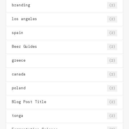
branding
(2)
los angeles
(2)
spain
(2)
Beer Guides
(2)
greece
(2)
canada
(2)
poland
(2)
Blog Post Title
(2)
tonga
(2)