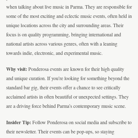
when talking about live music in Parma. They are responsible for
some of the most exciting and eclectic music events, often held in
unique locations across the city and surrounding areas. Their
focus is on quality programming, bringing international and
national artists across various genres, often with a leaning
towards indie, electronic, and experimental music.
Why visit:
Ponderosa events are known for their high quality
and unique curation. If you’re looking for something beyond the
standard bar gig, their events offer a chance to see critically
acclaimed artists in often beautiful or unexpected settings. They
are a driving force behind Parma’s contemporary music scene.
Insider Tip:
Follow Ponderosa on social media and subscribe to
their newsletter. Their events can be pop-ups, so staying