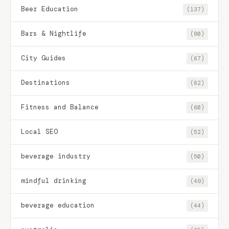
Beer Education
(137)
Bars & Nightlife
(80)
City Guides
(67)
Destinations
(62)
Fitness and Balance
(60)
Local SEO
(52)
beverage industry
(50)
mindful drinking
(49)
beverage education
(44)