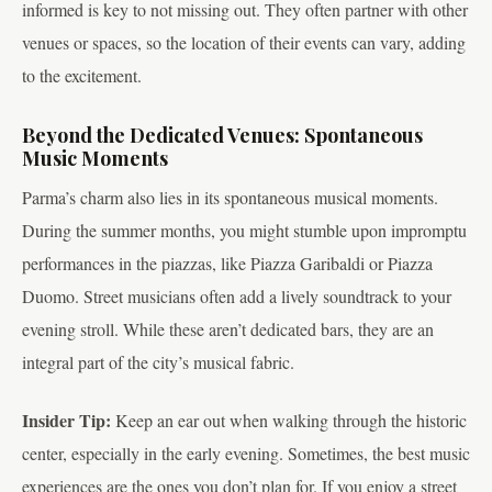
informed is key to not missing out. They often partner with other
venues or spaces, so the location of their events can vary, adding
to the excitement.
Beyond the Dedicated Venues: Spontaneous
Music Moments
Parma’s charm also lies in its spontaneous musical moments.
During the summer months, you might stumble upon impromptu
performances in the piazzas, like Piazza Garibaldi or Piazza
Duomo. Street musicians often add a lively soundtrack to your
evening stroll. While these aren’t dedicated bars, they are an
integral part of the city’s musical fabric.
Insider Tip:
Keep an ear out when walking through the historic
center, especially in the early evening. Sometimes, the best music
experiences are the ones you don’t plan for. If you enjoy a street