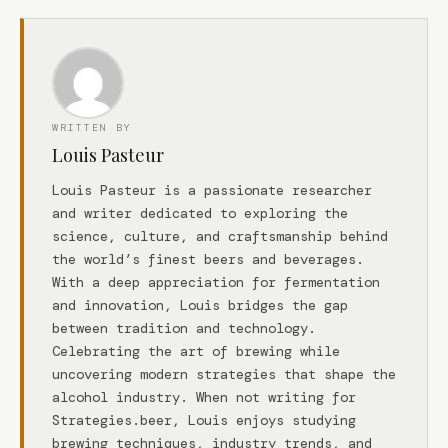
WRITTEN BY
Louis Pasteur
Louis Pasteur is a passionate researcher
and writer dedicated to exploring the
science, culture, and craftsmanship behind
the world’s finest beers and beverages.
With a deep appreciation for fermentation
and innovation, Louis bridges the gap
between tradition and technology.
Celebrating the art of brewing while
uncovering modern strategies that shape the
alcohol industry. When not writing for
Strategies.beer, Louis enjoys studying
brewing techniques, industry trends, and