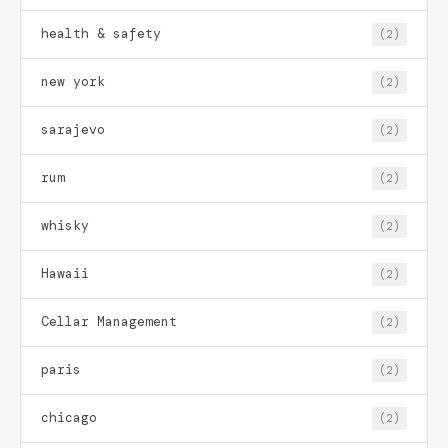
health & safety
(2)
new york
(2)
sarajevo
(2)
rum
(2)
whisky
(2)
Hawaii
(2)
Cellar Management
(2)
paris
(2)
chicago
(2)