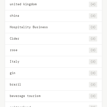
united kingdom
(4)
china
(3)
Hospitality Business
(3)
Cider
(3)
rose
(3)
Italy
(3)
gin
(3)
brazil
(3)
beverage tourism
(3)