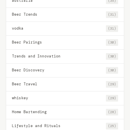
australia
(35)
Beer Trends
(31)
vodka
(31)
Beer Pairings
(30)
Trends and Innovation
(30)
Beer Discovery
(30)
Beer Travel
(29)
whiskey
(29)
Home Bartending
(28)
Lifestyle and Rituals
(25)