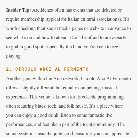
Insider Tip:
Arciidenza often has events that are ticketed or
require membership (typical for Italian cultural associations). It’s
worth checking their social media pages or website in advance to
see what’s on and how to attend. Don’t be afraid to arrive early
to grab a good spot, especially if a band you’re keen to see is
playing.
2. CIRCOLO ARCI AL FERMENTO
Another gem within the Arci network, Circolo Arci Al Fermento
offers a slightly different, but equally compelling, musical
experience. This venue is known for its eclectic programming,
often featuring blues, rock, and folk music. It’s a place where
you can enjoy a good drink, listen to some fantastic live
performances, and feel like a part of the local community. The
sound system is usually quite good, ensuring you can appreciate