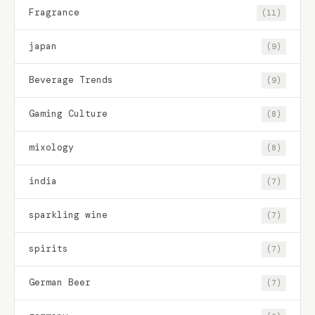
Fragrance
(11)
japan
(9)
Beverage Trends
(9)
Gaming Culture
(8)
mixology
(8)
india
(7)
sparkling wine
(7)
spirits
(7)
German Beer
(7)