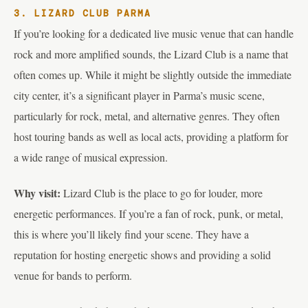
3. LIZARD CLUB PARMA
If you’re looking for a dedicated live music venue that can handle
rock and more amplified sounds, the Lizard Club is a name that
often comes up. While it might be slightly outside the immediate
city center, it’s a significant player in Parma’s music scene,
particularly for rock, metal, and alternative genres. They often
host touring bands as well as local acts, providing a platform for
a wide range of musical expression.
Why visit:
Lizard Club is the place to go for louder, more
energetic performances. If you’re a fan of rock, punk, or metal,
this is where you’ll likely find your scene. They have a
reputation for hosting energetic shows and providing a solid
venue for bands to perform.