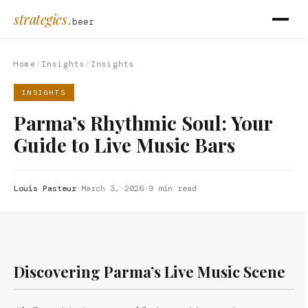
strategies
.beer
Home
/
Insights
/
Insights
INSIGHTS
Parma’s Rhythmic Soul: Your
Guide to Live Music Bars
Louis Pasteur
·
March 3, 2026
·
9 min read
Discovering Parma’s Live Music Scene