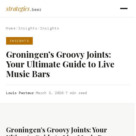
strategies
.beer
Home
/
Insights
/
Insights
INSIGHTS
Groningen’s Groovy Joints:
Your Ultimate Guide to Live
Music Bars
Louis Pasteur
·
March 3, 2026
·
7 min read
Groningen’s Groovy Joints: Your