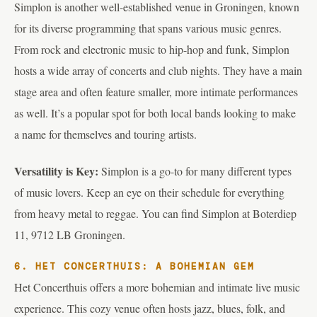
Simplon is another well-established venue in Groningen, known
for its diverse programming that spans various music genres.
From rock and electronic music to hip-hop and funk, Simplon
hosts a wide array of concerts and club nights. They have a main
stage area and often feature smaller, more intimate performances
as well. It’s a popular spot for both local bands looking to make
a name for themselves and touring artists.
Versatility is Key:
Simplon is a go-to for many different types
of music lovers. Keep an eye on their schedule for everything
from heavy metal to reggae. You can find Simplon at Boterdiep
11, 9712 LB Groningen.
6. HET CONCERTHUIS: A BOHEMIAN GEM
Het Concerthuis offers a more bohemian and intimate live music
experience. This cozy venue often hosts jazz, blues, folk, and