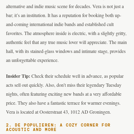
alternative and indie music scene for decades. Vera is not just a
bar; it’s an institution. It has a reputation for booking both up-
and-coming international indie bands and established cult
favorites. The atmosphere inside is electric, with a slightly gritty,
authentic feel that any true music lover will appreciate. The main
hall, with its stained-glass windows and intimate stage, provides
an unforgettable experience.
Insider Tip:
Check their schedule well in advance, as popular
acts sell out quickly. Also, don’t miss their legendary Tuesday
nights, often featuring exciting new bands at a very affordable
price. They also have a fantastic terrace for warmer evenings.
Vera is located at Oosterstraat 43, 1012 AD Groningen.
2. DE POPULIEREN: A COZY CORNER FOR
ACOUSTIC AND MORE