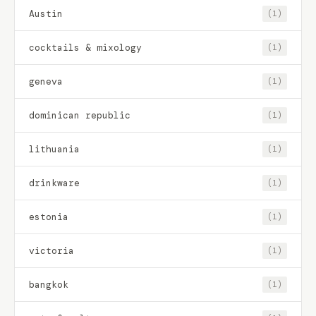
Austin
(1)
cocktails & mixology
(1)
geneva
(1)
dominican republic
(1)
lithuania
(1)
drinkware
(1)
estonia
(1)
victoria
(1)
bangkok
(1)