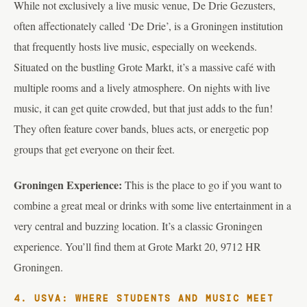
While not exclusively a live music venue, De Drie Gezusters,
often affectionately called ‘De Drie’, is a Groningen institution
that frequently hosts live music, especially on weekends.
Situated on the bustling Grote Markt, it’s a massive café with
multiple rooms and a lively atmosphere. On nights with live
music, it can get quite crowded, but that just adds to the fun!
They often feature cover bands, blues acts, or energetic pop
groups that get everyone on their feet.
Groningen Experience:
This is the place to go if you want to
combine a great meal or drinks with some live entertainment in a
very central and buzzing location. It’s a classic Groningen
experience. You’ll find them at Grote Markt 20, 9712 HR
Groningen.
4. USVA: WHERE STUDENTS AND MUSIC MEET