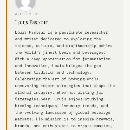
WRITTEN BY
Louis Pasteur
Louis Pasteur is a passionate researcher
and writer dedicated to exploring the
science, culture, and craftsmanship behind
the world’s finest beers and beverages.
With a deep appreciation for fermentation
and innovation, Louis bridges the gap
between tradition and technology.
Celebrating the art of brewing while
uncovering modern strategies that shape the
alcohol industry. When not writing for
Strategies.beer, Louis enjoys studying
brewing techniques, industry trends, and
the evolving landscape of global beverage
markets. His mission is to inspire brewers,
brands, and enthusiasts to create smarter,