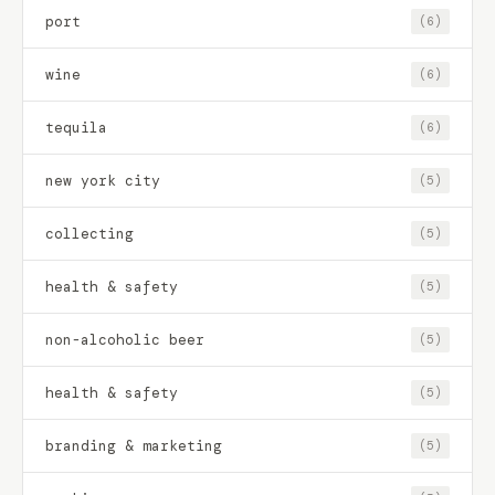
port
(6)
wine
(6)
tequila
(6)
new york city
(5)
collecting
(5)
health & safety
(5)
non-alcoholic beer
(5)
health & safety
(5)
branding & marketing
(5)