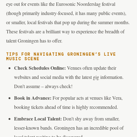
eye out for events like the Eurosonic Noorderslag festival
(though primarily industry-focused, it has many public events),
or smaller, local festivals that pop up during the summer months.
These festivals are a brilliant way to experience the breadth of
talent Groningen has to offer.
TIPS FOR NAVIGATING GRONINGEN’S LIVE
MUSIC SCENE
Check Schedules Online:
Venues often update their
websites and social media with the latest gig information.
Don’t assume – always check!
Book in Advance:
For popular acts at venues like Vera,
booking tickets ahead of time is highly recommended.
Embrace Local Talent:
Don’t shy away from smaller,
lesser-known bands. Groningen has an incredible pool of
local talent waiting to be discovered.