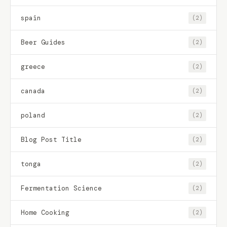
spain
(2)
Beer Guides
(2)
greece
(2)
canada
(2)
poland
(2)
Blog Post Title
(2)
tonga
(2)
Fermentation Science
(2)
Home Cooking
(2)