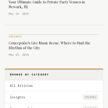
Your Ultimate Guide to Private Party Venues in
Newark, NJ
May 25, 2026
INSIGHTS
Concepción’s Live Music Scene: Where to Find the
Rhythm of the City
May 25, 2026
BROWSE BY CATEGORY
All Articles
Insights
(51535)