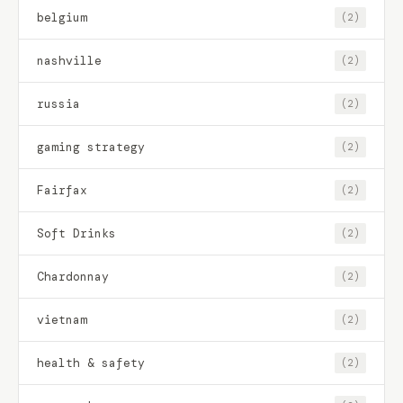
belgium
(2)
nashville
(2)
russia
(2)
gaming strategy
(2)
Fairfax
(2)
Soft Drinks
(2)
Chardonnay
(2)
vietnam
(2)
health & safety
(2)