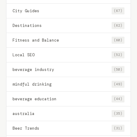
City Guides
(67)
Destinations
(62)
Fitness and Balance
(60)
Local SEO
(52)
beverage industry
(50)
mindful drinking
(49)
beverage education
(44)
australia
(35)
Beer Trends
(31)