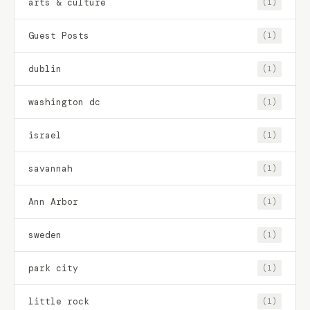
arts & culture
(1)
Guest Posts
(1)
dublin
(1)
washington dc
(1)
israel
(1)
savannah
(1)
Ann Arbor
(1)
sweden
(1)
park city
(1)
little rock
(1)