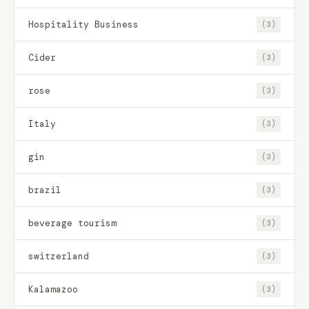
Hospitality Business
(3)
Cider
(3)
rose
(3)
Italy
(3)
gin
(3)
brazil
(3)
beverage tourism
(3)
switzerland
(3)
Kalamazoo
(3)