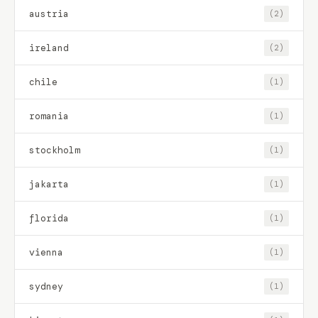
austria
(2)
ireland
(2)
chile
(1)
romania
(1)
stockholm
(1)
jakarta
(1)
florida
(1)
vienna
(1)
sydney
(1)