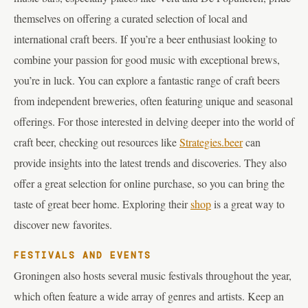
themselves on offering a curated selection of local and
international craft beers. If you’re a beer enthusiast looking to
combine your passion for good music with exceptional brews,
you’re in luck. You can explore a fantastic range of craft beers
from independent breweries, often featuring unique and seasonal
offerings. For those interested in delving deeper into the world of
craft beer, checking out resources like
Strategies.beer
can
provide insights into the latest trends and discoveries. They also
offer a great selection for online purchase, so you can bring the
taste of great beer home. Exploring their
shop
is a great way to
discover new favorites.
FESTIVALS AND EVENTS
Groningen also hosts several music festivals throughout the year,
which often feature a wide array of genres and artists. Keep an