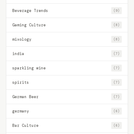
Beverage Trends
(9)
Gaming Culture
(8)
mixology
(8)
india
(7)
sparkling wine
(7)
spirits
(7)
German Beer
(7)
germany
(6)
Bar Culture
(6)