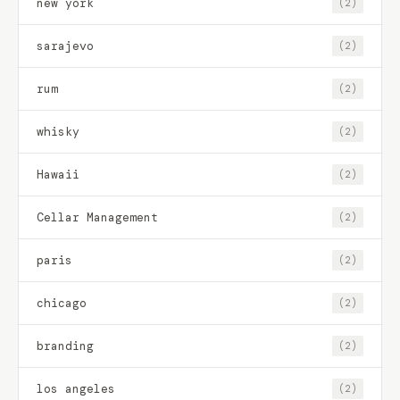
new york
(2)
sarajevo
(2)
rum
(2)
whisky
(2)
Hawaii
(2)
Cellar Management
(2)
paris
(2)
chicago
(2)
branding
(2)
los angeles
(2)