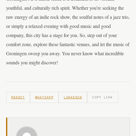
youthful, and culturally rich spirit. Whether you’re seeking the
raw energy of an indie rock show, the soulful notes of a jazz trio,
or simply a relaxed evening with good music and good
company, this city has a stage for you. So, step out of your
comfort zone, explore these fantastic venues, and let the music of
Groningen sweep you away. You never know what incredible
sounds you might discover!
REDDIT
WHATSAPP
LINKEDIN
COPY LINK