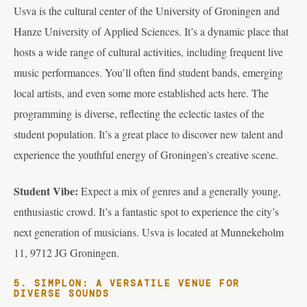
Usva is the cultural center of the University of Groningen and
Hanze University of Applied Sciences. It’s a dynamic place that
hosts a wide range of cultural activities, including frequent live
music performances. You’ll often find student bands, emerging
local artists, and even some more established acts here. The
programming is diverse, reflecting the eclectic tastes of the
student population. It’s a great place to discover new talent and
experience the youthful energy of Groningen’s creative scene.
Student Vibe:
Expect a mix of genres and a generally young,
enthusiastic crowd. It’s a fantastic spot to experience the city’s
next generation of musicians. Usva is located at Munnekeholm
11, 9712 JG Groningen.
5. SIMPLON: A VERSATILE VENUE FOR
DIVERSE SOUNDS