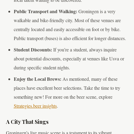
Public Transport and Walking:
Groningen is a very
walkable and bike-friendly city. Most of these venues are
centrally located and easily accessible on foot or by bike.
Public transport (buses) is also efficient for longer distances.
Student Discounts:
If you’re a student, always inquire
about potential discounts, especially at venues like Usva or
during specific student nights.
Enjoy the Local Brews:
As mentioned, many of these
places have excellent beer selections. Take the time to try
something new! For more on the beer scene, explore
Strategies.beer insights
.
A City That Sings
Groningen’s live music scene is a testament to its vibrant,