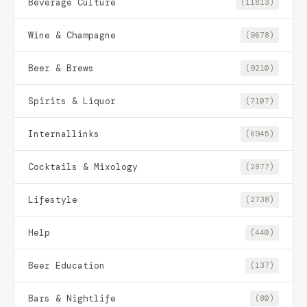
Beverage Culture
(11813)
Wine & Champagne
(9678)
Beer & Brews
(9210)
Spirits & Liquor
(7107)
Internallinks
(6945)
Cocktails & Mixology
(2877)
Lifestyle
(2738)
Help
(440)
Beer Education
(137)
Bars & Nightlife
(80)