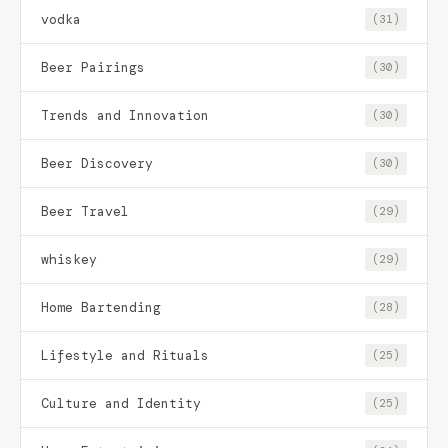
vodka
(31)
Beer Pairings
(30)
Trends and Innovation
(30)
Beer Discovery
(30)
Beer Travel
(29)
whiskey
(29)
Home Bartending
(28)
Lifestyle and Rituals
(25)
Culture and Identity
(25)