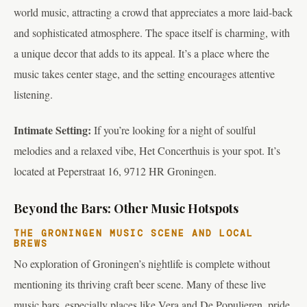
world music, attracting a crowd that appreciates a more laid-back
and sophisticated atmosphere. The space itself is charming, with
a unique decor that adds to its appeal. It’s a place where the
music takes center stage, and the setting encourages attentive
listening.
Intimate Setting:
If you’re looking for a night of soulful
melodies and a relaxed vibe, Het Concerthuis is your spot. It’s
located at Peperstraat 16, 9712 HR Groningen.
Beyond the Bars: Other Music Hotspots
THE GRONINGEN MUSIC SCENE AND LOCAL
BREWS
No exploration of Groningen’s nightlife is complete without
mentioning its thriving craft beer scene. Many of these live
music bars, especially places like Vera and De Populieren, pride