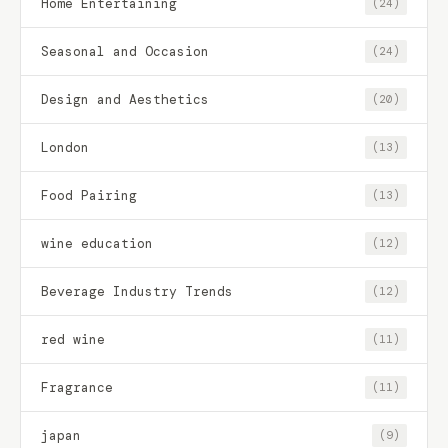
Home Entertaining
(24)
Seasonal and Occasion
(24)
Design and Aesthetics
(20)
London
(13)
Food Pairing
(13)
wine education
(12)
Beverage Industry Trends
(12)
red wine
(11)
Fragrance
(11)
japan
(9)