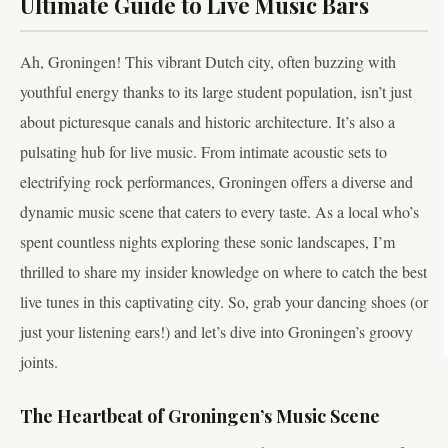
Ultimate Guide to Live Music Bars
Ah, Groningen! This vibrant Dutch city, often buzzing with
youthful energy thanks to its large student population, isn’t just
about picturesque canals and historic architecture. It’s also a
pulsating hub for live music. From intimate acoustic sets to
electrifying rock performances, Groningen offers a diverse and
dynamic music scene that caters to every taste. As a local who’s
spent countless nights exploring these sonic landscapes, I’m
thrilled to share my insider knowledge on where to catch the best
live tunes in this captivating city. So, grab your dancing shoes (or
just your listening ears!) and let’s dive into Groningen’s groovy
joints.
The Heartbeat of Groningen’s Music Scene