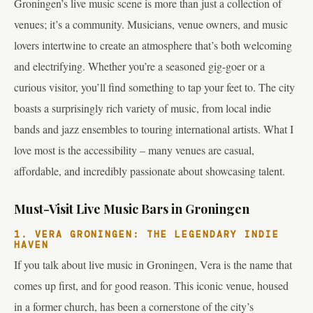
Groningen’s live music scene is more than just a collection of
venues; it’s a community. Musicians, venue owners, and music
lovers intertwine to create an atmosphere that’s both welcoming
and electrifying. Whether you’re a seasoned gig-goer or a
curious visitor, you’ll find something to tap your feet to. The city
boasts a surprisingly rich variety of music, from local indie
bands and jazz ensembles to touring international artists. What I
love most is the accessibility – many venues are casual,
affordable, and incredibly passionate about showcasing talent.
Must-Visit Live Music Bars in Groningen
1. VERA GRONINGEN: THE LEGENDARY INDIE
HAVEN
If you talk about live music in Groningen, Vera is the name that
comes up first, and for good reason. This iconic venue, housed
in a former church, has been a cornerstone of the city’s