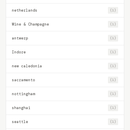
netherlands
(1)
Wine & Champagne
(1)
antwerp
(1)
Indore
(1)
new caledonia
(1)
sacramento
(1)
nottingham
(1)
shanghai
(1)
seattle
(1)