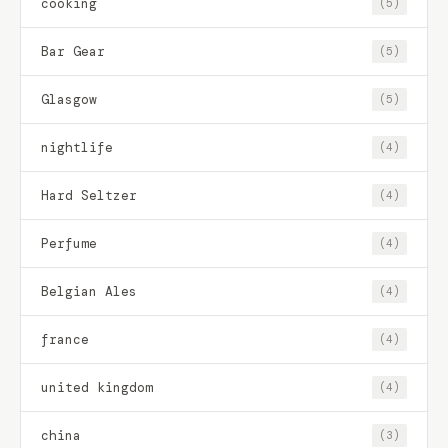
cooking
(5)
Bar Gear
(5)
Glasgow
(5)
nightlife
(4)
Hard Seltzer
(4)
Perfume
(4)
Belgian Ales
(4)
france
(4)
united kingdom
(4)
china
(3)