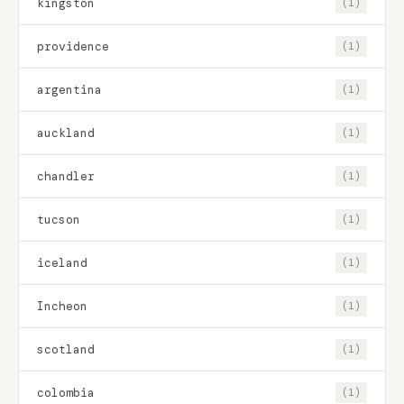
kingston
(1)
providence
(1)
argentina
(1)
auckland
(1)
chandler
(1)
tucson
(1)
iceland
(1)
Incheon
(1)
scotland
(1)
colombia
(1)