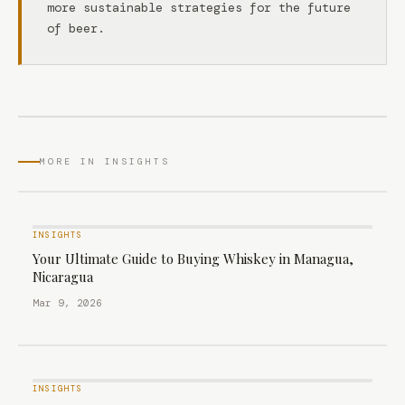
more sustainable strategies for the future
of beer.
MORE IN INSIGHTS
INSIGHTS
Your Ultimate Guide to Buying Whiskey in Managua,
Nicaragua
Mar 9, 2026
INSIGHTS