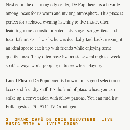
Nestled in the charming city center, De Populieren is a favorite
among locals for its warm and inviting atmosphere. This place is
perfect for a relaxed evening listening to live music, often
featuring more acoustic-oriented acts, singer-songwriters, and
local folk artists. The vibe here is decidedly laid-back, making it
an ideal spot to catch up with friends while enjoying some
quality tunes. They often have live music several nights a week,
so it’s always worth popping in to see who’s playing.
Local Flavor:
De Populieren is known for its good selection of
beers and friendly staff. It’s the kind of place where you can
strike up a conversation with fellow patrons. You can find it at
Folkingestraat 70, 9711 JV Groningen.
3. GRAND CAFÉ DE DRIE GEZUSTERS: LIVE
MUSIC WITH A LIVELY CROWD