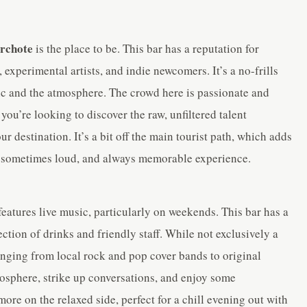
rchote
is the place to be. This bar has a reputation for
 experimental artists, and indie newcomers. It’s a no-frills
ic and the atmosphere. The crowd here is passionate and
you’re looking to discover the raw, unfiltered talent
destination. It’s a bit off the main tourist path, which adds
ly, sometimes loud, and always memorable experience.
features live music, particularly on weekends. This bar has a
ection of drinks and friendly staff. While not exclusively a
anging from local rock and pop cover bands to original
atmosphere, strike up conversations, and enjoy some
re on the relaxed side, perfect for a chill evening out with