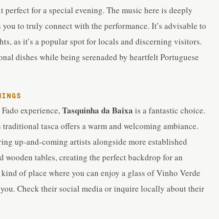
t perfect for a special evening. The music here is deeply
s you to truly connect with the performance. It’s advisable to
s, as it’s a popular spot for locals and discerning visitors.
onal dishes while being serenaded by heartfelt Portuguese
NINGS
Tasquinha da Baixa
e Fado experience,
is a fantastic choice.
s traditional tasca offers a warm and welcoming ambiance.
uring up-and-coming artists alongside more established
nd wooden tables, creating the perfect backdrop for an
e kind of place where you can enjoy a glass of Vinho Verde
ou. Check their social media or inquire locally about their