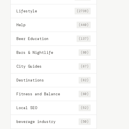
Lifestyle
(2738)
Help
(440)
Beer Education
(137)
Bars & Nightlife
(80)
City Guides
(67)
Destinations
(62)
Fitness and Balance
(60)
Local SEO
(52)
beverage industry
(50)