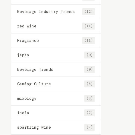
Beverage Industry Trends
(12)
red wine
(11)
Fragrance
(11)
japan
(9)
Beverage Trends
(9)
Gaming Culture
(8)
mixology
(8)
india
(7)
sparkling wine
(7)