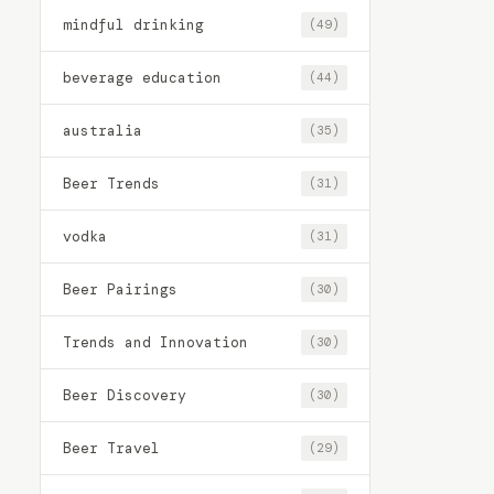
mindful drinking
(49)
beverage education
(44)
australia
(35)
Beer Trends
(31)
vodka
(31)
Beer Pairings
(30)
Trends and Innovation
(30)
Beer Discovery
(30)
Beer Travel
(29)