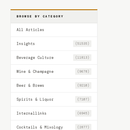
BROWSE BY CATEGORY
All Articles
Insights
(51535)
Beverage Culture
(11813)
Wine & Champagne
(9678)
Beer & Brews
(9210)
Spirits & Liquor
(7107)
Internallinks
(6945)
Cocktails & Mixology
(2877)