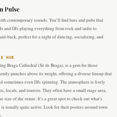
n Pulse
with contemporary sounds. You’ll find bars and pubs that
ds and DJs playing everything from rock and indie to
id-back, perfect for a night of dancing, socializing, and
LE HUB
ning Braga Cathedral (Sé de Braga), is a gem for those
tently punches above its weight, offering a diverse lineup that
 and sometimes even DJs spinning. The atmosphere is lively
s, locals, and tourists. They often have a small stage area,
e size of the venue. It’s a great spot to check out what’s
is usually quite active. Look for their posters around town
.