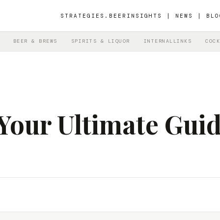
STRATEGIES.BEER
INSIGHTS | NEWS | BLO
BEER & BREWS
SPIRITS & LIQUOR
INTERNALLINKS
COCK
 Your Ultimate Guid