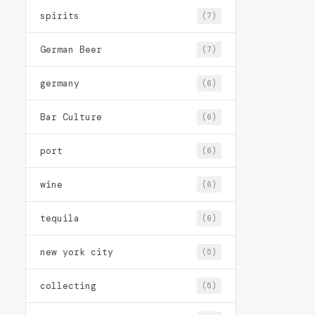
spirits
(7)
German Beer
(7)
germany
(6)
Bar Culture
(6)
port
(6)
wine
(6)
tequila
(6)
new york city
(5)
collecting
(5)