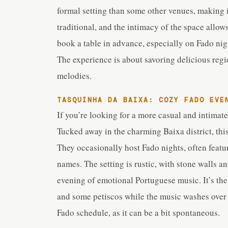
formal setting than some other venues, making i
traditional, and the intimacy of the space allow
book a table in advance, especially on Fado night
The experience is about savoring delicious regi
melodies.
TASQUINHA DA BAIXA: COZY FADO EVE
If you’re looking for a more casual and intimat
Tucked away in the charming Baixa district, thi
They occasionally host Fado nights, often feat
names. The setting is rustic, with stone walls a
evening of emotional Portuguese music. It’s th
and some petiscos while the music washes over y
Fado schedule, as it can be a bit spontaneous.