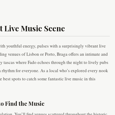
t Live Music Scene
th youthful energy, pulses with a surprisingly vibrant live
ling venues of Lisbon or Porto, Braga offers an intimate and
zy tascas where Fado echoes through the night to lively pubs
a rhythm for everyone. As a local who’s explored every nook
e best spots to catch some fantastic live music in this
o Find the Music
ulation. You’ll find venues scattered throughout the historic