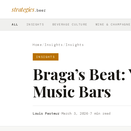
strategies
.beer
ALL
INSIGHTS
BEVERAGE CULTURE
WINE & CHAMPAGNE
Home
/
Insights
/
Insights
INSIGHTS
Braga’s Beat:
Music Bars
Louis Pasteur
·
March 3, 2026
·
7 min read