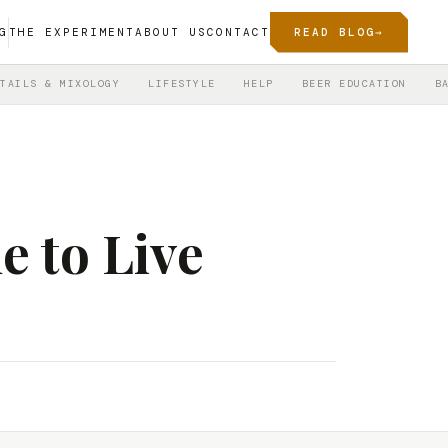
G
THE EXPERIMENT
ABOUT US
CONTACT
READ BLOG
→
TAILS & MIXOLOGY
LIFESTYLE
HELP
BEER EDUCATION
B
e to Live