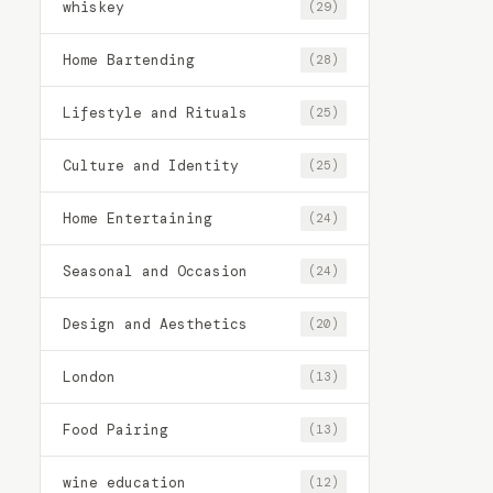
whiskey
(29)
Home Bartending
(28)
Lifestyle and Rituals
(25)
Culture and Identity
(25)
Home Entertaining
(24)
Seasonal and Occasion
(24)
Design and Aesthetics
(20)
London
(13)
Food Pairing
(13)
wine education
(12)