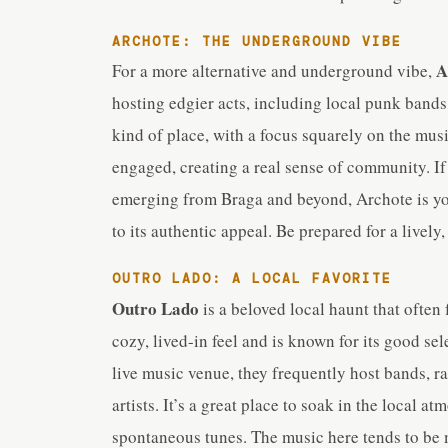
ARCHOTE: THE UNDERGROUND VIBE
A
For a more alternative and underground vibe,
hosting edgier acts, including local punk bands,
kind of place, with a focus squarely on the mus
engaged, creating a real sense of community. If 
emerging from Braga and beyond, Archote is your 
to its authentic appeal. Be prepared for a live
OUTRO LADO: A LOCAL FAVORITE
Outro Lado
is a beloved local haunt that often 
cozy, lived-in feel and is known for its good sel
live music venue, they frequently host bands, r
artists. It’s a great place to soak in the local 
spontaneous tunes. The music here tends to be mo