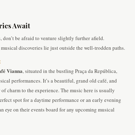
ries Await
 don’t be afraid to venture slightly further afield.
usical discoveries lie just outside the well-trodden paths.
E
fé Vianna
, situated in the bustling Praça da República,
ical performances. It’s a beautiful, grand old café, and
r of charm to the experience. The music here is usually
 perfect spot for a daytime performance or an early evening
p an eye on their events board for any upcoming musical