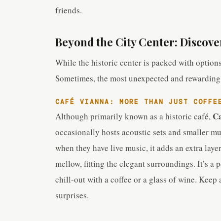
friends.
Beyond the City Center: Discove
While the historic center is packed with options,
Sometimes, the most unexpected and rewarding m
CAFÉ VIANNA: MORE THAN JUST COFFE
Ca
Although primarily known as a historic café,
occasionally hosts acoustic sets and smaller mus
when they have live music, it adds an extra laye
mellow, fitting the elegant surroundings. It’s a
chill-out with a coffee or a glass of wine. Kee
surprises.