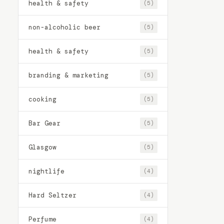
health & safety
(5)
non-alcoholic beer
(5)
health & safety
(5)
branding & marketing
(5)
cooking
(5)
Bar Gear
(5)
Glasgow
(5)
nightlife
(4)
Hard Seltzer
(4)
Perfume
(4)