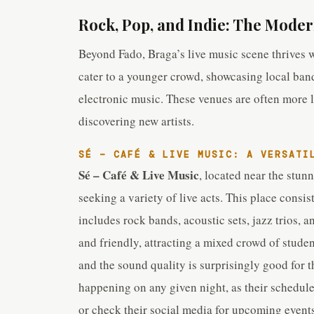
Rock, Pop, and Indie: The Moder
Beyond Fado, Braga’s live music scene thrives 
cater to a younger crowd, showcasing local ban
electronic music. These venues are often more la
discovering new artists.
SÉ – CAFÉ & LIVE MUSIC: A VERSATI
Sé – Café & Live Music
, located near the stun
seeking a variety of live acts. This place consis
includes rock bands, acoustic sets, jazz trios,
and friendly, attracting a mixed crowd of student
and the sound quality is surprisingly good for th
happening on any given night, as their schedule 
or check their social media for upcoming events