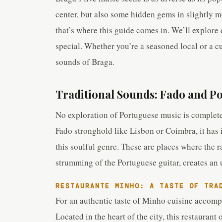
center, but also some hidden gems in slightly m
that’s where this guide comes in. We’ll explore
special. Whether you’re a seasoned local or a cu
sounds of Braga.
Traditional Sounds: Fado and P
No exploration of Portuguese music is complete
Fado stronghold like Lisbon or Coimbra, it has
this soulful genre. These are places where the
strumming of the Portuguese guitar, creates an
RESTAURANTE MINHO: A TASTE OF TRA
For an authentic taste of Minho cuisine accomp
Located in the heart of the city, this restaurant