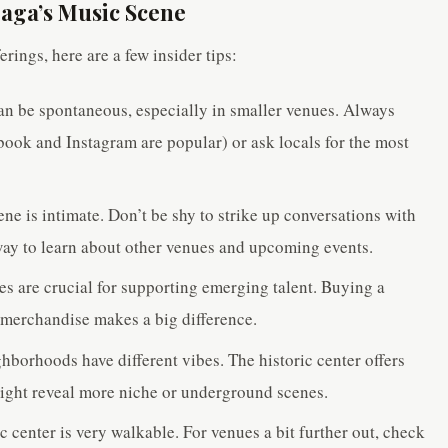
raga’s Music Scene
rings, here are a few insider tips:
n be spontaneous, especially in smaller venues. Always
ook and Instagram are popular) or ask locals for the most
ne is intimate. Don’t be shy to strike up conversations with
t way to learn about other venues and upcoming events.
s are crucial for supporting emerging talent. Buying a
r merchandise makes a big difference.
hborhoods have different vibes. The historic center offers
might reveal more niche or underground scenes.
c center is very walkable. For venues a bit further out, check