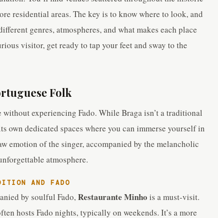
ore residential areas. The key is to know where to look, and
 different genres, atmospheres, and what makes each place
rious visitor, get ready to tap your feet and sway to the
ortuguese Folk
 without experiencing Fado. While Braga isn’t a traditional
 its own dedicated spaces where you can immerse yourself in
 raw emotion of the singer, accompanied by the melancholic
 unforgettable atmosphere.
DITION AND FADO
Restaurante Minho
anied by soulful Fado,
is a must-visit.
 often hosts Fado nights, typically on weekends. It’s a more