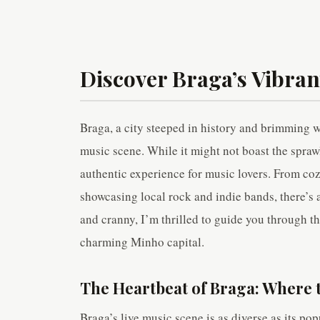
Discover Braga’s Vibran
Braga, a city steeped in history and brimming wi
music scene. While it might not boast the spraw
authentic experience for music lovers. From co
showcasing local rock and indie bands, there’s 
and cranny, I’m thrilled to guide you through th
charming Minho capital.
The Heartbeat of Braga: Where t
Braga’s live music scene is as diverse as its pop