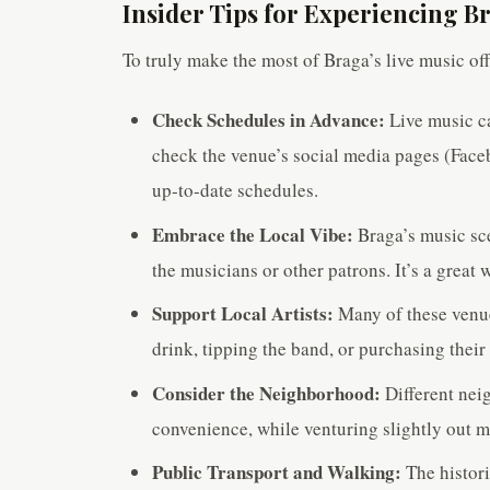
Insider Tips for Experiencing B
To truly make the most of Braga’s live music offe
Check Schedules in Advance:
Live music ca
check the venue’s social media pages (Faceb
up-to-date schedules.
Embrace the Local Vibe:
Braga’s music sce
the musicians or other patrons. It’s a grea
Support Local Artists:
Many of these venue
drink, tipping the band, or purchasing thei
Consider the Neighborhood:
Different neig
convenience, while venturing slightly out 
Public Transport and Walking:
The histori